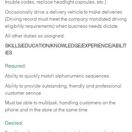
trouble codes, replace headlight capsules, etc.)
Occasionally drive a delivery vehicle to make deliveries
(Driving record must meet the company mandated driving
eligibility requirements) when business needs dictate.
All other duties as assigned.
SKILLS/EDUCATION/KNOWLEDGE/EXPERIENCE/ABILIT
IES
Required:
Ability to quickly match alphanumeric sequences
Ability to provide outstanding, friendly and
professional
customer service
Must be able to multitask, handling customers on the
phone and in the
store at the same time
Desired: