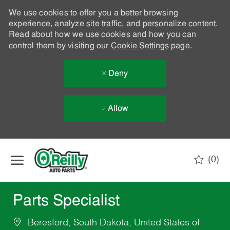
We use cookies to offer you a better browsing
experience, analyze site traffic, and personalize content.
Read about how we use cookies and how you can
control them by visiting our
Cookie Settings
page.
Deny
Allow
Skip to main content
(0)
-
Parts Specialist
Beresford, South Dakota, United States of