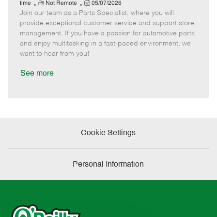
e
R
P
a
o
o
time
Not Remote
05/07/2026
Join our team as a Parts Specialist, where you will
e
o
t
b
b
m
s
e
I
T
provide exceptional customer service and support store
o
t
g
d
y
management. If you have a passion for automotive parts
t
e
o
p
and enjoy multitasking in a fast-paced environment, we
e
d
r
e
want to hear from you!
D
y
a
See more
t
e
Cookie Settings
Personal Information