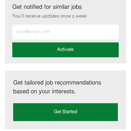
LinkedIn
Facebook
twitter
email
Get notified for similar jobs
You'll receive updates once a week
Enter
Email
address
(Required)
Activate
Get tailored job recommendations
based on your interests.
Get Started