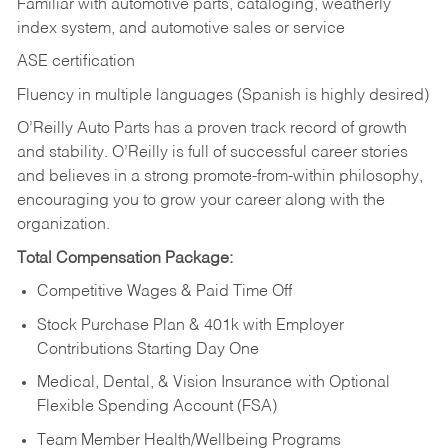
Familiar with automotive parts, cataloging, weatherly
index system, and automotive sales or
service
ASE certification
Fluency in multiple languages (Spanish is highly desired)
O’Reilly Auto Parts has a proven track record of growth
and stability. O’Reilly is full of successful career stories
and believes in a strong promote-from-within philosophy,
encouraging you to grow your career along with the
organization.
Total Compensation Package:
Competitive Wages & Paid Time Off
Stock Purchase Plan & 401k with Employer
Contributions Starting Day One
Medical, Dental, & Vision Insurance with Optional
Flexible Spending Account (FSA)
Team Member Health/Wellbeing Programs