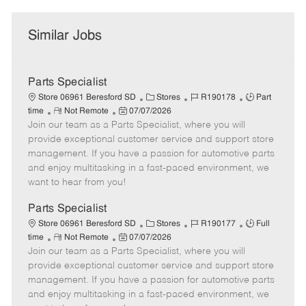
Similar Jobs
Parts Specialist
C
J
J
Store 06961 Beresford SD
Stores
R190178
Part
R
P
a
o
o
time
Not Remote
07/07/2026
Join our team as a Parts Specialist, where you will
e
o
t
b
b
m
s
e
I
T
provide exceptional customer service and support store
o
t
g
d
y
management. If you have a passion for automotive parts
t
e
o
p
and enjoy multitasking in a fast-paced environment, we
e
d
r
e
want to hear from you!
D
y
a
Parts Specialist
t
C
J
J
Store 06961 Beresford SD
Stores
R190177
Full
e
R
P
a
o
o
time
Not Remote
07/07/2026
Join our team as a Parts Specialist, where you will
e
o
t
b
b
m
s
e
I
T
provide exceptional customer service and support store
o
t
g
d
y
management. If you have a passion for automotive parts
t
e
o
p
and enjoy multitasking in a fast-paced environment, we
e
d
r
e