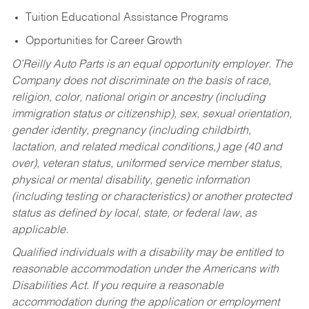
Tuition Educational Assistance Programs
Opportunities for Career Growth
O’Reilly Auto Parts is an equal opportunity employer.
The
Company does not discriminate on the basis of race,
religion, color, national origin or ancestry (including
immigration status or citizenship), sex, sexual orientation,
gender identity, pregnancy (including childbirth,
lactation, and related medical conditions,) age (40 and
over), veteran status, uniformed service member status,
physical or mental disability, genetic information
(including testing or characteristics) or another protected
status as defined by local, state, or federal law, as
applicable.
Qualified individuals with a disability may be entitled to
reasonable accommodation under the Americans with
Disabilities Act. If you require a reasonable
accommodation during the application or employment