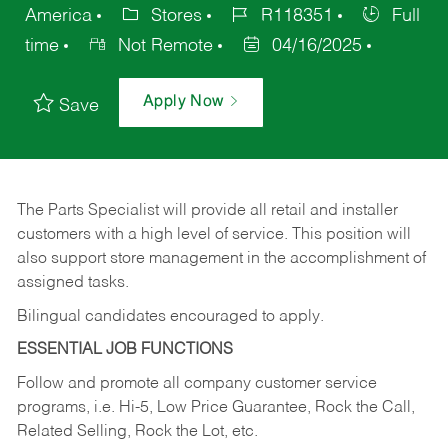
America
Stores
R118351
Full
time
Not Remote
04/16/2025
Apply Now
Save
The Parts Specialist will provide all retail and installer
customers with a high level of service. This position will
also support store management in the accomplishment of
assigned tasks.
Bilingual candidates encouraged to apply.
ESSENTIAL JOB FUNCTIONS
Follow and promote all company customer service
programs, i.e. Hi-5, Low Price Guarantee, Rock the Call,
Related Selling, Rock the Lot, etc.