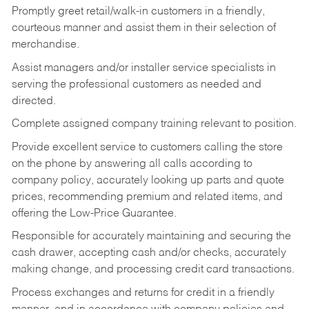
Promptly greet retail/walk-in customers in a friendly,
courteous manner and assist them in their selection of
merchandise.
Assist managers and/or installer service specialists in
serving the professional customers as needed and
directed.
Complete assigned company training relevant to position.
Provide excellent service to customers calling the store
on the phone by answering all calls according to
company policy, accurately looking up parts and quote
prices, recommending premium and related items, and
offering the Low-Price Guarantee.
Responsible for accurately maintaining and securing the
cash drawer, accepting cash and/or checks, accurately
making change, and processing credit card transactions.
Process exchanges and returns for credit in a friendly