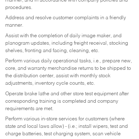
manner, and in accordance with company policies and
procedures.
Address and resolve customer complaints in a friendly
manner.
Assist with the completion of daily image maker, and
planogram updates, including freight receival, stocking
shelves, fronting and facing, cleaning, etc.
Perform various daily operational tasks, i.e., prepare new,
core, and warranty merchandise returns to be shipped to
the distribution center, assist with monthly stock
adjustments, inventory cycle counts, etc.
Operate brake lathe and other store test equipment after
corresponding training is completed and company
requirements are met.
Perform various in-store services for customers (where
state and local laws allow) - (i.e.; install wipers, test and
charge batteries, test charging system, scan vehicle