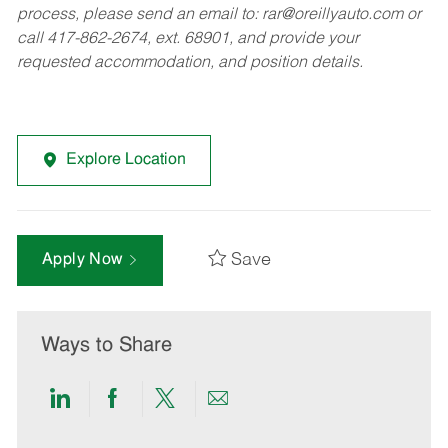
process, please send an email to:
rar@oreillyauto.com
or
call 417-862-2674, ext. 68901, and provide your
requested accommodation, and position details.
Explore Location
Save
Apply Now
Ways to Share
Share
Share
Share
Share
via
via
via
via