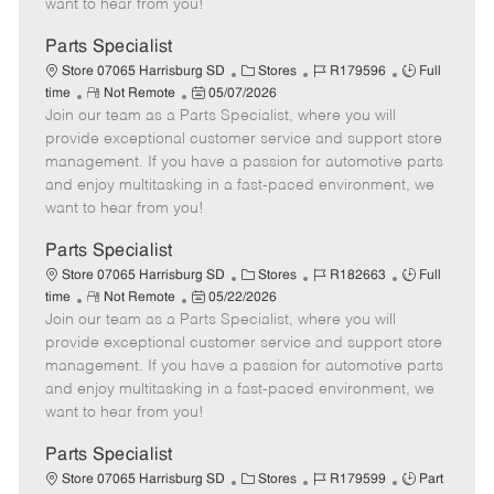
want to hear from you!
D
y
a
Parts Specialist
t
C
J
J
Store 07065 Harrisburg SD
Stores
R179596
Full
e
R
P
a
o
o
time
Not Remote
05/07/2026
Join our team as a Parts Specialist, where you will
e
o
t
b
b
m
s
e
I
T
provide exceptional customer service and support store
o
t
g
d
y
management. If you have a passion for automotive parts
t
e
o
p
and enjoy multitasking in a fast-paced environment, we
e
d
r
e
want to hear from you!
D
y
a
Parts Specialist
t
C
J
J
Store 07065 Harrisburg SD
Stores
R182663
Full
e
R
P
a
o
o
time
Not Remote
05/22/2026
Join our team as a Parts Specialist, where you will
e
o
t
b
b
m
s
e
I
T
provide exceptional customer service and support store
o
t
g
d
y
management. If you have a passion for automotive parts
t
e
o
p
and enjoy multitasking in a fast-paced environment, we
e
d
r
e
want to hear from you!
D
y
a
Parts Specialist
t
C
J
J
Store 07065 Harrisburg SD
Stores
R179599
Part