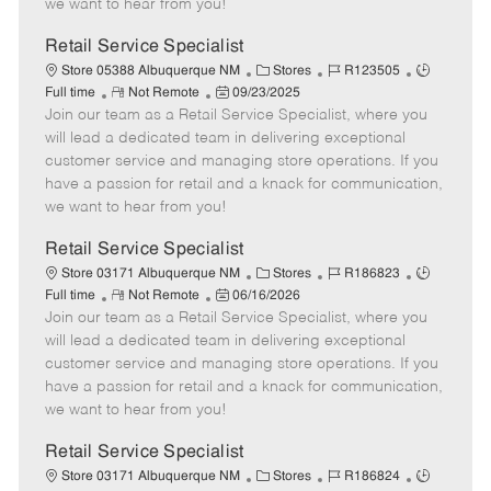
we want to hear from you!
D
y
a
Retail Service Specialist
t
C
J
J
Store 05388 Albuquerque NM
Stores
R123505
e
R
P
a
o
o
Full time
Not Remote
09/23/2025
Join our team as a Retail Service Specialist, where you
e
o
t
b
b
m
s
e
I
T
will lead a dedicated team in delivering exceptional
o
t
g
d
y
customer service and managing store operations. If you
t
e
o
p
have a passion for retail and a knack for communication,
e
d
r
e
we want to hear from you!
D
y
a
Retail Service Specialist
t
C
J
J
Store 03171 Albuquerque NM
Stores
R186823
e
R
P
a
o
o
Full time
Not Remote
06/16/2026
Join our team as a Retail Service Specialist, where you
e
o
t
b
b
m
s
e
I
T
will lead a dedicated team in delivering exceptional
o
t
g
d
y
customer service and managing store operations. If you
t
e
o
p
have a passion for retail and a knack for communication,
e
d
r
e
we want to hear from you!
D
y
a
Retail Service Specialist
t
C
J
J
Store 03171 Albuquerque NM
Stores
R186824