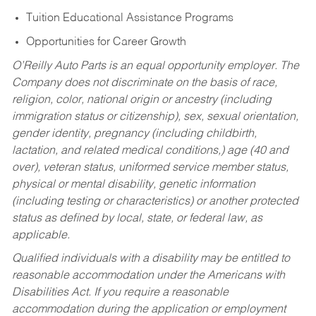
Tuition Educational Assistance Programs
Opportunities for Career Growth
O’Reilly Auto Parts is an equal opportunity employer.
The
Company does not discriminate on the basis of race,
religion, color, national origin or ancestry (including
immigration status or citizenship), sex, sexual orientation,
gender identity, pregnancy (including childbirth,
lactation, and related medical conditions,) age (40 and
over), veteran status, uniformed service member status,
physical or mental disability, genetic information
(including testing or characteristics) or another protected
status as defined by local, state, or federal law, as
applicable.
Qualified individuals with a disability may be entitled to
reasonable accommodation under the Americans with
Disabilities Act. If you require a reasonable
accommodation during the application or employment