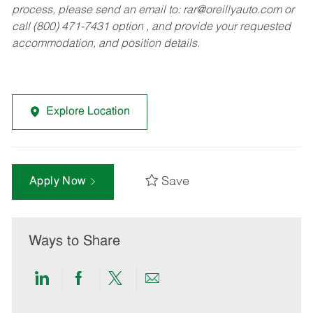
process, please send an email to:
rar@oreillyauto.com
or
call (800) 471-7431 option , and provide your requested
accommodation, and position details.
Explore Location
Save
Apply Now
Ways to Share
Share
Share
Share
Share
via
via
via
via