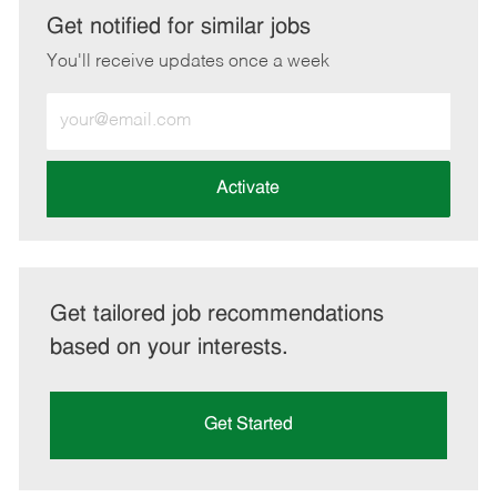
LinkedIn
Facebook
twitter
email
Get notified for similar jobs
You'll receive updates once a week
Enter
Email
address
(Required)
Activate
Get tailored job recommendations
based on your interests.
Get Started