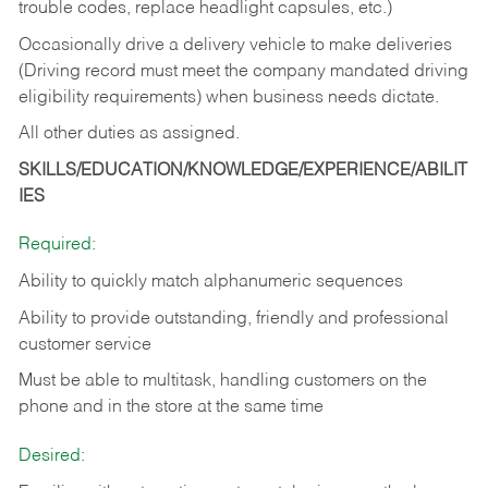
trouble codes, replace headlight capsules, etc.)
Occasionally drive a delivery vehicle to make deliveries
(Driving record must meet the company mandated driving
eligibility requirements) when business needs dictate.
All other duties as assigned.
SKILLS/EDUCATION/KNOWLEDGE/EXPERIENCE/ABILIT
IES
Required:
Ability to quickly match alphanumeric sequences
Ability to provide outstanding, friendly and
professional
customer service
Must be able to multitask, handling customers on the
phone and in the
store at the same time
Desired: