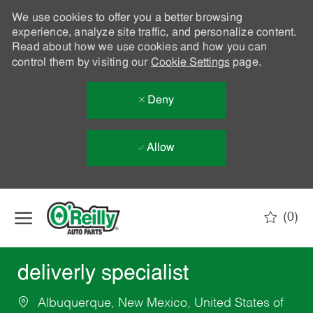
We use cookies to offer you a better browsing
experience, analyze site traffic, and personalize content.
Read about how we use cookies and how you can
control them by visiting our
Cookie Settings
page.
Deny
Allow
Skip to main content
(0)
-
deliverly specialist
Albuquerque, New Mexico, United States of