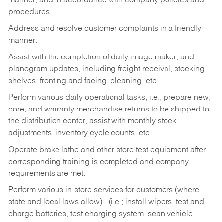
manner, and in accordance with company policies and
procedures.
Address and resolve customer complaints in a friendly
manner.
Assist with the completion of daily image maker, and
planogram updates, including freight receival, stocking
shelves, fronting and facing, cleaning, etc.
Perform various daily operational tasks, i.e., prepare new,
core, and warranty merchandise returns to be shipped to
the distribution center, assist with monthly stock
adjustments, inventory cycle counts, etc.
Operate brake lathe and other store test equipment after
corresponding training is completed and company
requirements are met.
Perform various in-store services for customers (where
state and local laws allow) - (i.e.; install wipers, test and
charge batteries, test charging system, scan vehicle