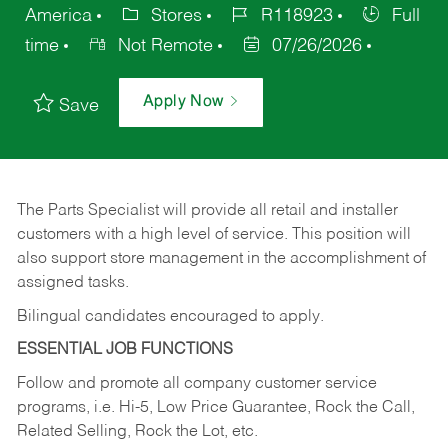
America
Stores
R118923
Full
time
Not Remote
07/26/2026
Apply Now
Save
The Parts Specialist will provide all retail and installer
customers with a high level of service. This position will
also support store management in the accomplishment of
assigned tasks.
Bilingual candidates encouraged to apply.
ESSENTIAL JOB FUNCTIONS
Follow and promote all company customer service
programs, i.e. Hi-5, Low Price Guarantee, Rock the Call,
Related Selling, Rock the Lot, etc.