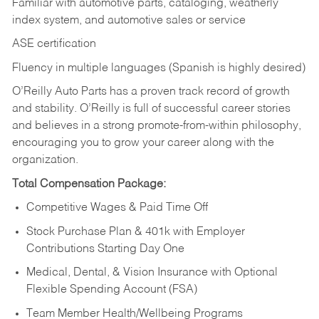
Familiar with automotive parts, cataloging, weatherly
index system, and automotive sales or
service
ASE certification
Fluency in multiple languages (Spanish is highly desired)
O’Reilly Auto Parts has a proven track record of growth
and stability. O’Reilly is full of successful career stories
and believes in a strong promote-from-within philosophy,
encouraging you to grow your career along with the
organization.
Total Compensation Package:
Competitive Wages & Paid Time Off
Stock Purchase Plan & 401k with Employer
Contributions Starting Day One
Medical, Dental, & Vision Insurance with Optional
Flexible Spending Account (FSA)
Team Member Health/Wellbeing Programs