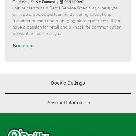
e
R
P
a
o
o
Full time
Not Remote
06/16/2026
Join our team as a Retail Service Specialist, where you
e
o
t
b
b
m
s
e
I
T
will lead a dedicated team in delivering exceptional
o
t
g
d
y
customer service and managing store operations. If you
t
e
o
p
have a passion for retail and a knack for communication,
e
d
r
e
we want to hear from you!
D
y
a
See more
t
e
Cookie Settings
Personal Information