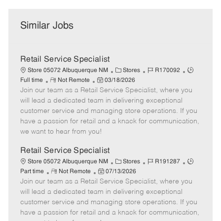
Similar Jobs
Retail Service Specialist
C
J
J
Store 05072 Albuquerque NM
Stores
R170092
R
P
a
o
o
Full time
Not Remote
03/18/2026
Join our team as a Retail Service Specialist, where you
e
o
t
b
b
m
s
e
I
T
will lead a dedicated team in delivering exceptional
o
t
g
d
y
customer service and managing store operations. If you
t
e
o
p
have a passion for retail and a knack for communication,
e
d
r
e
we want to hear from you!
D
y
a
Retail Service Specialist
t
C
J
J
Store 05072 Albuquerque NM
Stores
R191287
e
R
P
a
o
o
Part time
Not Remote
07/13/2026
Join our team as a Retail Service Specialist, where you
e
o
t
b
b
m
s
e
I
T
will lead a dedicated team in delivering exceptional
o
t
g
d
y
customer service and managing store operations. If you
t
e
o
p
have a passion for retail and a knack for communication,
e
d
r
e