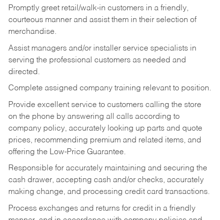
Promptly greet retail/walk-in customers in a friendly,
courteous manner and assist them in their selection of
merchandise.
Assist managers and/or installer service specialists in
serving the professional customers as needed and
directed.
Complete assigned company training relevant to position.
Provide excellent service to customers calling the store
on the phone by answering all calls according to
company policy, accurately looking up parts and quote
prices, recommending premium and related items, and
offering the Low-Price Guarantee.
Responsible for accurately maintaining and securing the
cash drawer, accepting cash and/or checks, accurately
making change, and processing credit card transactions.
Process exchanges and returns for credit in a friendly