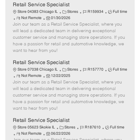
t
Retail Service Specialist
e
C
J
J
Store 04383 Chicago IL
Stores
R159934
Full time
R
P
a
o
o
Not Remote
01/30/2026
Join our team as a Retail Service Specialist, where you
e
o
t
b
b
m
s
e
I
T
will lead a dedicated team in delivering exceptional
o
t
g
d
y
customer service and managing store operations. If you
t
e
o
p
have a passion for retail and automotive knowledge, we
e
d
r
e
want to hear from you!
D
y
a
Retail Service Specialist
t
C
J
J
Store 07038 Chicago IL
Stores
R157770
Full time
e
R
P
a
o
o
Not Remote
12/22/2025
Join our team as a Retail Service Specialist, where you
e
o
t
b
b
m
s
e
I
T
will lead a dedicated team in delivering exceptional
o
t
g
d
y
customer service and managing store operations. If you
t
e
o
p
have a passion for retail and automotive knowledge, we
e
d
r
e
want to hear from you!
D
y
a
Retail Service Specialist
t
C
J
J
Store 05623 Skokie IL
Stores
R187610
Full time
e
R
P
a
o
o
Not Remote
06/22/2026
e
o
t
b
b