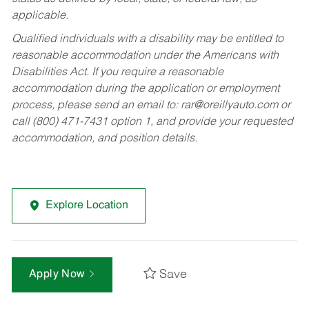
applicable.
Qualified individuals with a disability may be entitled to
reasonable accommodation under the Americans with
Disabilities Act. If you require a reasonable
accommodation during the application or employment
process, please send an email to:
rar@oreillyauto.com
or
call (800) 471-7431 option 1, and provide your requested
accommodation, and position details.
Explore Location
Save
Apply Now