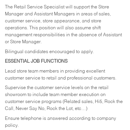
The Retail Service Specialist will support the Store
Manager and Assistant Managers in areas of sales,
customer service, store appearance, and store
operations. This position will also assume shift
management responsibilities in the absence of Assistant
or Store Manager.
Bilingual candidates encouraged to apply.
ESSENTIAL JOB FUNCTIONS
Lead store team members in providing excellent
customer service to retail and professional customers.
Supervise the customer service levels on the retail
showroom to include team member execution on
customer service programs (Related sales, Hi5, Rock the
Call, Never Say No, Rock the Lot, etc…)
Ensure telephone is answered according to company
policy.