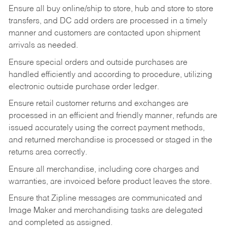
Ensure all buy online/ship to store, hub and store to store
transfers, and DC add orders are processed in a timely
manner and customers are contacted upon shipment
arrivals as needed.
Ensure special orders and outside purchases are
handled efficiently and according to procedure, utilizing
electronic outside purchase order ledger.
Ensure retail customer returns and exchanges are
processed in an efficient and friendly manner, refunds are
issued accurately using the correct payment methods,
and returned merchandise is processed or staged in the
returns area correctly.
Ensure all merchandise, including core charges and
warranties, are invoiced before product leaves the store.
Ensure that Zipline messages are communicated and
Image Maker and merchandising tasks are delegated
and completed as assigned.