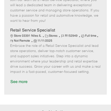
Join our team as a Retail Service Specialist, where you
m
s
e
I
T
will lead a dedicated team in delivering exceptional
o
t
g
d
y
customer service and managing store operations. If you
t
e
o
p
have a passion for retail and automotive knowledge, we
e
d
r
e
want to hear from you!
D
y
a
Retail Service Specialist
t
C
J
J
Store 03391 Niles IL
Stores
R152949
Full time
e
R
P
a
o
o
Not Remote
11/11/2025
e
Embrace the role of a Retail Service Specialist and lead
o
t
b
b
m
s
e
I
T
store operations, deliver top-notch customer service,
o
t
g
d
y
and support sales initiatives. Step into a dynamic
t
e
o
p
environment where your leadership and retail expertise
e
d
r
e
drive success. Grow your career with us and make a real
D
y
impact in a fast-paced, customer-focused setting.
a
t
See more
e