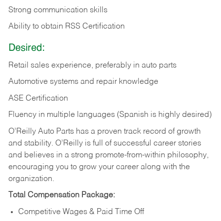
Strong communication skills
Ability to obtain RSS Certification
Desired:
Retail sales experience, preferably in auto parts
Automotive systems and repair knowledge
ASE Certification
Fluency in multiple languages (Spanish is highly desired)
O’Reilly Auto Parts has a proven track record of growth
and stability. O’Reilly is full of successful career stories
and believes in a strong promote-from-within philosophy,
encouraging you to grow your career along with the
organization.
Total Compensation Package:
Competitive Wages & Paid Time Off