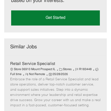
based on your interests.
Get Started
Similar Jobs
Retail Service Specialist
C
J
J
Store 06910 Mount Prospect IL
Stores
R183448
R
P
a
o
o
Full time
Not Remote
05/28/2026
Embrace the role of a Retail Service Specialist and lead
e
o
t
b
b
m
s
e
I
T
store operations, deliver top-notch customer service,
o
t
g
d
y
and support sales initiatives. Step into a dynamic
t
e
o
p
environment where your leadership and retail expertise
e
d
r
e
drive success. Grow your career with us and make a real
D
y
impact in a fast-paced, customer-focused setting.
a