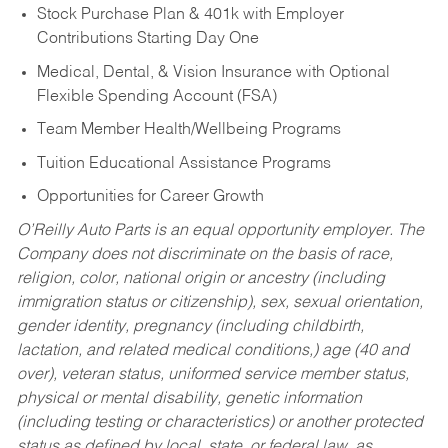
Stock Purchase Plan & 401k with Employer
Contributions Starting Day One
Medical, Dental, & Vision Insurance with Optional
Flexible Spending Account (FSA)
Team Member Health/Wellbeing Programs
Tuition Educational Assistance Programs
Opportunities for Career Growth
O’Reilly Auto Parts is an equal opportunity employer.
The
Company does not discriminate on the basis of race,
religion, color, national origin or ancestry (including
immigration status or citizenship), sex, sexual orientation,
gender identity, pregnancy (including childbirth,
lactation, and related medical conditions,) age (40 and
over), veteran status, uniformed service member status,
physical or mental disability, genetic information
(including testing or characteristics) or another protected
status as defined by local, state, or federal law, as