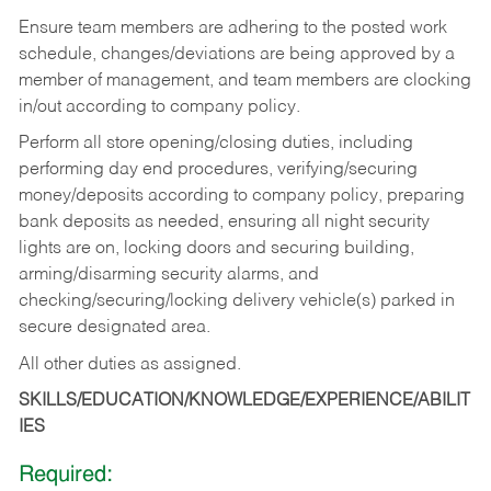
Ensure team members are adhering to the posted work
schedule, changes/deviations are being approved by a
member of management, and team members are clocking
in/out according to company policy.
Perform all store opening/closing duties, including
performing day end procedures, verifying/securing
money/deposits according to company policy, preparing
bank deposits as needed, ensuring all night security
lights are on, locking doors and securing building,
arming/disarming security alarms, and
checking/securing/locking delivery vehicle(s) parked in
secure designated area.
All other duties as assigned.
SKILLS/EDUCATION/KNOWLEDGE/EXPERIENCE/ABILIT
IES
Required: