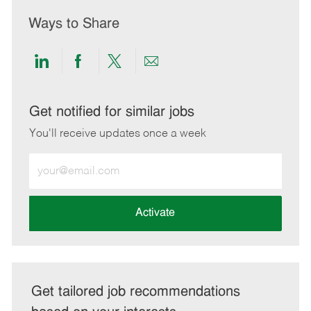
Ways to Share
Share
Share
Share
Share
via
via
via
via
LinkedIn
Facebook
twitter
email
Get notified for similar jobs
You'll receive updates once a week
Enter
Email
address
(Required)
Activate
Get tailored job recommendations