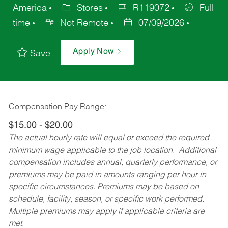
America
Stores
R119072
Full
time
Not Remote
07/09/2026
Apply Now
Save
Compensation Pay Range:
$15.00 - $20.00
The actual hourly rate will equal or exceed the required
minimum wage applicable to the job location. Additional
compensation includes annual, quarterly performance, or
premiums may be paid in amounts ranging per hour in
specific circumstances. Premiums may be based on
schedule, facility, season, or specific work performed.
Multiple premiums may apply if applicable criteria are
met.