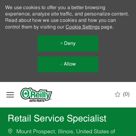
We use cookies to offer you a better browsing
experience, analyze site traffic, and personalize content.
Read about how we use cookies and how you can
control them by visiting our
Cookie Settings
page.
Deny
Allow
Skip to main content
(0)
-
Retail Service Specialist
Mount Prospect, Illinois, United States of