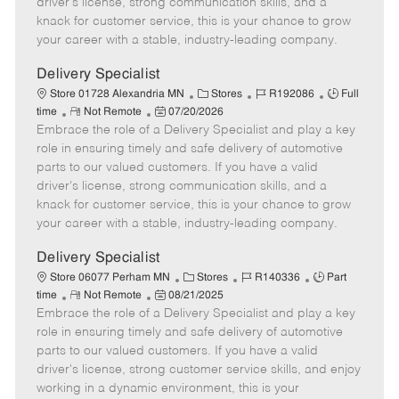
driver's license, strong communication skills, and a
e
d
r
e
knack for customer service, this is your chance to grow
D
y
your career with a stable, industry-leading company.
a
t
Delivery Specialist
e
C
J
J
Store 01728 Alexandria MN
Stores
R192086
Full
R
P
a
o
o
time
Not Remote
07/20/2026
Embrace the role of a Delivery Specialist and play a key
e
o
t
b
b
m
s
e
I
T
role in ensuring timely and safe delivery of automotive
o
t
g
d
y
parts to our valued customers. If you have a valid
t
e
o
p
driver's license, strong communication skills, and a
e
d
r
e
knack for customer service, this is your chance to grow
D
y
your career with a stable, industry-leading company.
a
t
Delivery Specialist
e
C
J
J
Store 06077 Perham MN
Stores
R140336
Part
R
P
a
o
o
time
Not Remote
08/21/2025
Embrace the role of a Delivery Specialist and play a key
e
o
t
b
b
m
s
e
I
T
role in ensuring timely and safe delivery of automotive
o
t
g
d
y
parts to our valued customers. If you have a valid
t
e
o
p
driver's license, strong customer service skills, and enjoy
e
d
r
e
working in a dynamic environment, this is your