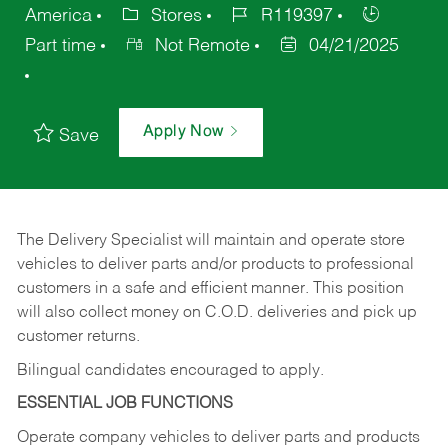
America
Stores
R119397
Part time
Not Remote
04/21/2025
Apply Now
Save
The Delivery Specialist will maintain and operate store
vehicles to deliver parts and/or products to professional
customers in a safe and efficient manner. This position
will also collect money on C.O.D. deliveries and pick up
customer returns.
Bilingual candidates encouraged to apply.
ESSENTIAL JOB FUNCTIONS
Operate company vehicles to deliver parts and products