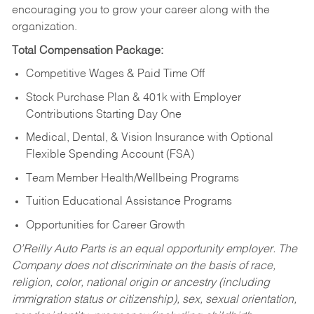
encouraging you to grow your career along with the
organization.
Total Compensation Package:
Competitive Wages & Paid Time Off
Stock Purchase Plan & 401k with Employer
Contributions Starting Day One
Medical, Dental, & Vision Insurance with Optional
Flexible Spending Account (FSA)
Team Member Health/Wellbeing Programs
Tuition Educational Assistance Programs
Opportunities for Career Growth
O’Reilly Auto Parts is an equal opportunity employer.
The
Company does not discriminate on the basis of race,
religion, color, national origin or ancestry (including
immigration status or citizenship), sex, sexual orientation,