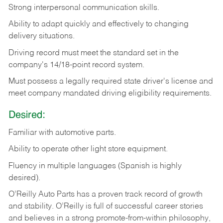
Strong
interpersonal
communication
skills.
Ability
to
adapt
quickly
and
effectively
to
changing
delivery
situations.
Driving
record
must
meet
the standard set in the
company's 14/18-point record system.
Must possess a legally required state driver's license and
meet company mandated driving eligibility requirements.
Desired:
Familiar
with
automotive
parts.
Ability
to
operate other light store equipment.
Fluency in multiple languages (Spanish is highly
desired).
O’Reilly Auto Parts has a proven track record of growth
and stability. O’Reilly is full of successful career stories
and believes in a strong promote-from-within philosophy,