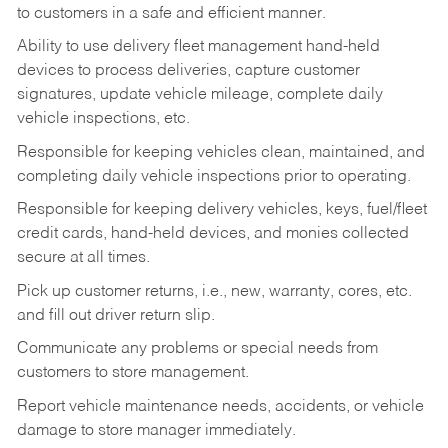
to customers in a safe and efficient manner.
Ability to use delivery fleet management hand-held
devices to process deliveries, capture customer
signatures, update vehicle mileage, complete daily
vehicle inspections, etc.
Responsible for keeping vehicles clean, maintained, and
completing daily vehicle inspections prior to operating.
Responsible for keeping delivery vehicles, keys, fuel/fleet
credit cards, hand-held devices, and monies collected
secure at all times.
Pick up customer returns, i.e., new, warranty, cores, etc.
and fill out driver return slip.
Communicate any problems or special needs from
customers to store management.
Report vehicle maintenance needs, accidents, or vehicle
damage to store manager immediately.