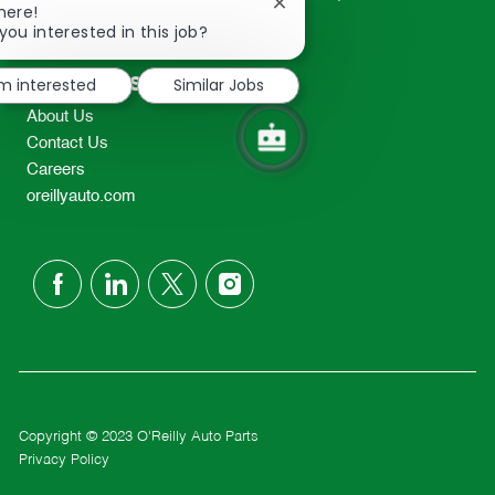
Close
here!
2298
chatbot
you interested in this job?
TEL: 417-862-2674
notification
Resources
'm interested
Similar Jobs
About Us
Contact Us
Careers
oreillyauto.com
follow
us
Separator
Copyright © 2023 O'Reilly Auto Parts
Privacy Policy