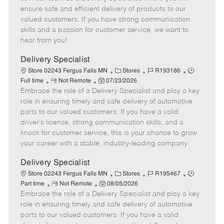
m
s
e
I
T
ensure safe and efficient delivery of products to our
o
t
g
d
y
valued customers. If you have strong communication
t
e
o
p
skills and a passion for customer service, we want to
e
d
r
e
hear from you!
D
y
a
Delivery Specialist
t
C
J
J
Store 02243 Fergus Falls MN
Stores
R193186
e
R
P
a
o
o
Full time
Not Remote
07/23/2026
Embrace the role of a Delivery Specialist and play a key
e
o
t
b
b
m
s
e
I
T
role in ensuring timely and safe delivery of automotive
o
t
g
d
y
parts to our valued customers. If you have a valid
t
e
o
p
driver's license, strong communication skills, and a
e
d
r
e
knack for customer service, this is your chance to grow
D
y
your career with a stable, industry-leading company.
a
t
Delivery Specialist
e
C
J
J
Store 02243 Fergus Falls MN
Stores
R195467
R
P
a
o
o
Part time
Not Remote
08/05/2026
Embrace the role of a Delivery Specialist and play a key
e
o
t
b
b
m
s
e
I
T
role in ensuring timely and safe delivery of automotive
o
t
g
d
y
parts to our valued customers. If you have a valid
t
e
o
p