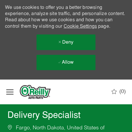
We use cookies to offer you a better browsing
experience, analyze site traffic, and personalize content.
Read about how we use cookies and how you can
control them by visiting our
Cookie Settings
page.
Deny
Allow
Skip to main content
(0)
-
Delivery Specialist
Fargo, North Dakota, United States of