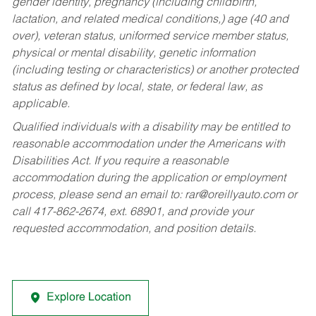
gender identity, pregnancy (including childbirth,
lactation, and related medical conditions,) age (40 and
over), veteran status, uniformed service member status,
physical or mental disability, genetic information
(including testing or characteristics) or another protected
status as defined by local, state, or federal law, as
applicable.
Qualified individuals with a disability may be entitled to
reasonable accommodation under the Americans with
Disabilities Act. If you require a reasonable
accommodation during the application or employment
process, please send an email to:
rar@oreillyauto.com
or
call 417-862-2674, ext. 68901, and provide your
requested accommodation, and position details.
Explore Location