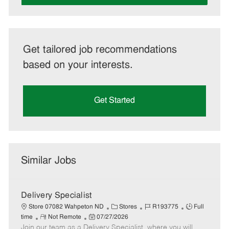
Get tailored job recommendations
based on your interests.
Get Started
Similar Jobs
Delivery Specialist
C
J
J
Store 07082 Wahpeton ND
Stores
R193775
Full
R
P
a
o
o
time
Not Remote
07/27/2026
Join our team as a Delivery Specialist, where you will
e
o
t
b
b