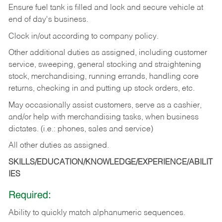
Ensure fuel tank is filled and lock and secure vehicle at
end of day's business.
Clock in/out according to company policy.
Other additional duties as assigned, including customer
service, sweeping, general stocking and straightening
stock, merchandising, running errands, handling core
returns, checking in and putting up stock orders, etc.
May occasionally assist customers, serve as a cashier,
and/or help with merchandising tasks, when business
dictates. (i.e.: phones, sales and service)
All other duties as assigned.
SKILLS/EDUCATION/KNOWLEDGE/EXPERIENCE/ABILIT
IES
Required:
Ability
to
quickly
match
alphanumeric
sequences.