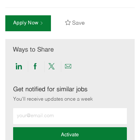
Save
Apply Now
Ways to Share
Share
Share
Share
Share
via
via
via
via
LinkedIn
Facebook
twitter
email
Get notified for similar jobs
You'll receive updates once a week
Enter
Email
address
(Required)
Activate