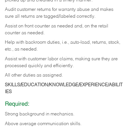
picked up and credited in a timely manner.
Audit customer returns for warranty abuse and makes
sure all returns are tagged/labeled correctly.
Assist on front counter as needed and, on the retail
counter as needed.
Help with backroom duties, i.e., auto-load, returns, stock,
etc., as needed.
Assist with customer labor claims, making sure they are
processed quickly and efficiently.
All other duties as assigned.
SKILLS/EDUCATION/KNOWLEDGE/EXPERIENCE/ABILIT
IES
Required:
Strong background in mechanics.
Above
average communication skills.