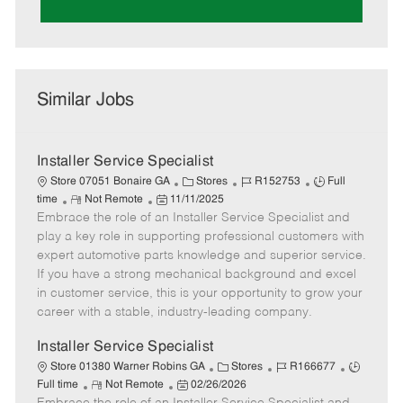
Similar Jobs
Installer Service Specialist
C
J
J
Store 07051 Bonaire GA
Stores
R152753
Full
R
P
a
o
o
time
Not Remote
11/11/2025
Embrace the role of an Installer Service Specialist and
e
o
t
b
b
m
s
e
I
T
play a key role in supporting professional customers with
o
t
g
d
y
expert automotive parts knowledge and superior service.
t
e
o
p
If you have a strong mechanical background and excel
e
d
r
e
in customer service, this is your opportunity to grow your
D
y
career with a stable, industry-leading company.
a
t
Installer Service Specialist
e
C
J
J
Store 01380 Warner Robins GA
Stores
R166677
R
P
a
o
o
Full time
Not Remote
02/26/2026
e
o
t
b
b