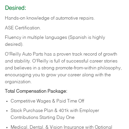
Desired:
Hands-on
knowledge
of
automotive
repairs.
ASE
Certification.
Fluency in multiple languages (Spanish is highly
desired).
O’Reilly Auto Parts has a proven track record of growth
and stability. O’Reilly is full of successful career stories
and believes in a strong promote-from-within philosophy,
encouraging you to grow your career along with the
organization.
Total Compensation Package:
Competitive Wages & Paid Time Off
Stock Purchase Plan & 401k with Employer
Contributions Starting Day One
Medical, Dental, & Vision Insurance with Optional