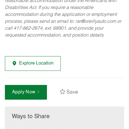
reasonable accommodation under the Americans with
Disabilities Act. If you require a reasonable
accommodation during the application or employment
process, please send an email to:
rar@oreillyauto.com
or
call 417-862-2674, ext. 68901, and provide your
requested accommodation, and position details.
Explore Location
Save
Apply Now
Ways to Share