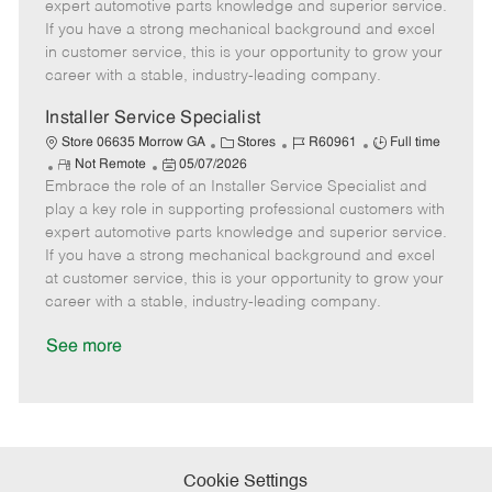
o
t
g
d
y
expert automotive parts knowledge and superior service.
t
e
o
p
If you have a strong mechanical background and excel
e
d
r
e
in customer service, this is your opportunity to grow your
D
y
career with a stable, industry-leading company.
a
t
Installer Service Specialist
e
C
J
J
Store 06635 Morrow GA
Stores
R60961
Full time
R
P
a
o
o
Not Remote
05/07/2026
Embrace the role of an Installer Service Specialist and
e
o
t
b
b
m
s
e
I
T
play a key role in supporting professional customers with
o
t
g
d
y
expert automotive parts knowledge and superior service.
t
e
o
p
If you have a strong mechanical background and excel
e
d
r
e
at customer service, this is your opportunity to grow your
D
y
career with a stable, industry-leading company.
a
t
See more
e
Cookie Settings