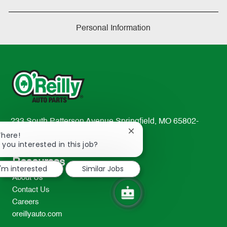
Personal Information
233 South Patterson Avenue Springfield, MO 65802-
Close
2298
There!
chatbot
 you interested in this job?
TEL: 417-862-2674
notification
Resources
I'm interested
Similar Jobs
About Us
Contact Us
Careers
oreillyauto.com