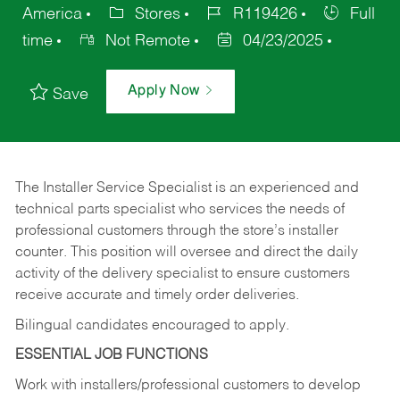
America
Stores
R119426
Full
time
Not Remote
04/23/2025
Apply Now
Save
The Installer Service Specialist is an experienced and
technical parts specialist who services the needs of
professional customers through the store’s installer
counter. This position will oversee and direct the daily
activity of the delivery specialist to ensure customers
receive accurate and timely order deliveries.
Bilingual candidates encouraged to apply.
ESSENTIAL JOB FUNCTIONS
Work with installers/professional customers to develop