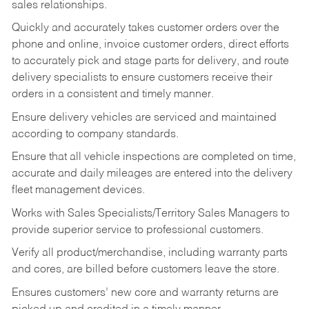
sales relationships.
Quickly and accurately takes customer orders over the
phone and online, invoice customer orders, direct efforts
to accurately pick and stage parts for delivery, and route
delivery specialists to ensure customers receive their
orders in a consistent and timely manner.
Ensure delivery vehicles are serviced and maintained
according to company standards.
Ensure that all vehicle inspections are completed on time,
accurate and daily mileages are entered into the delivery
fleet management devices.
Works with Sales Specialists/Territory Sales Managers to
provide superior service to professional customers.
Verify all product/merchandise, including warranty parts
and cores, are billed before customers leave the store.
Ensures customers’ new core and warranty returns are