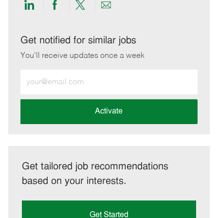
Share
Share
Share
Share
via
via
via
via
LinkedIn
Facebook
twitter
email
Get notified for similar jobs
You'll receive updates once a week
Enter
Email
address
(Required)
Activate
Get tailored job recommendations
based on your interests.
Get Started