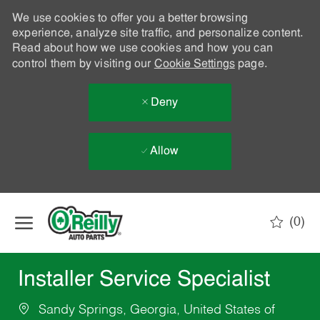
We use cookies to offer you a better browsing
experience, analyze site traffic, and personalize content.
Read about how we use cookies and how you can
control them by visiting our
Cookie Settings
page.
Deny
Allow
Skip to main content
(0)
-
Installer Service Specialist
Sandy Springs, Georgia, United States of