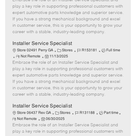
Embrace the role of an Installer Service Specialist and
m
s
e
I
T
play a key role in supporting professional customers with
o
t
g
d
y
expert automotive parts knowledge and superior service.
t
e
o
p
If you have a strong mechanical background and excel
e
d
r
e
in customer service, this is your opportunity to grow your
D
y
career with a stable, industry-leading company.
a
t
Installer Service Specialist
e
C
J
J
Store 02491 Perry GA
Stores
R153181
Full time
R
P
a
o
o
Not Remote
11/13/2025
Embrace the role of an Installer Service Specialist and
e
o
t
b
b
m
s
e
I
T
play a key role in supporting professional customers with
o
t
g
d
y
expert automotive parts knowledge and superior service.
t
e
o
p
If you have a strong mechanical background and excel
e
d
r
e
in customer service, this is your opportunity to grow your
D
y
career with a stable, industry-leading company.
a
t
Installer Service Specialist
e
C
J
J
Store 06437 Rex GA
Stores
R131188
Part time
R
P
a
o
o
Not Remote
06/30/2025
e
Embrace the role of an Installer Service Specialist and
o
t
b
b
m
s
e
I
T
play a key role in supporting professional customers with