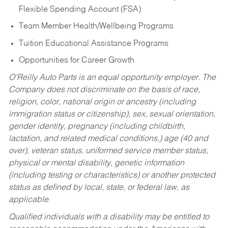
Flexible Spending Account (FSA)
Team Member Health/Wellbeing Programs
Tuition Educational Assistance Programs
Opportunities for Career Growth
O’Reilly Auto Parts is an equal opportunity employer.
The
Company does not discriminate on the basis of race,
religion, color, national origin or ancestry (including
immigration status or citizenship), sex, sexual orientation,
gender identity, pregnancy (including childbirth,
lactation, and related medical conditions,) age (40 and
over), veteran status, uniformed service member status,
physical or mental disability, genetic information
(including testing or characteristics) or another protected
status as defined by local, state, or federal law, as
applicable.
Qualified individuals with a disability may be entitled to