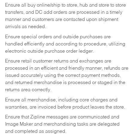
Ensure all buy online/ship to store, hub and store to store
transfers, and DC add orders are processed in a timely
manner and customers are contacted upon shipment
arrivals as needed.
Ensure special orders and outside purchases are
handled efficiently and according to procedure, utilizing
electronic outside purchase order ledger.
Ensure retail customer returns and exchanges are
processed in an efficient and friendly manner, refunds are
issued accurately using the correct payment methods,
and returned merchandise is processed or staged in the
returns area correctly.
Ensure all merchandise, including core charges and
warranties, are invoiced before product leaves the store.
Ensure that Zipline messages are communicated and
Image Maker and merchandising tasks are delegated
and completed as assigned.