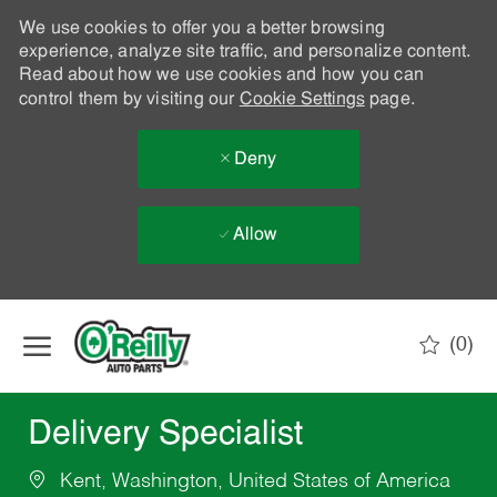
We use cookies to offer you a better browsing
experience, analyze site traffic, and personalize content.
Read about how we use cookies and how you can
control them by visiting our
Cookie Settings
page.
Deny
Allow
Skip to main content
(0)
-
Delivery Specialist
Kent, Washington, United States of America