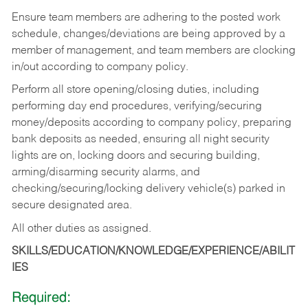
Ensure team members are adhering to the posted work
schedule, changes/deviations are being approved by a
member of management, and team members are clocking
in/out according to company policy.
Perform all store opening/closing duties, including
performing day end procedures, verifying/securing
money/deposits according to company policy, preparing
bank deposits as needed, ensuring all night security
lights are on, locking doors and securing building,
arming/disarming security alarms, and
checking/securing/locking delivery vehicle(s) parked in
secure designated area.
All other duties as assigned.
SKILLS/EDUCATION/KNOWLEDGE/EXPERIENCE/ABILIT
IES
Required: