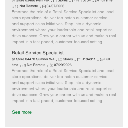
C
J
J
Store 03486 Kent WA
Stores
R173734
Full time
R
P
a
o
o
Not Remote
04/07/2026
Embrace the role of a Retail Service Specialist and lead
e
o
t
b
b
m
s
e
I
T
store operations, deliver top-notch customer service,
o
t
g
d
y
and support sales initiatives. Step into a dynamic
t
e
o
p
environment where your leadership and retail expertise
e
d
r
e
drive success. Grow your career with us and make a real
D
y
impact in a fast-paced, customer-focused setting.
a
t
Retail Service Specialist
e
C
J
J
Store 04478 Sumner WA
Stores
R194311
Full
R
P
a
o
o
time
Not Remote
07/29/2026
Embrace the role of a Retail Service Specialist and lead
e
o
t
b
b
m
s
e
I
T
store operations, deliver top-notch customer service,
o
t
g
d
y
and support sales initiatives. Step into a dynamic
t
e
o
p
environment where your leadership and retail expertise
e
d
r
e
drive success. Grow your career with us and make a real
D
y
impact in a fast-paced, customer-focused setting.
a
t
See more
e