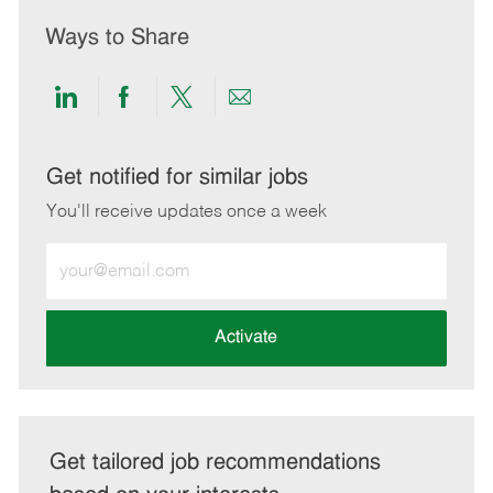
Ways to Share
Share
Share
Share
Share
via
via
via
via
LinkedIn
Facebook
twitter
email
Get notified for similar jobs
You'll receive updates once a week
Enter
Email
address
(Required)
Activate
Get tailored job recommendations