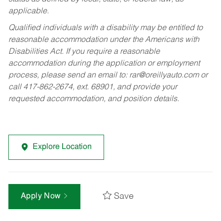
applicable.
Qualified individuals with a disability may be entitled to
reasonable accommodation under the Americans with
Disabilities Act. If you require a reasonable
accommodation during the application or employment
process, please send an email to:
rar@oreillyauto.com
or
call 417-862-2674, ext. 68901, and provide your
requested accommodation, and position details.
Explore Location
Save
Apply Now