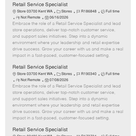
t
Retail Service Specialist
e
C
J
J
Store 03700 Kent WA
Stores
R186848
Full time
R
P
a
o
o
Not Remote
06/16/2026
Embrace the role of a Retail Service Specialist and lead
e
o
t
b
b
m
s
e
I
T
store operations, deliver top-notch customer service,
o
t
g
d
y
and support sales initiatives. Step into a dynamic
t
e
o
p
environment where your leadership and retail expertise
e
d
r
e
drive success. Grow your career with us and make a real
D
y
impact in a fast-paced, customer-focused setting.
a
t
Retail Service Specialist
e
C
J
J
Store 03700 Kent WA
Stores
R190340
Full time
R
P
a
o
o
Not Remote
07/08/2026
Embrace the role of a Retail Service Specialist and lead
e
o
t
b
b
m
s
e
I
T
store operations, deliver top-notch customer service,
o
t
g
d
y
and support sales initiatives. Step into a dynamic
t
e
o
p
environment where your leadership and retail expertise
e
d
r
e
drive success. Grow your career with us and make a real
D
y
impact in a fast-paced, customer-focused setting.
a
t
Retail Service Specialist
e