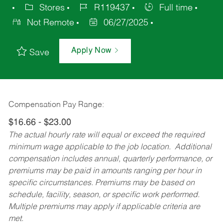
Stores
R119437
Full time
Not Remote
06/27/2025
Apply Now
Save
Compensation Pay Range:
$16.66 - $23.00
The actual hourly rate will equal or exceed the required
minimum wage applicable to the job location. Additional
compensation includes annual, quarterly performance, or
premiums may be paid in amounts ranging per hour in
specific circumstances. Premiums may be based on
schedule, facility, season, or specific work performed.
Multiple premiums may apply if applicable criteria are
met.