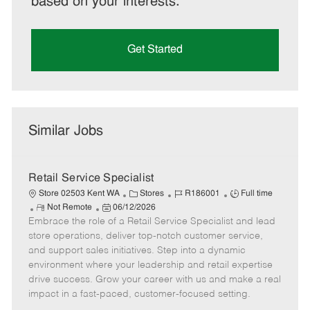
based on your interests.
Get Started
Similar Jobs
Retail Service Specialist
C
J
J
Store 02503 Kent WA
Stores
R186001
Full time
R
P
a
o
o
Not Remote
06/12/2026
Embrace the role of a Retail Service Specialist and lead
e
o
t
b
b
m
s
e
I
T
store operations, deliver top-notch customer service,
o
t
g
d
y
and support sales initiatives. Step into a dynamic
t
e
o
p
environment where your leadership and retail expertise
e
d
r
e
drive success. Grow your career with us and make a real
D
y
impact in a fast-paced, customer-focused setting.
a