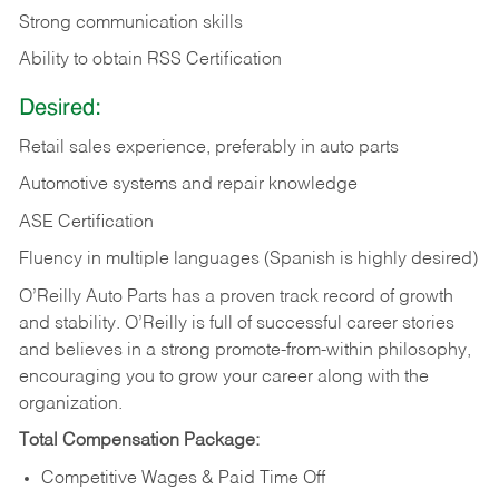
Strong communication skills
Ability to obtain RSS Certification
Desired:
Retail sales experience, preferably in auto parts
Automotive systems and repair knowledge
ASE Certification
Fluency in multiple languages (Spanish is highly desired)
O’Reilly Auto Parts has a proven track record of growth
and stability. O’Reilly is full of successful career stories
and believes in a strong promote-from-within philosophy,
encouraging you to grow your career along with the
organization.
Total Compensation Package:
Competitive Wages & Paid Time Off