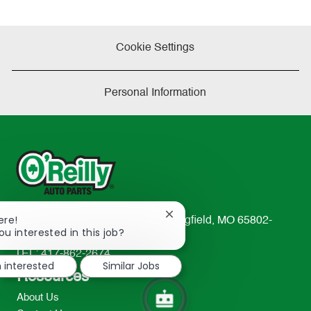
Cookie Settings
Personal Information
Close
ere!
233 South Patterson Avenue Springfield, MO 65802-
chatbot
ou interested in this job?
2298
notification
TEL: 417-862-2674
m interested
Similar Jobs
Resources
About Us