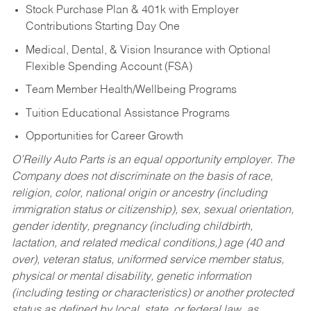
Stock Purchase Plan & 401k with Employer
Contributions Starting Day One
Medical, Dental, & Vision Insurance with Optional
Flexible Spending Account (FSA)
Team Member Health/Wellbeing Programs
Tuition Educational Assistance Programs
Opportunities for Career Growth
O’Reilly Auto Parts is an equal opportunity employer.
The
Company does not discriminate on the basis of race,
religion, color, national origin or ancestry (including
immigration status or citizenship), sex, sexual orientation,
gender identity, pregnancy (including childbirth,
lactation, and related medical conditions,) age (40 and
over), veteran status, uniformed service member status,
physical or mental disability, genetic information
(including testing or characteristics) or another protected
status as defined by local, state, or federal law, as