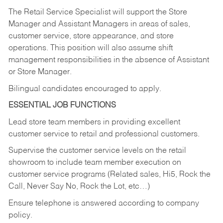
The Retail Service Specialist will support the Store
Manager and Assistant Managers in areas of sales,
customer service, store appearance, and store
operations. This position will also assume shift
management responsibilities in the absence of Assistant
or Store Manager.
Bilingual candidates encouraged to apply.
ESSENTIAL JOB FUNCTIONS
Lead store team members in providing excellent
customer service to retail and professional customers.
Supervise the customer service levels on the retail
showroom to include team member execution on
customer service programs (Related sales, Hi5, Rock the
Call, Never Say No, Rock the Lot, etc…)
Ensure telephone is answered according to company
policy.