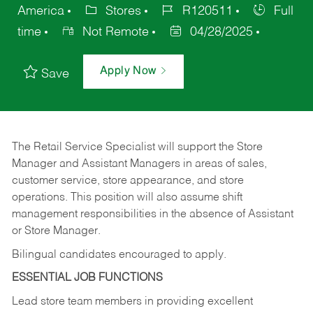
America
Stores
R120511
Full
time
Not Remote
04/28/2025
Apply Now
Save
The Retail Service Specialist will support the Store
Manager and Assistant Managers in areas of sales,
customer service, store appearance, and store
operations. This position will also assume shift
management responsibilities in the absence of Assistant
or Store Manager.
Bilingual candidates encouraged to apply.
ESSENTIAL JOB FUNCTIONS
Lead store team members in providing excellent