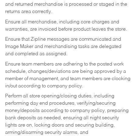
and returned merchandise is processed or staged in the
returns area correctly.
Ensure all merchandise, including core charges and
warranties, are invoiced before product leaves the store.
Ensure that Zipline messages are communicated and
Image Maker and merchandising tasks are delegated
and completed as assigned.
Ensure team members are adhering to the posted work
schedule, changes/deviations are being approved by a
member of management, and team members are clocking
in/out according to company policy.
Perform all store opening/closing duties, including
performing day end procedures, verifying/securing
money/deposits according to company policy, preparing
bank deposits as needed, ensuring all night security
lights are on, locking doors and securing building,
arming/disarming security alarms, and