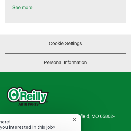
D
y
a
See more
t
e
Cookie Settings
Personal Information
233 South Patterson Avenue Springfield, MO 65802-
Close
There!
2298
chatbot
you interested in this job?
TEL: 417-862-2674