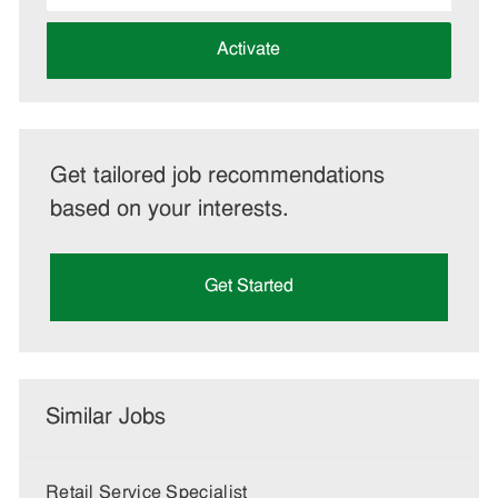
address
(Required)
Activate
Get tailored job recommendations
based on your interests.
Get Started
Similar Jobs
Retail Service Specialist