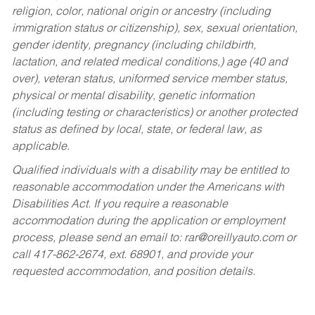
religion, color, national origin or ancestry (including
immigration status or citizenship), sex, sexual orientation,
gender identity, pregnancy (including childbirth,
lactation, and related medical conditions,) age (40 and
over), veteran status, uniformed service member status,
physical or mental disability, genetic information
(including testing or characteristics) or another protected
status as defined by local, state, or federal law, as
applicable.
Qualified individuals with a disability may be entitled to
reasonable accommodation under the Americans with
Disabilities Act. If you require a reasonable
accommodation during the application or employment
process, please send an email to:
rar@oreillyauto.com
or
call 417-862-2674, ext. 68901, and provide your
requested accommodation, and position details.