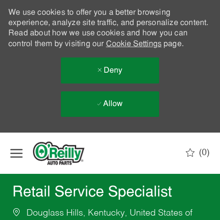
We use cookies to offer you a better browsing
experience, analyze site traffic, and personalize content.
Read about how we use cookies and how you can
control them by visiting our
Cookie Settings
page.
Deny
Allow
Skip to main content
(0)
-
Retail Service Specialist
Douglass Hills, Kentucky, United States of