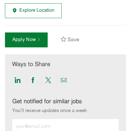
Explore Location
Save
Apply Now
Ways to Share
Share
Share
Share
Share
via
via
via
via
LinkedIn
Facebook
twitter
email
Get notified for similar jobs
You'll receive updates once a week
Enter
Email