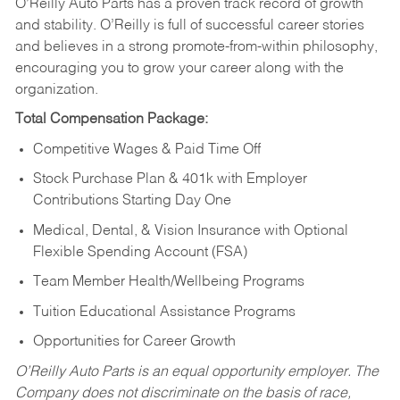
O’Reilly Auto Parts has a proven track record of growth
and stability. O’Reilly is full of successful career stories
and believes in a strong promote-from-within philosophy,
encouraging you to grow your career along with the
organization.
Total Compensation Package:
Competitive Wages & Paid Time Off
Stock Purchase Plan & 401k with Employer
Contributions Starting Day One
Medical, Dental, & Vision Insurance with Optional
Flexible Spending Account (FSA)
Team Member Health/Wellbeing Programs
Tuition Educational Assistance Programs
Opportunities for Career Growth
O’Reilly Auto Parts is an equal opportunity employer.
The
Company does not discriminate on the basis of race,