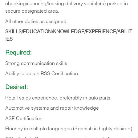
checking/securing/locking delivery vehicle(s) parked in
secure designated area.
All other duties as assigned.
SKILLS/EDUCATION/KNOWLEDGE/EXPERIENCE/ABILIT
IES
Required:
Strong communication skills
Ability to obtain RSS Certification
Desired:
Retail sales experience, preferably in auto parts
Automotive systems and repair knowledge
ASE Certification
Fluency in multiple languages (Spanish is highly desired)