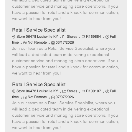
will lead a dedicated team in delivering exceptional
o
t
g
d
y
customer service and managing store operations. If you
t
e
o
p
have a passion for retail and a knack for communication,
e
d
r
e
we want to hear from you!
D
y
a
Retail Service Specialist
t
C
J
J
Store 06478 Louisville KY
Stores
R169884
Full
e
R
P
a
o
o
time
Not Remote
03/17/2026
Join our team as a Retail Service Specialist, where you
e
o
t
b
b
m
s
e
I
T
will lead a dedicated team in delivering exceptional
o
t
g
d
y
customer service and managing store operations. If you
t
e
o
p
have a passion for retail and a knack for communication,
e
d
r
e
we want to hear from you!
D
y
a
Retail Service Specialist
t
C
J
J
Store 06478 Louisville KY
Stores
R190107
Full
e
R
P
a
o
o
time
Not Remote
07/07/2026
Join our team as a Retail Service Specialist, where you
e
o
t
b
b
m
s
e
I
T
will lead a dedicated team in delivering exceptional
o
t
g
d
y
customer service and managing store operations. If you
t
e
o
p
have a passion for retail and a knack for communication,
e
d
r
e
we want to hear from you!