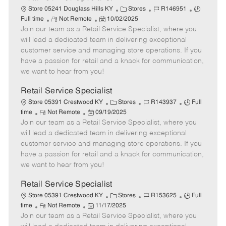
C
J
J
Store 05241 Douglass Hills KY
Stores
R146951
R
P
a
o
o
Full time
Not Remote
10/02/2025
Join our team as a Retail Service Specialist, where you
e
o
t
b
b
m
s
e
I
T
will lead a dedicated team in delivering exceptional
o
t
g
d
y
customer service and managing store operations. If you
t
e
o
p
have a passion for retail and a knack for communication,
e
d
r
e
we want to hear from you!
D
y
a
Retail Service Specialist
t
C
J
J
Store 05391 Crestwood KY
Stores
R143937
Full
e
R
P
a
o
o
time
Not Remote
09/19/2025
Join our team as a Retail Service Specialist, where you
e
o
t
b
b
m
s
e
I
T
will lead a dedicated team in delivering exceptional
o
t
g
d
y
customer service and managing store operations. If you
t
e
o
p
have a passion for retail and a knack for communication,
e
d
r
e
we want to hear from you!
D
y
a
Retail Service Specialist
t
C
J
J
Store 05391 Crestwood KY
Stores
R153625
Full
e
R
P
a
o
o
time
Not Remote
11/17/2025
Join our team as a Retail Service Specialist, where you
e
o
t
b
b
m
s
e
I
T