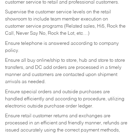
customer service to retail and professional customers.
Supervise the customer service levels on the retail
showroom to include team member execution on
customer service programs (Related sales, Hi5, Rock the
Call, Never Say No, Rock the Lot, etc…)
Ensure telephone is answered according to company
policy.
Ensure all buy online/ship to store, hub and store to store
transfers, and DC add orders are processed in a timely
manner and customers are contacted upon shipment
arrivals as needed.
Ensure special orders and outside purchases are
handled efficiently and according to procedure, utilizing
electronic outside purchase order ledger.
Ensure retail customer returns and exchanges are
processed in an efficient and friendly manner, refunds are
issued accurately using the correct payment methods,