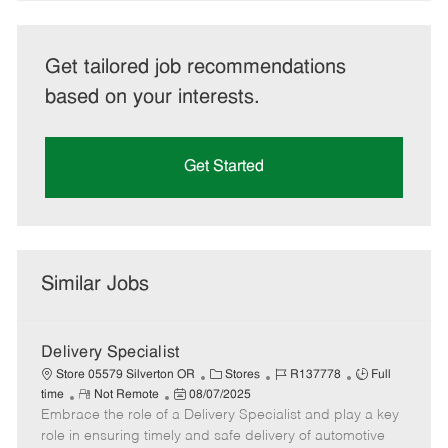
Get tailored job recommendations
based on your interests.
Get Started
Similar Jobs
Delivery Specialist
C
J
J
Store 05579 Silverton OR
Stores
R137778
Full
R
P
a
o
o
time
Not Remote
08/07/2025
Embrace the role of a Delivery Specialist and play a key
e
o
t
b
b
m
s
e
I
T
role in ensuring timely and safe delivery of automotive