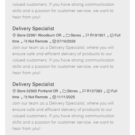
o
t
g
d
y
valued customers. If you have strong communication
t
e
o
p
skills and a passion for customer service, we want to
e
d
r
e
hear from you!
D
y
a
Delivery Specialist
t
C
J
J
Store 02981 Woodburn OR
Stores
R191901
Full
e
R
P
a
o
o
time
Not Remote
07/16/2026
Join our team as a Delivery Specialist, where you will
e
o
t
b
b
m
s
e
I
T
ensure safe and efficient delivery of products to our
o
t
g
d
y
valued customers. If you have strong communication
t
e
o
p
skills and a passion for customer service, we want to
e
d
r
e
hear from you!
D
y
a
Delivery Specialist
t
C
J
J
Store 02965 Portland OR
Stores
R137383
Full
e
R
P
a
o
o
time
Not Remote
11/11/2025
Join our team as a Delivery Specialist, where you will
e
o
t
b
b
m
s
e
I
T
ensure safe and efficient delivery of products to our
o
t
g
d
y
valued customers. If you have strong communication
t
e
o
p
skills and a passion for customer service, we want to
e
d
r
e
hear from you!
D
y