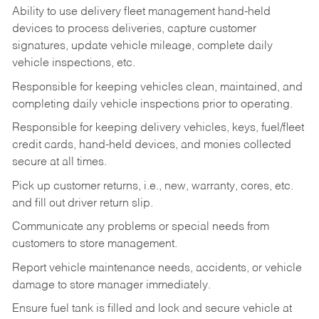
Ability to use delivery fleet management hand-held
devices to process deliveries, capture customer
signatures, update vehicle mileage, complete daily
vehicle inspections, etc.
Responsible for keeping vehicles clean, maintained, and
completing daily vehicle inspections prior to operating.
Responsible for keeping delivery vehicles, keys, fuel/fleet
credit cards, hand-held devices, and monies collected
secure at all times.
Pick up customer returns, i.e., new, warranty, cores, etc.
and fill out driver return slip.
Communicate any problems or special needs from
customers to store management.
Report vehicle maintenance needs, accidents, or vehicle
damage to store manager immediately.
Ensure fuel tank is filled and lock and secure vehicle at