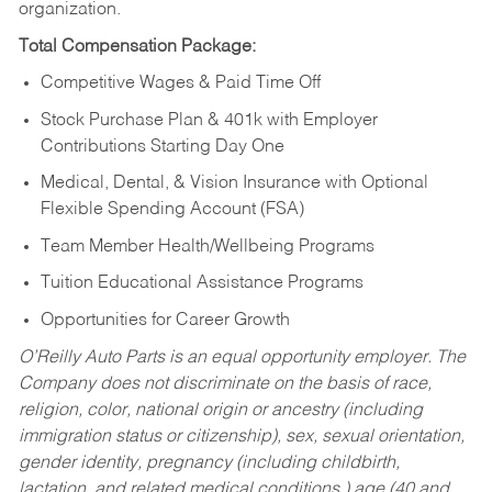
organization.
Total Compensation Package:
Competitive Wages & Paid Time Off
Stock Purchase Plan & 401k with Employer
Contributions Starting Day One
Medical, Dental, & Vision Insurance with Optional
Flexible Spending Account (FSA)
Team Member Health/Wellbeing Programs
Tuition Educational Assistance Programs
Opportunities for Career Growth
O’Reilly Auto Parts is an equal opportunity employer.
The
Company does not discriminate on the basis of race,
religion, color, national origin or ancestry (including
immigration status or citizenship), sex, sexual orientation,
gender identity, pregnancy (including childbirth,
lactation, and related medical conditions,) age (40 and