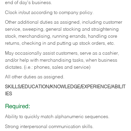
end of day's business.
Clock in/out according to company policy.
Other additional duties as assigned, including customer
service, sweeping, general stocking and straightening
stock, merchandising, running errands, handling core
returns, checking in and putting up stock orders, etc.
May occasionally assist customers, serve as a cashier,
and/or help with merchandising tasks, when business
dictates. (i.e.: phones, sales and service)
All other duties as assigned.
SKILLS/EDUCATION/KNOWLEDGE/EXPERIENCE/ABILIT
IES
Required:
Ability
to
quickly
match
alphanumeric
sequences.
Strong
interpersonal
communication
skills.