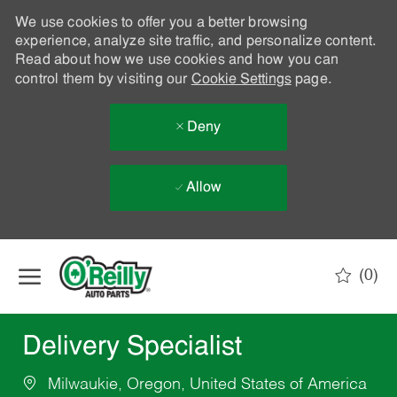
We use cookies to offer you a better browsing
experience, analyze site traffic, and personalize content.
Read about how we use cookies and how you can
control them by visiting our
Cookie Settings
page.
Deny
Allow
Skip to main content
(0)
-
Delivery Specialist
Milwaukie, Oregon, United States of America