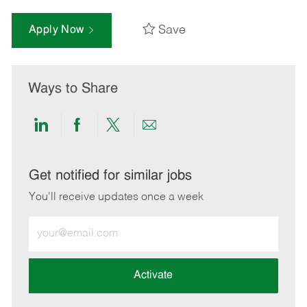
Save
Apply Now
Ways to Share
Share
Share
Share
Share
via
via
via
via
LinkedIn
Facebook
twitter
email
Get notified for similar jobs
You'll receive updates once a week
Enter
Email
address
(Required)
Activate