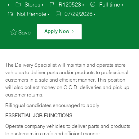
Stores
R120523
Full time
Not Remote
07/29/2026
Apply Now
Save
The Delivery Specialist will maintain and operate store
vehicles to deliver parts and/or products to professional
customers in a safe and efficient manner. This position
will also collect money on C.O.D. deliveries and pick up
customer returns.
Bilingual candidates encouraged to apply.
ESSENTIAL JOB FUNCTIONS
Operate company vehicles to deliver parts and products
to customers in a safe and efficient manner.