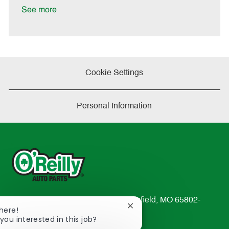
a
See more
t
e
Cookie Settings
Personal Information
233 South Patterson Avenue Springfield, MO 65802-
Close
There!
2298
chatbot
you interested in this job?
TEL: 417-862-2674
notification