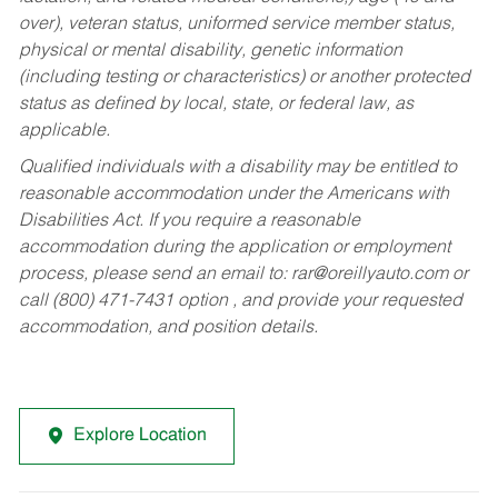
over), veteran status, uniformed service member status,
physical or mental disability, genetic information
(including testing or characteristics) or another protected
status as defined by local, state, or federal law, as
applicable.
Qualified individuals with a disability may be entitled to
reasonable accommodation under the Americans with
Disabilities Act. If you require a reasonable
accommodation during the application or employment
process, please send an email to:
rar@oreillyauto.com
or
call (800) 471-7431 option , and provide your requested
accommodation, and position details.
Explore Location