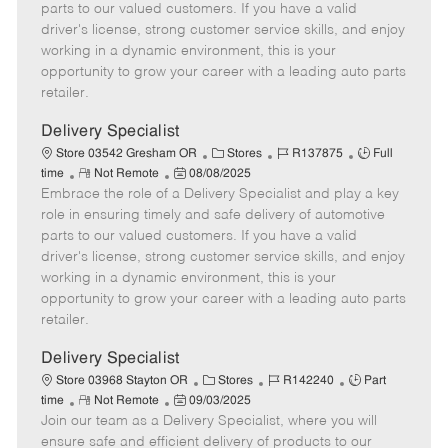
o
t
g
d
y
parts to our valued customers. If you have a valid
t
e
o
p
driver's license, strong customer service skills, and enjoy
e
d
r
e
working in a dynamic environment, this is your
D
y
opportunity to grow your career with a leading auto parts
a
retailer.
t
e
Delivery Specialist
C
J
J
Store 03542 Gresham OR
Stores
R137875
Full
R
P
a
o
o
time
Not Remote
08/08/2025
Embrace the role of a Delivery Specialist and play a key
e
o
t
b
b
m
s
e
I
T
role in ensuring timely and safe delivery of automotive
o
t
g
d
y
parts to our valued customers. If you have a valid
t
e
o
p
driver's license, strong customer service skills, and enjoy
e
d
r
e
working in a dynamic environment, this is your
D
y
opportunity to grow your career with a leading auto parts
a
retailer.
t
e
Delivery Specialist
C
J
J
Store 03968 Stayton OR
Stores
R142240
Part
R
P
a
o
o
time
Not Remote
09/03/2025
Join our team as a Delivery Specialist, where you will
e
o
t
b
b
m
s
e
I
T
ensure safe and efficient delivery of products to our