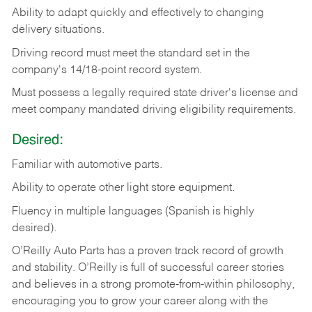
Ability
to
adapt
quickly
and
effectively
to
changing
delivery
situations.
Driving
record
must
meet
the standard set in the
company's 14/18-point record system.
Must possess a legally required state driver's license and
meet company mandated driving eligibility requirements.
Desired:
Familiar
with
automotive
parts.
Ability
to
operate other light store equipment.
Fluency in multiple languages (Spanish is highly
desired).
O’Reilly Auto Parts has a proven track record of growth
and stability. O’Reilly is full of successful career stories
and believes in a strong promote-from-within philosophy,
encouraging you to grow your career along with the