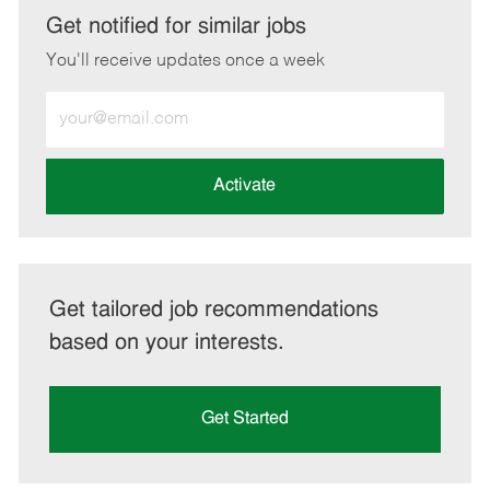
LinkedIn
Facebook
twitter
email
Get notified for similar jobs
You'll receive updates once a week
Enter
Email
address
(Required)
Activate
Get tailored job recommendations
based on your interests.
Get Started