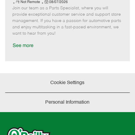
e
R
P
a
o
o
Not Remote
08/07/2026
Join our team as a Parts Specialist, where you will
e
o
t
b
b
m
s
e
I
T
provide exceptional customer service and support store
o
t
g
d
y
management. If you have a passion for automotive parts
t
e
o
p
and enjoy multitasking in a fast-paced environment, we
e
d
r
e
want to hear from you!
D
y
a
See more
t
e
Cookie Settings
Personal Information