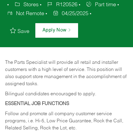
Stores
R120526
Part time
Not Remote
04/25/2025
Apply Now
Save
The Parts Specialist will provide all retail and installer
customers with a high level of service. This position will
also support store management in the accomplishment of
assigned tasks.
Bilingual candidates encouraged to apply.
ESSENTIAL JOB FUNCTIONS
Follow and promote all company customer service
programs, i.e. Hi-5, Low Price Guarantee, Rock the Call,
Related Selling, Rock the Lot, etc.