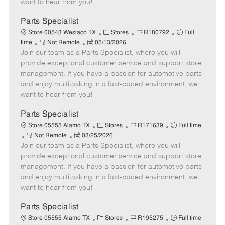
want to hear from you!
D
y
a
Parts Specialist
t
C
J
J
Store 00543 Weslaco TX
Stores
R180792
Full
e
R
P
a
o
o
time
Not Remote
05/13/2026
Join our team as a Parts Specialist, where you will
e
o
t
b
b
m
s
e
I
T
provide exceptional customer service and support store
o
t
g
d
y
management. If you have a passion for automotive parts
t
e
o
p
and enjoy multitasking in a fast-paced environment, we
e
d
r
e
want to hear from you!
D
y
a
Parts Specialist
t
C
J
J
Store 05555 Alamo TX
Stores
R171639
Full time
e
R
P
a
o
o
Not Remote
03/25/2026
Join our team as a Parts Specialist, where you will
e
o
t
b
b
m
s
e
I
T
provide exceptional customer service and support store
o
t
g
d
y
management. If you have a passion for automotive parts
t
e
o
p
and enjoy multitasking in a fast-paced environment, we
e
d
r
e
want to hear from you!
D
y
a
Parts Specialist
t
C
J
J
Store 05555 Alamo TX
Stores
R195275
Full time