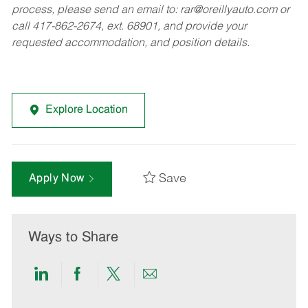
process, please send an email to:
rar@oreillyauto.com
or
call 417-862-2674, ext. 68901, and provide your
requested accommodation, and position details.
Explore Location
Save
Apply Now
Ways to Share
Share
Share
Share
Share
via
via
via
via