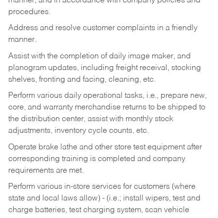
manner, and in accordance with company policies and
procedures.
Address and resolve customer complaints in a friendly
manner.
Assist with the completion of daily image maker, and
planogram updates, including freight receival, stocking
shelves, fronting and facing, cleaning, etc.
Perform various daily operational tasks, i.e., prepare new,
core, and warranty merchandise returns to be shipped to
the distribution center, assist with monthly stock
adjustments, inventory cycle counts, etc.
Operate brake lathe and other store test equipment after
corresponding training is completed and company
requirements are met.
Perform various in-store services for customers (where
state and local laws allow) - (i.e.; install wipers, test and
charge batteries, test charging system, scan vehicle