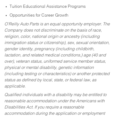
Tuition Educational Assistance Programs
Opportunities for Career Growth
O’Reilly Auto Parts is an equal opportunity employer.
The
Company does not discriminate on the basis of race,
religion, color, national origin or ancestry (including
immigration status or citizenship), sex, sexual orientation,
gender identity, pregnancy (including childbirth,
lactation, and related medical conditions,) age (40 and
over), veteran status, uniformed service member status,
physical or mental disability, genetic information
(including testing or characteristics) or another protected
status as defined by local, state, or federal law, as
applicable.
Qualified individuals with a disability may be entitled to
reasonable accommodation under the Americans with
Disabilities Act. If you require a reasonable
accommodation during the application or employment