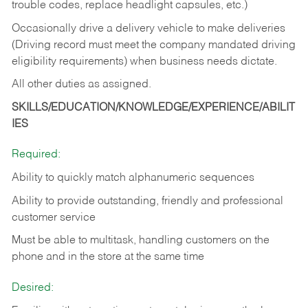
trouble codes, replace headlight capsules, etc.)
Occasionally drive a delivery vehicle to make deliveries
(Driving record must meet the company mandated driving
eligibility requirements) when business needs dictate.
All other duties as assigned.
SKILLS/EDUCATION/KNOWLEDGE/EXPERIENCE/ABILIT
IES
Required:
Ability to quickly match alphanumeric sequences
Ability to provide outstanding, friendly and
professional
customer service
Must be able to multitask, handling customers on the
phone and in the
store at the same time
Desired: