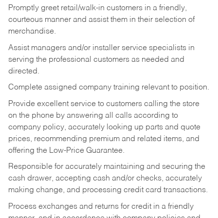
Promptly greet retail/walk-in customers in a friendly,
courteous manner and assist them in their selection of
merchandise.
Assist managers and/or installer service specialists in
serving the professional customers as needed and
directed.
Complete assigned company training relevant to position.
Provide excellent service to customers calling the store
on the phone by answering all calls according to
company policy, accurately looking up parts and quote
prices, recommending premium and related items, and
offering the Low-Price Guarantee.
Responsible for accurately maintaining and securing the
cash drawer, accepting cash and/or checks, accurately
making change, and processing credit card transactions.
Process exchanges and returns for credit in a friendly