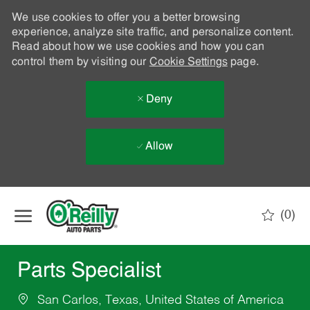
We use cookies to offer you a better browsing
experience, analyze site traffic, and personalize content.
Read about how we use cookies and how you can
control them by visiting our
Cookie Settings
page.
Deny
Allow
Skip to main content
(0)
-
Parts Specialist
San Carlos, Texas, United States of America