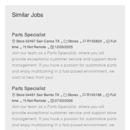
Similar Jobs
Parts Specialist
C
J
J
Store 02497 San Carlos TX
Stores
R155820
Full
R
P
a
o
o
time
Not Remote
12/05/2025
Join our team as a Parts Specialist, where you will
e
o
t
b
b
m
s
e
I
T
provide exceptional customer service and support store
o
t
g
d
y
management. If you have a passion for automotive parts
t
e
o
p
and enjoy multitasking in a fast-paced environment, we
e
d
r
e
want to hear from you!
D
y
a
Parts Specialist
t
C
J
J
Store 04491 San Benito TX
Stores
R193188
Full
e
R
P
a
o
o
time
Not Remote
07/23/2026
Join our team as a Parts Specialist, where you will
e
o
t
b
b
m
s
e
I
T
provide exceptional customer service and support store
o
t
g
d
y
management. If you have a passion for automotive parts
t
e
o
p
and enjoy multitasking in a fast-paced environment, we
e
d
r
e