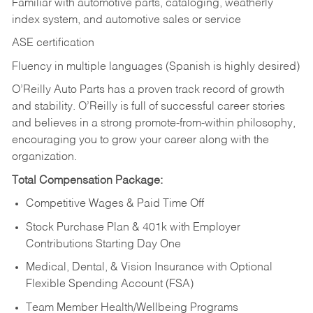
Familiar with automotive parts, cataloging, weatherly
index system, and automotive sales or
service
ASE certification
Fluency in multiple languages (Spanish is highly desired)
O’Reilly Auto Parts has a proven track record of growth
and stability. O’Reilly is full of successful career stories
and believes in a strong promote-from-within philosophy,
encouraging you to grow your career along with the
organization.
Total Compensation Package:
Competitive Wages & Paid Time Off
Stock Purchase Plan & 401k with Employer
Contributions Starting Day One
Medical, Dental, & Vision Insurance with Optional
Flexible Spending Account (FSA)
Team Member Health/Wellbeing Programs