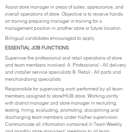
Assist store manager in areas of sales, appearance, and
overall operations of store. Objective is to receive hands
on training preparing manager in training for a
management position in another store or future location.
Bilingual candidates encouraged to apply.
ESSENTIAL JOB FUNCTIONS
Supervise the professional and retail operations of store
and team members involved. A. Professional - All delivery
and installer service specialists B. Retail - All parts and
merchandising specialists
Responsible for supervising work performed by all team
members assigned to store/HUB store. Working jointly
with district manager and store manager in recruiting,
testing, hiring, evaluating, promoting, disciplining and
discharging team members under his/her supervision.
Communicate all information contained in Team Weekly
and monthly store managers’ meetings to all team