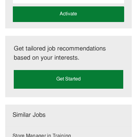
address
(Required)
Activate
Get tailored job recommendations
based on your interests.
Get Started
Similar Jobs
Store Manager in Training