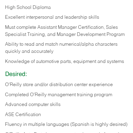
High School Diploma
Excellent interpersonal and leadership skills
Must complete Assistant Manager Certification, Sales
Specialist Training, and Manager Development Program
Ability to read and match numerical/alpha characters
quickly and accurately
Knowledge of automotive parts, equipment and systems
Desired:
O’Reilly store and/or distribution center experience
Completed O’Reilly management training program
Advanced computer skills
ASE Certification
Fluency in multiple languages (Spanish is highly desired)