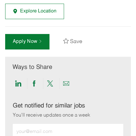
Explore Location
Save
Apply Now
Ways to Share
Share
Share
Share
Share
via
via
via
via
LinkedIn
Facebook
twitter
email
Get notified for similar jobs
You'll receive updates once a week
Enter
Email