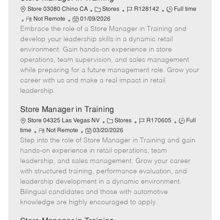
C
J
J
Store 03080 Chino CA
Stores
R128142
Full time
R
P
a
o
o
Not Remote
01/09/2026
Embrace the role of a Store Manager in Training and
e
o
t
b
b
m
s
e
I
T
develop your leadership skills in a dynamic retail
o
t
g
d
y
environment. Gain hands-on experience in store
t
e
o
p
operations, team supervision, and sales management
e
d
r
e
while preparing for a future management role. Grow your
D
y
career with us and make a real impact in retail
a
leadership.
t
e
Store Manager in Training
C
J
J
Store 04325 Las Vegas NV
Stores
R170605
Full
R
P
a
o
o
time
Not Remote
03/20/2026
Step into the role of Store Manager in Training and gain
e
o
t
b
b
m
s
e
I
T
hands-on experience in retail operations, team
o
t
g
d
y
leadership, and sales management. Grow your career
t
e
o
p
with structured training, performance evaluation, and
e
d
r
e
leadership development in a dynamic environment.
D
y
Bilingual candidates and those with automotive
a
knowledge are highly encouraged to apply.
t
e