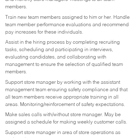
members.
Train new team members assigned to him or her. Handle
team member performance evaluations and recommend
pay increases for these individuals.
Assist in the hiring process by
completing recruiting
tasks,
scheduling and participating in interviews,
evaluating candidates, and collaborating with
management to ensure the selection of qualified team
members.
Support store manager by working with the assistant
management team ensuring safety compliance and that
all team members receive appropriate training in all
areas. Monitoring/reinforcement of safety expectations.
Make sales calls with/without store manager. May be
assigned a schedule for making weekly customer calls.
Support store manager in area of store operations as