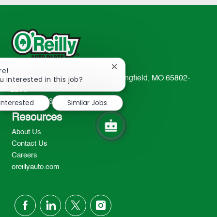
Close
re!
chatbot
u interested in this job?
233 South Patterson Avenue Springfield, MO 65802-
notification
2298
 interested
Similar Jobs
TEL: 417-862-2674
Resources
About Us
Contact Us
Careers
oreillyauto.com
follow