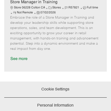
e
Store Manager in Training
C
J
J
Store 06228 Colton CA
Stores
R57821
Full time
R
P
a
o
o
Not Remote
07/02/2026
Embrace the role of a Store Manager in Training and
e
o
t
b
b
m
s
e
I
T
develop your leadership skills while supporting store
o
t
g
d
y
operations, sales, and team development. This is an
t
e
o
p
exciting opportunity to grow your career in retail
e
d
r
e
management, with hands-on training and advancement
D
y
potential. Step into a dynamic environment and make a
a
real impact from day one.
t
e
See more
Cookie Settings
Personal Information