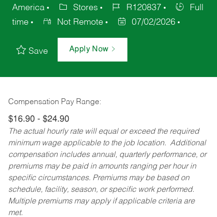
America
Stores
R120837
Full
time
Not Remote
07/02/2026
Apply Now
Save
Compensation Pay Range:
$16.90 - $24.90
The actual hourly rate will equal or exceed the required
minimum wage applicable to the job location. Additional
compensation includes annual, quarterly performance, or
premiums may be paid in amounts ranging per hour in
specific circumstances. Premiums may be based on
schedule, facility, season, or specific work performed.
Multiple premiums may apply if applicable criteria are
met.