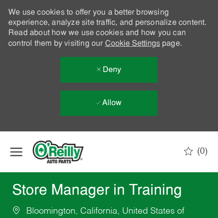
We use cookies to offer you a better browsing
experience, analyze site traffic, and personalize content.
Read about how we use cookies and how you can
control them by visiting our
Cookie Settings
page.
Deny
Allow
Skip to main content
(0)
-
Store Manager in Training
Bloomington, California, United States of