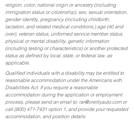
religion, color, national origin or ancestry (including
immigration status or citizenship), sex, sexual orientation,
gender identity, pregnancy (including childbirth,
lactation, and related medical conditions,) age (40 and
over), veteran status, uniformed service member status,
physical or mental disability, genetic information
(including testing or characteristics) or another protected
status as defined by local, state, or federal law, as
applicable.
Qualified individuals with a disability may be entitled to
reasonable accommodation under the Americans with
Disabilities Act. If you require a reasonable
accommodation during the application or employment
process, please send an email to:
rar@oreillyauto.com
or
call (800) 471-7431 option 1, and provide your requested
accommodation, and position details.