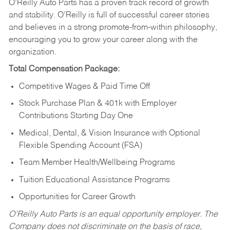
O’Reilly Auto Parts has a proven track record of growth
and stability. O’Reilly is full of successful career stories
and believes in a strong promote-from-within philosophy,
encouraging you to grow your career along with the
organization.
Total Compensation Package:
Competitive Wages & Paid Time Off
Stock Purchase Plan & 401k with Employer
Contributions Starting Day One
Medical, Dental, & Vision Insurance with Optional
Flexible Spending Account (FSA)
Team Member Health/Wellbeing Programs
Tuition Educational Assistance Programs
Opportunities for Career Growth
O’Reilly Auto Parts is an equal opportunity employer.
The
Company does not discriminate on the basis of race,