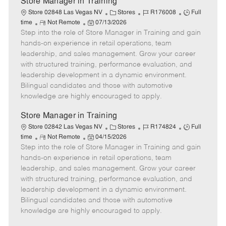
Store Manager in Training
C
J
J
Store 02848 Las Vegas NV
Stores
R176008
Full
R
P
a
o
o
time
Not Remote
07/13/2026
Step into the role of Store Manager in Training and gain
e
o
t
b
b
m
s
e
I
T
hands-on experience in retail operations, team
o
t
g
d
y
leadership, and sales management. Grow your career
t
e
o
p
with structured training, performance evaluation, and
e
d
r
e
leadership development in a dynamic environment.
D
y
Bilingual candidates and those with automotive
a
knowledge are highly encouraged to apply.
t
e
Store Manager in Training
C
J
J
Store 02842 Las Vegas NV
Stores
R174824
Full
R
P
a
o
o
time
Not Remote
04/15/2026
Step into the role of Store Manager in Training and gain
e
o
t
b
b
m
s
e
I
T
hands-on experience in retail operations, team
o
t
g
d
y
leadership, and sales management. Grow your career
t
e
o
p
with structured training, performance evaluation, and
e
d
r
e
leadership development in a dynamic environment.
D
y
Bilingual candidates and those with automotive
a
knowledge are highly encouraged to apply.
t