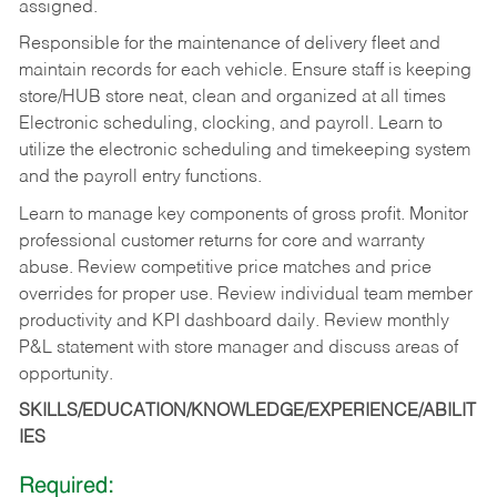
assigned.
Responsible for the maintenance of delivery fleet and
maintain records for each vehicle. Ensure staff is keeping
store/HUB store neat, clean and organized at all times
Electronic scheduling, clocking, and payroll. Learn to
utilize the electronic scheduling and timekeeping system
and the payroll entry functions.
Learn to manage key components of gross profit. Monitor
professional customer returns for core and warranty
abuse. Review competitive price matches and price
overrides for proper use. Review individual team member
productivity and KPI dashboard daily. Review monthly
P&L statement with store manager and discuss areas of
opportunity.
SKILLS/EDUCATION/KNOWLEDGE/EXPERIENCE/ABILIT
IES
Required: