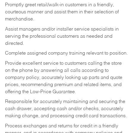
Promptly greet retail/walk-in customers in a friendly,
courteous manner and assist them in their selection of
merchandise.
Assist managers and/or installer service specialists in
serving the professional customers as needed and
directed.
Complete assigned company training relevant to position.
Provide excellent service to customers calling the store
on the phone by answering all calls according to
company policy, accurately looking up parts and quote
prices, recommending premium and related items, and
offering the Low-Price Guarantee.
Responsible for accurately maintaining and securing the
cash drawer, accepting cash and/or checks, accurately
making change, and processing credit card transactions.
Process exchanges and returns for credit in a friendly