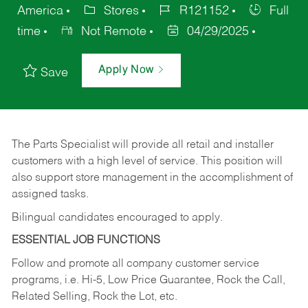
America
Stores
R121152
Full
time
Not Remote
04/29/2025
Apply Now
Save
The Parts Specialist will provide all retail and installer
customers with a high level of service. This position will
also support store management in the accomplishment of
assigned tasks.
Bilingual candidates encouraged to apply.
ESSENTIAL JOB FUNCTIONS
Follow and promote all company customer service
programs, i.e. Hi-5, Low Price Guarantee, Rock the Call,
Related Selling, Rock the Lot, etc.