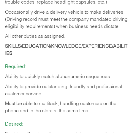
trouble codes, replace headlight capsules, etc.)
Occasionally drive a delivery vehicle to make deliveries
(Driving record must meet the company mandated driving
eligibility requirements) when business needs dictate.
All other duties as assigned.
SKILLS/EDUCATION/KNOWLEDGE/EXPERIENCE/ABILIT
IES
Required:
Ability to quickly match alphanumeric sequences
Ability to provide outstanding, friendly and
professional
customer service
Must be able to multitask, handling customers on the
phone and in the
store at the same time
Desired: