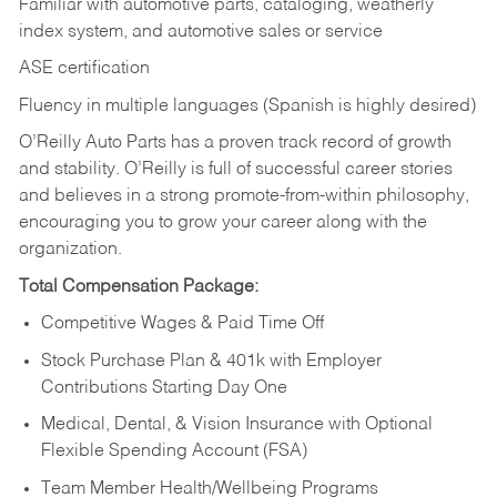
Familiar with automotive parts, cataloging, weatherly
index system, and automotive sales or
service
ASE certification
Fluency in multiple languages (Spanish is highly desired)
O’Reilly Auto Parts has a proven track record of growth
and stability. O’Reilly is full of successful career stories
and believes in a strong promote-from-within philosophy,
encouraging you to grow your career along with the
organization.
Total Compensation Package:
Competitive Wages & Paid Time Off
Stock Purchase Plan & 401k with Employer
Contributions Starting Day One
Medical, Dental, & Vision Insurance with Optional
Flexible Spending Account (FSA)
Team Member Health/Wellbeing Programs