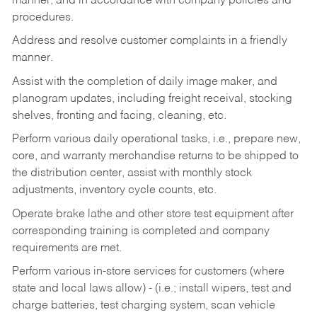
manner, and in accordance with company policies and
procedures.
Address and resolve customer complaints in a friendly
manner.
Assist with the completion of daily image maker, and
planogram updates, including freight receival, stocking
shelves, fronting and facing, cleaning, etc.
Perform various daily operational tasks, i.e., prepare new,
core, and warranty merchandise returns to be shipped to
the distribution center, assist with monthly stock
adjustments, inventory cycle counts, etc.
Operate brake lathe and other store test equipment after
corresponding training is completed and company
requirements are met.
Perform various in-store services for customers (where
state and local laws allow) - (i.e.; install wipers, test and
charge batteries, test charging system, scan vehicle