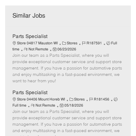
Similar Jobs
Parts Specialist
C
J
J
Store 04817 Mauston WI
Stores
R187591
Full
R
P
a
o
o
time
Not Remote
06/23/2026
Join our team as a Parts Specialist, where you will
e
o
t
b
b
m
s
e
I
T
provide exceptional customer service and support store
o
t
g
d
y
management. If you have a passion for automotive parts
t
e
o
p
and enjoy multitasking in a fast-paced environment, we
e
d
r
e
want to hear from you!
D
y
a
Parts Specialist
t
C
J
J
Store 04406 Mount Horeb WI
Stores
R181456
e
R
P
a
o
o
Full time
Not Remote
05/18/2026
Join our team as a Parts Specialist, where you will
e
o
t
b
b
m
s
e
I
T
provide exceptional customer service and support store
o
t
g
d
y
management. If you have a passion for automotive parts
t
e
o
p
and enjoy multitasking in a fast-paced environment, we
e
d
r
e