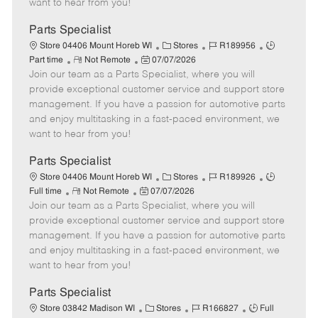
want to hear from you!
D
y
a
Parts Specialist
t
C
J
J
Store 04406 Mount Horeb WI
Stores
R189956
e
R
P
a
o
o
Part time
Not Remote
07/07/2026
Join our team as a Parts Specialist, where you will
e
o
t
b
b
m
s
e
I
T
provide exceptional customer service and support store
o
t
g
d
y
management. If you have a passion for automotive parts
t
e
o
p
and enjoy multitasking in a fast-paced environment, we
e
d
r
e
want to hear from you!
D
y
a
Parts Specialist
t
C
J
J
Store 04406 Mount Horeb WI
Stores
R189926
e
R
P
a
o
o
Full time
Not Remote
07/07/2026
Join our team as a Parts Specialist, where you will
e
o
t
b
b
m
s
e
I
T
provide exceptional customer service and support store
o
t
g
d
y
management. If you have a passion for automotive parts
t
e
o
p
and enjoy multitasking in a fast-paced environment, we
e
d
r
e
want to hear from you!
D
y
a
Parts Specialist
t
C
J
J
Store 03842 Madison WI
Stores
R166827
Full