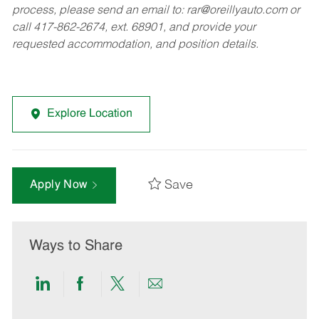
process, please send an email to:
rar@oreillyauto.com
or
call 417-862-2674, ext. 68901, and provide your
requested accommodation, and position details.
Explore Location
Save
Apply Now
Ways to Share
Share
Share
Share
Share
via
via
via
via