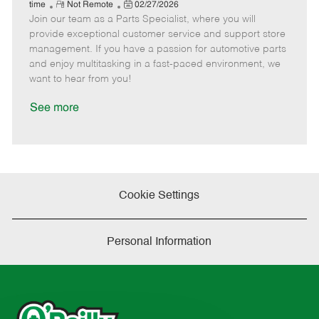
e
R
P
a
o
o
time
Not Remote
02/27/2026
Join our team as a Parts Specialist, where you will
e
o
t
b
b
m
s
e
I
T
provide exceptional customer service and support store
o
t
g
d
y
management. If you have a passion for automotive parts
t
e
o
p
and enjoy multitasking in a fast-paced environment, we
e
d
r
e
want to hear from you!
D
y
a
See more
t
e
Cookie Settings
Personal Information