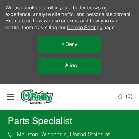
We use cookies to offer you a better browsing
experience, analyze site traffic, and personalize content.
Read about how we use cookies and how you can
control them by visiting our
Cookie Settings
page.
Deny
Allow
Skip to main content
(0)
-
Parts Specialist
Mauston, Wisconsin, United States of