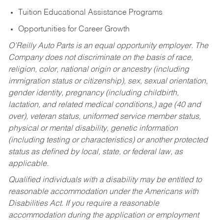
Tuition Educational Assistance Programs
Opportunities for Career Growth
O’Reilly Auto Parts is an equal opportunity employer.
The
Company does not discriminate on the basis of race,
religion, color, national origin or ancestry (including
immigration status or citizenship), sex, sexual orientation,
gender identity, pregnancy (including childbirth,
lactation, and related medical conditions,) age (40 and
over), veteran status, uniformed service member status,
physical or mental disability, genetic information
(including testing or characteristics) or another protected
status as defined by local, state, or federal law, as
applicable.
Qualified individuals with a disability may be entitled to
reasonable accommodation under the Americans with
Disabilities Act. If you require a reasonable
accommodation during the application or employment