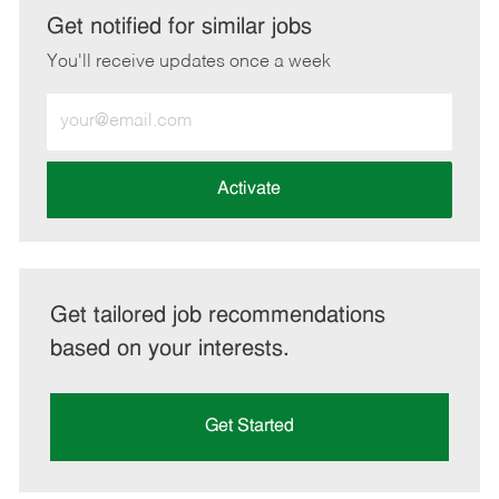
LinkedIn
Facebook
twitter
email
Get notified for similar jobs
You'll receive updates once a week
Enter
Email
address
(Required)
Activate
Get tailored job recommendations
based on your interests.
Get Started