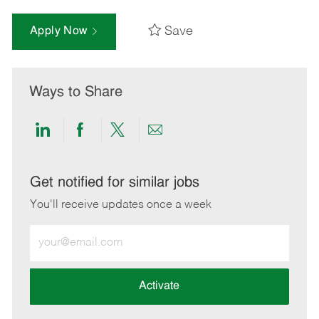
Save
Apply Now
Ways to Share
Share
Share
Share
Share
via
via
via
via
LinkedIn
Facebook
twitter
email
Get notified for similar jobs
You'll receive updates once a week
Enter
Email
address
(Required)
Activate