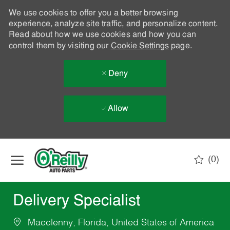
We use cookies to offer you a better browsing
experience, analyze site traffic, and personalize content.
Read about how we use cookies and how you can
control them by visiting our
Cookie Settings
page.
Deny
Allow
Skip to main content
(0)
-
Delivery Specialist
Macclenny, Florida, United States of America