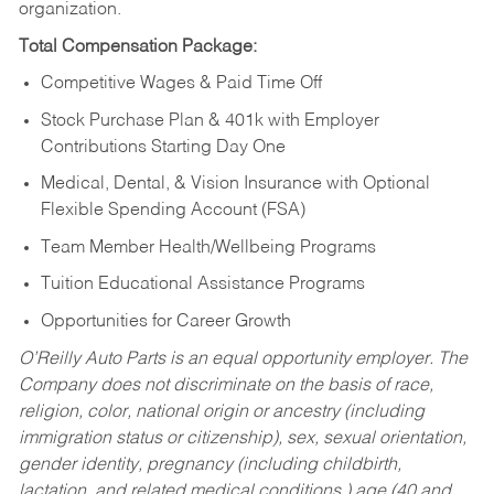
organization.
Total Compensation Package:
Competitive Wages & Paid Time Off
Stock Purchase Plan & 401k with Employer
Contributions Starting Day One
Medical, Dental, & Vision Insurance with Optional
Flexible Spending Account (FSA)
Team Member Health/Wellbeing Programs
Tuition Educational Assistance Programs
Opportunities for Career Growth
O’Reilly Auto Parts is an equal opportunity employer.
The
Company does not discriminate on the basis of race,
religion, color, national origin or ancestry (including
immigration status or citizenship), sex, sexual orientation,
gender identity, pregnancy (including childbirth,
lactation, and related medical conditions,) age (40 and