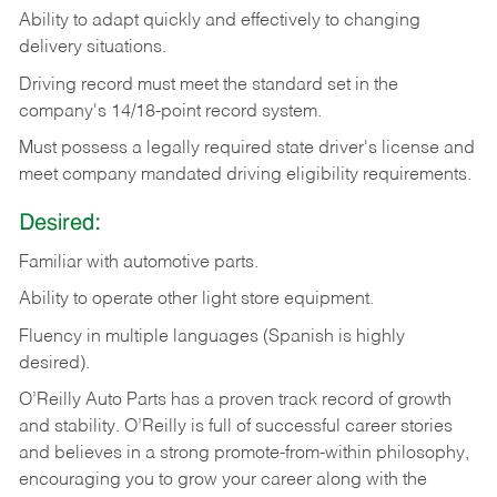
Ability
to
adapt
quickly
and
effectively
to
changing
delivery
situations.
Driving
record
must
meet
the standard set in the
company's 14/18-point record system.
Must possess a legally required state driver's license and
meet company mandated driving eligibility requirements.
Desired:
Familiar
with
automotive
parts.
Ability
to
operate other light store equipment.
Fluency in multiple languages (Spanish is highly
desired).
O’Reilly Auto Parts has a proven track record of growth
and stability. O’Reilly is full of successful career stories
and believes in a strong promote-from-within philosophy,
encouraging you to grow your career along with the