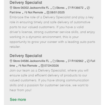
a
Delivery Specialist
t
C
J
J
Store 06302 Jacksonville FL
Stores
R136672
e
R
P
a
o
o
Part time
Not Remote
08/01/2025
Embrace the role of a Delivery Specialist and play a key
e
o
t
b
b
m
s
e
I
T
role in ensuring timely and safe delivery of automotive
o
t
g
d
y
parts to our valued customers. If you have a valid
t
e
o
p
driver's license, strong customer service skills, and enjoy
e
d
r
e
working in a dynamic environment, this is your
D
y
opportunity to grow your career with a leading auto parts
a
retailer.
t
e
Delivery Specialist
C
J
J
Store 04586 Jacksonville FL
Stores
R192962
Full
R
P
a
o
o
time
Not Remote
07/24/2026
Join our team as a Delivery Specialist, where you will
e
o
t
b
b
m
s
e
I
T
ensure safe and efficient delivery of products to our
o
t
g
d
y
valued customers. If you have strong communication
t
e
o
p
skills and a passion for customer service, we want to
e
d
r
e
hear from you!
D
y
a
See more
t