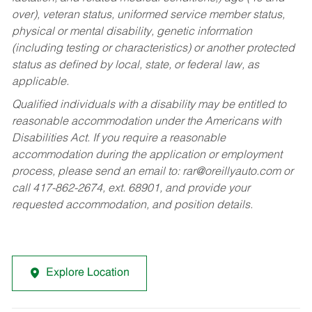
over), veteran status, uniformed service member status,
physical or mental disability, genetic information
(including testing or characteristics) or another protected
status as defined by local, state, or federal law, as
applicable.
Qualified individuals with a disability may be entitled to
reasonable accommodation under the Americans with
Disabilities Act. If you require a reasonable
accommodation during the application or employment
process, please send an email to:
rar@oreillyauto.com
or
call 417-862-2674, ext. 68901, and provide your
requested accommodation, and position details.
Explore Location