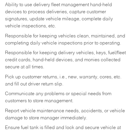
Ability to use delivery fleet management hand-held
devices to process deliveries, capture customer
signatures, update vehicle mileage, complete daily
vehicle inspections, etc.
Responsible for keeping vehicles clean, maintained, and
completing daily vehicle inspections prior to operating.
Responsible for keeping delivery vehicles, keys, fuel/fleet
credit cards, hand-held devices, and monies collected
secure at all times.
Pick up customer returns, i.e., new, warranty, cores, etc.
and fill out driver return slip.
Communicate any problems or special needs from
customers to store management.
Report vehicle maintenance needs, accidents, or vehicle
damage to store manager immediately.
Ensure fuel tank is filled and lock and secure vehicle at