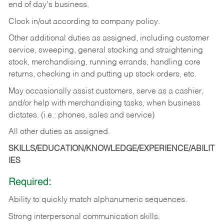
end of day's business.
Clock in/out according to company policy.
Other additional duties as assigned, including customer
service, sweeping, general stocking and straightening
stock, merchandising, running errands, handling core
returns, checking in and putting up stock orders, etc.
May occasionally assist customers, serve as a cashier,
and/or help with merchandising tasks, when business
dictates. (i.e.: phones, sales and service)
All other duties as assigned.
SKILLS/EDUCATION/KNOWLEDGE/EXPERIENCE/ABILIT
IES
Required:
Ability
to
quickly
match
alphanumeric
sequences.
Strong
interpersonal
communication
skills.