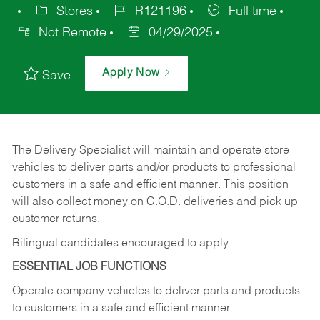
Stores
R121196
Full time
Not Remote
04/29/2025
Apply Now
Save
The Delivery Specialist will maintain and operate store
vehicles to deliver parts and/or products to professional
customers in a safe and efficient manner. This position
will also collect money on C.O.D. deliveries and pick up
customer returns.
Bilingual candidates encouraged to apply.
ESSENTIAL JOB FUNCTIONS
Operate company vehicles to deliver parts and products
to customers in a safe and efficient manner.