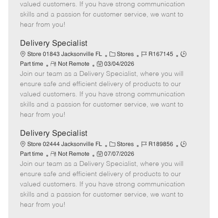
o
t
g
d
y
valued customers. If you have strong communication
t
e
o
p
skills and a passion for customer service, we want to
e
d
r
e
hear from you!
D
y
a
Delivery Specialist
t
C
J
J
Store 01843 Jacksonville FL
Stores
R167145
e
R
P
a
o
o
Part time
Not Remote
03/04/2026
Join our team as a Delivery Specialist, where you will
e
o
t
b
b
m
s
e
I
T
ensure safe and efficient delivery of products to our
o
t
g
d
y
valued customers. If you have strong communication
t
e
o
p
skills and a passion for customer service, we want to
e
d
r
e
hear from you!
D
y
a
Delivery Specialist
t
C
J
J
Store 02444 Jacksonville FL
Stores
R189856
e
R
P
a
o
o
Part time
Not Remote
07/07/2026
Join our team as a Delivery Specialist, where you will
e
o
t
b
b
m
s
e
I
T
ensure safe and efficient delivery of products to our
o
t
g
d
y
valued customers. If you have strong communication
t
e
o
p
skills and a passion for customer service, we want to
e
d
r
e
hear from you!
D
y