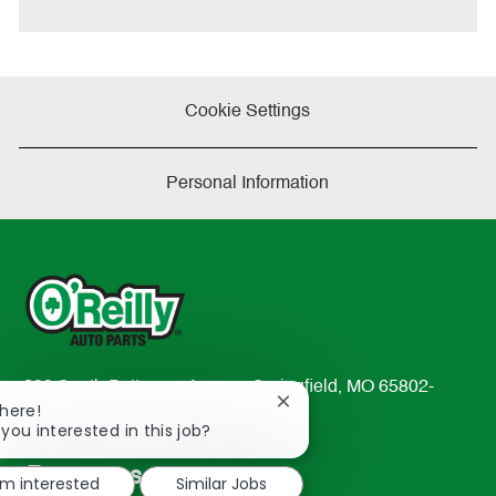
e
Cookie Settings
Personal Information
233 South Patterson Avenue Springfield, MO 65802-
Close
There!
2298
chatbot
 you interested in this job?
TEL: 417-862-2674
notification
Resources
'm interested
Similar Jobs