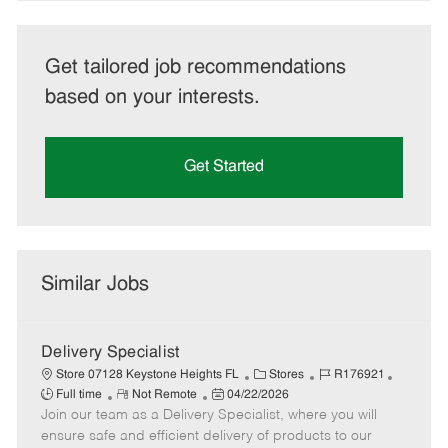
Get tailored job recommendations
based on your interests.
Get Started
Similar Jobs
Delivery Specialist
C
J
J
Store 07128 Keystone Heights FL
Stores
R176921
R
P
a
o
o
Full time
Not Remote
04/22/2026
Join our team as a Delivery Specialist, where you will
e
o
t
b
b
m
s
e
I
T
ensure safe and efficient delivery of products to our