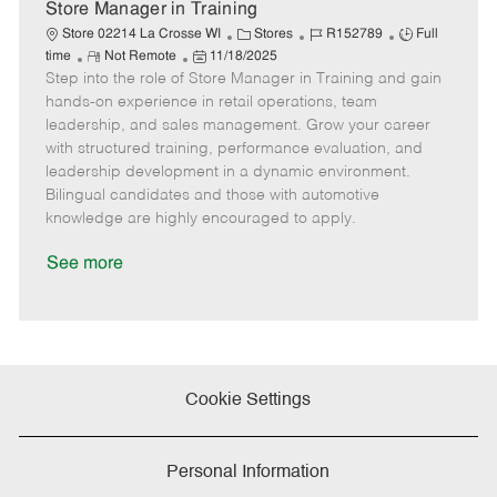
e
Store Manager in Training
C
J
J
Store 02214 La Crosse WI
Stores
R152789
Full
R
P
a
o
o
time
Not Remote
11/18/2025
Step into the role of Store Manager in Training and gain
e
o
t
b
b
m
s
e
I
T
hands-on experience in retail operations, team
o
t
g
d
y
leadership, and sales management. Grow your career
t
e
o
p
with structured training, performance evaluation, and
e
d
r
e
leadership development in a dynamic environment.
D
y
Bilingual candidates and those with automotive
a
knowledge are highly encouraged to apply.
t
e
See more
Cookie Settings
Personal Information