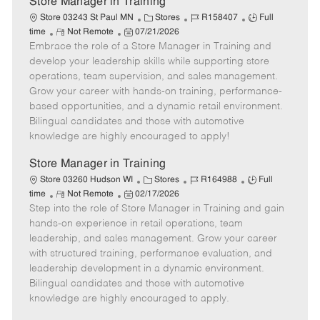
Store Manager in Training
C
J
J
Store 03243 St Paul MN
Stores
R158407
Full
R
P
a
o
o
time
Not Remote
07/21/2026
Embrace the role of a Store Manager in Training and
e
o
t
b
b
m
s
e
I
T
develop your leadership skills while supporting store
o
t
g
d
y
operations, team supervision, and sales management.
t
e
o
p
Grow your career with hands-on training, performance-
e
d
r
e
based opportunities, and a dynamic retail environment.
D
y
Bilingual candidates and those with automotive
a
knowledge are highly encouraged to apply!
t
e
Store Manager in Training
C
J
J
Store 03260 Hudson WI
Stores
R164988
Full
R
P
a
o
o
time
Not Remote
02/17/2026
Step into the role of Store Manager in Training and gain
e
o
t
b
b
m
s
e
I
T
hands-on experience in retail operations, team
o
t
g
d
y
leadership, and sales management. Grow your career
t
e
o
p
with structured training, performance evaluation, and
e
d
r
e
leadership development in a dynamic environment.
D
y
Bilingual candidates and those with automotive
a
knowledge are highly encouraged to apply.
t