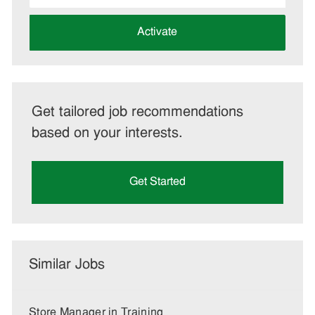
address
(Required)
Activate
Get tailored job recommendations
based on your interests.
Get Started
Similar Jobs
Store Manager in Training