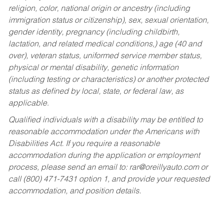
religion, color, national origin or ancestry (including
immigration status or citizenship), sex, sexual orientation,
gender identity, pregnancy (including childbirth,
lactation, and related medical conditions,) age (40 and
over), veteran status, uniformed service member status,
physical or mental disability, genetic information
(including testing or characteristics) or another protected
status as defined by local, state, or federal law, as
applicable.
Qualified individuals with a disability may be entitled to
reasonable accommodation under the Americans with
Disabilities Act. If you require a reasonable
accommodation during the application or employment
process, please send an email to:
rar@oreillyauto.com
or
call (800) 471-7431 option 1, and provide your requested
accommodation, and position details.