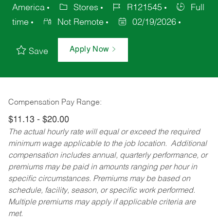
America
Stores
R121545
Full
time
Not Remote
02/19/2026
Apply Now
Save
Compensation Pay Range:
$11.13 - $20.00
The actual hourly rate will equal or exceed the required
minimum wage applicable to the job location. Additional
compensation includes annual, quarterly performance, or
premiums may be paid in amounts ranging per hour in
specific circumstances. Premiums may be based on
schedule, facility, season, or specific work performed.
Multiple premiums may apply if applicable criteria are
met.