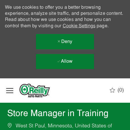
We use cookies to offer you a better browsing
experience, analyze site traffic, and personalize content.
Read about how we use cookies and how you can
control them by visiting our
Cookie Settings
page.
Deny
Allow
Skip to main content
(0)
-
Store Manager in Training
West St Paul, Minnesota, United States of