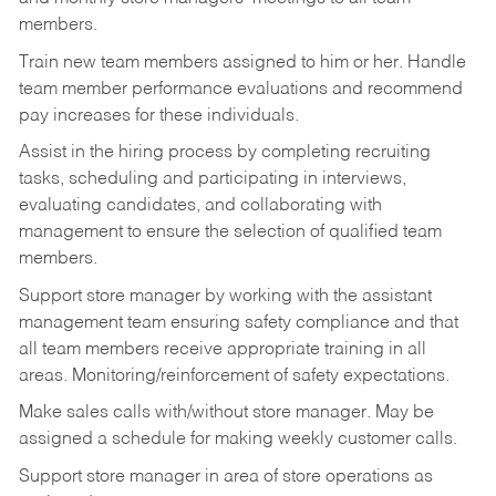
members.
Train new team members assigned to him or her. Handle
team member performance evaluations and recommend
pay increases for these individuals.
Assist in the hiring process by
completing recruiting
tasks,
scheduling and participating in interviews,
evaluating candidates, and collaborating with
management to ensure the selection of qualified team
members.
Support store manager by working with the assistant
management team ensuring safety compliance and that
all team members receive appropriate training in all
areas. Monitoring/reinforcement of safety expectations.
Make sales calls with/without store manager. May be
assigned a schedule for making weekly customer calls.
Support store manager in area of store operations as