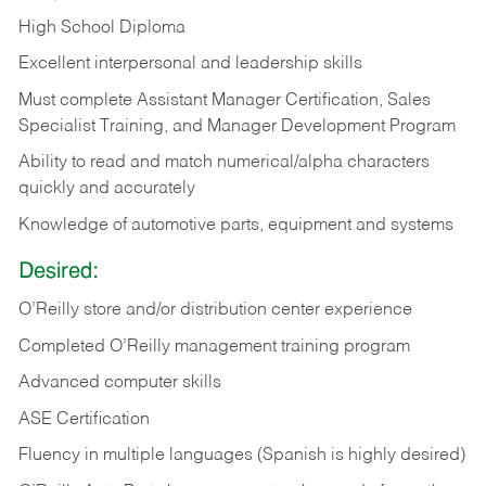
High School Diploma
Excellent interpersonal and leadership skills
Must complete Assistant Manager Certification, Sales
Specialist Training, and Manager Development Program
Ability to read and match numerical/alpha characters
quickly and accurately
Knowledge of automotive parts, equipment and systems
Desired:
O’Reilly store and/or distribution center experience
Completed O’Reilly management training program
Advanced computer skills
ASE Certification
Fluency in multiple languages (Spanish is highly desired)