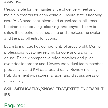
assigned.
Responsible for the maintenance of delivery fleet and
maintain records for each vehicle. Ensure staff is keeping
store/HUB store neat, clean and organized at all times
Electronic scheduling, clocking, and payroll. Learn to
utilize the electronic scheduling and timekeeping system
and the payroll entry functions.
Learn to manage key components of gross profit. Monitor
professional customer returns for core and warranty
abuse. Review competitive price matches and price
overrides for proper use. Review individual team member
productivity and KPI dashboard daily. Review monthly
P&L statement with store manager and discuss areas of
opportunity.
SKILLS/EDUCATION/KNOWLEDGE/EXPERIENCE/ABILIT
IES
Required: