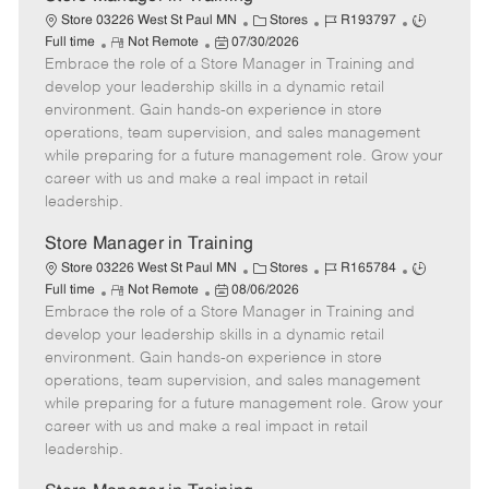
C
J
J
Store 03226 West St Paul MN
Stores
R193797
R
P
a
o
o
Full time
Not Remote
07/30/2026
Embrace the role of a Store Manager in Training and
e
o
t
b
b
m
s
e
I
T
develop your leadership skills in a dynamic retail
o
t
g
d
y
environment. Gain hands-on experience in store
t
e
o
p
operations, team supervision, and sales management
e
d
r
e
while preparing for a future management role. Grow your
D
y
career with us and make a real impact in retail
a
leadership.
t
e
Store Manager in Training
C
J
J
Store 03226 West St Paul MN
Stores
R165784
R
P
a
o
o
Full time
Not Remote
08/06/2026
Embrace the role of a Store Manager in Training and
e
o
t
b
b
m
s
e
I
T
develop your leadership skills in a dynamic retail
o
t
g
d
y
environment. Gain hands-on experience in store
t
e
o
p
operations, team supervision, and sales management
e
d
r
e
while preparing for a future management role. Grow your
D
y
career with us and make a real impact in retail
a
leadership.
t
e