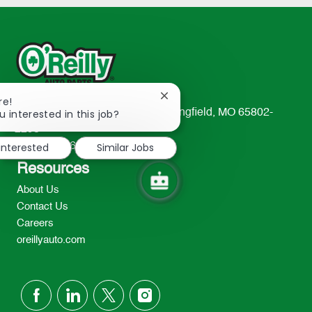
Close
re!
chatbot
u interested in this job?
233 South Patterson Avenue Springfield, MO 65802-
notification
2298
 interested
Similar Jobs
TEL: 417-862-2674
Resources
About Us
Contact Us
Careers
oreillyauto.com
follow