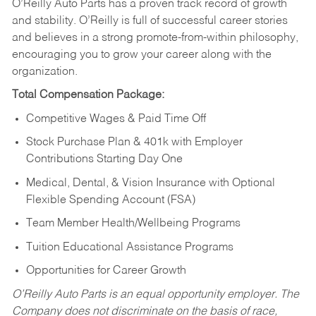
O’Reilly Auto Parts has a proven track record of growth
and stability. O’Reilly is full of successful career stories
and believes in a strong promote-from-within philosophy,
encouraging you to grow your career along with the
organization.
Total Compensation Package:
Competitive Wages & Paid Time Off
Stock Purchase Plan & 401k with Employer
Contributions Starting Day One
Medical, Dental, & Vision Insurance with Optional
Flexible Spending Account (FSA)
Team Member Health/Wellbeing Programs
Tuition Educational Assistance Programs
Opportunities for Career Growth
O’Reilly Auto Parts is an equal opportunity employer.
The
Company does not discriminate on the basis of race,