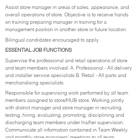
Assist store manager in areas of sales, appearance, and
overall operations of store. Objective is to receive hands
on training preparing manager in training for a
management position in another store or future location.
Bilingual candidates encouraged to apply.
ESSENTIAL JOB FUNCTIONS
Supervise the professional and retail operations of store
and team members involved. A. Professional - All delivery
and installer service specialists B. Retail - All parts and
merchandising specialists
Responsible for supervising work performed by all team
members assigned to store/HUB store. Working jointly
with district manager and store manager in recruiting,
testing, hiring, evaluating, promoting, disciplining and
discharging team members under his/her supervision.
Communicate all information contained in Team Weekly
and monthly store managers’ meetings to all team