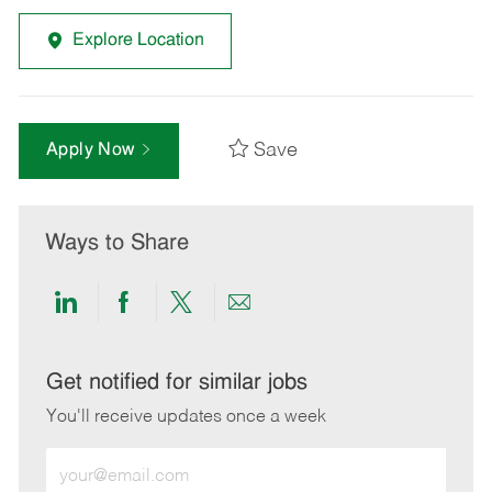
Explore Location
Save
Apply Now
Ways to Share
Share
Share
Share
Share
via
via
via
via
LinkedIn
Facebook
twitter
email
Get notified for similar jobs
You'll receive updates once a week
Enter
Email