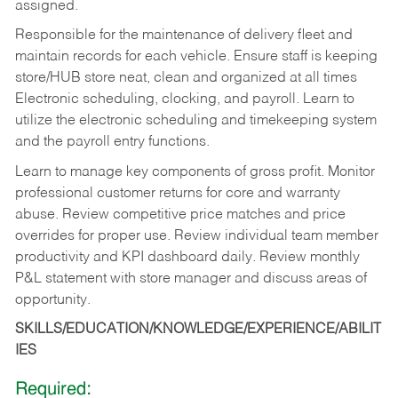
assigned.
Responsible for the maintenance of delivery fleet and
maintain records for each vehicle. Ensure staff is keeping
store/HUB store neat, clean and organized at all times
Electronic scheduling, clocking, and payroll. Learn to
utilize the electronic scheduling and timekeeping system
and the payroll entry functions.
Learn to manage key components of gross profit. Monitor
professional customer returns for core and warranty
abuse. Review competitive price matches and price
overrides for proper use. Review individual team member
productivity and KPI dashboard daily. Review monthly
P&L statement with store manager and discuss areas of
opportunity.
SKILLS/EDUCATION/KNOWLEDGE/EXPERIENCE/ABILIT
IES
Required: