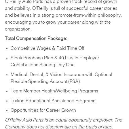
O’Reilly Auto Parts has a proven track record of growth
and stability. O’Reilly is full of successful career stories
and believes in a strong promote-from-within philosophy,
encouraging you to grow your career along with the
organization.
Total Compensation Package:
Competitive Wages & Paid Time Off
Stock Purchase Plan & 401k with Employer
Contributions Starting Day One
Medical, Dental, & Vision Insurance with Optional
Flexible Spending Account (FSA)
Team Member Health/Wellbeing Programs
Tuition Educational Assistance Programs
Opportunities for Career Growth
O’Reilly Auto Parts is an equal opportunity employer.
The
Company does not discriminate on the basis of race,