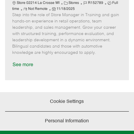
C
J
J
Store 02214 La Crosse WI
Stores
R152789
Full
R
P
a
o
o
time
Not Remote
11/18/2025
Step into the role of Store Manager in Training and gain
e
o
t
b
b
m
s
e
I
T
hands-on experience in retail operations, team
o
t
g
d
y
leadership, and sales management. Grow your career
t
e
o
p
with structured training, performance evaluation, and
e
d
r
e
leadership development in a dynamic environment.
D
y
Bilingual candidates and those with automotive
a
knowledge are highly encouraged to apply.
t
e
See more
Cookie Settings
Personal Information