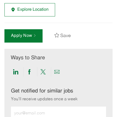
Explore Location
Save
Apply Now
Ways to Share
Share
Share
Share
Share
via
via
via
via
LinkedIn
Facebook
twitter
email
Get notified for similar jobs
You'll receive updates once a week
Enter
Email