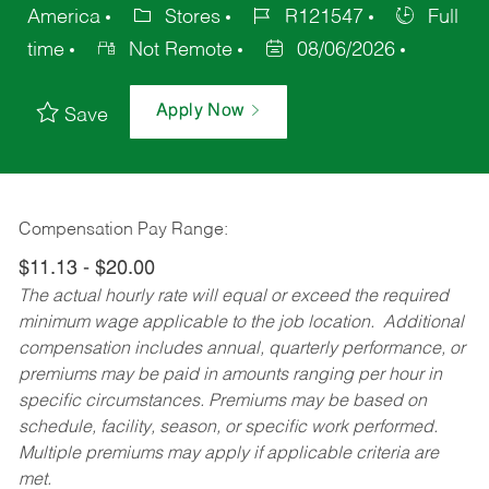
America
Stores
R121547
Full
time
Not Remote
08/06/2026
Apply Now
Save
Compensation Pay Range:
$11.13 - $20.00
The actual hourly rate will equal or exceed the required
minimum wage applicable to the job location. Additional
compensation includes annual, quarterly performance, or
premiums may be paid in amounts ranging per hour in
specific circumstances. Premiums may be based on
schedule, facility, season, or specific work performed.
Multiple premiums may apply if applicable criteria are
met.