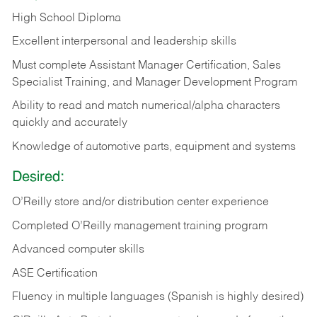
High School Diploma
Excellent interpersonal and leadership skills
Must complete Assistant Manager Certification, Sales
Specialist Training, and Manager Development Program
Ability to read and match numerical/alpha characters
quickly and accurately
Knowledge of automotive parts, equipment and systems
Desired:
O’Reilly store and/or distribution center experience
Completed O’Reilly management training program
Advanced computer skills
ASE Certification
Fluency in multiple languages (Spanish is highly desired)