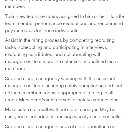
members.
Train new team members assigned to him or her. Handle
team member performance evaluations and recommend
pay increases for these individuals.
Assist in the hiring process by
completing recruiting
tasks,
scheduling and participating in interviews,
evaluating candidates, and collaborating with
management to ensure the selection of qualified team
members.
Support store manager by working with the assistant
management team ensuring safety compliance and that
all team members receive appropriate training in all
areas.
Monitoring/reinforcement
of safety expectations.
Make sales calls with/without store manager. May be
assigned a schedule for making weekly customer calls.
Support store manager in area of store operations as