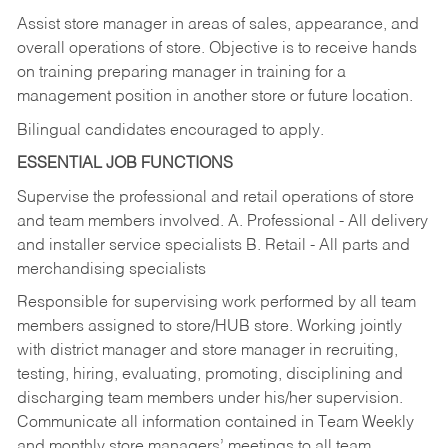
Assist store manager in areas of sales, appearance, and
overall operations of store. Objective is to receive hands
on training preparing manager in training for a
management position in another store or future location.
Bilingual candidates encouraged to apply.
ESSENTIAL JOB FUNCTIONS
Supervise the professional and retail operations of store
and team members involved. A. Professional - All delivery
and installer service specialists B. Retail - All parts and
merchandising specialists
Responsible for supervising work performed by all team
members assigned to store/HUB store. Working jointly
with district manager and store manager in recruiting,
testing, hiring, evaluating, promoting, disciplining and
discharging team members under his/her supervision.
Communicate all information contained in Team Weekly
and monthly store managers’ meetings to all team