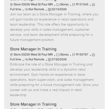
C
J
J
Store 03226 West St Paul MN
Stores
R121545
R
P
a
o
o
Full time
Not Remote
02/19/2026
Join our team as a Store Manager in Training, where you
e
o
t
b
b
m
s
e
I
T
will gain hands-on experience in retail operations and
o
t
g
d
y
team leadership. This role offers the opportunity to
t
e
o
p
develop your skills in sales management, customer
e
d
r
e
service, and team development while preparing for a
D
y
future management position.
a
t
Store Manager in Training
e
C
J
J
Store 03226 West St Paul MN
Stores
R193797
R
P
a
o
o
Full time
Not Remote
07/30/2026
Embrace the role of a Store Manager in Training and
e
o
t
b
b
m
s
e
I
T
develop your leadership skills in a dynamic retail
o
t
g
d
y
environment. Gain hands-on experience in store
t
e
o
p
operations, team supervision, and sales management
e
d
r
e
while preparing for a future management role. Grow your
D
y
career with us and make a real impact in retail
a
leadership.
t
e
Store Manager in Training