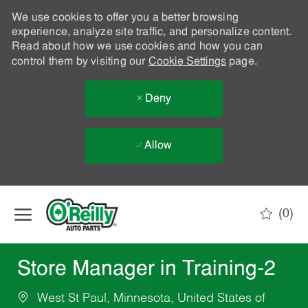
We use cookies to offer you a better browsing
experience, analyze site traffic, and personalize content.
Read about how we use cookies and how you can
control them by visiting our
Cookie Settings
page.
Deny
Allow
Skip to main content
(0)
-
Store Manager in Training-2
West St Paul, Minnesota, United States of