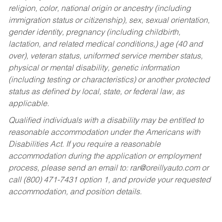
religion, color, national origin or ancestry (including
immigration status or citizenship), sex, sexual orientation,
gender identity, pregnancy (including childbirth,
lactation, and related medical conditions,) age (40 and
over), veteran status, uniformed service member status,
physical or mental disability, genetic information
(including testing or characteristics) or another protected
status as defined by local, state, or federal law, as
applicable.
Qualified individuals with a disability may be entitled to
reasonable accommodation under the Americans with
Disabilities Act. If you require a reasonable
accommodation during the application or employment
process, please send an email to:
rar@oreillyauto.com
or
call (800) 471-7431 option 1, and provide your requested
accommodation, and position details.