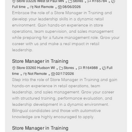
C
J
J
Store 03226 West St Paul MN
Stores
R165784
R
P
a
o
o
Full time
Not Remote
08/06/2026
Embrace the role of a Store Manager in Training and
e
o
t
b
b
m
s
e
I
T
develop your leadership skills in a dynamic retail
o
t
g
d
y
environment. Gain hands-on experience in store
t
e
o
p
operations, team supervision, and sales management
e
d
r
e
while preparing for a future management role. Grow your
D
y
career with us and make a real impact in retail
a
leadership.
t
e
Store Manager in Training
C
J
J
Store 03260 Hudson WI
Stores
R164988
Full
R
P
a
o
o
time
Not Remote
02/17/2026
Step into the role of Store Manager in Training and gain
e
o
t
b
b
m
s
e
I
T
hands-on experience in retail operations, team
o
t
g
d
y
leadership, and sales management. Grow your career
t
e
o
p
with structured training, performance evaluation, and
e
d
r
e
leadership development in a dynamic environment.
D
y
Bilingual candidates and those with automotive
a
knowledge are highly encouraged to apply.
t
e
Store Manager in Training