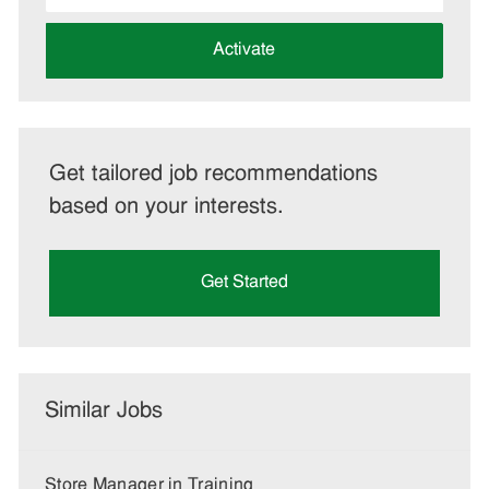
address
(Required)
Activate
Get tailored job recommendations
based on your interests.
Get Started
Similar Jobs
Store Manager in Training