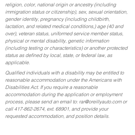
religion, color, national origin or ancestry (including
immigration status or citizenship), sex, sexual orientation,
gender identity, pregnancy (including childbirth,
lactation, and related medical conditions,) age (40 and
over), veteran status, uniformed service member status,
physical or mental disability, genetic information
(including testing or characteristics) or another protected
status as defined by local, state, or federal law, as
applicable.
Qualified individuals with a disability may be entitled to
reasonable accommodation under the Americans with
Disabilities Act. If you require a reasonable
accommodation during the application or employment
process, please send an email to:
rar@oreillyauto.com
or
call 417-862-2674, ext. 68901, and provide your
requested accommodation, and position details.