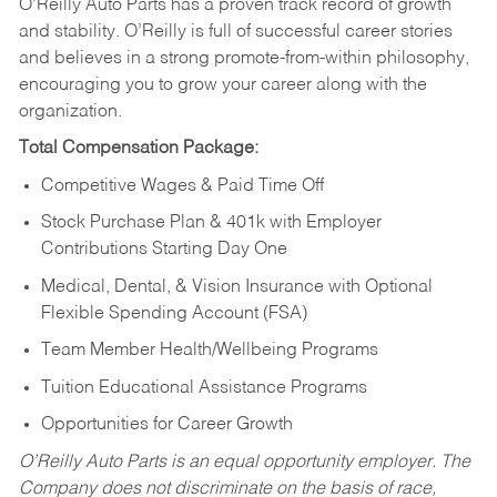
O’Reilly Auto Parts has a proven track record of growth
and stability. O’Reilly is full of successful career stories
and believes in a strong promote-from-within philosophy,
encouraging you to grow your career along with the
organization.
Total Compensation Package:
Competitive Wages & Paid Time Off
Stock Purchase Plan & 401k with Employer
Contributions Starting Day One
Medical, Dental, & Vision Insurance with Optional
Flexible Spending Account (FSA)
Team Member Health/Wellbeing Programs
Tuition Educational Assistance Programs
Opportunities for Career Growth
O’Reilly Auto Parts is an equal opportunity employer.
The
Company does not discriminate on the basis of race,