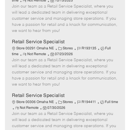
R
P
a
o
o
time
Not Remote
10/15/2025
Join our team as a Retail Service Specialist, where you
e
o
t
b
b
m
s
e
I
T
will lead a dedicated team in delivering exceptional
o
t
g
d
y
customer service and managing store operations. If you
t
e
o
p
have a passion for retail and a knack for communication,
e
d
r
e
we want to hear from you!
D
y
a
Retail Service Specialist
t
C
J
J
Store 00291 Omaha NE
Stores
R193135
Full
e
R
P
a
o
o
time
Not Remote
07/23/2026
Join our team as a Retail Service Specialist, where you
e
o
t
b
b
m
s
e
I
T
will lead a dedicated team in delivering exceptional
o
t
g
d
y
customer service and managing store operations. If you
t
e
o
p
have a passion for retail and a knack for communication,
e
d
r
e
we want to hear from you!
D
y
a
Retail Service Specialist
t
C
J
J
Store 00306 Omaha NE
Stores
R194411
Full time
e
R
P
a
o
o
Not Remote
07/30/2026
Join our team as a Retail Service Specialist, where you
e
o
t
b
b
m
s
e
I
T
will lead a dedicated team in delivering exceptional
o
t
g
d
y
customer service and managing store operations. If you