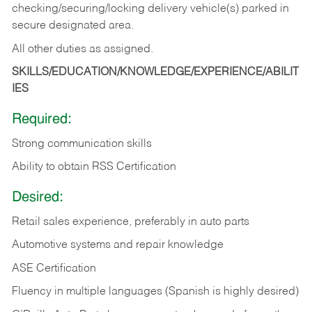
checking/securing/locking delivery vehicle(s) parked in
secure designated area.
All other duties as assigned.
SKILLS/EDUCATION/KNOWLEDGE/EXPERIENCE/ABILIT
IES
Required:
Strong communication skills
Ability to obtain RSS Certification
Desired:
Retail sales experience, preferably in auto parts
Automotive systems and repair knowledge
ASE Certification
Fluency in multiple languages (Spanish is highly desired)