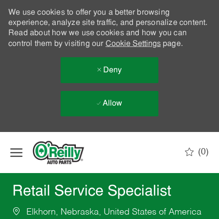
We use cookies to offer you a better browsing
experience, analyze site traffic, and personalize content.
Read about how we use cookies and how you can
control them by visiting our
Cookie Settings
page.
Deny
Allow
Skip to main content
(0)
-
Retail Service Specialist
Elkhorn, Nebraska, United States of America