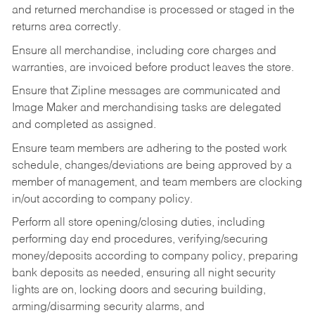
and returned merchandise is processed or staged in the
returns area correctly.
Ensure all merchandise, including core charges and
warranties, are invoiced before product leaves the store.
Ensure that Zipline messages are communicated and
Image Maker and merchandising tasks are delegated
and completed as assigned.
Ensure team members are adhering to the posted work
schedule, changes/deviations are being approved by a
member of management, and team members are clocking
in/out according to company policy.
Perform all store opening/closing duties, including
performing day end procedures, verifying/securing
money/deposits according to company policy, preparing
bank deposits as needed, ensuring all night security
lights are on, locking doors and securing building,
arming/disarming security alarms, and