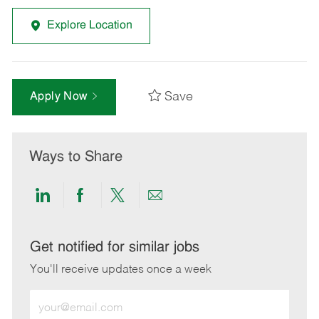
Explore Location
Save
Apply Now
Ways to Share
Share
Share
Share
Share
via
via
via
via
LinkedIn
Facebook
twitter
email
Get notified for similar jobs
You'll receive updates once a week
Enter
Email