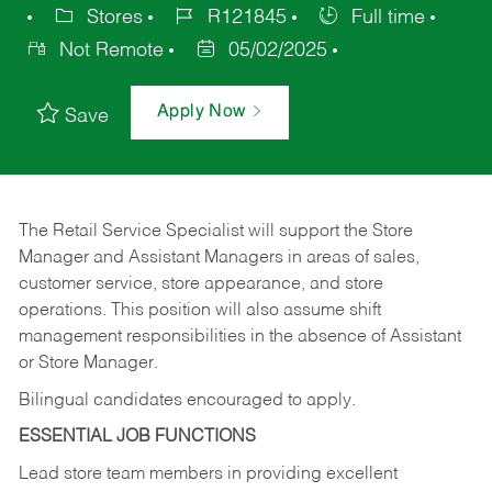
Stores
R121845
Full time
Not Remote
05/02/2025
Apply Now
Save
The Retail Service Specialist will support the Store
Manager and Assistant Managers in areas of sales,
customer service, store appearance, and store
operations. This position will also assume shift
management responsibilities in the absence of Assistant
or Store Manager.
Bilingual candidates encouraged to apply.
ESSENTIAL JOB FUNCTIONS
Lead store team members in providing excellent