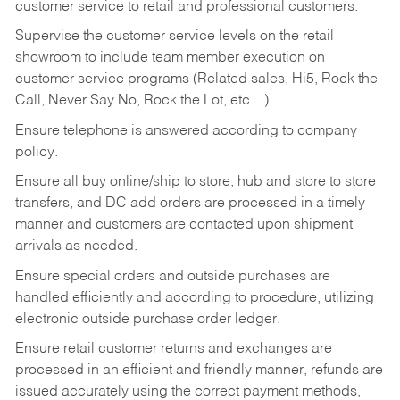
customer service to retail and professional customers.
Supervise the customer service levels on the retail
showroom to include team member execution on
customer service programs (Related sales, Hi5, Rock the
Call, Never Say No, Rock the Lot, etc…)
Ensure telephone is answered according to company
policy.
Ensure all buy online/ship to store, hub and store to store
transfers, and DC add orders are processed in a timely
manner and customers are contacted upon shipment
arrivals as needed.
Ensure special orders and outside purchases are
handled efficiently and according to procedure, utilizing
electronic outside purchase order ledger.
Ensure retail customer returns and exchanges are
processed in an efficient and friendly manner, refunds are
issued accurately using the correct payment methods,