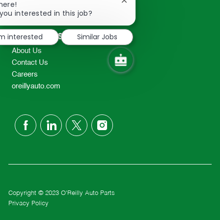
Close
here!
2298
chatbot
you interested in this job?
TEL: 417-862-2674
notification
Resources
'm interested
Similar Jobs
About Us
Contact Us
Careers
oreillyauto.com
follow
us
Separator
Copyright © 2023 O'Reilly Auto Parts
Privacy Policy