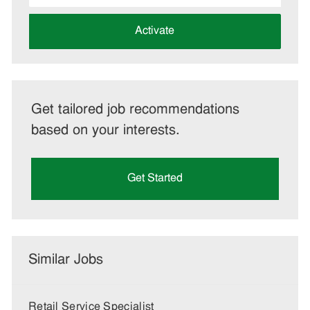
address
(Required)
Activate
Get tailored job recommendations
based on your interests.
Get Started
Similar Jobs
Retail Service Specialist