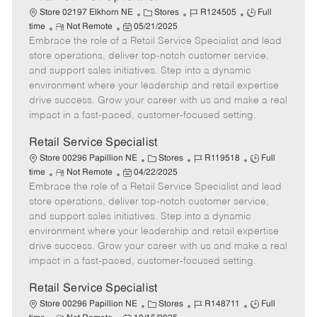
C
J
J
Store 02197 Elkhorn NE
Stores
R124505
Full
R
P
a
o
o
time
Not Remote
05/21/2025
Embrace the role of a Retail Service Specialist and lead
e
o
t
b
b
m
s
e
I
T
store operations, deliver top-notch customer service,
o
t
g
d
y
and support sales initiatives. Step into a dynamic
t
e
o
p
environment where your leadership and retail expertise
e
d
r
e
drive success. Grow your career with us and make a real
D
y
impact in a fast-paced, customer-focused setting.
a
t
Retail Service Specialist
e
C
J
J
Store 00296 Papillion NE
Stores
R119518
Full
R
P
a
o
o
time
Not Remote
04/22/2025
Embrace the role of a Retail Service Specialist and lead
e
o
t
b
b
m
s
e
I
T
store operations, deliver top-notch customer service,
o
t
g
d
y
and support sales initiatives. Step into a dynamic
t
e
o
p
environment where your leadership and retail expertise
e
d
r
e
drive success. Grow your career with us and make a real
D
y
impact in a fast-paced, customer-focused setting.
a
t
Retail Service Specialist
e
C
J
J
Store 00296 Papillion NE
Stores
R148711
Full