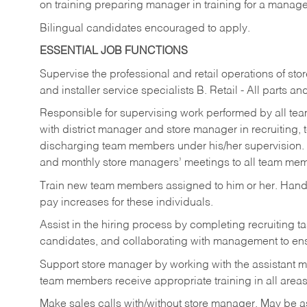
on training preparing manager in training for a managem
Bilingual candidates encouraged to apply.
ESSENTIAL JOB FUNCTIONS
Supervise the professional and retail operations of sto
and installer service specialists B. Retail - All parts 
Responsible for supervising work performed by all te
with district manager and store manager in recruiting, t
discharging team members under his/her supervision.
and monthly store managers’ meetings to all team me
Train new team members assigned to him or her. Ha
pay increases for these individuals.
Assist in the hiring process by
completing recruiting ta
candidates, and collaborating with management to ens
Support store manager by working with the assistant 
team members receive appropriate training in all areas
Make sales calls with/without store manager. May be 