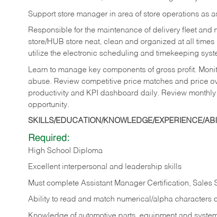
Support store manager in area of store operations as 
Responsible for the maintenance of delivery fleet and m
store/HUB store neat, clean and organized at all times 
utilize the electronic scheduling and timekeeping syste
Learn to manage key components of gross profit. Monit
abuse. Review competitive price matches and price ov
productivity and KPI dashboard daily. Review monthly
opportunity.
SKILLS/EDUCATION/KNOWLEDGE/EXPERIENCE/ABIL
Required:
High School Diploma
Excellent interpersonal and leadership skills
Must complete Assistant Manager Certification, Sales
Ability to read and match numerical/alpha characters 
Knowledge of automotive parts, equipment and syste