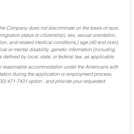
he Company does not discriminate on the basis of race,
migration status or citizenship), sex, sexual orientation,
tion, and related medical conditions,) age (40 and over),
al or mental disability, genetic information (including
s defined by local, state, or federal law, as applicable.
ed to reasonable accommodation under the Americans with
dation during the application or employment process,
800) 471-7431 option , and provide your requested