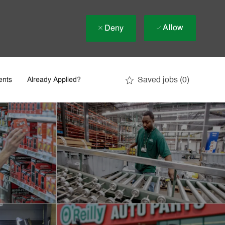
Allow
Deny
Saved jobs
(0)
ents
Already Applied?