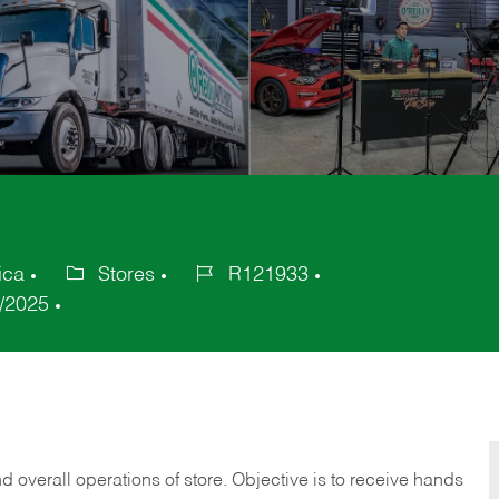
ica
Stores
R121933
Category
Job
/2025
Id
 overall operations of store. Objective is to receive hands