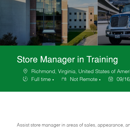
Store Manager in Training
Richmond, Virginia, United States of Amer
Location
Full time
Not Remote
09/16
Job
Posted
Type
Date
Assist store manager in areas of sales, appearance, and