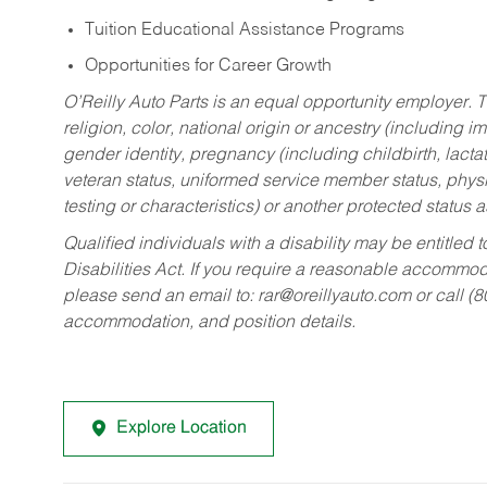
Tuition Educational Assistance Programs
Opportunities for Career Growth
O’Reilly Auto Parts is an equal opportunity employer.
T
religion, color, national origin or ancestry (including im
gender identity, pregnancy (including childbirth, lacta
veteran status, uniformed service member status, physic
testing or characteristics) or another protected status a
Qualified individuals with a disability may be entitl
Disabilities Act. If you require a reasonable accommo
please send an email to:
rar@oreillyauto.com
or call (
accommodation, and position details.
Explore Location