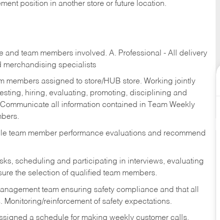
ent position in another store or future location.
re and team members involved. A. Professional - All delivery
and merchandising specialists
am members assigned to store/HUB store. Working jointly
esting, hiring, evaluating, promoting, disciplining and
 Communicate all information contained in Team Weekly
mbers.
ndle team member performance evaluations and recommend
sks,
scheduling and participating in interviews, evaluating
ure the selection of qualified team members.
management team ensuring safety compliance and that all
. Monitoring/reinforcement of safety expectations.
assigned a schedule for making weekly customer calls.