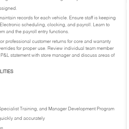
assigned.
aintain records for each vehicle. Ensure staff is keeping
Electronic scheduling, clocking, and payroll. Learn to
m and the payroll entry functions.
or professional customer returns for core and warranty
errides for proper use. Review individual team member
 P&L statement with store manager and discuss areas of
ITIES
 Specialist Training, and Manager Development Program
quickly and accurately
ms