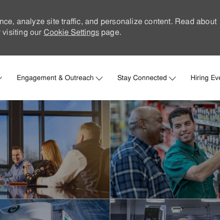
nce, analyze site traffic, and personalize content. Read about
visiting our
Cookie Settings
page.
Skip to main content
Engagement & Outreach
Stay Connected
Hiring Ev