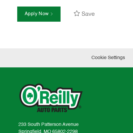
Save
Apply Now
Cookie Settings
233 South Patterson Avenue
Springfield, MO 65802-2298