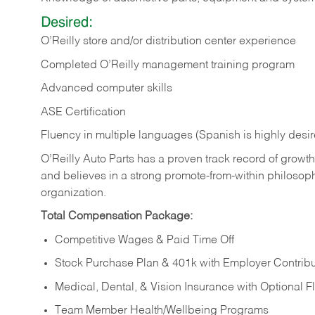
Desired:
O’Reilly store and/or distribution center experience
Completed O’Reilly management training program
Advanced computer skills
ASE Certification
Fluency in multiple languages (Spanish is highly desi
O’Reilly Auto Parts has a proven track record of growth a
and believes in a strong promote-from-within philosop
organization.
Total Compensation Package:
Competitive Wages & Paid Time Off
Stock Purchase Plan & 401k with Employer Contribu
Medical, Dental, & Vision Insurance with Optional 
Team Member Health/Wellbeing Programs