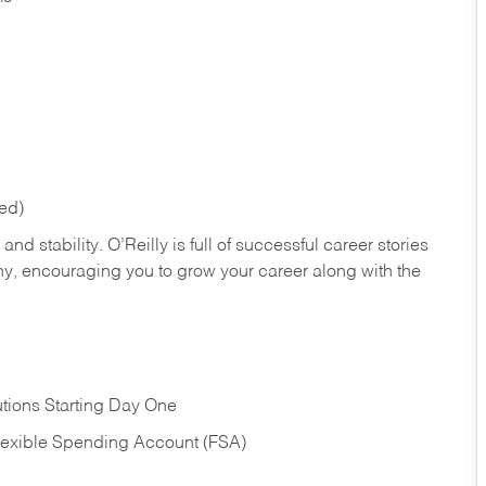
red)
nd stability. O’Reilly is full of successful career stories
hy, encouraging you to grow your career along with the
tions Starting Day One
Flexible Spending Account (FSA)