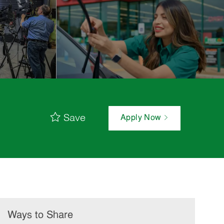
Save
Apply Now
Ways to Share