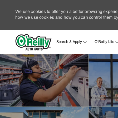
We use cookies to offer you a better browsing experie
how we use cookies and how you can control them by 
Search & Apply
O'Reilly Life
-