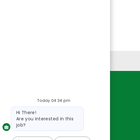
Personal Information
Resources
Today 04:34 pm
About Us
Contact Us
Bot
Hi There!
message
Careers
Are you interested in this
oreillyauto.com
job?