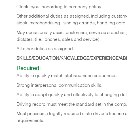
Clock in/out according to company policy.
Other additional duties as assigned, including custom
stock, merchandising, running errands, handling core r
May occasionally assist customers, serve as a cashier
dictates. (i.e.: phones, sales and service)
All other duties as assigned.
SKILLS/EDUCATION/KNOWLEDGE/EXPERIENCE/ABIL
Required:
Ability
to
quickly
match
alphanumeric
sequences.
Strong
interpersonal
communication
skills.
Ability
to
adapt
quickly
and
effectively
to
changing
del
Driving
record
must
meet
the standard set in the comp
Must possess a legally required state driver's license
requirements.