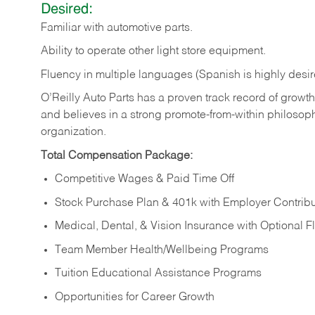
Desired:
Familiar
with
automotive
parts.
Ability
to
operate other light store equipment.
Fluency in multiple languages (Spanish is highly desir
O’Reilly Auto Parts has a proven track record of growth a
and believes in a strong promote-from-within philosop
organization.
Total Compensation Package:
Competitive Wages & Paid Time Off
Stock Purchase Plan & 401k with Employer Contribu
Medical, Dental, & Vision Insurance with Optional 
Team Member Health/Wellbeing Programs
Tuition Educational Assistance Programs
Opportunities for Career Growth