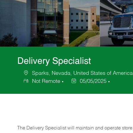
Delivery Specialist
Sparks, Nevada, United States of America
Location
Not Remote
05/05/2025
Posted
Date
The Delivery Specialist will maintain and operate store