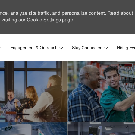
nce, analyze site traffic, and personalize content. Read about
visiting our
Cookie Settings
page.
Skip to main content
Engagement & Outreach
Stay Connected
Hiring Ev