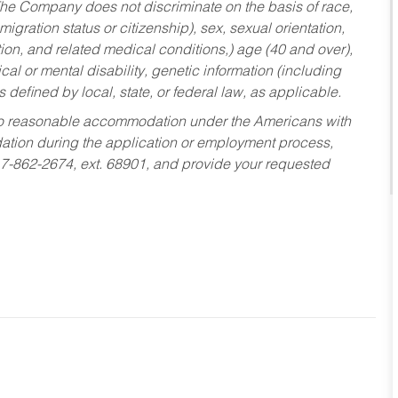
he Company does not discriminate on the basis of race,
migration status or citizenship), sex, sexual orientation,
tion, and related medical conditions,) age (40 and over),
al or mental disability, genetic information (including
s defined by local, state, or federal law, as applicable.
ed to reasonable accommodation under the Americans with
dation during the application or employment process,
17-862-2674, ext. 68901, and provide your requested