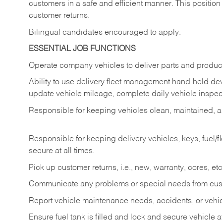
customers in a safe and efficient manner. This position
customer returns.
Bilingual candidates encouraged to apply.
ESSENTIAL JOB FUNCTIONS
Operate company vehicles to deliver parts and product
Ability to use delivery fleet management hand-held dev
update vehicle mileage, complete daily vehicle inspect
Responsible for keeping vehicles clean, maintained, an
Responsible for keeping delivery vehicles, keys, fuel/
secure at all times.
Pick up customer returns, i.e., new, warranty, cores, etc. 
Communicate any problems or special needs from cu
Report vehicle maintenance needs, accidents, or veh
Ensure fuel tank is filled and lock and secure vehicle 