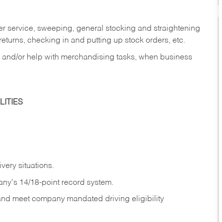
er service, sweeping, general stocking and straightening
eturns, checking in and putting up stock orders, etc.
, and/or help with merchandising tasks, when business
ITIES
ivery
situations.
any's 14/18-point record system.
 and meet company mandated driving eligibility