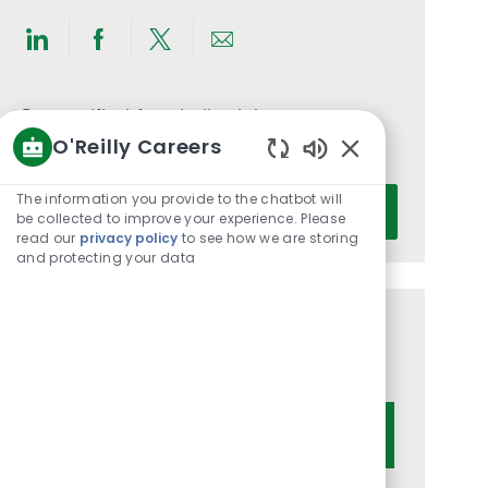
Share
Share
Share
Share
via
via
via
via
LinkedIn
Facebook
twitter
email
Get notified for similar jobs
O'Reilly Careers
You'll receive updates once a week
Enabled
Chatbot
Enter
The information you provide to the chatbot will
Activate
Sounds
be collected to improve your experience. Please
Email
read our
privacy policy
to see how we are storing
address
and protecting your data
(Required)
Get tailored job recommendations
based on your interests.
Get Started