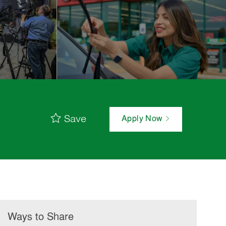
Save
Apply Now
Ways to Share