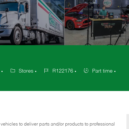
Stores
R122176
Part time
Category
Job
Job
Id
Type
 vehicles to deliver parts and/or products to professional