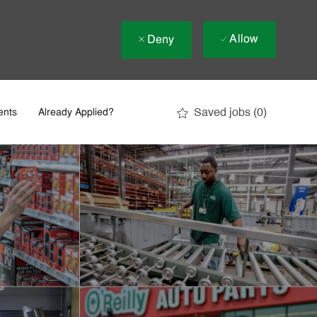
Allow
Deny
Saved jobs
(0)
ents
Already Applied?