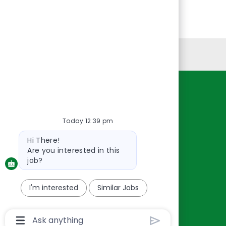
Personal Information
Resources
About Us
Today 12:39 pm
Contact Us
Bot
Hi There!
Careers
message
Are you interested in this
oreillyauto.com
job?
I'm interested
Similar Jobs
Chatbot
User