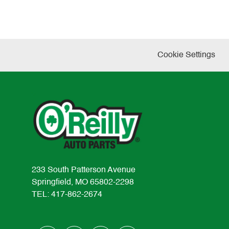
Cookie Settings
233 South Patterson Avenue
Springfield, MO 65802-2298
TEL: 417-862-2674