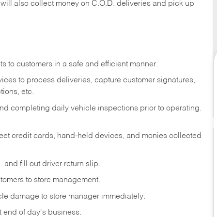
 will also collect money on C.O.D. deliveries and pick up
s to customers in a safe and efficient manner.
ices to process deliveries, capture customer signatures,
ions, etc.
d completing daily vehicle inspections prior to operating.
fleet credit cards, hand-held devices, and monies collected
and fill out driver return slip.
stomers to store management.
icle damage to store manager immediately.
at end of day's business.