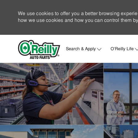
We use cookies to offer you a better browsing experie
how we use cookies and how you can control them by 
Search & Apply
O'Reilly Life
-