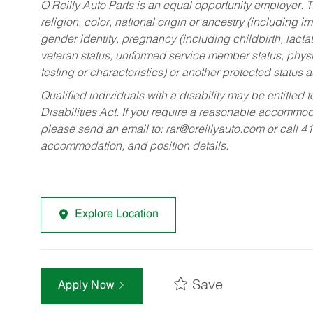
O’Reilly Auto Parts is an equal opportunity employer.
T
religion, color, national origin or ancestry (including im
gender identity, pregnancy (including childbirth, lacta
veteran status, uniformed service member status, physic
testing or characteristics) or another protected status a
Qualified individuals with a disability may be entitl
Disabilities Act. If you require a reasonable accommo
please send an email to:
rar@oreillyauto.com
or call 4
accommodation, and position details.
Explore Location
Save
Apply Now