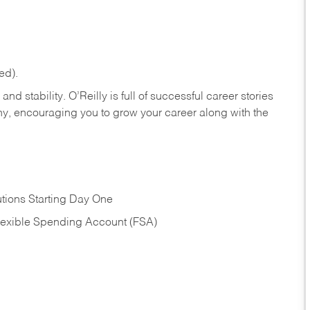
ed).
nd stability. O’Reilly is full of successful career stories
hy, encouraging you to grow your career along with the
tions Starting Day One
Flexible Spending Account (FSA)