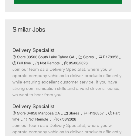
Similar Jobs
Delivery Specialist
C
J
J
Store 03506 South Lake Tahoe CA
Stores
R179358
R
P
a
o
o
Full time
Not Remote
05/06/2026
Join our team as a Delivery Specialist, where you will
e
o
t
b
b
m
s
e
I
T
operate company vehicles to deliver products efficiently
o
t
g
d
y
while ensuring excellent customer service. If you have
t
e
o
p
strong communication skills and a valid driver's license,
e
d
r
e
we want to hear from you!
D
y
a
Delivery Specialist
t
C
J
J
Store 04858 Mariposa CA
Stores
R136357
Part
e
R
P
a
o
o
time
Not Remote
07/08/2026
Join our team as a Delivery Specialist, where you will
e
o
t
b
b
m
s
e
I
T
operate company vehicles to deliver products efficiently