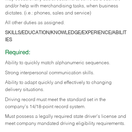
and/or help with merchandising tasks, when business
dictates. (i.e.: phones, sales and service)
All other duties as assigned.
SKILLS/EDUCATION/KNOWLEDGE/EXPERIENCE/ABILIT
IES
Required:
Ability
to
quickly
match
alphanumeric
sequences.
Strong
interpersonal
communication
skills.
Ability
to
adapt
quickly
and
effectively
to
changing
delivery
situations.
Driving
record
must
meet
the standard set in the
company's 14/18-point record system.
Must possess a legally required state driver's license and
meet company mandated driving eligibility requirements.