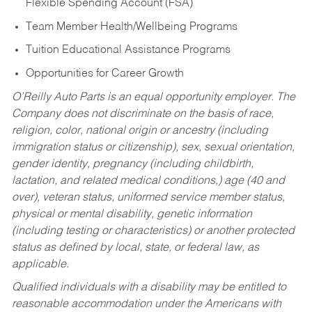
Flexible Spending Account (FSA)
Team Member Health/Wellbeing Programs
Tuition Educational Assistance Programs
Opportunities for Career Growth
O’Reilly Auto Parts is an equal opportunity employer.
The
Company does not discriminate on the basis of race,
religion, color, national origin or ancestry (including
immigration status or citizenship), sex, sexual orientation,
gender identity, pregnancy (including childbirth,
lactation, and related medical conditions,) age (40 and
over), veteran status, uniformed service member status,
physical or mental disability, genetic information
(including testing or characteristics) or another protected
status as defined by local, state, or federal law, as
applicable.
Qualified individuals with a disability may be entitled to
reasonable accommodation under the Americans with