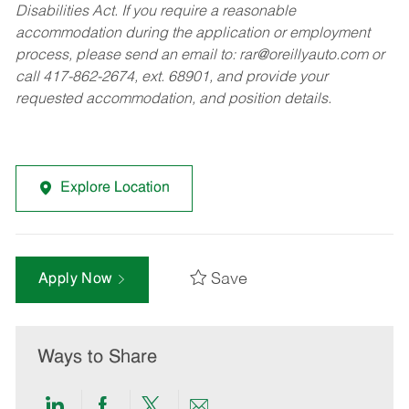
Disabilities Act. If you require a reasonable
accommodation during the application or employment
process, please send an email to:
rar@oreillyauto.com
or
call 417-862-2674, ext. 68901, and provide your
requested accommodation, and position details.
Explore Location
Save
Apply Now
Ways to Share