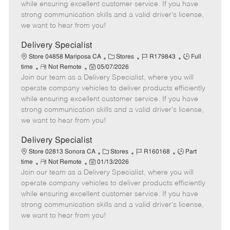
o
t
g
d
y
while ensuring excellent customer service. If you have
t
e
o
p
strong communication skills and a valid driver's license,
e
d
r
e
we want to hear from you!
D
y
a
Delivery Specialist
t
C
J
J
Store 04858 Mariposa CA
Stores
R179843
Full
e
R
P
a
o
o
time
Not Remote
05/07/2026
Join our team as a Delivery Specialist, where you will
e
o
t
b
b
m
s
e
I
T
operate company vehicles to deliver products efficiently
o
t
g
d
y
while ensuring excellent customer service. If you have
t
e
o
p
strong communication skills and a valid driver's license,
e
d
r
e
we want to hear from you!
D
y
a
Delivery Specialist
t
C
J
J
Store 02813 Sonora CA
Stores
R160168
Part
e
R
P
a
o
o
time
Not Remote
01/13/2026
Join our team as a Delivery Specialist, where you will
e
o
t
b
b
m
s
e
I
T
operate company vehicles to deliver products efficiently
o
t
g
d
y
while ensuring excellent customer service. If you have
t
e
o
p
strong communication skills and a valid driver's license,
e
d
r
e
we want to hear from you!
D
y