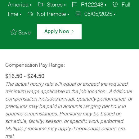
America
Stores
R122248
Full
time
Not Remote
05/05/2025
Apply Now
Save
Compensation Pay Range:
$16.50 - $24.50
The actual hourly rate will equal or exceed the required
minimum wage applicable to the job location. Additional
compensation includes annual, quarterly performance, or
premiums may be paid in amounts ranging per hour in
specific circumstances. Premiums may be based on
schedule, facility, season, or specific work performed.
Multiple premiums may apply if applicable criteria are
met.