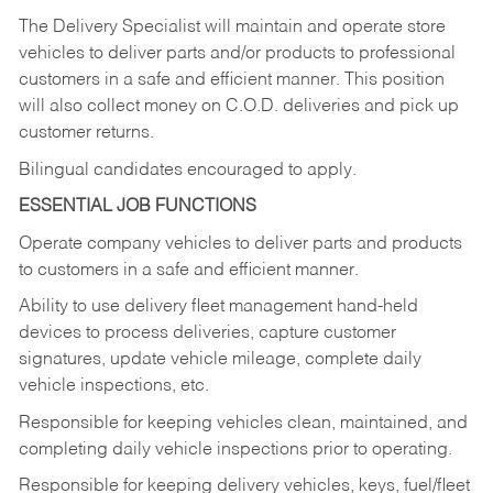
The Delivery Specialist will maintain and operate store
vehicles to deliver parts and/or products to professional
customers in a safe and efficient manner. This position
will also collect money on C.O.D. deliveries and pick up
customer returns.
Bilingual candidates encouraged to apply.
ESSENTIAL JOB FUNCTIONS
Operate company vehicles to deliver parts and products
to customers in a safe and efficient manner.
Ability to use delivery fleet management hand-held
devices to process deliveries, capture customer
signatures, update vehicle mileage, complete daily
vehicle inspections, etc.
Responsible for keeping vehicles clean, maintained, and
completing daily vehicle inspections prior to operating.
Responsible for keeping delivery vehicles, keys, fuel/fleet