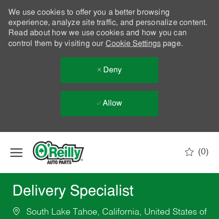
We use cookies to offer you a better browsing
experience, analyze site traffic, and personalize content.
Read about how we use cookies and how you can
control them by visiting our
Cookie Settings
page.
Deny
Allow
Skip to main content
(0)
-
Delivery Specialist
South Lake Tahoe, California, United States of