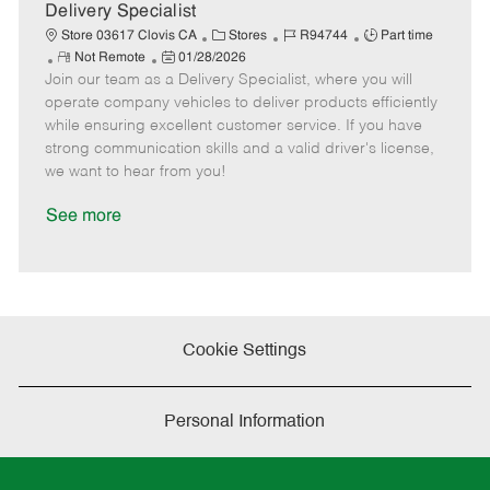
a
Delivery Specialist
t
C
J
J
Store 03617 Clovis CA
Stores
R94744
Part time
e
R
P
a
o
o
Not Remote
01/28/2026
Join our team as a Delivery Specialist, where you will
e
o
t
b
b
m
s
e
I
T
operate company vehicles to deliver products efficiently
o
t
g
d
y
while ensuring excellent customer service. If you have
t
e
o
p
strong communication skills and a valid driver's license,
e
d
r
e
we want to hear from you!
D
y
a
See more
t
e
Cookie Settings
Personal Information