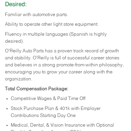
Desired:
Familiar
with
automotive
parts.
Ability
to
operate other light store equipment.
Fluency in multiple languages (Spanish is highly
desired).
O’Reilly Auto Parts has a proven track record of growth
and stability. O’Reilly is full of successful career stories
and believes in a strong promote-from-within philosophy,
encouraging you to grow your career along with the
organization.
Total Compensation Package:
Competitive Wages & Paid Time Off
Stock Purchase Plan & 401k with Employer
Contributions Starting Day One
Medical, Dental, & Vision Insurance with Optional