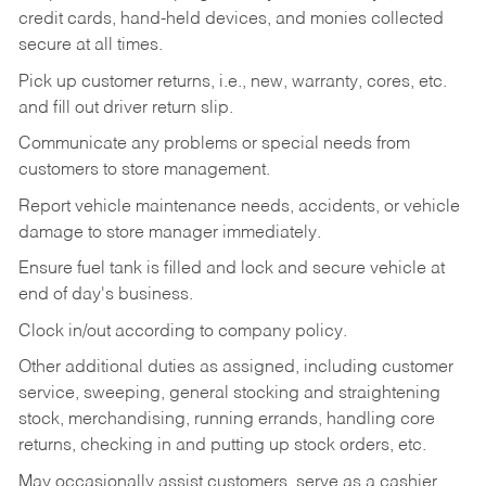
credit cards, hand-held devices, and monies collected
secure at all times.
Pick up customer returns, i.e., new, warranty, cores, etc.
and fill out driver return slip.
Communicate any problems or special needs from
customers to store management.
Report vehicle maintenance needs, accidents, or vehicle
damage to store manager immediately.
Ensure fuel tank is filled and lock and secure vehicle at
end of day's business.
Clock in/out according to company policy.
Other additional duties as assigned, including customer
service, sweeping, general stocking and straightening
stock, merchandising, running errands, handling core
returns, checking in and putting up stock orders, etc.
May occasionally assist customers, serve as a cashier,