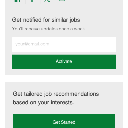
Share
Share
Share
Share
via
via
via
via
LinkedIn
Facebook
twitter
email
Get notified for similar jobs
You'll receive updates once a week
Enter
Email
address
(Required)
Activate
Get tailored job recommendations
based on your interests.
Get Started