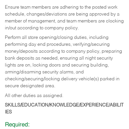
Ensure team members are adhering to the posted work
schedule, changes/deviations are being approved by a
member of management, and team members are clocking
in/out according to company policy.
Perform all store opening/closing duties, including
performing day end procedures, verifying/securing
money/deposits according to company policy, preparing
bank deposits as needed, ensuring all night security
lights are on, locking doors and securing building,
arming/disarming security alarms, and
checking/securing/locking delivery vehicle(s) parked in
secure designated area.
All other duties as assigned.
SKILLS/EDUCATION/KNOWLEDGE/EXPERIENCE/ABILIT
IES
Required: