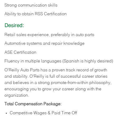
Strong communication skills
Ability to obtain RSS Certification
Desired:
Retail sales experience, preferably in auto parts
Automotive systems and repair knowledge
ASE Certification
Fluency in multiple languages (Spanish is highly desired)
O’Reilly Auto Parts has a proven track record of growth
and stability. O’Reilly is full of successful career stories
and believes in a strong promote-from-within philosophy,
encouraging you to grow your career along with the
organization.
Total Compensation Package:
Competitive Wages & Paid Time Off