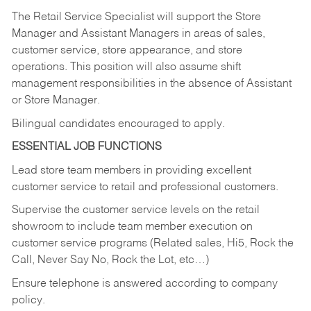
The Retail Service Specialist will support the Store
Manager and Assistant Managers in areas of sales,
customer service, store appearance, and store
operations. This position will also assume shift
management responsibilities in the absence of Assistant
or Store Manager.
Bilingual candidates encouraged to apply.
ESSENTIAL JOB FUNCTIONS
Lead store team members in providing excellent
customer service to retail and professional customers.
Supervise the customer service levels on the retail
showroom to include team member execution on
customer service programs (Related sales, Hi5, Rock the
Call, Never Say No, Rock the Lot, etc…)
Ensure telephone is answered according to company
policy.