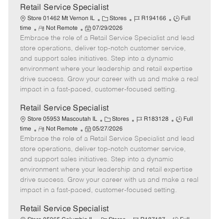
t
Retail Service Specialist
e
C
J
J
Store 01462 Mt Vernon IL
Stores
R194166
Full
R
P
a
o
o
time
Not Remote
07/29/2026
Embrace the role of a Retail Service Specialist and lead
e
o
t
b
b
m
s
e
I
T
store operations, deliver top-notch customer service,
o
t
g
d
y
and support sales initiatives. Step into a dynamic
t
e
o
p
environment where your leadership and retail expertise
e
d
r
e
drive success. Grow your career with us and make a real
D
y
impact in a fast-paced, customer-focused setting.
a
t
Retail Service Specialist
e
C
J
J
Store 05953 Mascoutah IL
Stores
R183128
Full
R
P
a
o
o
time
Not Remote
05/27/2026
Embrace the role of a Retail Service Specialist and lead
e
o
t
b
b
m
s
e
I
T
store operations, deliver top-notch customer service,
o
t
g
d
y
and support sales initiatives. Step into a dynamic
t
e
o
p
environment where your leadership and retail expertise
e
d
r
e
drive success. Grow your career with us and make a real
D
y
impact in a fast-paced, customer-focused setting.
a
t
Retail Service Specialist
e