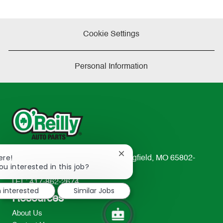
Cookie Settings
Personal Information
Close
ere!
233 South Patterson Avenue Springfield, MO 65802-
chatbot
ou interested in this job?
2298
notification
TEL: 417-862-2674
m interested
Similar Jobs
Resources
About Us