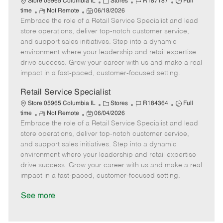
C
J
J
Store 05965 Columbia IL
Stores
R187187
Full
R
P
a
o
o
time
Not Remote
06/18/2026
Embrace the role of a Retail Service Specialist and lead
e
o
t
b
b
m
s
e
I
T
store operations, deliver top-notch customer service,
o
t
g
d
y
and support sales initiatives. Step into a dynamic
t
e
o
p
environment where your leadership and retail expertise
e
d
r
e
drive success. Grow your career with us and make a real
D
y
impact in a fast-paced, customer-focused setting.
a
t
Retail Service Specialist
e
C
J
J
Store 05965 Columbia IL
Stores
R184364
Full
R
P
a
o
o
time
Not Remote
06/04/2026
Embrace the role of a Retail Service Specialist and lead
e
o
t
b
b
m
s
e
I
T
store operations, deliver top-notch customer service,
o
t
g
d
y
and support sales initiatives. Step into a dynamic
t
e
o
p
environment where your leadership and retail expertise
e
d
r
e
drive success. Grow your career with us and make a real
D
y
impact in a fast-paced, customer-focused setting.
a
t
See more
e