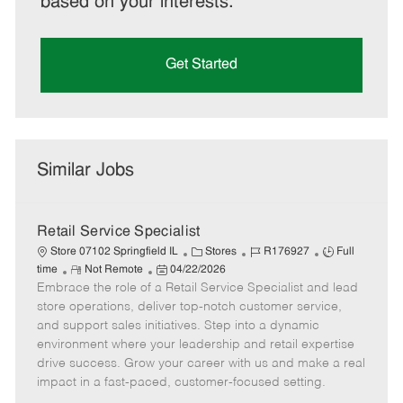
based on your interests.
Get Started
Similar Jobs
Retail Service Specialist
C
J
J
Store 07102 Springfield IL
Stores
R176927
Full
R
P
a
o
o
time
Not Remote
04/22/2026
Embrace the role of a Retail Service Specialist and lead
e
o
t
b
b
m
s
e
I
T
store operations, deliver top-notch customer service,
o
t
g
d
y
and support sales initiatives. Step into a dynamic
t
e
o
p
environment where your leadership and retail expertise
e
d
r
e
drive success. Grow your career with us and make a real
D
y
impact in a fast-paced, customer-focused setting.
a