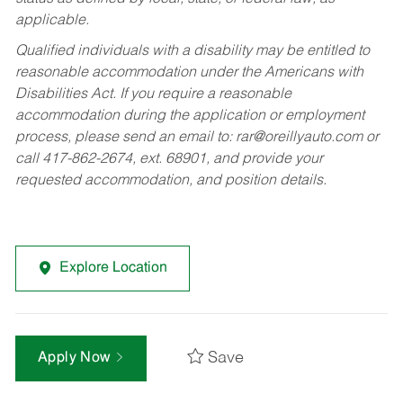
applicable.
Qualified individuals with a disability may be entitled to
reasonable accommodation under the Americans with
Disabilities Act. If you require a reasonable
accommodation during the application or employment
process, please send an email to:
rar@oreillyauto.com
or
call 417-862-2674, ext. 68901, and provide your
requested accommodation, and position details.
Explore Location
Save
Apply Now