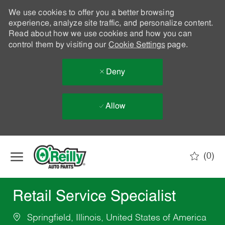
We use cookies to offer you a better browsing
experience, analyze site traffic, and personalize content.
Read about how we use cookies and how you can
control them by visiting our
Cookie Settings
page.
Deny
Allow
Skip to main content
(0)
-
Retail Service Specialist
Springfield, Illinois, United States of America