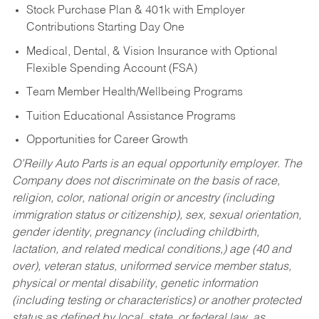
Stock Purchase Plan & 401k with Employer
Contributions Starting Day One
Medical, Dental, & Vision Insurance with Optional
Flexible Spending Account (FSA)
Team Member Health/Wellbeing Programs
Tuition Educational Assistance Programs
Opportunities for Career Growth
O’Reilly Auto Parts is an equal opportunity employer.
The
Company does not discriminate on the basis of race,
religion, color, national origin or ancestry (including
immigration status or citizenship), sex, sexual orientation,
gender identity, pregnancy (including childbirth,
lactation, and related medical conditions,) age (40 and
over), veteran status, uniformed service member status,
physical or mental disability, genetic information
(including testing or characteristics) or another protected
status as defined by local, state, or federal law, as