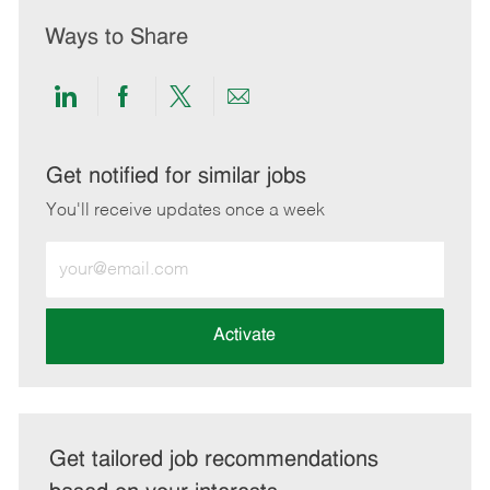
Ways to Share
Share
Share
Share
Share
via
via
via
via
LinkedIn
Facebook
twitter
email
Get notified for similar jobs
You'll receive updates once a week
Enter
Email
address
(Required)
Activate
Get tailored job recommendations