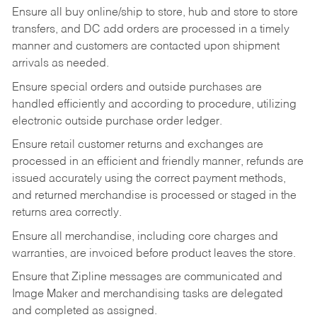
Ensure all buy online/ship to store, hub and store to store
transfers, and DC add orders are processed in a timely
manner and customers are contacted upon shipment
arrivals as needed.
Ensure special orders and outside purchases are
handled efficiently and according to procedure, utilizing
electronic outside purchase order ledger.
Ensure retail customer returns and exchanges are
processed in an efficient and friendly manner, refunds are
issued accurately using the correct payment methods,
and returned merchandise is processed or staged in the
returns area correctly.
Ensure all merchandise, including core charges and
warranties, are invoiced before product leaves the store.
Ensure that Zipline messages are communicated and
Image Maker and merchandising tasks are delegated
and completed as assigned.