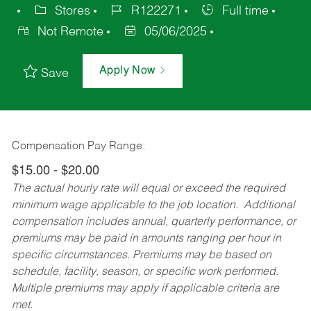
Stores
R122271
Full time
Not Remote
05/06/2025
Apply Now
Save
Compensation Pay Range:
$15.00 - $20.00
The actual hourly rate will equal or exceed the required
minimum wage applicable to the job location. Additional
compensation includes annual, quarterly performance, or
premiums may be paid in amounts ranging per hour in
specific circumstances. Premiums may be based on
schedule, facility, season, or specific work performed.
Multiple premiums may apply if applicable criteria are
met.