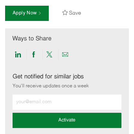
Save
Apply Now
Ways to Share
Share
Share
Share
Share
via
via
via
via
LinkedIn
Facebook
twitter
email
Get notified for similar jobs
You'll receive updates once a week
Enter
Email
address
(Required)
Activate