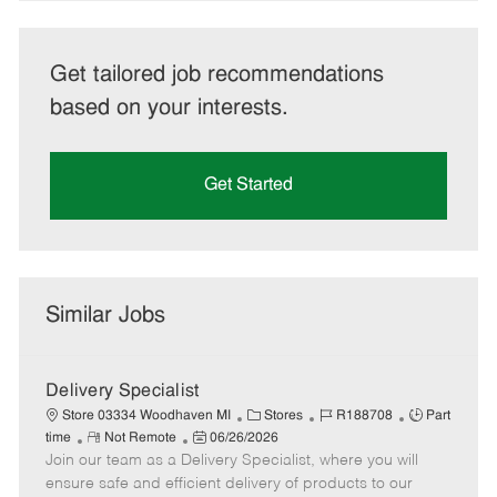
Get tailored job recommendations
based on your interests.
Get Started
Similar Jobs
Delivery Specialist
C
J
J
Store 03334 Woodhaven MI
Stores
R188708
Part
R
P
a
o
o
time
Not Remote
06/26/2026
Join our team as a Delivery Specialist, where you will
e
o
t
b
b
m
s
e
I
T
ensure safe and efficient delivery of products to our