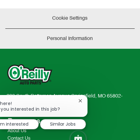
Cookie Settings
Personal Information
233 South Patterson Avenue Springfield, MO 65802-
Close
There!
2298
chatbot
 you interested in this job?
TEL: 417-862-2674
notification
Resources
I'm interested
Similar Jobs
About Us
Contact Us