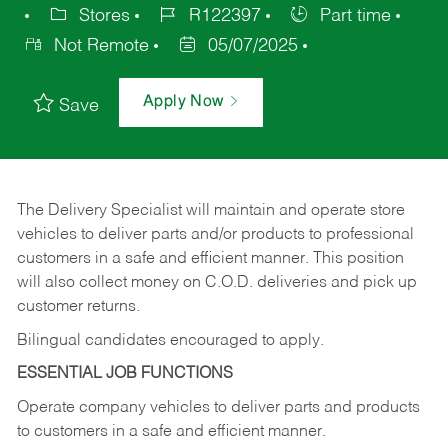
Stores
R122397
Part time
Not Remote
05/07/2025
Apply Now
Save
The Delivery Specialist will maintain and operate store
vehicles to deliver parts and/or products to professional
customers in a safe and efficient manner. This position
will also collect money on C.O.D. deliveries and pick up
customer returns.
Bilingual candidates encouraged to apply.
ESSENTIAL JOB FUNCTIONS
Operate company vehicles to deliver parts and products
to customers in a safe and efficient manner.