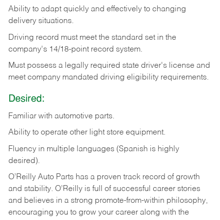
Ability
to
adapt
quickly
and
effectively
to
changing
delivery
situations.
Driving
record
must
meet
the standard set in the
company's 14/18-point record system.
Must possess a legally required state driver's license and
meet company mandated driving eligibility requirements.
Desired:
Familiar
with
automotive
parts.
Ability
to
operate other light store equipment.
Fluency in multiple languages (Spanish is highly
desired).
O’Reilly Auto Parts has a proven track record of growth
and stability. O’Reilly is full of successful career stories
and believes in a strong promote-from-within philosophy,
encouraging you to grow your career along with the