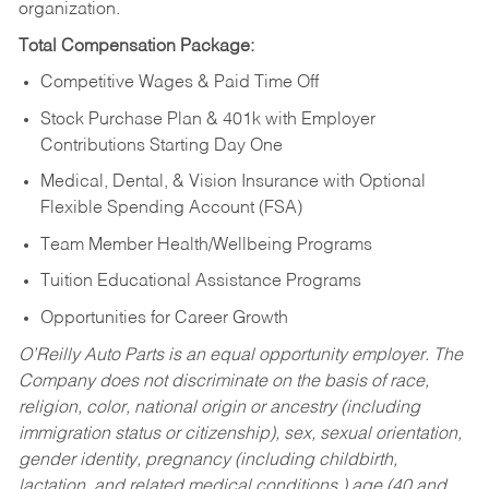
organization.
Total Compensation Package:
Competitive Wages & Paid Time Off
Stock Purchase Plan & 401k with Employer
Contributions Starting Day One
Medical, Dental, & Vision Insurance with Optional
Flexible Spending Account (FSA)
Team Member Health/Wellbeing Programs
Tuition Educational Assistance Programs
Opportunities for Career Growth
O’Reilly Auto Parts is an equal opportunity employer.
The
Company does not discriminate on the basis of race,
religion, color, national origin or ancestry (including
immigration status or citizenship), sex, sexual orientation,
gender identity, pregnancy (including childbirth,
lactation, and related medical conditions,) age (40 and