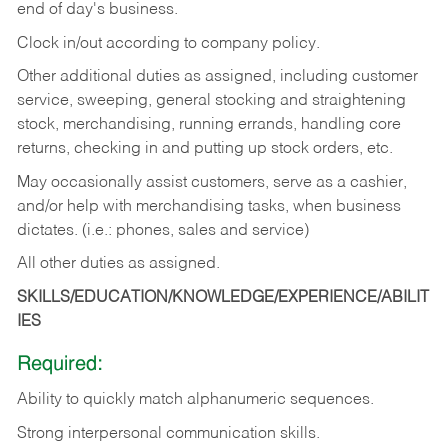
end of day's business.
Clock in/out according to company policy.
Other additional duties as assigned, including customer
service, sweeping, general stocking and straightening
stock, merchandising, running errands, handling core
returns, checking in and putting up stock orders, etc.
May occasionally assist customers, serve as a cashier,
and/or help with merchandising tasks, when business
dictates. (i.e.: phones, sales and service)
All other duties as assigned.
SKILLS/EDUCATION/KNOWLEDGE/EXPERIENCE/ABILIT
IES
Required:
Ability
to
quickly
match
alphanumeric
sequences.
Strong
interpersonal
communication
skills.