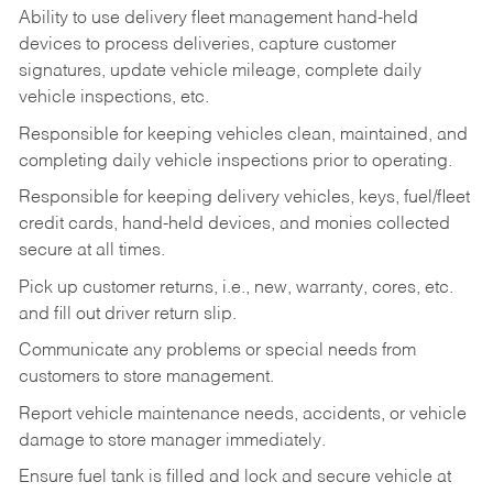
Ability to use delivery fleet management hand-held
devices to process deliveries, capture customer
signatures, update vehicle mileage, complete daily
vehicle inspections, etc.
Responsible for keeping vehicles clean, maintained, and
completing daily vehicle inspections prior to operating.
Responsible for keeping delivery vehicles, keys, fuel/fleet
credit cards, hand-held devices, and monies collected
secure at all times.
Pick up customer returns, i.e., new, warranty, cores, etc.
and fill out driver return slip.
Communicate any problems or special needs from
customers to store management.
Report vehicle maintenance needs, accidents, or vehicle
damage to store manager immediately.
Ensure fuel tank is filled and lock and secure vehicle at