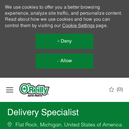
We use cookies to offer you a better browsing
experience, analyze site traffic, and personalize content.
Read about how we use cookies and how you can
control them by visiting our
Cookie Settings
page.
Deny
Allow
Skip to main content
(0)
-
Delivery Specialist
Flat Rock, Michigan, United States of America