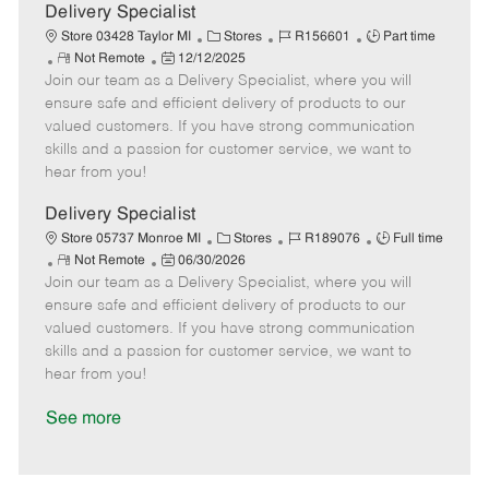
a
Delivery Specialist
t
C
J
J
Store 03428 Taylor MI
Stores
R156601
Part time
e
R
P
a
o
o
Not Remote
12/12/2025
Join our team as a Delivery Specialist, where you will
e
o
t
b
b
m
s
e
I
T
ensure safe and efficient delivery of products to our
o
t
g
d
y
valued customers. If you have strong communication
t
e
o
p
skills and a passion for customer service, we want to
e
d
r
e
hear from you!
D
y
a
Delivery Specialist
t
C
J
J
Store 05737 Monroe MI
Stores
R189076
Full time
e
R
P
a
o
o
Not Remote
06/30/2026
Join our team as a Delivery Specialist, where you will
e
o
t
b
b
m
s
e
I
T
ensure safe and efficient delivery of products to our
o
t
g
d
y
valued customers. If you have strong communication
t
e
o
p
skills and a passion for customer service, we want to
e
d
r
e
hear from you!
D
y
a
See more
t
e