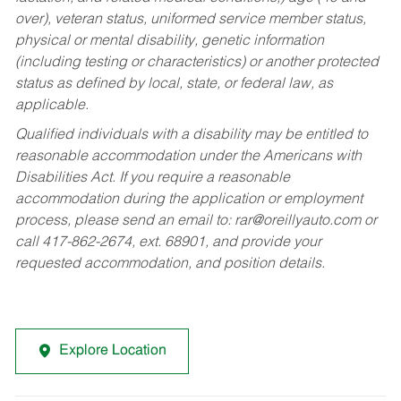
over), veteran status, uniformed service member status,
physical or mental disability, genetic information
(including testing or characteristics) or another protected
status as defined by local, state, or federal law, as
applicable.
Qualified individuals with a disability may be entitled to
reasonable accommodation under the Americans with
Disabilities Act. If you require a reasonable
accommodation during the application or employment
process, please send an email to:
rar@oreillyauto.com
or
call 417-862-2674, ext. 68901, and provide your
requested accommodation, and position details.
Explore Location