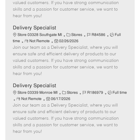
o
t
g
d
y
valued customers. If you have strong communication
t
e
o
p
skills and a passion for customer service, we want to
e
d
r
e
hear from you!
D
y
a
Delivery Specialist
t
C
J
J
Store 03328 Southgate MI
Stores
R84586
Full
e
R
P
a
o
o
time
Not Remote
02/26/2026
Join our team as a Delivery Specialist, where you will
e
o
t
b
b
m
s
e
I
T
ensure safe and efficient delivery of products to our
o
t
g
d
y
valued customers. If you have strong communication
t
e
o
p
skills and a passion for customer service, we want to
e
d
r
e
hear from you!
D
y
a
Delivery Specialist
t
C
J
J
Store 03339 Monroe MI
Stores
R186979
Full time
e
R
P
a
o
o
Not Remote
06/17/2026
Join our team as a Delivery Specialist, where you will
e
o
t
b
b
m
s
e
I
T
ensure safe and efficient delivery of products to our
o
t
g
d
y
valued customers. If you have strong communication
t
e
o
p
skills and a passion for customer service, we want to
e
d
r
e
hear from you!
D
y