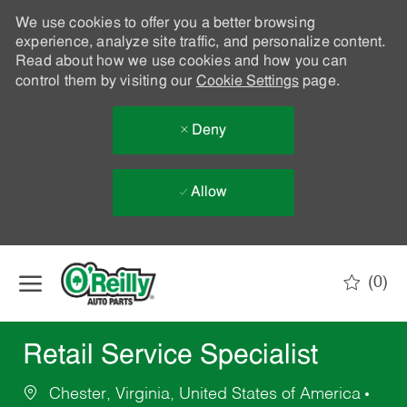
We use cookies to offer you a better browsing
experience, analyze site traffic, and personalize content.
Read about how we use cookies and how you can
control them by visiting our
Cookie Settings
page.
Deny
Allow
Skip to main content
(0)
-
Retail Service Specialist
Chester, Virginia, United States of America