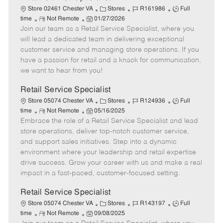
C
J
J
Store 02461 Chester VA
Stores
R161986
Full
R
P
a
o
o
time
Not Remote
01/27/2026
Join our team as a Retail Service Specialist, where you
e
o
t
b
b
m
s
e
I
T
will lead a dedicated team in delivering exceptional
o
t
g
d
y
customer service and managing store operations. If you
t
e
o
p
have a passion for retail and a knack for communication,
e
d
r
e
we want to hear from you!
D
y
a
Retail Service Specialist
t
C
J
J
Store 05074 Chester VA
Stores
R124936
Full
e
R
P
a
o
o
time
Not Remote
05/16/2025
Embrace the role of a Retail Service Specialist and lead
e
o
t
b
b
m
s
e
I
T
store operations, deliver top-notch customer service,
o
t
g
d
y
and support sales initiatives. Step into a dynamic
t
e
o
p
environment where your leadership and retail expertise
e
d
r
e
drive success. Grow your career with us and make a real
D
y
impact in a fast-paced, customer-focused setting.
a
t
Retail Service Specialist
e
C
J
J
Store 05074 Chester VA
Stores
R143197
Full
R
P
a
o
o
time
Not Remote
09/08/2025