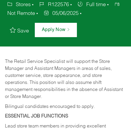
Stores
R122576
Full time
Not Remote
05/06/2025
Apply Now
Save
The Retail Service Specialist will support the Store
Manager and Assistant Managers in areas of sales,
customer service, store appearance, and store
operations. This position will also assume shift
management responsibilities in the absence of Assistant
or Store Manager.
Bilingual candidates encouraged to apply.
ESSENTIAL JOB FUNCTIONS
Lead store team members in providing excellent