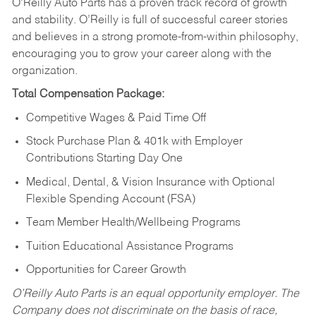
O’Reilly Auto Parts has a proven track record of growth
and stability. O’Reilly is full of successful career stories
and believes in a strong promote-from-within philosophy,
encouraging you to grow your career along with the
organization.
Total Compensation Package:
Competitive Wages & Paid Time Off
Stock Purchase Plan & 401k with Employer
Contributions Starting Day One
Medical, Dental, & Vision Insurance with Optional
Flexible Spending Account (FSA)
Team Member Health/Wellbeing Programs
Tuition Educational Assistance Programs
Opportunities for Career Growth
O’Reilly Auto Parts is an equal opportunity employer.
The
Company does not discriminate on the basis of race,