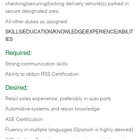
checking/securing/locking delivery vehicle(s) parked in
secure designated area.
All other duties as assigned.
SKILLS/EDUCATION/KNOWLEDGE/EXPERIENCE/ABILIT
IES
Required:
Strong communication skills
Ability to obtain RSS Certification
Desired:
Retail sales experience, preferably in auto parts
Automotive systems and repair knowledge
ASE Certification
Fluency in multiple languages (Spanish is highly desired)