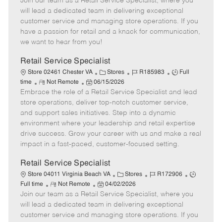
Join our team as a Retail Service Specialist, where you
e
o
t
b
b
m
s
e
I
T
will lead a dedicated team in delivering exceptional
o
t
g
d
y
customer service and managing store operations. If you
t
e
o
p
have a passion for retail and a knack for communication,
e
d
r
e
we want to hear from you!
D
y
a
Retail Service Specialist
t
C
J
J
Store 02461 Chester VA
Stores
R185983
Full
e
R
P
a
o
o
time
Not Remote
06/15/2026
Embrace the role of a Retail Service Specialist and lead
e
o
t
b
b
m
s
e
I
T
store operations, deliver top-notch customer service,
o
t
g
d
y
and support sales initiatives. Step into a dynamic
t
e
o
p
environment where your leadership and retail expertise
e
d
r
e
drive success. Grow your career with us and make a real
D
y
impact in a fast-paced, customer-focused setting.
a
t
Retail Service Specialist
e
C
J
J
Store 04011 Virginia Beach VA
Stores
R172906
R
P
a
o
o
Full time
Not Remote
04/02/2026
Join our team as a Retail Service Specialist, where you
e
o
t
b
b
m
s
e
I
T
will lead a dedicated team in delivering exceptional
o
t
g
d
y
customer service and managing store operations. If you