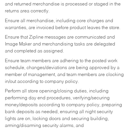
and returned merchandise is processed or staged in the
returns area correctly.
Ensure all merchandise, including core charges and
warranties, are invoiced before product leaves the store.
Ensure that Zipline messages are communicated and
Image Maker and merchandising tasks are delegated
and completed as assigned.
Ensure team members are adhering to the posted work
schedule, changes/deviations are being approved by a
member of management, and team members are clocking
in/out according to company policy.
Perform all store opening/closing duties, including
performing day end procedures, verifying/securing
money/deposits according to company policy, preparing
bank deposits as needed, ensuring all night security
lights are on, locking doors and securing building,
arming/disarming security alarms, and