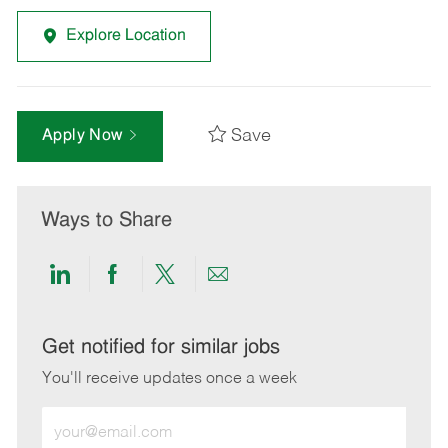
Explore Location
Save
Apply Now
Ways to Share
Share
Share
Share
Share
via
via
via
via
LinkedIn
Facebook
twitter
email
Get notified for similar jobs
You'll receive updates once a week
Enter
Email