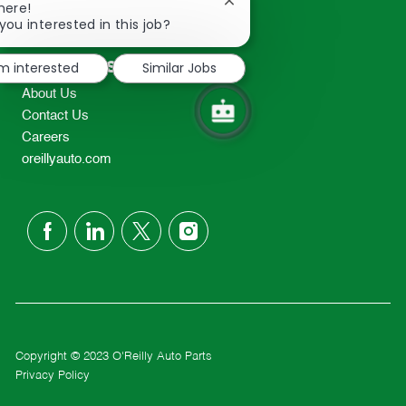
Close
here!
2298
chatbot
you interested in this job?
TEL: 417-862-2674
notification
Resources
'm interested
Similar Jobs
About Us
Contact Us
Careers
oreillyauto.com
follow
us
Separator
Copyright © 2023 O'Reilly Auto Parts
Privacy Policy