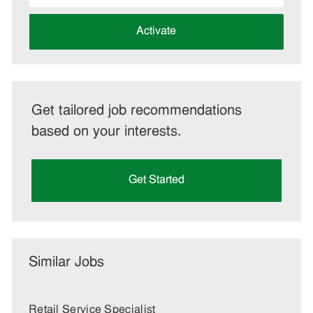
address
(Required)
Activate
Get tailored job recommendations
based on your interests.
Get Started
Similar Jobs
Retail Service Specialist