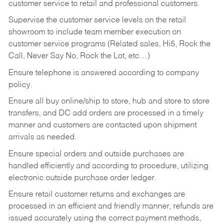
customer service to retail and professional customers.
Supervise the customer service levels on the retail
showroom to include team member execution on
customer service programs (Related sales, Hi5, Rock the
Call, Never Say No, Rock the Lot, etc…)
Ensure telephone is answered according to company
policy.
Ensure all buy online/ship to store, hub and store to store
transfers, and DC add orders are processed in a timely
manner and customers are contacted upon shipment
arrivals as needed.
Ensure special orders and outside purchases are
handled efficiently and according to procedure, utilizing
electronic outside purchase order ledger.
Ensure retail customer returns and exchanges are
processed in an efficient and friendly manner, refunds are
issued accurately using the correct payment methods,