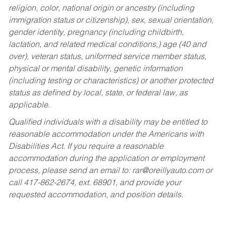
religion, color, national origin or ancestry (including
immigration status or citizenship), sex, sexual orientation,
gender identity, pregnancy (including childbirth,
lactation, and related medical conditions,) age (40 and
over), veteran status, uniformed service member status,
physical or mental disability, genetic information
(including testing or characteristics) or another protected
status as defined by local, state, or federal law, as
applicable.
Qualified individuals with a disability may be entitled to
reasonable accommodation under the Americans with
Disabilities Act. If you require a reasonable
accommodation during the application or employment
process, please send an email to:
rar@oreillyauto.com
or
call 417-862-2674, ext. 68901, and provide your
requested accommodation, and position details.