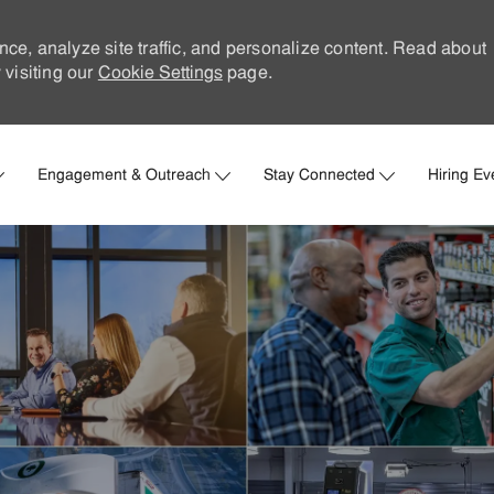
nce, analyze site traffic, and personalize content. Read about
visiting our
Cookie Settings
page.
Skip to main content
Engagement & Outreach
Stay Connected
Hiring Ev