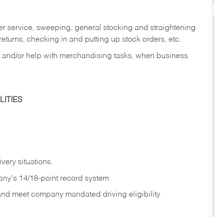
er service, sweeping, general stocking and straightening
eturns, checking in and putting up stock orders, etc.
, and/or help with merchandising tasks, when business
ITIES
ivery
situations.
any's 14/18-point record system.
 and meet company mandated driving eligibility