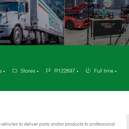
a
Stores
R122697
Full time
Category
Job
Job
Id
Type
 vehicles to deliver parts and/or products to professional