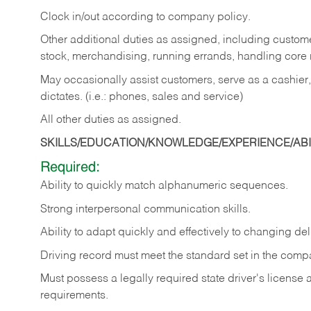
Clock in/out according to company policy.
Other additional duties as assigned, including custom
stock, merchandising, running errands, handling core r
May occasionally assist customers, serve as a cashier
dictates. (i.e.: phones, sales and service)
All other duties as assigned.
SKILLS/EDUCATION/KNOWLEDGE/EXPERIENCE/ABIL
Required:
Ability
to
quickly
match
alphanumeric
sequences.
Strong
interpersonal
communication
skills.
Ability
to
adapt
quickly
and
effectively
to
changing
del
Driving
record
must
meet
the standard set in the comp
Must possess a legally required state driver's license
requirements.