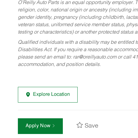
O’Reilly Auto Parts is an equal opportunity employer.
T
religion, color, national origin or ancestry (including im
gender identity, pregnancy (including childbirth, lacta
veteran status, uniformed service member status, physic
testing or characteristics) or another protected status a
Qualified individuals with a disability may be entitl
Disabilities Act. If you require a reasonable accommo
please send an email to:
rar@oreillyauto.com
or call 4
accommodation, and position details.
Explore Location
Save
Apply Now