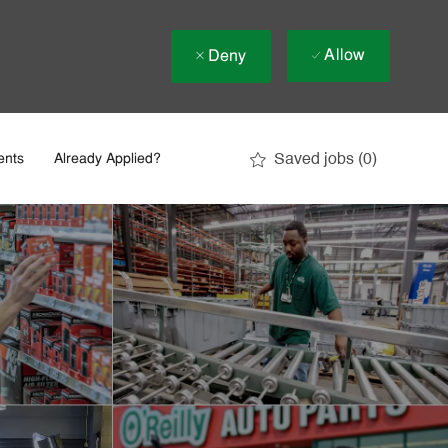
Allow
Deny
Saved jobs
(0)
ents
Already Applied?