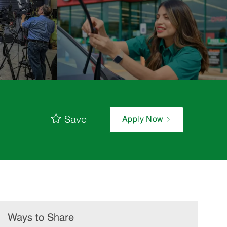
Save
Apply Now
Ways to Share