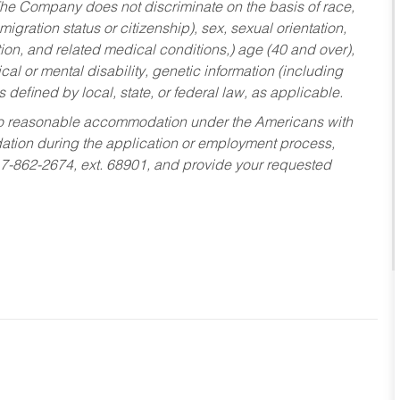
he Company does not discriminate on the basis of race,
migration status or citizenship), sex, sexual orientation,
tion, and related medical conditions,) age (40 and over),
al or mental disability, genetic information (including
s defined by local, state, or federal law, as applicable.
ed to reasonable accommodation under the Americans with
dation during the application or employment process,
17-862-2674, ext. 68901, and provide your requested