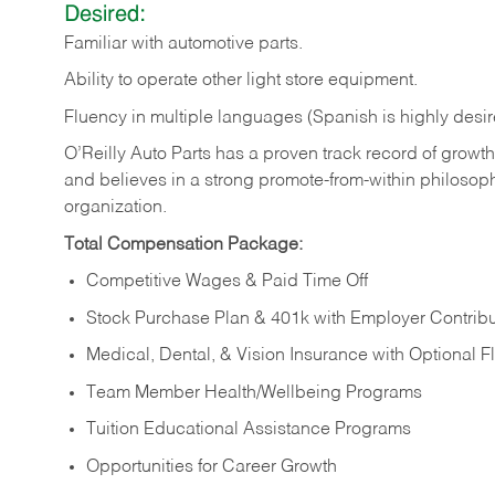
Desired:
Familiar
with
automotive
parts.
Ability
to
operate other light store equipment.
Fluency in multiple languages (Spanish is highly desir
O’Reilly Auto Parts has a proven track record of growth a
and believes in a strong promote-from-within philosop
organization.
Total Compensation Package:
Competitive Wages & Paid Time Off
Stock Purchase Plan & 401k with Employer Contribu
Medical, Dental, & Vision Insurance with Optional 
Team Member Health/Wellbeing Programs
Tuition Educational Assistance Programs
Opportunities for Career Growth