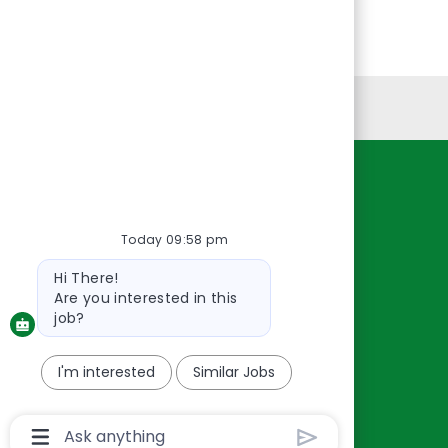
Personal Information
Resources
About Us
Today 09:58 pm
Contact Us
Bot
Hi There!
Careers
message
Are you interested in this
oreillyauto.com
job?
I'm interested
Similar Jobs
Chatbot
User