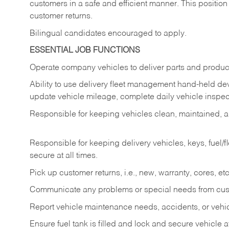
customers in a safe and efficient manner. This position
customer returns.
Bilingual candidates encouraged to apply.
ESSENTIAL JOB FUNCTIONS
Operate company vehicles to deliver parts and product
Ability to use delivery fleet management hand-held dev
update vehicle mileage, complete daily vehicle inspect
Responsible for keeping vehicles clean, maintained, an
Responsible for keeping delivery vehicles, keys, fuel/
secure at all times.
Pick up customer returns, i.e., new, warranty, cores, etc. 
Communicate any problems or special needs from cu
Report vehicle maintenance needs, accidents, or veh
Ensure fuel tank is filled and lock and secure vehicle 