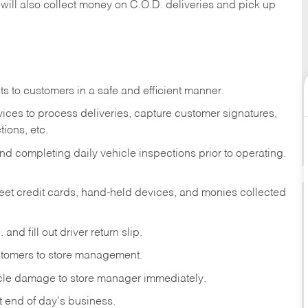
 will also collect money on C.O.D. deliveries and pick up
s to customers in a safe and efficient manner.
ices to process deliveries, capture customer signatures,
ions, etc.
d completing daily vehicle inspections prior to operating.
fleet credit cards, hand-held devices, and monies collected
and fill out driver return slip.
stomers to store management.
icle damage to store manager immediately.
at end of day's business.