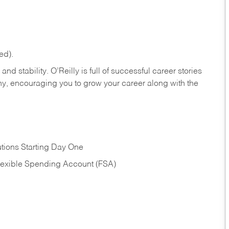
ed).
nd stability. O’Reilly is full of successful career stories
hy, encouraging you to grow your career along with the
tions Starting Day One
Flexible Spending Account (FSA)