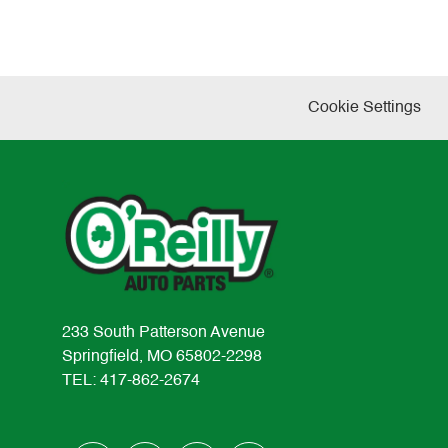
Cookie Settings
233 South Patterson Avenue
Springfield, MO 65802-2298
TEL: 417-862-2674