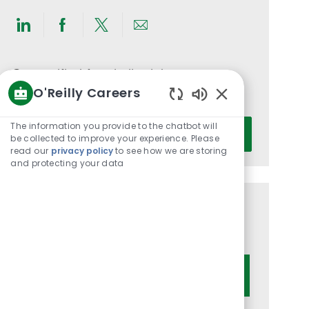
Share
Share
Share
Share
via
via
via
via
LinkedIn
Facebook
twitter
email
Get notified for similar jobs
O'Reilly Careers
You'll receive updates once a week
Enabled
Chatbot
Enter
The information you provide to the chatbot will
Activate
Sounds
be collected to improve your experience. Please
Email
read our
privacy policy
to see how we are storing
address
and protecting your data
(Required)
Get tailored job recommendations
based on your interests.
Get Started