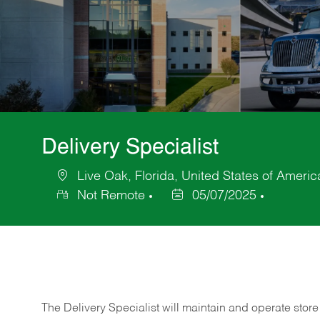
Delivery Specialist
Live Oak, Florida, United States of Americ
Location
Not Remote
05/07/2025
Posted
Date
The Delivery Specialist will maintain and operate store