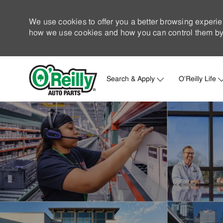
We use cookies to offer you a better browsing experie
how we use cookies and how you can control them by 
Search & Apply
O'Reilly Life
-