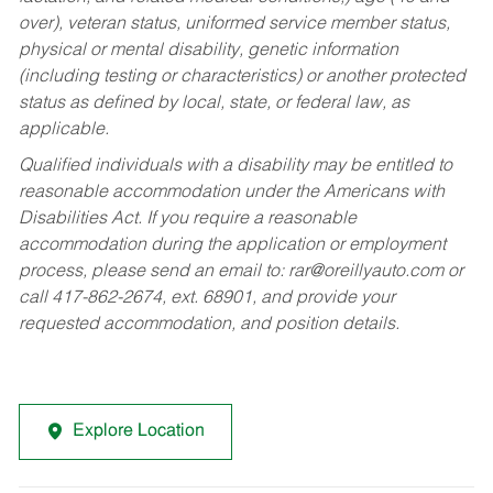
over), veteran status, uniformed service member status,
physical or mental disability, genetic information
(including testing or characteristics) or another protected
status as defined by local, state, or federal law, as
applicable.
Qualified individuals with a disability may be entitled to
reasonable accommodation under the Americans with
Disabilities Act. If you require a reasonable
accommodation during the application or employment
process, please send an email to:
rar@oreillyauto.com
or
call 417-862-2674, ext. 68901, and provide your
requested accommodation, and position details.
Explore Location