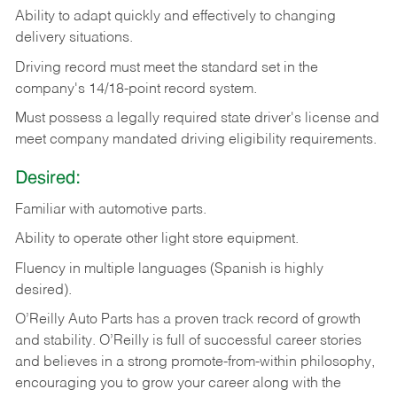
Ability
to
adapt
quickly
and
effectively
to
changing
delivery
situations.
Driving
record
must
meet
the standard set in the
company's 14/18-point record system.
Must possess a legally required state driver's license and
meet company mandated driving eligibility requirements.
Desired:
Familiar
with
automotive
parts.
Ability
to
operate other light store equipment.
Fluency in multiple languages (Spanish is highly
desired).
O’Reilly Auto Parts has a proven track record of growth
and stability. O’Reilly is full of successful career stories
and believes in a strong promote-from-within philosophy,
encouraging you to grow your career along with the