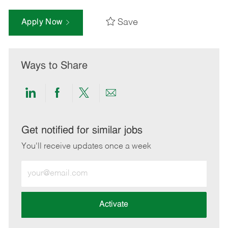
Save
Apply Now
Ways to Share
Share
Share
Share
Share
via
via
via
via
LinkedIn
Facebook
twitter
email
Get notified for similar jobs
You'll receive updates once a week
Enter
Email
address
(Required)
Activate