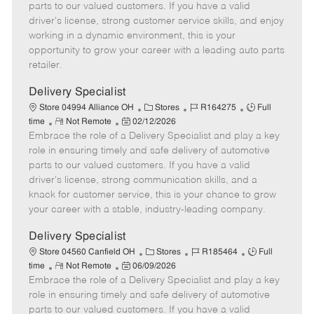
o
t
g
d
y
parts to our valued customers. If you have a valid
t
e
o
p
driver's license, strong customer service skills, and enjoy
e
d
r
e
working in a dynamic environment, this is your
D
y
opportunity to grow your career with a leading auto parts
a
retailer.
t
e
Delivery Specialist
C
J
J
Store 04994 Alliance OH
Stores
R164275
Full
R
P
a
o
o
time
Not Remote
02/12/2026
Embrace the role of a Delivery Specialist and play a key
e
o
t
b
b
m
s
e
I
T
role in ensuring timely and safe delivery of automotive
o
t
g
d
y
parts to our valued customers. If you have a valid
t
e
o
p
driver's license, strong communication skills, and a
e
d
r
e
knack for customer service, this is your chance to grow
D
y
your career with a stable, industry-leading company.
a
t
Delivery Specialist
e
C
J
J
Store 04560 Canfield OH
Stores
R185464
Full
R
P
a
o
o
time
Not Remote
06/09/2026
Embrace the role of a Delivery Specialist and play a key
e
o
t
b
b
m
s
e
I
T
role in ensuring timely and safe delivery of automotive
o
t
g
d
y
parts to our valued customers. If you have a valid