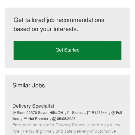
Get tailored job recommendations
based on your interests.
Get Started
Similar Jobs
Delivery Specialist
C
J
J
Store 02370 Seven Hills OH
Stores
R123344
Full
R
P
a
o
o
time
Not Remote
05/08/2025
Embrace the role of a Delivery Specialist and play a key
e
o
t
b
b
m
s
e
I
T
role in ensuring timely and safe delivery of automotive