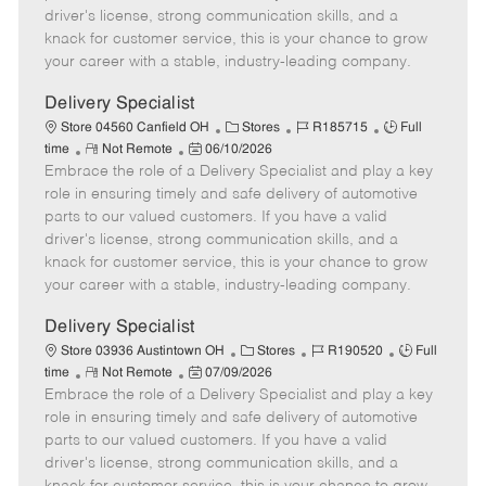
t
e
o
p
driver's license, strong communication skills, and a
e
d
r
e
knack for customer service, this is your chance to grow
D
y
your career with a stable, industry-leading company.
a
t
Delivery Specialist
e
C
J
J
Store 04560 Canfield OH
Stores
R185715
Full
R
P
a
o
o
time
Not Remote
06/10/2026
Embrace the role of a Delivery Specialist and play a key
e
o
t
b
b
m
s
e
I
T
role in ensuring timely and safe delivery of automotive
o
t
g
d
y
parts to our valued customers. If you have a valid
t
e
o
p
driver's license, strong communication skills, and a
e
d
r
e
knack for customer service, this is your chance to grow
D
y
your career with a stable, industry-leading company.
a
t
Delivery Specialist
e
C
J
J
Store 03936 Austintown OH
Stores
R190520
Full
R
P
a
o
o
time
Not Remote
07/09/2026
Embrace the role of a Delivery Specialist and play a key
e
o
t
b
b
m
s
e
I
T
role in ensuring timely and safe delivery of automotive
o
t
g
d
y
parts to our valued customers. If you have a valid
t
e
o
p
driver's license, strong communication skills, and a
e
d
r
e
knack for customer service, this is your chance to grow