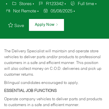
Stores
R123342
Full time
Not Remote
05/08/2025
Apply Now
Save
The Delivery Specialist will maintain and operate store
vehicles to deliver parts and/or products to professional
customers in a safe and efficient manner. This position
will also collect money on C.O.D. deliveries and pick up
customer returns.
Bilingual candidates encouraged to apply.
ESSENTIAL JOB FUNCTIONS
Operate company vehicles to deliver parts and products
to customers in a safe and efficient manner.