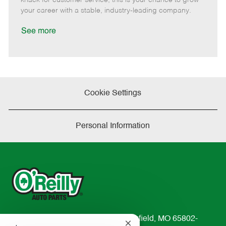
D
y
your career with a stable, industry-leading company.
a
t
See more
e
Cookie Settings
Personal Information
233 South Patterson Avenue Springfield, MO 65802-