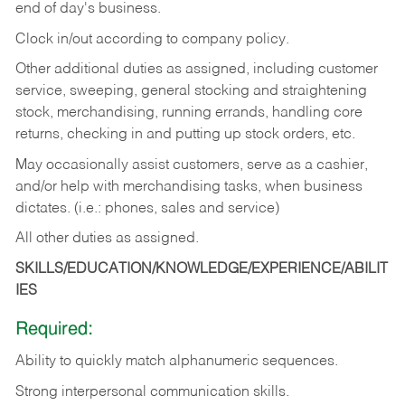
end of day's business.
Clock in/out according to company policy.
Other additional duties as assigned, including customer
service, sweeping, general stocking and straightening
stock, merchandising, running errands, handling core
returns, checking in and putting up stock orders, etc.
May occasionally assist customers, serve as a cashier,
and/or help with merchandising tasks, when business
dictates. (i.e.: phones, sales and service)
All other duties as assigned.
SKILLS/EDUCATION/KNOWLEDGE/EXPERIENCE/ABILIT
IES
Required:
Ability
to
quickly
match
alphanumeric
sequences.
Strong
interpersonal
communication
skills.