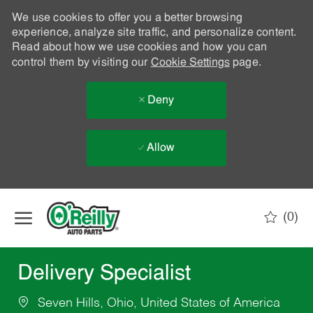
We use cookies to offer you a better browsing
experience, analyze site traffic, and personalize content.
Read about how we use cookies and how you can
control them by visiting our
Cookie Settings
page.
Deny
Allow
Skip to main content
(0)
-
Delivery Specialist
Seven Hills, Ohio, United States of America