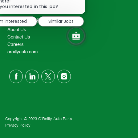
Close
here!
2298
chatbot
you interested in this job?
TEL: 417-862-2674
notification
Resources
'm interested
Similar Jobs
About Us
Contact Us
Careers
oreillyauto.com
follow
us
Separator
Copyright © 2023 O'Reilly Auto Parts
Privacy Policy