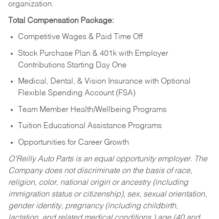
organization.
Total Compensation Package:
Competitive Wages & Paid Time Off
Stock Purchase Plan & 401k with Employer
Contributions Starting Day One
Medical, Dental, & Vision Insurance with Optional
Flexible Spending Account (FSA)
Team Member Health/Wellbeing Programs
Tuition Educational Assistance Programs
Opportunities for Career Growth
O’Reilly Auto Parts is an equal opportunity employer.
The
Company does not discriminate on the basis of race,
religion, color, national origin or ancestry (including
immigration status or citizenship), sex, sexual orientation,
gender identity, pregnancy (including childbirth,
lactation, and related medical conditions,) age (40 and