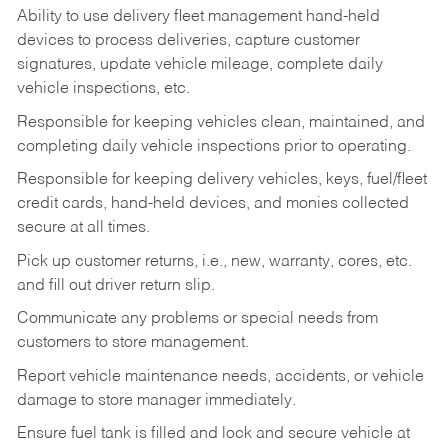
Ability to use delivery fleet management hand-held
devices to process deliveries, capture customer
signatures, update vehicle mileage, complete daily
vehicle inspections, etc.
Responsible for keeping vehicles clean, maintained, and
completing daily vehicle inspections prior to operating.
Responsible for keeping delivery vehicles, keys, fuel/fleet
credit cards, hand-held devices, and monies collected
secure at all times.
Pick up customer returns, i.e., new, warranty, cores, etc.
and fill out driver return slip.
Communicate any problems or special needs from
customers to store management.
Report vehicle maintenance needs, accidents, or vehicle
damage to store manager immediately.
Ensure fuel tank is filled and lock and secure vehicle at