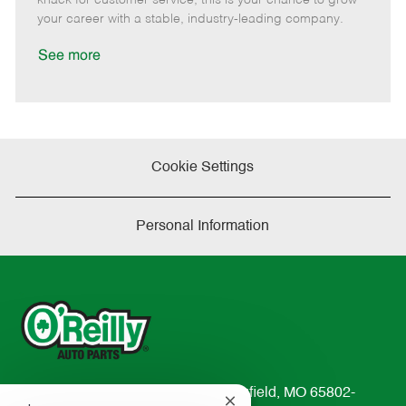
D
y
your career with a stable, industry-leading company.
a
t
See more
e
Cookie Settings
Personal Information
233 South Patterson Avenue Springfield, MO 65802-