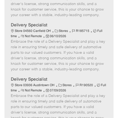
t
e
o
p
driver's license, strong communication skills, and a
e
d
r
e
knack for customer service, this is your chance to grow
D
y
your career with a stable, industry-leading company.
a
t
Delivery Specialist
e
C
J
J
Store 04560 Canfield OH
Stores
R185715
Full
R
P
a
o
o
time
Not Remote
06/10/2026
Embrace the role of a Delivery Specialist and play a key
e
o
t
b
b
m
s
e
I
T
role in ensuring timely and safe delivery of automotive
o
t
g
d
y
parts to our valued customers. If you have a valid
t
e
o
p
driver's license, strong communication skills, and a
e
d
r
e
knack for customer service, this is your chance to grow
D
y
your career with a stable, industry-leading company.
a
t
Delivery Specialist
e
C
J
J
Store 03936 Austintown OH
Stores
R190520
Full
R
P
a
o
o
time
Not Remote
07/09/2026
Embrace the role of a Delivery Specialist and play a key
e
o
t
b
b
m
s
e
I
T
role in ensuring timely and safe delivery of automotive
o
t
g
d
y
parts to our valued customers. If you have a valid
t
e
o
p
driver's license, strong communication skills, and a
e
d
r
e
knack for customer service, this is your chance to grow