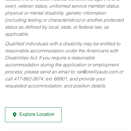
over), veteran status, uniformed service member status,
physical or mental disability, genetic information
(including testing or characteristics) or another protected
status as defined by local, state, or federal law, as
applicable.
Qualified individuals with a disability may be entitled to
reasonable accommodation under the Americans with
Disabilities Act. If you require a reasonable
accommodation during the application or employment
process, please send an email to:
rar@oreillyauto.com
or
call 417-862-2674, ext. 68901, and provide your
requested accommodation, and position details.
Explore Location