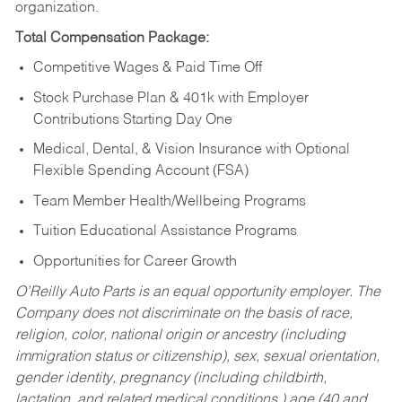
organization.
Total Compensation Package:
Competitive Wages & Paid Time Off
Stock Purchase Plan & 401k with Employer
Contributions Starting Day One
Medical, Dental, & Vision Insurance with Optional
Flexible Spending Account (FSA)
Team Member Health/Wellbeing Programs
Tuition Educational Assistance Programs
Opportunities for Career Growth
O’Reilly Auto Parts is an equal opportunity employer.
The
Company does not discriminate on the basis of race,
religion, color, national origin or ancestry (including
immigration status or citizenship), sex, sexual orientation,
gender identity, pregnancy (including childbirth,
lactation, and related medical conditions,) age (40 and