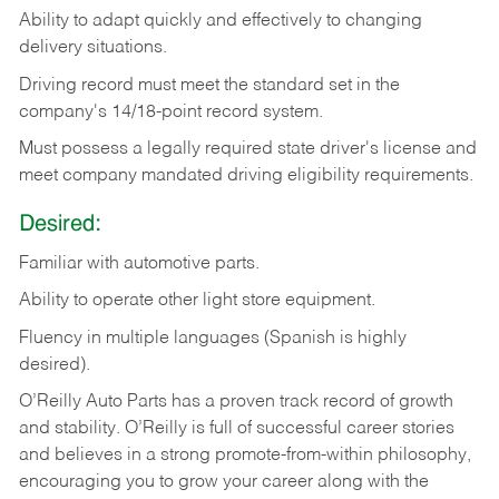
Ability
to
adapt
quickly
and
effectively
to
changing
delivery
situations.
Driving
record
must
meet
the standard set in the
company's 14/18-point record system.
Must possess a legally required state driver's license and
meet company mandated driving eligibility requirements.
Desired:
Familiar
with
automotive
parts.
Ability
to
operate other light store equipment.
Fluency in multiple languages (Spanish is highly
desired).
O’Reilly Auto Parts has a proven track record of growth
and stability. O’Reilly is full of successful career stories
and believes in a strong promote-from-within philosophy,
encouraging you to grow your career along with the