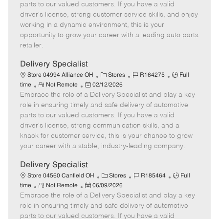
o
t
g
d
y
parts to our valued customers. If you have a valid
t
e
o
p
driver's license, strong customer service skills, and enjoy
e
d
r
e
working in a dynamic environment, this is your
D
y
opportunity to grow your career with a leading auto parts
a
retailer.
t
e
Delivery Specialist
C
J
J
Store 04994 Alliance OH
Stores
R164275
Full
R
P
a
o
o
time
Not Remote
02/12/2026
Embrace the role of a Delivery Specialist and play a key
e
o
t
b
b
m
s
e
I
T
role in ensuring timely and safe delivery of automotive
o
t
g
d
y
parts to our valued customers. If you have a valid
t
e
o
p
driver's license, strong communication skills, and a
e
d
r
e
knack for customer service, this is your chance to grow
D
y
your career with a stable, industry-leading company.
a
t
Delivery Specialist
e
C
J
J
Store 04560 Canfield OH
Stores
R185464
Full
R
P
a
o
o
time
Not Remote
06/09/2026
Embrace the role of a Delivery Specialist and play a key
e
o
t
b
b
m
s
e
I
T
role in ensuring timely and safe delivery of automotive
o
t
g
d
y
parts to our valued customers. If you have a valid