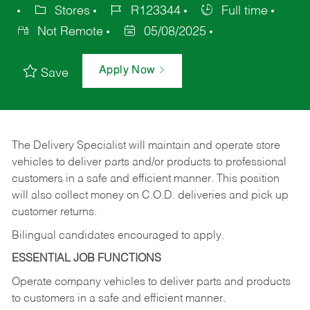
Stores
R123344
Full time
Not Remote
05/08/2025
Apply Now
Save
The Delivery Specialist will maintain and operate store
vehicles to deliver parts and/or products to professional
customers in a safe and efficient manner. This position
will also collect money on C.O.D. deliveries and pick up
customer returns.
Bilingual candidates encouraged to apply.
ESSENTIAL JOB FUNCTIONS
Operate company vehicles to deliver parts and products
to customers in a safe and efficient manner.