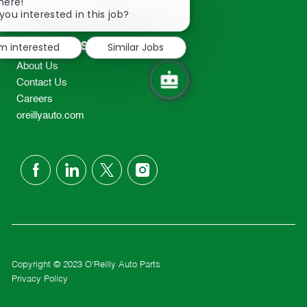
Close
here!
2298
chatbot
you interested in this job?
TEL: 417-862-2674
notification
Resources
'm interested
Similar Jobs
About Us
Contact Us
Careers
oreillyauto.com
follow
us
Separator
Copyright © 2023 O'Reilly Auto Parts
Privacy Policy