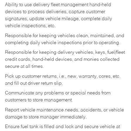
Ability to use delivery fleet management hand-held
devices to process deliveries, capture customer
signatures, update vehicle mileage, complete daily
vehicle inspections, etc.
Responsible for keeping vehicles clean, maintained, and
completing daily vehicle inspections prior to operating.
Responsible for keeping delivery vehicles, keys, fuel/fleet
credit cards, hand-held devices, and monies collected
secure at all times.
Pick up customer returns, i.e., new, warranty, cores, etc.
and fill out driver return slip.
Communicate any problems or special needs from
customers to store management.
Report vehicle maintenance needs, accidents, or vehicle
damage to store manager immediately.
Ensure fuel tank is filled and lock and secure vehicle at