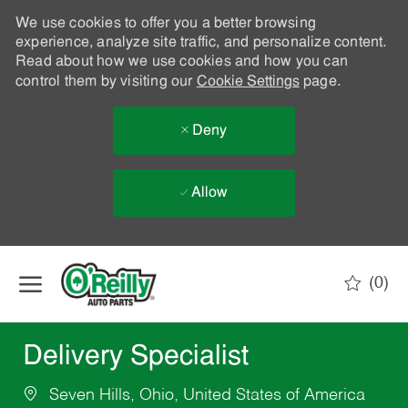
We use cookies to offer you a better browsing
experience, analyze site traffic, and personalize content.
Read about how we use cookies and how you can
control them by visiting our
Cookie Settings
page.
Deny
Allow
Skip to main content
(0)
-
Delivery Specialist
Seven Hills, Ohio, United States of America