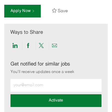
Save
Apply Now
Ways to Share
Share
Share
Share
Share
via
via
via
via
LinkedIn
Facebook
twitter
email
Get notified for similar jobs
You'll receive updates once a week
Enter
Email
address
(Required)
Activate