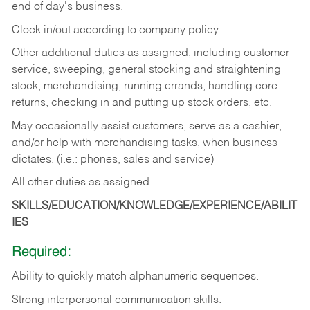
end of day's business.
Clock in/out according to company policy.
Other additional duties as assigned, including customer
service, sweeping, general stocking and straightening
stock, merchandising, running errands, handling core
returns, checking in and putting up stock orders, etc.
May occasionally assist customers, serve as a cashier,
and/or help with merchandising tasks, when business
dictates. (i.e.: phones, sales and service)
All other duties as assigned.
SKILLS/EDUCATION/KNOWLEDGE/EXPERIENCE/ABILIT
IES
Required:
Ability
to
quickly
match
alphanumeric
sequences.
Strong
interpersonal
communication
skills.