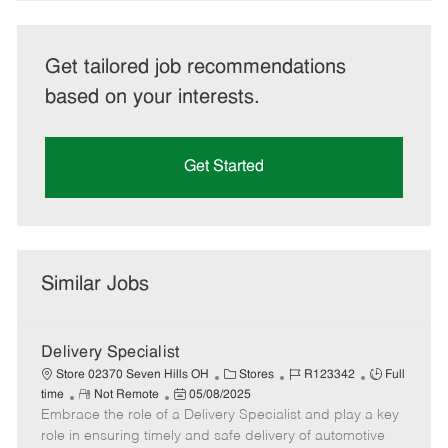
Get tailored job recommendations
based on your interests.
Get Started
Similar Jobs
Delivery Specialist
C
J
J
Store 02370 Seven Hills OH
Stores
R123342
Full
R
P
a
o
o
time
Not Remote
05/08/2025
Embrace the role of a Delivery Specialist and play a key
e
o
t
b
b
m
s
e
I
T
role in ensuring timely and safe delivery of automotive