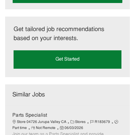
Get tailored job recommendations
based on your interests.
Get Started
Similar Jobs
Parts Specialist
C
J
J
Store 04726 Jurupa Valley CA
Stores
R183679
R
P
a
o
o
Part time
Not Remote
06/03/2026
Join our team as a Parts Specialist and provide
e
o
t
b
b