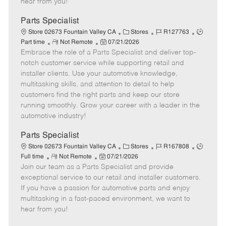
hear from you!
D
y
a
Parts Specialist
t
C
J
J
Store 02673 Fountain Valley CA
Stores
R127763
e
R
P
a
o
o
Part time
Not Remote
07/21/2026
Embrace the role of a Parts Specialist and deliver top-
e
o
t
b
b
m
s
e
I
T
notch customer service while supporting retail and
o
t
g
d
y
installer clients. Use your automotive knowledge,
t
e
o
p
multitasking skills, and attention to detail to help
e
d
r
e
customers find the right parts and keep our store
D
y
running smoothly. Grow your career with a leader in the
a
automotive industry!
t
e
Parts Specialist
C
J
J
Store 02673 Fountain Valley CA
Stores
R167808
R
P
a
o
o
Full time
Not Remote
07/21/2026
Join our team as a Parts Specialist and provide
e
o
t
b
b
m
s
e
I
T
exceptional service to our retail and installer customers.
o
t
g
d
y
If you have a passion for automotive parts and enjoy
t
e
o
p
multitasking in a fast-paced environment, we want to
e
d
r
e
hear from you!
D
y