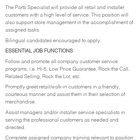
The Parts Specialist will provide all retail and installer
customers with a high level of service. This position will
also support store management in the accomplishment of
assigned tasks.
Bilingual candidates encouraged to apply.
ESSENTIAL JOB FUNCTIONS
Follow and promote all company customer service
programs, i.e. Hi-5, Low Price Guarantee, Rock the Call,
Related Selling, Rock the Lot, etc.
Promptly greet retail/walk-in customers in a friendly,
courteous manner and assist them in their selection of
merchandise.
Assist managers and/or installer service specialists in
serving the professional customers as needed and
directed.
Complete assigned company training relevant to position.