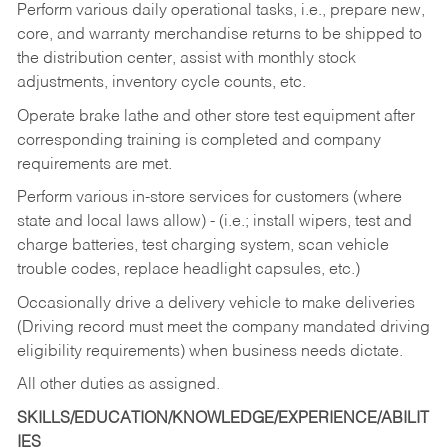
Perform various daily operational tasks, i.e., prepare new,
core, and warranty merchandise returns to be shipped to
the distribution center, assist with monthly stock
adjustments, inventory cycle counts, etc.
Operate brake lathe and other store test equipment after
corresponding training is completed and company
requirements are met.
Perform various in-store services for customers (where
state and local laws allow) - (i.e.; install wipers, test and
charge batteries, test charging system, scan vehicle
trouble codes, replace headlight capsules, etc.)
Occasionally drive a delivery vehicle to make deliveries
(Driving record must meet the company mandated driving
eligibility requirements) when business needs dictate.
All other duties as assigned.
SKILLS/EDUCATION/KNOWLEDGE/EXPERIENCE/ABILIT
IES