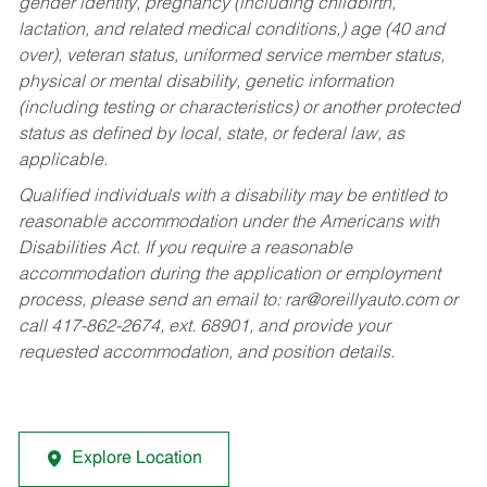
gender identity, pregnancy (including childbirth,
lactation, and related medical conditions,) age (40 and
over), veteran status, uniformed service member status,
physical or mental disability, genetic information
(including testing or characteristics) or another protected
status as defined by local, state, or federal law, as
applicable.
Qualified individuals with a disability may be entitled to
reasonable accommodation under the Americans with
Disabilities Act. If you require a reasonable
accommodation during the application or employment
process, please send an email to:
rar@oreillyauto.com
or
call 417-862-2674, ext. 68901, and provide your
requested accommodation, and position details.
Explore Location