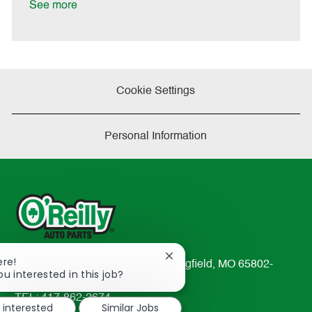
a
See more
t
e
Cookie Settings
Personal Information
Close
ere!
233 South Patterson Avenue Springfield, MO 65802-
chatbot
ou interested in this job?
2298
notification
TEL: 417-862-2674
m interested
Similar Jobs