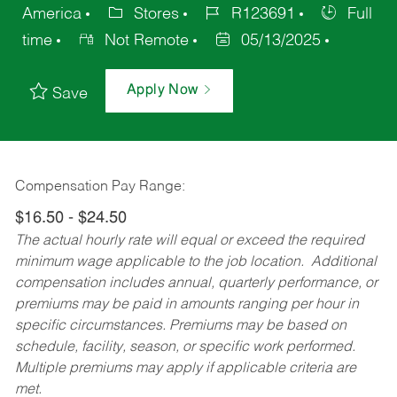
America
Stores
R123691
Full
time
Not Remote
05/13/2025
Apply Now
Save
Compensation Pay Range:
$16.50 - $24.50
The actual hourly rate will equal or exceed the required
minimum wage applicable to the job location. Additional
compensation includes annual, quarterly performance, or
premiums may be paid in amounts ranging per hour in
specific circumstances. Premiums may be based on
schedule, facility, season, or specific work performed.
Multiple premiums may apply if applicable criteria are
met.