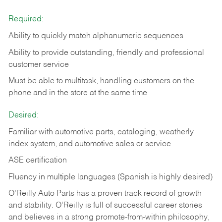
Required:
Ability to quickly match alphanumeric sequences
Ability to provide outstanding, friendly and
professional
customer service
Must be able to multitask, handling customers on the
phone and in the
store at the same time
Desired:
Familiar with automotive parts, cataloging, weatherly
index system, and automotive sales or
service
ASE certification
Fluency in multiple languages (Spanish is highly desired)
O’Reilly Auto Parts has a proven track record of growth
and stability. O’Reilly is full of successful career stories
and believes in a strong promote-from-within philosophy,