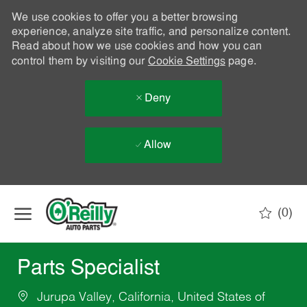
We use cookies to offer you a better browsing
experience, analyze site traffic, and personalize content.
Read about how we use cookies and how you can
control them by visiting our
Cookie Settings
page.
Deny
Allow
Skip to main content
(0)
-
Parts Specialist
Jurupa Valley, California, United States of