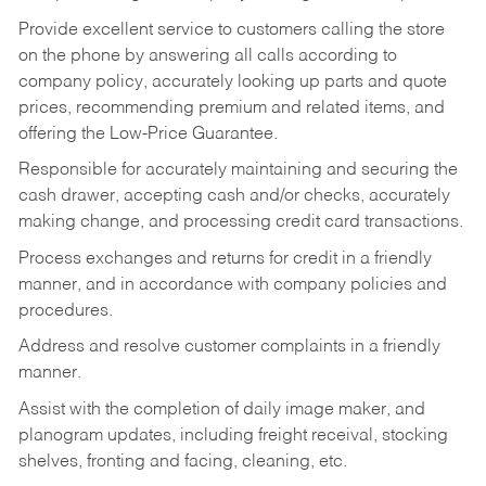
Provide excellent service to customers calling the store
on the phone by answering all calls according to
company policy, accurately looking up parts and quote
prices, recommending premium and related items, and
offering the Low-Price Guarantee.
Responsible for accurately maintaining and securing the
cash drawer, accepting cash and/or checks, accurately
making change, and processing credit card transactions.
Process exchanges and returns for credit in a friendly
manner, and in accordance with company policies and
procedures.
Address and resolve customer complaints in a friendly
manner.
Assist with the completion of daily image maker, and
planogram updates, including freight receival, stocking
shelves, fronting and facing, cleaning, etc.