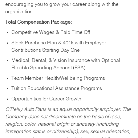
encouraging you to grow your career along with the
organization.
Total Compensation Package:
Competitive Wages & Paid Time Off
Stock Purchase Plan & 401k with Employer
Contributions Starting Day One
Medical, Dental, & Vision Insurance with Optional
Flexible Spending Account (FSA)
Team Member Health/Wellbeing Programs
Tuition Educational Assistance Programs
Opportunities for Career Growth
O’Reilly Auto Parts is an equal opportunity employer.
The
Company does not discriminate on the basis of race,
religion, color, national origin or ancestry (including
immigration status or citizenship), sex, sexual orientation,