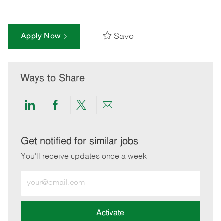
Save
Apply Now
Ways to Share
Share
Share
Share
Share
via
via
via
via
LinkedIn
Facebook
twitter
email
Get notified for similar jobs
You'll receive updates once a week
Enter
Email
address
(Required)
Activate