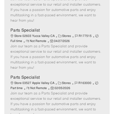
m
s
e
I
T
exceptional service to our retail and installer customers.
o
t
g
d
y
If you have a passion for automotive parts and enjoy
t
e
o
p
multitasking in a fast-paced environment, we want to
e
d
r
e
hear from you!
D
y
a
Parts Specialist
t
C
J
J
Store 02603 Yucca Valley CA
Stores
R177515
e
R
P
a
o
o
Full time
Not Remote
04/27/2026
Join our team as a Parts Specialist and provide
e
o
t
b
b
m
s
e
I
T
exceptional service to our retail and installer customers.
o
t
g
d
y
If you have a passion for automotive parts and enjoy
t
e
o
p
multitasking in a fast-paced environment, we want to
e
d
r
e
hear from you!
D
y
a
Parts Specialist
t
C
J
J
Store 03527 Apple Valley CA
Stores
R163000
e
R
P
a
o
o
Part time
Not Remote
02/05/2026
Join our team as a Parts Specialist and provide
e
o
t
b
b
m
s
e
I
T
exceptional service to our retail and installer customers.
o
t
g
d
y
If you have a passion for automotive parts and enjoy
t
e
o
p
multitasking in a fast-paced environment, we want to
e
d
r
e