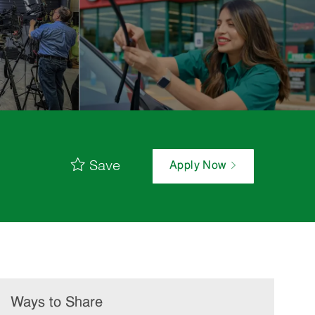
Save
Apply Now
Ways to Share