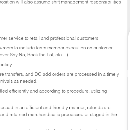
position will also assume shift management responsibilities
er service to retail and professional customers.
showroom to include team member execution on customer
Never Say No, Rock the Lot, etc…)
olicy.
tore transfers, and DC add orders are processed in a timely
rivals as needed.
ed efficiently and according to procedure, utilizing
ssed in an efficient and friendly manner, refunds are
 and returned merchandise is processed or staged in the