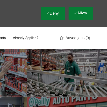
Allow
Deny
Saved jobs
(0)
ents
Already Applied?