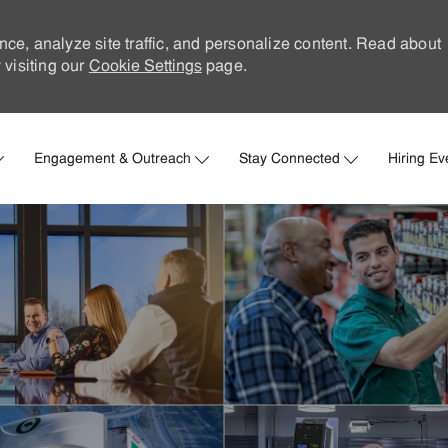
nce, analyze site traffic, and personalize content. Read about
visiting our
Cookie Settings
page.
Skip to main content
Engagement & Outreach
Stay Connected
Hiring Ev