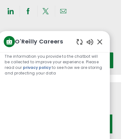
Share
Share
Share
Share
via
via
via
via
LinkedIn
Facebook
twitter
email
Get notified for similar jobs
O'Reilly Careers
You'll receive updates once a week
Enabled
Chatbot
Enter
The information you provide to the chatbot will
Activate
Sounds
be collected to improve your experience. Please
Email
read our
privacy policy
to see how we are storing
address
and protecting your data
(Required)
Get tailored job recommendations
based on your interests.
Get Started