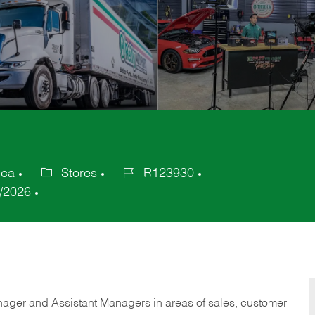
ica
Stores
R123930
Category
Job
/2026
Id
anager and Assistant Managers in areas of sales, customer