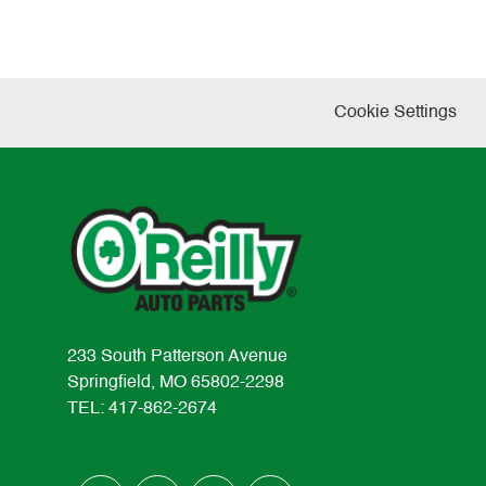
Cookie Settings
233 South Patterson Avenue
Springfield, MO 65802-2298
TEL: 417-862-2674