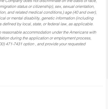
he Company does not discriminate on the basis of race,
migration status or citizenship), sex, sexual orientation,
tion, and related medical conditions,) age (40 and over),
al or mental disability, genetic information (including
s defined by local, state, or federal law, as applicable.
ed to reasonable accommodation under the Americans with
dation during the application or employment process,
800) 471-7431 option , and provide your requested