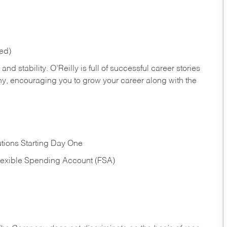
red)
nd stability. O’Reilly is full of successful career stories
hy, encouraging you to grow your career along with the
tions Starting Day One
Flexible Spending Account (FSA)