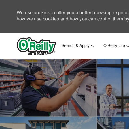
We use cookies to offer you a better browsing experie
how we use cookies and how you can control them by 
Search & Apply
O'Reilly Life
-