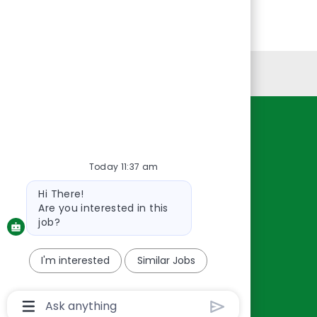
Personal Information
Resources
About Us
Today 11:37 am
Contact Us
Bot
Hi There!
Careers
message
Are you interested in this
oreillyauto.com
job?
I'm interested
Similar Jobs
Chatbot
User