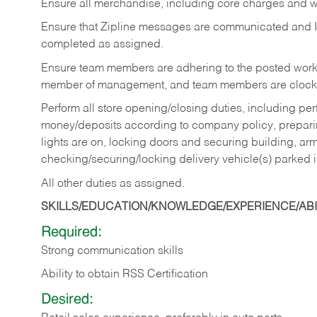
Ensure all merchandise, including core charges and wa
Ensure that Zipline messages are communicated and 
completed as assigned.
Ensure team members are adhering to the posted work
member of management, and team members are clockin
Perform all store opening/closing duties, including pe
money/deposits according to company policy, preparin
lights are on, locking doors and securing building, ar
checking/securing/locking delivery vehicle(s) parked 
All other duties as assigned.
SKILLS/EDUCATION/KNOWLEDGE/EXPERIENCE/ABIL
Required:
Strong communication skills
Ability to obtain RSS Certification
Desired: