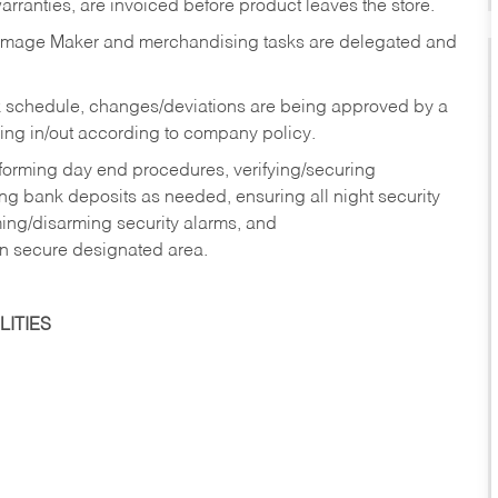
rranties, are invoiced before product leaves the store.
Image Maker and merchandising tasks are delegated and
 schedule, changes/deviations are being approved by a
g in/out according to company policy.
rforming day end procedures, verifying/securing
g bank deposits as needed, ensuring all night security
ming/disarming security alarms, and
in secure designated area.
ITIES