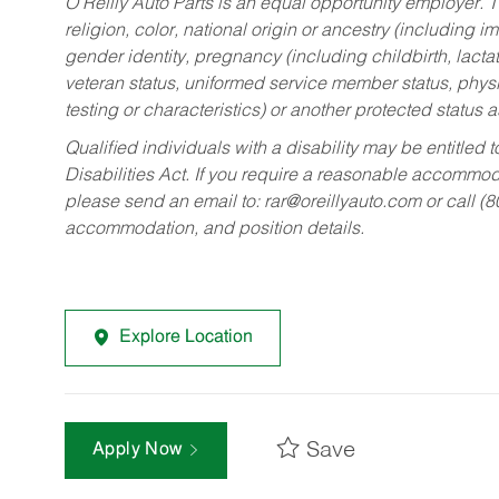
O’Reilly Auto Parts is an equal opportunity employer.
T
religion, color, national origin or ancestry (including im
gender identity, pregnancy (including childbirth, lacta
veteran status, uniformed service member status, physic
testing or characteristics) or another protected status a
Qualified individuals with a disability may be entitl
Disabilities Act. If you require a reasonable accommo
please send an email to:
rar@oreillyauto.com
or call (
accommodation, and position details.
Explore Location
Save
Apply Now