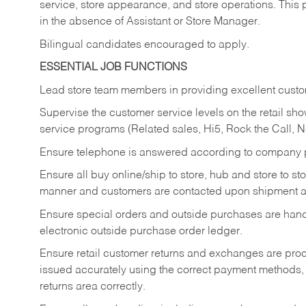
service, store appearance, and store operations. This 
in the absence of Assistant or Store Manager.
Bilingual candidates encouraged to apply.
ESSENTIAL JOB FUNCTIONS
Lead store team members in providing excellent custom
Supervise the customer service levels on the retail 
service programs (Related sales, Hi5, Rock the Call, 
Ensure telephone is answered according to company p
Ensure all buy online/ship to store, hub and store to s
manner and customers are contacted upon shipment ar
Ensure special orders and outside purchases are handl
electronic outside purchase order ledger.
Ensure retail customer returns and exchanges are proce
issued accurately using the correct payment methods,
returns area correctly.