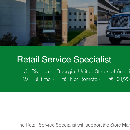
Retail Service Specialist
Riverdale, Georgia, United States of Amer
Location
Full time
Not Remote
01/20
Job
Posted
Type
Date
The Retail Service Specialist will support the Store M