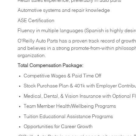
Retail sales experience, preferably in auto parts
Automotive systems and repair knowledge
ASE Certification
Fluency in multiple languages (Spanish is highly desi
O’Reilly Auto Parts has a proven track record of growth a
and believes in a strong promote-from-within philosop
organization.
Total Compensation Package:
Competitive Wages & Paid Time Off
Stock Purchase Plan & 401k with Employer Contribu
Medical, Dental, & Vision Insurance with Optional 
Team Member Health/Wellbeing Programs
Tuition Educational Assistance Programs
Opportunities for Career Growth