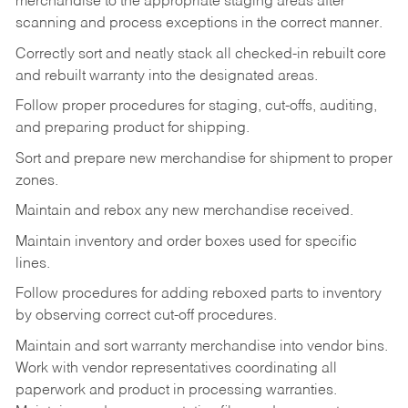
merchandise to the appropriate staging areas after
scanning and process exceptions in the correct manner.
Correctly sort and neatly stack all checked-in rebuilt core
and rebuilt warranty into the designated areas.
Follow proper procedures for staging, cut-offs, auditing,
and preparing product for shipping.
Sort and prepare new merchandise for shipment to proper
zones.
Maintain and rebox any new merchandise received.
Maintain inventory and order boxes used for specific
lines.
Follow procedures for adding reboxed parts to inventory
by observing correct cut-off procedures.
Maintain and sort warranty merchandise into vendor bins.
Work with vendor representatives coordinating all
paperwork and product in processing warranties.