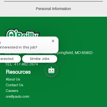
Personal Information
Close
!
chatbot
interested in this job?
notification
233 South Patterson Avenue Springfield, MO 65802-
nterested
Similar Jobs
2298
TEL: 417-862-2674
Resources
About Us
Contact Us
Careers
oreillyauto.com