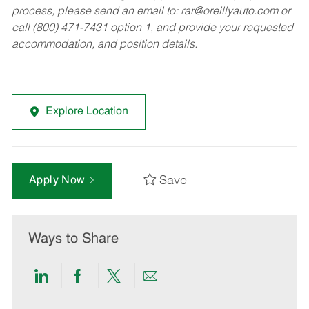
process, please send an email to:
rar@oreillyauto.com
or
call (800) 471-7431 option 1, and provide your requested
accommodation, and position details.
Explore Location
Save
Apply Now
Ways to Share
Share
Share
Share
Share
via
via
via
via