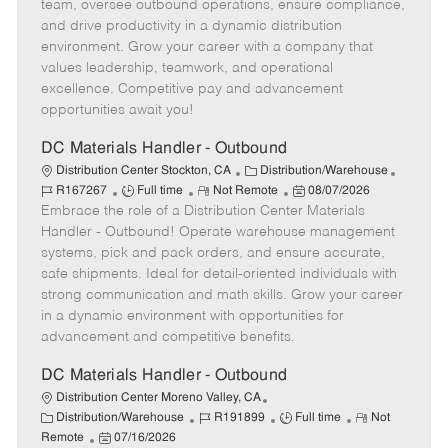
T
o
g
t
d
team, oversee outbound operations, ensure compliance,
y
t
o
e
and drive productivity in a dynamic distribution
p
e
r
d
environment. Grow your career with a company that
e
y
D
values leadership, teamwork, and operational
a
excellence. Competitive pay and advancement
t
opportunities await you!
e
DC Materials Handler - Outbound
C
J
Distribution Center Stockton, CA
Distribution/Warehouse
J
R
a
P
o
R167267
Full time
Not Remote
08/07/2026
Embrace the role of a Distribution Center Materials
o
e
t
o
b
b
m
e
s
I
Handler - Outbound! Operate warehouse management
T
o
g
t
d
systems, pick and pack orders, and ensure accurate,
y
t
o
e
safe shipments. Ideal for detail-oriented individuals with
p
e
r
d
strong communication and math skills. Grow your career
e
y
D
in a dynamic environment with opportunities for
a
advancement and competitive benefits.
t
e
DC Materials Handler - Outbound
Distribution Center Moreno Valley, CA
C
J
J
R
Distribution/Warehouse
R191899
Full time
Not
a
P
o
o
e
Remote
07/16/2026