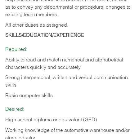
help ensure the success of new team members, as well
as to convey any departmental or procedural changes to
existing team members.
All other duties as assigned.
SKILLS/EDUCATION/EXPERIENCE
Required:
Ability to read and match numerical and alphabetical
characters quickly and accurately
Strong interpersonal, written and verbal communication
skills
Basic computer skills
Desired:
High school diploma or equivalent (GED)
Working knowledge of the automotive warehouse and/or
store industry