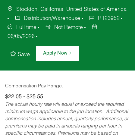
Stockton, California, United States of America
Distribution/Warehouse
R123952
Full time
Not Remote
06/05/2026
Apply Now
Save
Compensation Pay Range:
$22.05 - $25.55
The actual hourly rate will equal or exceed the required
minimum wage applicable to the job location. Additional
compensation includes annual, quarterly performance, or
premiums may be paid in amounts ranging per hour in
specific circumstances. Premiums may be based on