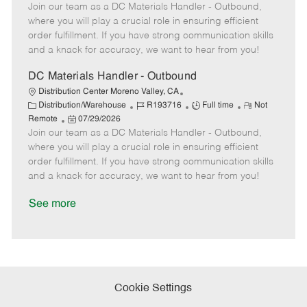
t
Join our team as a DC Materials Handler - Outbound,
o
b
b
m
e
s
I
T
o
where you will play a crucial role in ensuring efficient
g
t
d
y
t
order fulfillment. If you have strong communication skills
o
e
p
e
and a knack for accuracy, we want to hear from you!
r
d
e
y
D
DC Materials Handler - Outbound
a
Distribution Center Moreno Valley, CA
t
C
J
J
R
Distribution/Warehouse
R193716
Full time
Not
e
a
P
o
o
e
Remote
07/29/2026
t
Join our team as a DC Materials Handler - Outbound,
o
b
b
m
e
s
I
T
o
where you will play a crucial role in ensuring efficient
g
t
d
y
t
order fulfillment. If you have strong communication skills
o
e
p
e
and a knack for accuracy, we want to hear from you!
r
d
e
y
D
See more
a
t
e
Cookie Settings