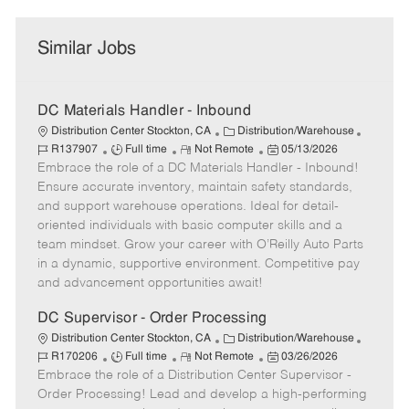
Similar Jobs
DC Materials Handler - Inbound
C
J
Distribution Center Stockton, CA
Distribution/Warehouse
J
R
a
P
o
R137907
Full time
Not Remote
05/13/2026
Embrace the role of a DC Materials Handler - Inbound!
o
e
t
o
b
b
m
e
s
I
Ensure accurate inventory, maintain safety standards,
T
o
g
t
d
and support warehouse operations. Ideal for detail-
y
t
o
e
oriented individuals with basic computer skills and a
p
e
r
d
team mindset. Grow your career with O’Reilly Auto Parts
e
y
D
in a dynamic, supportive environment. Competitive pay
a
and advancement opportunities await!
t
e
DC Supervisor - Order Processing
C
J
Distribution Center Stockton, CA
Distribution/Warehouse
J
R
a
P
o
R170206
Full time
Not Remote
03/26/2026
Embrace the role of a Distribution Center Supervisor -
o
e
t
o
b
b
m
e
s
I
Order Processing! Lead and develop a high-performing