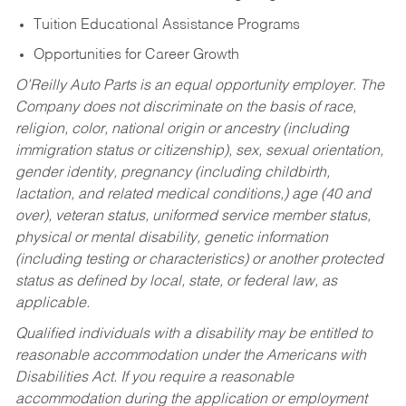
Tuition Educational Assistance Programs
Opportunities for Career Growth
O’Reilly Auto Parts is an equal opportunity employer.
The
Company does not discriminate on the basis of race,
religion, color, national origin or ancestry (including
immigration status or citizenship), sex, sexual orientation,
gender identity, pregnancy (including childbirth,
lactation, and related medical conditions,) age (40 and
over), veteran status, uniformed service member status,
physical or mental disability, genetic information
(including testing or characteristics) or another protected
status as defined by local, state, or federal law, as
applicable.
Qualified individuals with a disability may be entitled to
reasonable accommodation under the Americans with
Disabilities Act. If you require a reasonable
accommodation during the application or employment