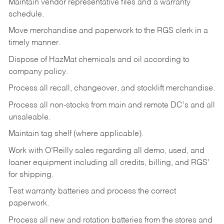
Maintain vendor representative files and a warranty
schedule.
Move merchandise and paperwork to the RGS clerk in a
timely manner.
Dispose of HazMat chemicals and oil according to
company policy.
Process all recall, changeover, and stocklift merchandise.
Process all non-stocks from main and remote DC’s and all
unsaleable.
Maintain tag shelf (where applicable).
Work with O’Reilly sales regarding all demo, used, and
loaner equipment including all credits, billing, and RGS’
for shipping.
Test warranty batteries and process the correct
paperwork.
Process all new and rotation batteries from the stores and