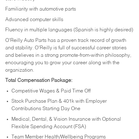
Familiarity with automotive parts
Advanced computer skills
Fluency in multiple languages (Spanish is highly desired)
O’Reilly Auto Parts has a proven track record of growth
and stability. O’Reilly is full of successful career stories
and believes in a strong promote-from-within philosophy,
encouraging you to grow your career along with the
organization.
Total Compensation Package:
Competitive Wages & Paid Time Off
Stock Purchase Plan & 401k with Employer
Contributions Starting Day One
Medical, Dental, & Vision Insurance with Optional
Flexible Spending Account (FSA)
Team Member Health/Wellbeing Programs