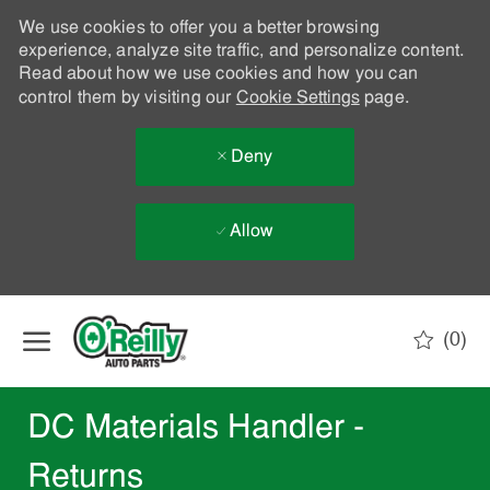
We use cookies to offer you a better browsing
experience, analyze site traffic, and personalize content.
Read about how we use cookies and how you can
control them by visiting our
Cookie Settings
page.
Deny
Allow
Skip to main content
(0)
-
DC Materials Handler -
Returns