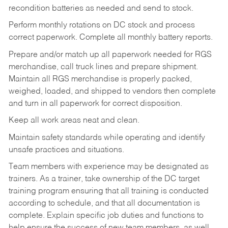
recondition batteries as needed and send to stock.
Perform monthly rotations on DC stock and process
correct paperwork. Complete all monthly battery reports.
Prepare and/or match up all paperwork needed for RGS
merchandise, call truck lines and prepare shipment.
Maintain all RGS merchandise is properly packed,
weighed, loaded, and shipped to vendors then complete
and turn in all paperwork for correct disposition.
Keep all work areas neat and clean.
Maintain safety standards while operating and identify
unsafe practices and situations.
Team members with experience may be designated as
trainers. As a trainer, take ownership of the DC target
training program ensuring that all training is conducted
according to schedule, and that all documentation is
complete. Explain specific job duties and functions to