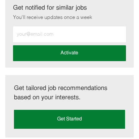
LinkedIn
Facebook
twitter
email
Get notified for similar jobs
You'll receive updates once a week
Enter
Email
address
(Required)
Activate
Get tailored job recommendations
based on your interests.
Get Started