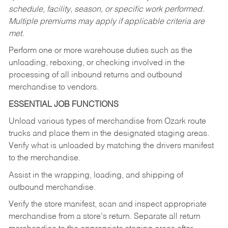
schedule, facility, season, or specific work performed.
Multiple premiums may apply if applicable criteria are
met.
Perform one or more warehouse duties such as the
unloading, reboxing, or checking involved in the
processing of all inbound returns and outbound
merchandise to vendors.
ESSENTIAL JOB FUNCTIONS
Unload various types of merchandise from Ozark route
trucks and place them in the designated staging areas.
Verify what is unloaded by matching the drivers manifest
to the merchandise.
Assist in the wrapping, loading, and shipping of
outbound merchandise.
Verify the store manifest, scan and inspect appropriate
merchandise from a store’s return. Separate all return