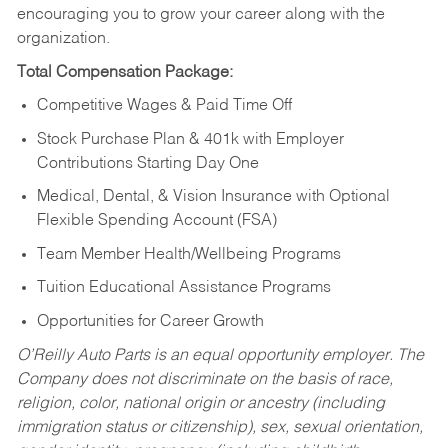
encouraging you to grow your career along with the
organization.
Total Compensation Package:
Competitive Wages & Paid Time Off
Stock Purchase Plan & 401k with Employer
Contributions Starting Day One
Medical, Dental, & Vision Insurance with Optional
Flexible Spending Account (FSA)
Team Member Health/Wellbeing Programs
Tuition Educational Assistance Programs
Opportunities for Career Growth
O’Reilly Auto Parts is an equal opportunity employer.
The
Company does not discriminate on the basis of race,
religion, color, national origin or ancestry (including
immigration status or citizenship), sex, sexual orientation,