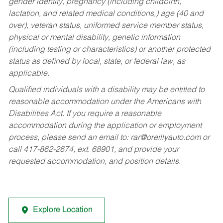
gender identity, pregnancy (including childbirth,
lactation, and related medical conditions,) age (40 and
over), veteran status, uniformed service member status,
physical or mental disability, genetic information
(including testing or characteristics) or another protected
status as defined by local, state, or federal law, as
applicable.
Qualified individuals with a disability may be entitled to
reasonable accommodation under the Americans with
Disabilities Act. If you require a reasonable
accommodation during the application or employment
process, please send an email to:
rar@oreillyauto.com
or
call 417-862-2674, ext. 68901, and provide your
requested accommodation, and position details.
Explore Location