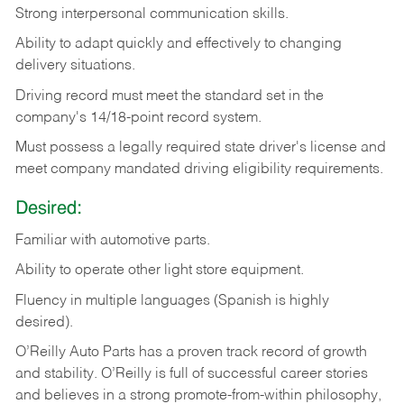
Strong
interpersonal
communication
skills.
Ability
to
adapt
quickly
and
effectively
to
changing
delivery
situations.
Driving
record
must
meet
the standard set in the
company's 14/18-point record system.
Must possess a legally required state driver's license and
meet company mandated driving eligibility requirements.
Desired:
Familiar
with
automotive
parts.
Ability
to
operate other light store equipment.
Fluency in multiple languages (Spanish is highly
desired).
O’Reilly Auto Parts has a proven track record of growth
and stability. O’Reilly is full of successful career stories
and believes in a strong promote-from-within philosophy,