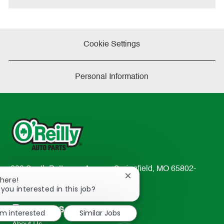
Cookie Settings
Personal Information
233 South Patterson Avenue Springfield, MO 65802-
Close
There!
2298
chatbot
 you interested in this job?
TEL: 417-862-2674
notification
Resources
'm interested
Similar Jobs