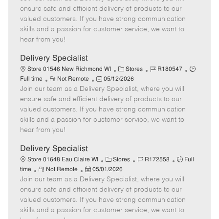
m
s
e
I
T
ensure safe and efficient delivery of products to our
o
t
g
d
y
valued customers. If you have strong communication
t
e
o
p
skills and a passion for customer service, we want to
e
d
r
e
hear from you!
D
y
a
Delivery Specialist
t
C
J
J
Store 01546 New Richmond WI
Stores
R180547
e
R
P
a
o
o
Full time
Not Remote
05/12/2026
Join our team as a Delivery Specialist, where you will
e
o
t
b
b
m
s
e
I
T
ensure safe and efficient delivery of products to our
o
t
g
d
y
valued customers. If you have strong communication
t
e
o
p
skills and a passion for customer service, we want to
e
d
r
e
hear from you!
D
y
a
Delivery Specialist
t
C
J
J
Store 01648 Eau Claire WI
Stores
R172558
Full
e
R
P
a
o
o
time
Not Remote
05/01/2026
Join our team as a Delivery Specialist, where you will
e
o
t
b
b
m
s
e
I
T
ensure safe and efficient delivery of products to our
o
t
g
d
y
valued customers. If you have strong communication
t
e
o
p
skills and a passion for customer service, we want to
e
d
r
e