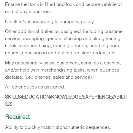
Ensure fuel tank is filled and lock and secure vehicle at
end of day's business.
Clock in/out according to company policy.
Other additional duties as assigned, including customer
service, sweeping, general stocking and straightening
stock, merchandising, running errands, handling core
returns, checking in and putting up stock orders, etc.
May occasionally assist customers, serve as a cashier,
and/or help with merchandising tasks, when business
dictates. (i.e.: phones, sales and service)
All other duties as assigned.
SKILLS/EDUCATION/KNOWLEDGE/EXPERIENCE/ABILIT
IES
Required:
Ability
to
quickly
match
alphanumeric
sequences.