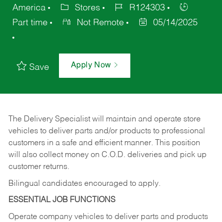
America
Stores
R124303
Part time
Not Remote
05/14/2025
Apply Now
Save
The Delivery Specialist will maintain and operate store
vehicles to deliver parts and/or products to professional
customers in a safe and efficient manner. This position
will also collect money on C.O.D. deliveries and pick up
customer returns.
Bilingual candidates encouraged to apply.
ESSENTIAL JOB FUNCTIONS
Operate company vehicles to deliver parts and products