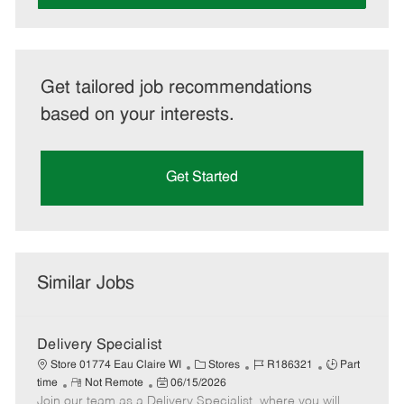
Get tailored job recommendations
based on your interests.
Get Started
Similar Jobs
Delivery Specialist
C
J
J
Store 01774 Eau Claire WI
Stores
R186321
Part
R
P
a
o
o
time
Not Remote
06/15/2026
Join our team as a Delivery Specialist, where you will
e
o
t
b
b