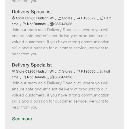
hear from you!
D
y
a
Delivery Specialist
t
C
J
J
Store 03260 Hudson WI
Stores
R195079
Part
e
R
P
a
o
o
time
Not Remote
08/04/2026
Join our team as a Delivery Specialist, where you will
e
o
t
b
b
m
s
e
I
T
ensure safe and efficient delivery of products to our
o
t
g
d
y
valued customers. If you have strong communication
t
e
o
p
skills and a passion for customer service, we want to
e
d
r
e
hear from you!
D
y
a
Delivery Specialist
t
C
J
J
Store 03260 Hudson WI
Stores
R195080
Full
e
R
P
a
o
o
time
Not Remote
08/04/2026
Join our team as a Delivery Specialist, where you will
e
o
t
b
b
m
s
e
I
T
ensure safe and efficient delivery of products to our
o
t
g
d
y
valued customers. If you have strong communication
t
e
o
p
skills and a passion for customer service, we want to
e
d
r
e
hear from you!
D
y
a
See more
t
e