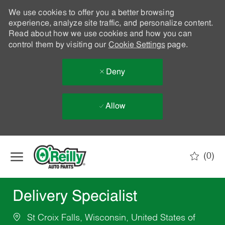
We use cookies to offer you a better browsing
experience, analyze site traffic, and personalize content.
Read about how we use cookies and how you can
control them by visiting our
Cookie Settings
page.
Deny
Allow
Skip to main content
(0)
-
Delivery Specialist
St Croix Falls, Wisconsin, United States of