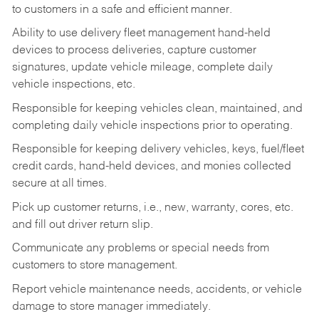
to customers in a safe and efficient manner.
Ability to use delivery fleet management hand-held
devices to process deliveries, capture customer
signatures, update vehicle mileage, complete daily
vehicle inspections, etc.
Responsible for keeping vehicles clean, maintained, and
completing daily vehicle inspections prior to operating.
Responsible for keeping delivery vehicles, keys, fuel/fleet
credit cards, hand-held devices, and monies collected
secure at all times.
Pick up customer returns, i.e., new, warranty, cores, etc.
and fill out driver return slip.
Communicate any problems or special needs from
customers to store management.
Report vehicle maintenance needs, accidents, or vehicle
damage to store manager immediately.