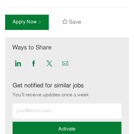
Save
Apply Now
Ways to Share
Share
Share
Share
Share
via
via
via
via
LinkedIn
Facebook
twitter
email
Get notified for similar jobs
You'll receive updates once a week
Enter
Email
address
(Required)
Activate