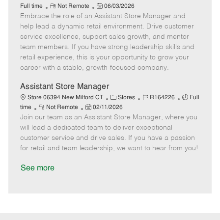
R
P
a
o
o
Full time
Not Remote
06/03/2026
Embrace the role of an Assistant Store Manager and
e
o
t
b
b
m
s
e
I
T
help lead a dynamic retail environment. Drive customer
o
t
g
d
y
service excellence, support sales growth, and mentor
t
e
o
p
team members. If you have strong leadership skills and
e
d
r
e
retail experience, this is your opportunity to grow your
D
y
career with a stable, growth-focused company.
a
t
Assistant Store Manager
e
C
J
J
Store 06394 New Milford CT
Stores
R164226
Full
R
P
a
o
o
time
Not Remote
02/11/2026
Join our team as an Assistant Store Manager, where you
e
o
t
b
b
m
s
e
I
T
will lead a dedicated team to deliver exceptional
o
t
g
d
y
customer service and drive sales. If you have a passion
t
e
o
p
for retail and team leadership, we want to hear from you!
e
d
r
e
D
y
See more
a
t
e