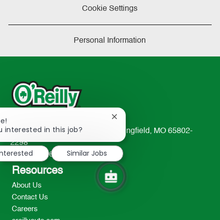
Cookie Settings
Personal Information
Close
re!
chatbot
 interested in this job?
233 South Patterson Avenue Springfield, MO 65802-
notification
2298
interested
Similar Jobs
TEL: 417-862-2674
Resources
About Us
Contact Us
Careers