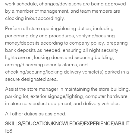
work schedule, changes/deviations are being approved
by a member of management, and team members are
clocking in/out accordingly.
Perform all store opening/closing duties, including
performing day end procedures, verifying/securing
money/deposits according to company policy, preparing
bank deposits as needed, ensuring all night security
lights are on, locking doors and securing building,
arming/disarming security alarms, and
checking/securing/locking delivery vehicle(s) parked in a
secure designated area.
Assist the store manager in maintaining the store building,
parking lot, exterior signage/lighting, computer hardware,
in-store service/test equipment, and delivery vehicles.
All other duties as assigned.
SKILLS/EDUCATION/KNOWLEDGE/EXPERIENCE/ABILIT
IES