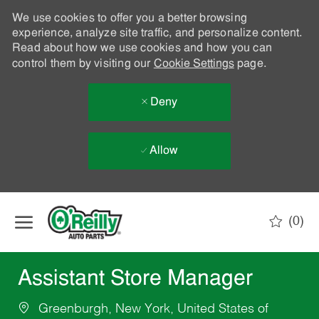
We use cookies to offer you a better browsing
experience, analyze site traffic, and personalize content.
Read about how we use cookies and how you can
control them by visiting our
Cookie Settings
page.
Deny
Allow
Skip to main content
(0)
-
Assistant Store Manager
Greenburgh, New York, United States of