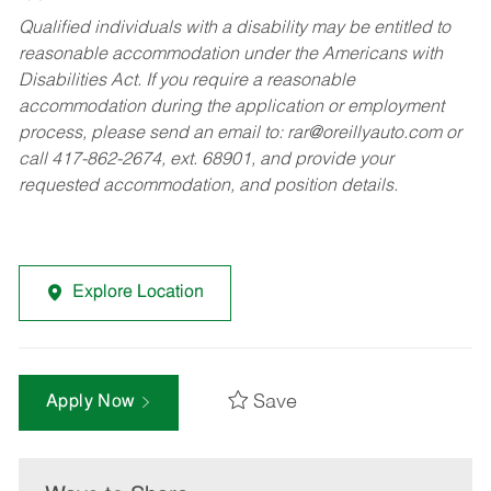
Qualified individuals with a disability may be entitled to
reasonable accommodation under the Americans with
Disabilities Act. If you require a reasonable
accommodation during the application or employment
process, please send an email to:
rar@oreillyauto.com
or
call 417-862-2674, ext. 68901, and provide your
requested accommodation, and position details.
Explore Location
Save
Apply Now