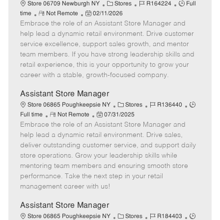
e
C
J
J
Store 06709 Newburgh NY
Stores
R164224
Full
R
P
a
o
o
time
Not Remote
02/11/2026
Embrace the role of an Assistant Store Manager and
e
o
t
b
b
m
s
e
I
T
help lead a dynamic retail environment. Drive customer
o
t
g
d
y
service excellence, support sales growth, and mentor
t
e
o
p
team members. If you have strong leadership skills and
e
d
r
e
retail experience, this is your opportunity to grow your
D
y
career with a stable, growth-focused company.
a
t
Assistant Store Manager
e
C
J
J
Store 06865 Poughkeepsie NY
Stores
R136440
R
P
a
o
o
Full time
Not Remote
07/31/2025
Embrace the role of an Assistant Store Manager and
e
o
t
b
b
m
s
e
I
T
help lead a dynamic retail environment. Drive sales,
o
t
g
d
y
deliver outstanding customer service, and support daily
t
e
o
p
store operations. Grow your leadership skills while
e
d
r
e
mentoring team members and ensuring smooth store
D
y
performance. Take the next step in your retail
a
management career with us!
t
e
Assistant Store Manager
C
J
J
Store 06865 Poughkeepsie NY
Stores
R184403