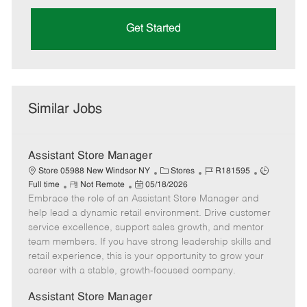
Get Started
Similar Jobs
Assistant Store Manager
C
J
J
Store 05988 New Windsor NY
Stores
R181595
R
P
a
o
o
Full time
Not Remote
05/18/2026
Embrace the role of an Assistant Store Manager and
e
o
t
b
b
m
s
e
I
T
help lead a dynamic retail environment. Drive customer
o
t
g
d
y
service excellence, support sales growth, and mentor
t
e
o
p
team members. If you have strong leadership skills and
e
d
r
e
retail experience, this is your opportunity to grow your
D
y
career with a stable, growth-focused company.
a
t
Assistant Store Manager