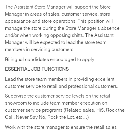
The Assistant Store Manager will support the Store
Manager in areas of sales, customer service, store
appearance and store operations. This position will
manage the store during the Store Manager’s absence
and/or when working opposing shifts. The Assistant
Manager will be expected to lead the store team
members in servicing customers.
Bilingual candidates encouraged to apply.
ESSENTIAL JOB FUNCTIONS
Lead the store team members in providing excellent
customer service to retail and professional customers.
Supervise the customer service levels on the retail
showroom to include team member execution on
customer service programs (Related sales, Hi5, Rock the
Call, Never Say No, Rock the Lot, etc…)
Work with the store manager to ensure the retail sales