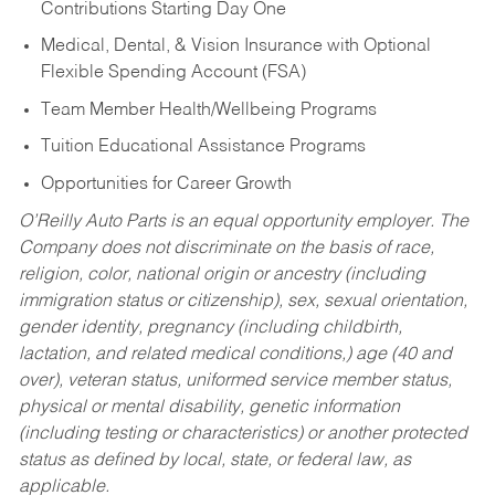
Contributions Starting Day One
Medical, Dental, & Vision Insurance with Optional
Flexible Spending Account (FSA)
Team Member Health/Wellbeing Programs
Tuition Educational Assistance Programs
Opportunities for Career Growth
O’Reilly Auto Parts is an equal opportunity employer.
The
Company does not discriminate on the basis of race,
religion, color, national origin or ancestry (including
immigration status or citizenship), sex, sexual orientation,
gender identity, pregnancy (including childbirth,
lactation, and related medical conditions,) age (40 and
over), veteran status, uniformed service member status,
physical or mental disability, genetic information
(including testing or characteristics) or another protected
status as defined by local, state, or federal law, as
applicable.