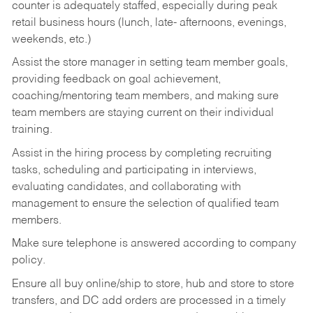
counter is adequately staffed, especially during peak
retail business hours (lunch, late- afternoons, evenings,
weekends, etc.)
Assist the store manager in setting team member goals,
providing feedback on goal achievement,
coaching/mentoring team members, and making sure
team members are staying current on their individual
training.
Assist in the hiring process by
completing recruiting
tasks,
scheduling and participating in interviews,
evaluating candidates, and collaborating with
management to ensure the selection of qualified team
members.
Make sure telephone is answered according to company
policy.
Ensure all buy online/ship to store, hub and store to store
transfers, and DC add orders are processed in a timely