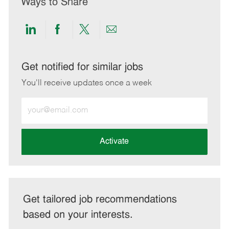
Ways to Share
Share
Share
Share
Share
via
via
via
via
LinkedIn
Facebook
twitter
email
Get notified for similar jobs
You'll receive updates once a week
Enter
Email
address
(Required)
Activate
Get tailored job recommendations
based on your interests.