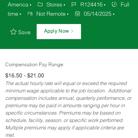
America
Stores
R124416
Full
time
Not Remote
05/14/2025
Apply Now
Save
Compensation Pay Range:
$16.50 - $21.00
The actual hourly rate will equal or exceed the required
minimum wage applicable to the job location. Additional
compensation includes annual, quarterly performance, or
premiums may be paid in amounts ranging per hour in
specific circumstances. Premiums may be based on
schedule, facility, season, or specific work performed.
Multiple premiums may apply if applicable criteria are
met.