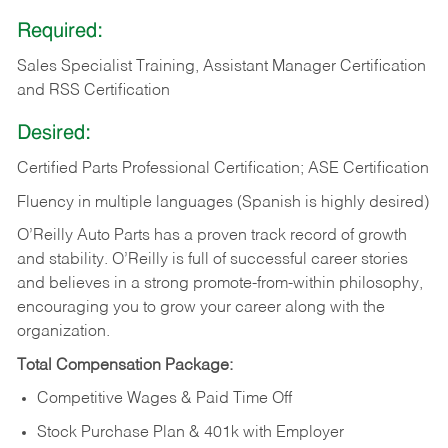
Required:
Sales Specialist Training, Assistant Manager Certification
and RSS Certification
Desired:
Certified Parts Professional Certification; ASE Certification
Fluency in multiple languages (Spanish is highly desired)
O’Reilly Auto Parts has a proven track record of growth
and stability. O’Reilly is full of successful career stories
and believes in a strong promote-from-within philosophy,
encouraging you to grow your career along with the
organization.
Total Compensation Package:
Competitive Wages & Paid Time Off
Stock Purchase Plan & 401k with Employer