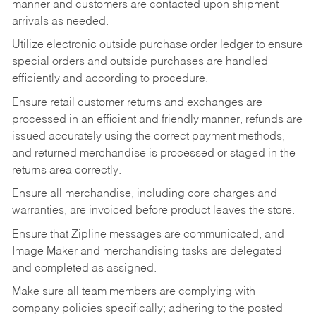
manner and customers are contacted upon shipment
arrivals as needed.
Utilize electronic outside purchase order ledger to ensure
special orders and outside purchases are handled
efficiently and according to procedure.
Ensure retail customer returns and exchanges are
processed in an efficient and friendly manner, refunds are
issued accurately using the correct payment methods,
and returned merchandise is processed or staged in the
returns area correctly.
Ensure all merchandise, including core charges and
warranties, are invoiced before product leaves the store.
Ensure that Zipline messages are communicated, and
Image Maker and merchandising tasks are delegated
and completed as assigned.
Make sure all team members are complying with
company policies specifically; adhering to the posted