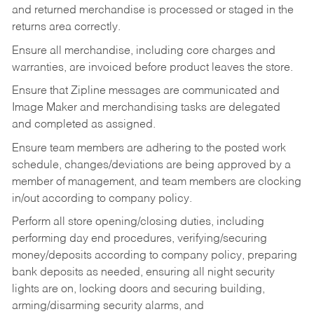
and returned merchandise is processed or staged in the
returns area correctly.
Ensure all merchandise, including core charges and
warranties, are invoiced before product leaves the store.
Ensure that Zipline messages are communicated and
Image Maker and merchandising tasks are delegated
and completed as assigned.
Ensure team members are adhering to the posted work
schedule, changes/deviations are being approved by a
member of management, and team members are clocking
in/out according to company policy.
Perform all store opening/closing duties, including
performing day end procedures, verifying/securing
money/deposits according to company policy, preparing
bank deposits as needed, ensuring all night security
lights are on, locking doors and securing building,
arming/disarming security alarms, and