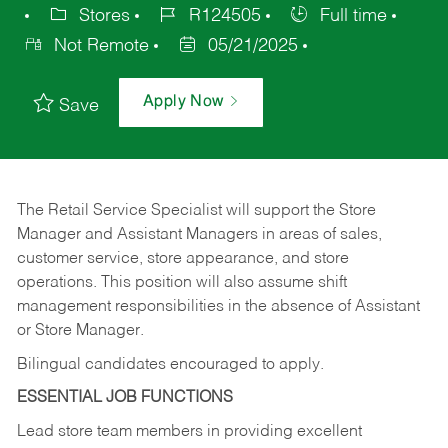
Stores
R124505
Full time
Not Remote
05/21/2025
Apply Now
Save
The Retail Service Specialist will support the Store
Manager and Assistant Managers in areas of sales,
customer service, store appearance, and store
operations. This position will also assume shift
management responsibilities in the absence of Assistant
or Store Manager.
Bilingual candidates encouraged to apply.
ESSENTIAL JOB FUNCTIONS
Lead store team members in providing excellent