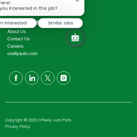
Close
here!
2298
chatbot
you interested in this job?
TEL: 417-862-2674
notification
Resources
'm interested
Similar Jobs
About Us
Contact Us
Careers
oreillyauto.com
follow
us
Separator
Copyright © 2023 O'Reilly Auto Parts
Privacy Policy