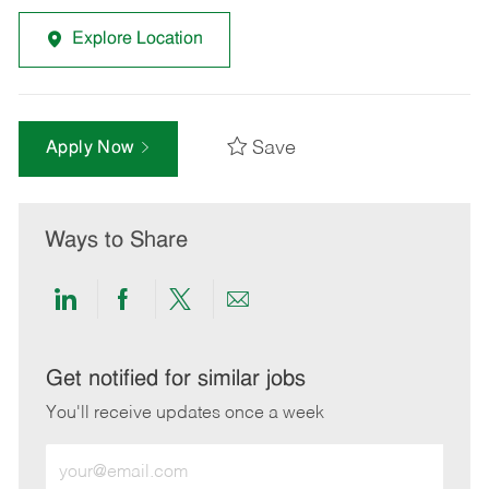
Explore Location
Save
Apply Now
Ways to Share
Share
Share
Share
Share
via
via
via
via
LinkedIn
Facebook
twitter
email
Get notified for similar jobs
You'll receive updates once a week
Enter
Email