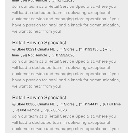
R
P
a
o
o
time
Not Remote
10/15/2025
Join our team as a Retail Service Specialist, where you
e
o
t
b
b
m
s
e
I
T
will lead a dedicated team in delivering exceptional
o
t
g
d
y
customer service and managing store operations. If you
t
e
o
p
have a passion for retail and a knack for communication,
e
d
r
e
we want to hear from you!
D
y
a
Retail Service Specialist
t
C
J
J
Store 00291 Omaha NE
Stores
R193135
Full
e
R
P
a
o
o
time
Not Remote
07/23/2026
Join our team as a Retail Service Specialist, where you
e
o
t
b
b
m
s
e
I
T
will lead a dedicated team in delivering exceptional
o
t
g
d
y
customer service and managing store operations. If you
t
e
o
p
have a passion for retail and a knack for communication,
e
d
r
e
we want to hear from you!
D
y
a
Retail Service Specialist
t
C
J
J
Store 00306 Omaha NE
Stores
R194411
Full time
e
R
P
a
o
o
Not Remote
07/30/2026
Join our team as a Retail Service Specialist, where you
e
o
t
b
b
m
s
e
I
T
will lead a dedicated team in delivering exceptional
o
t
g
d
y
customer service and managing store operations. If you