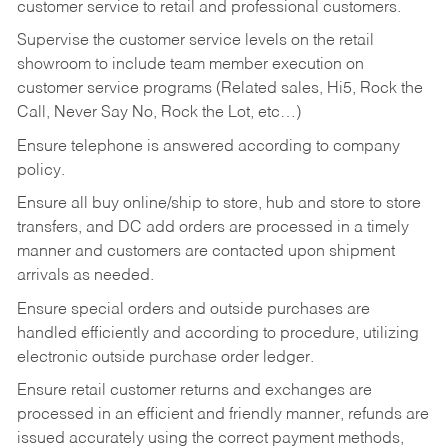
customer service to retail and professional customers.
Supervise the customer service levels on the retail
showroom to include team member execution on
customer service programs (Related sales, Hi5, Rock the
Call, Never Say No, Rock the Lot, etc…)
Ensure telephone is answered according to company
policy.
Ensure all buy online/ship to store, hub and store to store
transfers, and DC add orders are processed in a timely
manner and customers are contacted upon shipment
arrivals as needed.
Ensure special orders and outside purchases are
handled efficiently and according to procedure, utilizing
electronic outside purchase order ledger.
Ensure retail customer returns and exchanges are
processed in an efficient and friendly manner, refunds are
issued accurately using the correct payment methods,