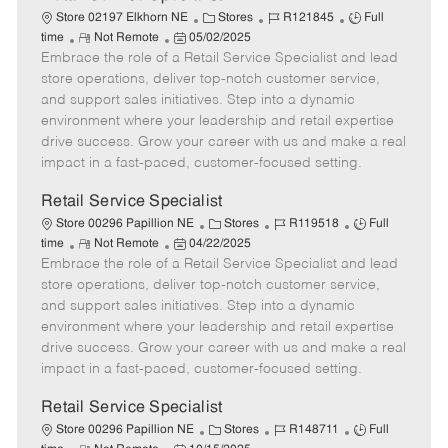
C
J
J
Store 02197 Elkhorn NE
Stores
R121845
Full
R
P
a
o
o
time
Not Remote
05/02/2025
Embrace the role of a Retail Service Specialist and lead
e
o
t
b
b
m
s
e
I
T
store operations, deliver top-notch customer service,
o
t
g
d
y
and support sales initiatives. Step into a dynamic
t
e
o
p
environment where your leadership and retail expertise
e
d
r
e
drive success. Grow your career with us and make a real
D
y
impact in a fast-paced, customer-focused setting.
a
t
Retail Service Specialist
e
C
J
J
Store 00296 Papillion NE
Stores
R119518
Full
R
P
a
o
o
time
Not Remote
04/22/2025
Embrace the role of a Retail Service Specialist and lead
e
o
t
b
b
m
s
e
I
T
store operations, deliver top-notch customer service,
o
t
g
d
y
and support sales initiatives. Step into a dynamic
t
e
o
p
environment where your leadership and retail expertise
e
d
r
e
drive success. Grow your career with us and make a real
D
y
impact in a fast-paced, customer-focused setting.
a
t
Retail Service Specialist
e
C
J
J
Store 00296 Papillion NE
Stores
R148711
Full