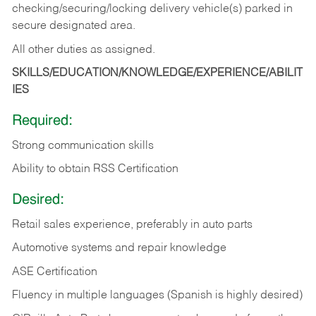
checking/securing/locking delivery vehicle(s) parked in
secure designated area.
All other duties as assigned.
SKILLS/EDUCATION/KNOWLEDGE/EXPERIENCE/ABILIT
IES
Required:
Strong communication skills
Ability to obtain RSS Certification
Desired:
Retail sales experience, preferably in auto parts
Automotive systems and repair knowledge
ASE Certification
Fluency in multiple languages (Spanish is highly desired)