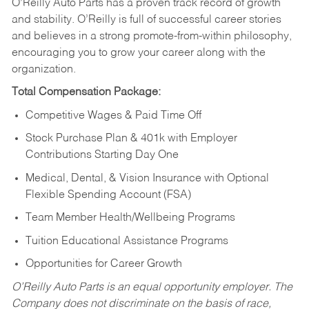
O’Reilly Auto Parts has a proven track record of growth
and stability. O’Reilly is full of successful career stories
and believes in a strong promote-from-within philosophy,
encouraging you to grow your career along with the
organization.
Total Compensation Package:
Competitive Wages & Paid Time Off
Stock Purchase Plan & 401k with Employer
Contributions Starting Day One
Medical, Dental, & Vision Insurance with Optional
Flexible Spending Account (FSA)
Team Member Health/Wellbeing Programs
Tuition Educational Assistance Programs
Opportunities for Career Growth
O’Reilly Auto Parts is an equal opportunity employer.
The
Company does not discriminate on the basis of race,