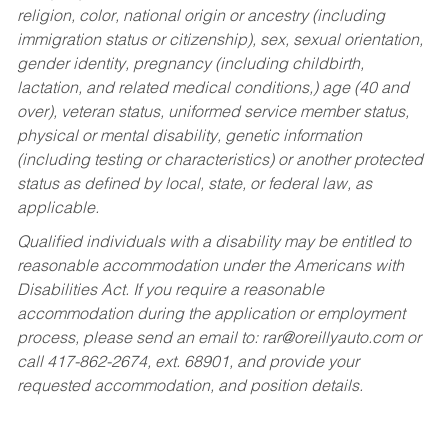
religion, color, national origin or ancestry (including
immigration status or citizenship), sex, sexual orientation,
gender identity, pregnancy (including childbirth,
lactation, and related medical conditions,) age (40 and
over), veteran status, uniformed service member status,
physical or mental disability, genetic information
(including testing or characteristics) or another protected
status as defined by local, state, or federal law, as
applicable.
Qualified individuals with a disability may be entitled to
reasonable accommodation under the Americans with
Disabilities Act. If you require a reasonable
accommodation during the application or employment
process, please send an email to:
rar@oreillyauto.com
or
call 417-862-2674, ext. 68901, and provide your
requested accommodation, and position details.