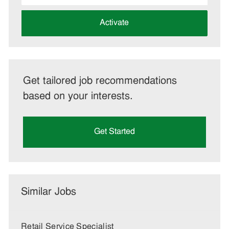
address
(Required)
Activate
Get tailored job recommendations
based on your interests.
Get Started
Similar Jobs
Retail Service Specialist