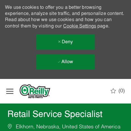
We use cookies to offer you a better browsing
experience, analyze site traffic, and personalize content.
Read about how we use cookies and how you can
control them by visiting our
Cookie Settings
page.
Deny
Allow
Skip to main content
(0)
-
Retail Service Specialist
Elkhorn, Nebraska, United States of America