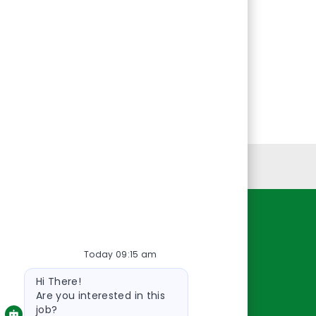
Personal Information
Resources
Today 09:15 am
About Us
Bot
Contact Us
Hi There!
message
Careers
Are you interested in this
job?
oreillyauto.com