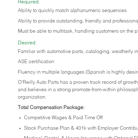
Required:
Ability to quickly match alphanumeric sequences
Ability to provide outstanding, friendly and
professiona
Must be able to multitask, handling customers on the 
Desired:
Familiar with automotive parts, cataloging, weatherly 
ASE certification
Fluency in multiple languages (Spanish is highly desi
O’Reilly Auto Parts has a proven track record of growth a
and believes in a strong promote-from-within philosop
organization.
Total Compensation Package:
Competitive Wages & Paid Time Off
Stock Purchase Plan & 401k with Employer Contribu