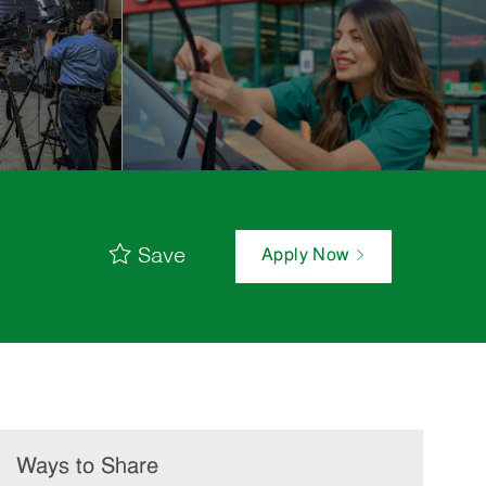
Save
Apply Now
Ways to Share