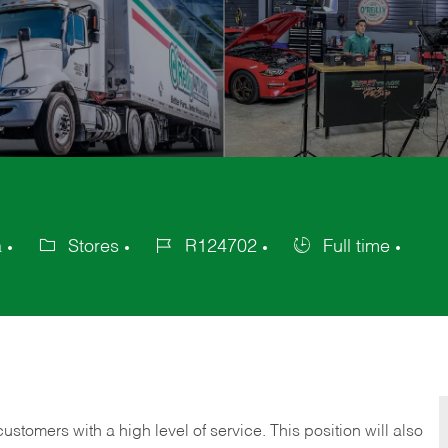
a
Stores
R124702
Full time
Category
Job
Job
Id
Type
 customers with a high level of service. This position will also