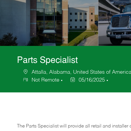
Parts Specialist
Attalla, Alabama, United States of Americ
Location
Not Remote
05/16/2025
Posted
Date
The Parts Specialist will provide all retail and installer