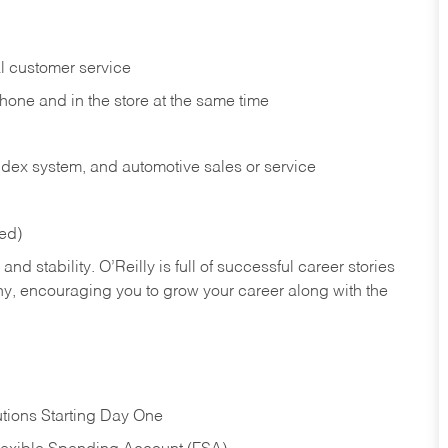
l customer service
phone and in the
store at the same time
index system, and automotive sales or
service
red)
nd stability. O’Reilly is full of successful career stories
hy, encouraging you to grow your career along with the
tions Starting Day One