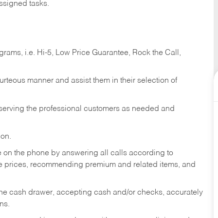
ssigned tasks.
ams, i.e. Hi-5, Low Price Guarantee, Rock the Call,
ourteous manner and assist them in their selection of
n serving the professional customers as needed and
ion.
re on the phone by answering all calls according to
te prices, recommending premium and related items, and
the cash drawer, accepting cash and/or checks, accurately
ns.