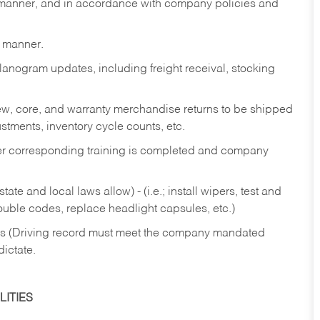
y manner, and in accordance with company policies and
y manner.
lanogram updates, including freight receival, stocking
 new, core, and warranty merchandise returns to be shipped
ustments, inventory cycle counts, etc.
fter corresponding training is completed and company
ate and local laws allow) - (i.e.; install wipers, test and
rouble codes, replace headlight capsules, etc.)
ries (Driving record must meet the company mandated
dictate.
ITIES