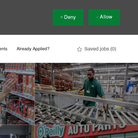
Allow
Deny
Saved jobs
(0)
ents
Already Applied?