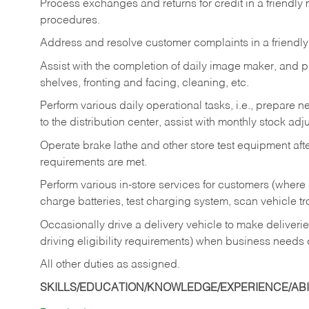
Process exchanges and returns for credit in a friendl
procedures.
Address and resolve customer complaints in a friendl
Assist with the completion of daily image maker, and p
shelves, fronting and facing, cleaning, etc.
Perform various daily operational tasks, i.e., prepare
to the distribution center, assist with monthly stock adj
Operate brake lathe and other store test equipment a
requirements are met.
Perform various in-store services for customers (where st
charge batteries, test charging system, scan vehicle t
Occasionally drive a delivery vehicle to make delive
driving eligibility requirements) when business needs 
All other duties as assigned.
SKILLS/EDUCATION/KNOWLEDGE/EXPERIENCE/ABIL