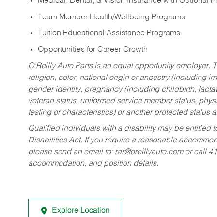
Medical, Dental, & Vision Insurance with Optional 
Team Member Health/Wellbeing Programs
Tuition Educational Assistance Programs
Opportunities for Career Growth
O’Reilly Auto Parts is an equal opportunity employer.
T
religion, color, national origin or ancestry (including im
gender identity, pregnancy (including childbirth, lacta
veteran status, uniformed service member status, physic
testing or characteristics) or another protected status a
Qualified individuals with a disability may be entitl
Disabilities Act. If you require a reasonable accommo
please send an email to:
rar@oreillyauto.com
or call 4
accommodation, and position details.
Explore Location