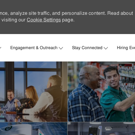
nce, analyze site traffic, and personalize content. Read about
visiting our
Cookie Settings
page.
Skip to main content
Engagement & Outreach
Stay Connected
Hiring Ev