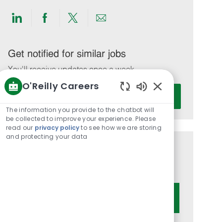
Share
Share
Share
Share
via
via
via
via
LinkedIn
Facebook
twitter
email
Get notified for similar jobs
You'll receive updates once a week
O'Reilly Careers
Enter
Activate
Enabled
Email
Chatbot
The information you provide to the chatbot will
address
Sounds
be collected to improve your experience. Please
(Required)
read our
privacy policy
to see how we are storing
and protecting your data
Get tailored job recommendations
based on your interests.
Get Started