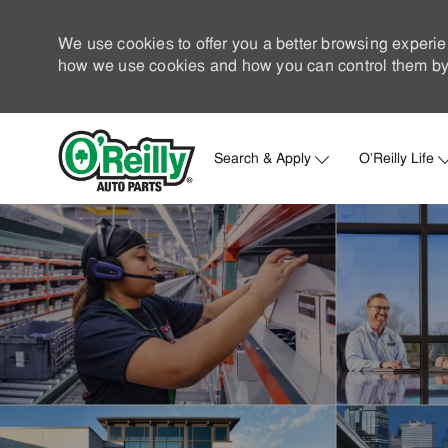
We use cookies to offer you a better browsing experie
how we use cookies and how you can control them by 
Search & Apply
O'Reilly Life
-