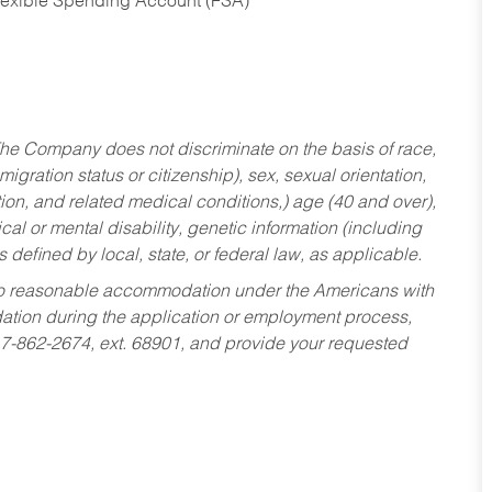
Flexible Spending Account (FSA)
he Company does not discriminate on the basis of race,
migration status or citizenship), sex, sexual orientation,
tion, and related medical conditions,) age (40 and over),
al or mental disability, genetic information (including
s defined by local, state, or federal law, as applicable.
ed to reasonable accommodation under the Americans with
dation during the application or employment process,
17-862-2674, ext. 68901, and provide your requested