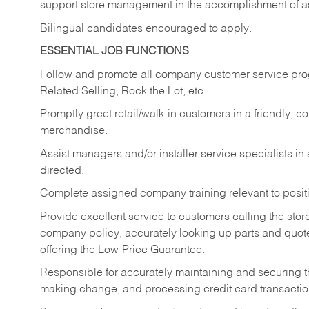
support store management in the accomplishment of a
Bilingual candidates encouraged to apply.
ESSENTIAL JOB FUNCTIONS
Follow and promote all company customer service progr
Related Selling, Rock the Lot, etc.
Promptly greet retail/walk-in customers in a friendly, c
merchandise.
Assist managers and/or installer service specialists i
directed.
Complete assigned company training relevant to posit
Provide excellent service to customers calling the sto
company policy, accurately looking up parts and quo
offering the Low-Price Guarantee.
Responsible for accurately maintaining and securing 
making change, and processing credit card transactio