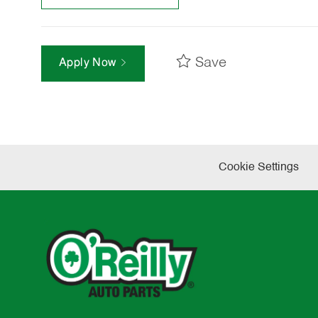
Save
Apply Now
Cookie Settings