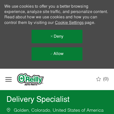
We use cookies to offer you a better browsing
experience, analyze site traffic, and personalize content.
Read about how we use cookies and how you can
control them by visiting our
Cookie Settings
page.
Deny
Allow
Skip to main content
(0)
-
Delivery Specialist
Golden, Colorado, United States of America