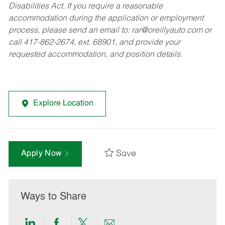
Disabilities Act. If you require a reasonable
accommodation during the application or employment
process, please send an email to:
rar@oreillyauto.com
or
call 417-862-2674, ext. 68901, and provide your
requested accommodation, and position details.
Explore Location
Save
Apply Now
Ways to Share