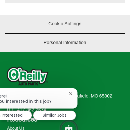
Cookie Settings
Personal Information
Close
ere!
233 South Patterson Avenue Springfield, MO 65802-
chatbot
ou interested in this job?
2298
notification
TEL: 417-862-2674
m interested
Similar Jobs
Resources
About Us