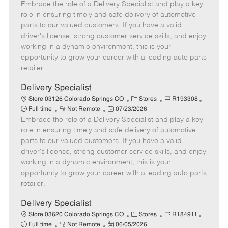
Embrace the role of a Delivery Specialist and play a key
e
o
t
b
b
m
s
e
I
T
role in ensuring timely and safe delivery of automotive
o
t
g
d
y
parts to our valued customers. If you have a valid
t
e
o
p
driver's license, strong customer service skills, and enjoy
e
d
r
e
working in a dynamic environment, this is your
D
y
opportunity to grow your career with a leading auto parts
a
retailer.
t
e
Delivery Specialist
C
J
J
Store 03126 Colorado Springs CO
Stores
R193308
R
P
a
o
o
Full time
Not Remote
07/23/2026
Embrace the role of a Delivery Specialist and play a key
e
o
t
b
b
m
s
e
I
T
role in ensuring timely and safe delivery of automotive
o
t
g
d
y
parts to our valued customers. If you have a valid
t
e
o
p
driver's license, strong customer service skills, and enjoy
e
d
r
e
working in a dynamic environment, this is your
D
y
opportunity to grow your career with a leading auto parts
a
retailer.
t
e
Delivery Specialist
C
J
J
Store 03620 Colorado Springs CO
Stores
R184911
R
P
a
o
o
Full time
Not Remote
06/05/2026