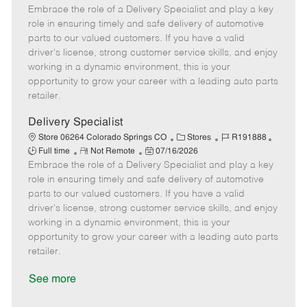
Embrace the role of a Delivery Specialist and play a key
e
o
t
b
b
m
s
e
I
T
role in ensuring timely and safe delivery of automotive
o
t
g
d
y
parts to our valued customers. If you have a valid
t
e
o
p
driver's license, strong customer service skills, and enjoy
e
d
r
e
working in a dynamic environment, this is your
D
y
opportunity to grow your career with a leading auto parts
a
retailer.
t
e
Delivery Specialist
C
J
J
Store 06264 Colorado Springs CO
Stores
R191888
R
P
a
o
o
Full time
Not Remote
07/16/2026
Embrace the role of a Delivery Specialist and play a key
e
o
t
b
b
m
s
e
I
T
role in ensuring timely and safe delivery of automotive
o
t
g
d
y
parts to our valued customers. If you have a valid
t
e
o
p
driver's license, strong customer service skills, and enjoy
e
d
r
e
working in a dynamic environment, this is your
D
y
opportunity to grow your career with a leading auto parts
a
retailer.
t
e
See more