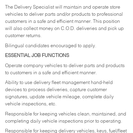
The Delivery Specialist will maintain and operate store
vehicles to deliver parts and/or products to professional
customers in a safe and efficient manner. This position
will also collect money on C.O.D. deliveries and pick up
customer returns.
Bilingual candidates encouraged to apply.
ESSENTIAL JOB FUNCTIONS
Operate company vehicles to deliver parts and products
to customers in a safe and efficient manner.
Ability to use delivery fleet management hand-held
devices to process deliveries, capture customer
signatures, update vehicle mileage, complete daily
vehicle inspections, etc.
Responsible for keeping vehicles clean, maintained, and
completing daily vehicle inspections prior to operating.
Responsible for keeping delivery vehicles, keys, fuel/fleet