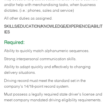
and/or help with merchandising tasks, when business
dictates. (i.e.: phones, sales and service)
All other duties as assigned.
SKILLS/EDUCATION/KNOWLEDGE/EXPERIENCE/ABILIT
IES
Required:
Ability
to
quickly
match
alphanumeric
sequences.
Strong
interpersonal
communication
skills.
Ability
to
adapt
quickly
and
effectively
to
changing
delivery
situations.
Driving
record
must
meet
the standard set in the
company's 14/18-point record system.
Must possess a legally required state driver's license and
meet company mandated driving eligibility requirements.