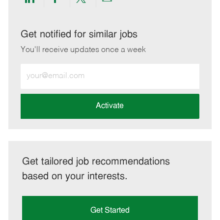
Share
Share
Share
Share
via
via
via
via
LinkedIn
Facebook
twitter
email
Get notified for similar jobs
You'll receive updates once a week
Enter
Email
address
(Required)
Activate
Get tailored job recommendations
based on your interests.
Get Started