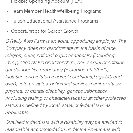
Flexible Spending Account (FSA)
Team Member Health/Wellbeing Programs
Tuition Educational Assistance Programs
Opportunities for Career Growth
O’Reilly Auto Parts is an equal opportunity employer.
The
Company does not discriminate on the basis of race,
religion, color, national origin or ancestry (including
immigration status or citizenship), sex, sexual orientation,
gender identity, pregnancy (including childbirth,
lactation, and related medical conditions,) age (40 and
over), veteran status, uniformed service member status,
physical or mental disability, genetic information
(including testing or characteristics) or another protected
status as defined by local, state, or federal law, as
applicable.
Qualified individuals with a disability may be entitled to
reasonable accommodation under the Americans with