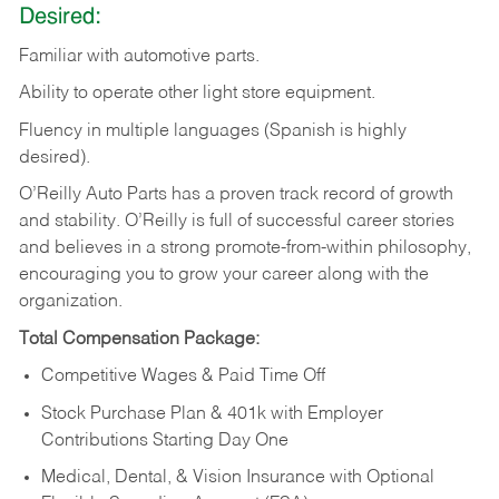
Desired:
Familiar
with
automotive
parts.
Ability
to
operate other light store equipment.
Fluency in multiple languages (Spanish is highly
desired).
O’Reilly Auto Parts has a proven track record of growth
and stability. O’Reilly is full of successful career stories
and believes in a strong promote-from-within philosophy,
encouraging you to grow your career along with the
organization.
Total Compensation Package:
Competitive Wages & Paid Time Off
Stock Purchase Plan & 401k with Employer
Contributions Starting Day One
Medical, Dental, & Vision Insurance with Optional