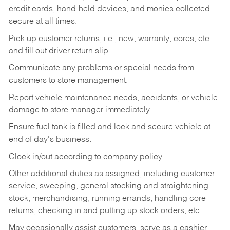
credit cards, hand-held devices, and monies collected
secure at all times.
Pick up customer returns, i.e., new, warranty, cores, etc.
and fill out driver return slip.
Communicate any problems or special needs from
customers to store management.
Report vehicle maintenance needs, accidents, or vehicle
damage to store manager immediately.
Ensure fuel tank is filled and lock and secure vehicle at
end of day's business.
Clock in/out according to company policy.
Other additional duties as assigned, including customer
service, sweeping, general stocking and straightening
stock, merchandising, running errands, handling core
returns, checking in and putting up stock orders, etc.
May occasionally assist customers, serve as a cashier,