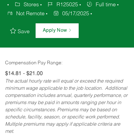
Stores
R125025
Full time
Not Remote
05/17/2025
Apply Now
Save
Compensation Pay Range:
$14.81 - $21.00
The actual hourly rate will equal or exceed the required
minimum wage applicable to the job location. Additional
compensation includes annual, quarterly performance, or
premiums may be paid in amounts ranging per hour in
specific circumstances. Premiums may be based on
schedule, facility, season, or specific work performed.
Multiple premiums may apply if applicable criteria are
met.