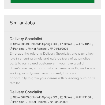
Similar Jobs
Delivery Specialist
C
J
J
Store 03619 Colorado Springs CO
Stores
R174815
R
P
a
o
o
Part time
Not Remote
04/13/2026
Embrace the role of a Delivery Specialist and play a key
e
o
t
b
b
m
s
e
I
T
role in ensuring timely and safe delivery of automotive
o
t
g
d
y
parts to our valued customers. If you have a valid
t
e
o
p
driver's license, strong customer service skills, and enjoy
e
d
r
e
working in a dynamic environment, this is your
D
y
opportunity to grow your career with a leading auto parts
a
retailer.
t
e
Delivery Specialist
C
J
J
Store 06703 Colorado Springs CO
Stores
R171166
R
P
a
o
o
Part time
Not Remote
03/24/2026