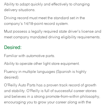
Ability
to
adapt
quickly
and
effectively
to
changing
delivery
situations.
Driving
record
must
meet
the standard set in the
company's 14/18-point record system.
Must possess a legally required state driver's license and
meet company mandated driving eligibility requirements.
Desired:
Familiar
with
automotive
parts.
Ability
to
operate other light store equipment.
Fluency in multiple languages (Spanish is highly
desired).
O’Reilly Auto Parts has a proven track record of growth
and stability. O’Reilly is full of successful career stories
and believes in a strong promote-from-within philosophy,
encouraging you to grow your career along with the