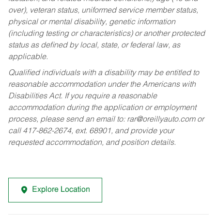
over), veteran status, uniformed service member status,
physical or mental disability, genetic information
(including testing or characteristics) or another protected
status as defined by local, state, or federal law, as
applicable.
Qualified individuals with a disability may be entitled to
reasonable accommodation under the Americans with
Disabilities Act. If you require a reasonable
accommodation during the application or employment
process, please send an email to:
rar@oreillyauto.com
or
call 417-862-2674, ext. 68901, and provide your
requested accommodation, and position details.
Explore Location