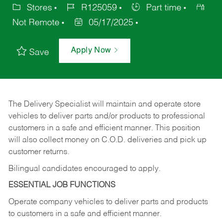
Stores
R125059
Part time
Not Remote
05/17/2025
Apply Now
Save
The Delivery Specialist will maintain and operate store
vehicles to deliver parts and/or products to professional
customers in a safe and efficient manner. This position
will also collect money on C.O.D. deliveries and pick up
customer returns.
Bilingual candidates encouraged to apply.
ESSENTIAL JOB FUNCTIONS
Operate company vehicles to deliver parts and products
to customers in a safe and efficient manner.