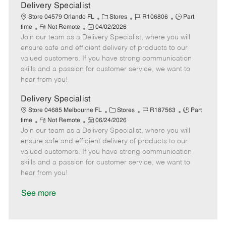
a
Delivery Specialist
t
C
J
J
Store 04579 Orlando FL
Stores
R106806
Part
e
R
P
a
o
o
time
Not Remote
04/02/2026
Join our team as a Delivery Specialist, where you will
e
o
t
b
b
m
s
e
I
T
ensure safe and efficient delivery of products to our
o
t
g
d
y
valued customers. If you have strong communication
t
e
o
p
skills and a passion for customer service, we want to
e
d
r
e
hear from you!
D
y
a
Delivery Specialist
t
C
J
J
Store 04685 Melbourne FL
Stores
R187563
Part
e
R
P
a
o
o
time
Not Remote
06/24/2026
Join our team as a Delivery Specialist, where you will
e
o
t
b
b
m
s
e
I
T
ensure safe and efficient delivery of products to our
o
t
g
d
y
valued customers. If you have strong communication
t
e
o
p
skills and a passion for customer service, we want to
e
d
r
e
hear from you!
D
y
a
See more
t
e