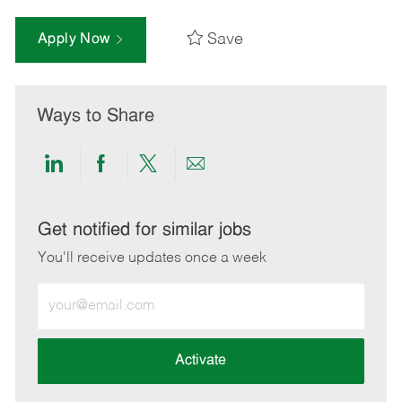
Save
Apply Now
Ways to Share
Share
Share
Share
Share
via
via
via
via
LinkedIn
Facebook
twitter
email
Get notified for similar jobs
You'll receive updates once a week
Enter
Email
address
(Required)
Activate