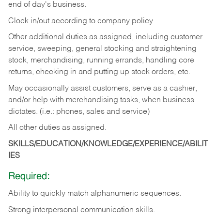
end of day's business.
Clock in/out according to company policy.
Other additional duties as assigned, including customer
service, sweeping, general stocking and straightening
stock, merchandising, running errands, handling core
returns, checking in and putting up stock orders, etc.
May occasionally assist customers, serve as a cashier,
and/or help with merchandising tasks, when business
dictates. (i.e.: phones, sales and service)
All other duties as assigned.
SKILLS/EDUCATION/KNOWLEDGE/EXPERIENCE/ABILIT
IES
Required:
Ability
to
quickly
match
alphanumeric
sequences.
Strong
interpersonal
communication
skills.