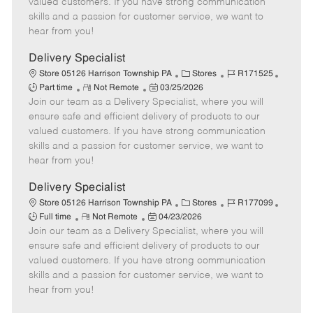
valued customers. If you have strong communication
t
e
o
p
skills and a passion for customer service, we want to
e
d
r
e
hear from you!
D
y
a
Delivery Specialist
t
C
J
J
Store 05126 Harrison Township PA
Stores
R171525
e
R
P
a
o
o
Part time
Not Remote
03/25/2026
Join our team as a Delivery Specialist, where you will
e
o
t
b
b
m
s
e
I
T
ensure safe and efficient delivery of products to our
o
t
g
d
y
valued customers. If you have strong communication
t
e
o
p
skills and a passion for customer service, we want to
e
d
r
e
hear from you!
D
y
a
Delivery Specialist
t
C
J
J
Store 05126 Harrison Township PA
Stores
R177099
e
R
P
a
o
o
Full time
Not Remote
04/23/2026
Join our team as a Delivery Specialist, where you will
e
o
t
b
b
m
s
e
I
T
ensure safe and efficient delivery of products to our
o
t
g
d
y
valued customers. If you have strong communication
t
e
o
p
skills and a passion for customer service, we want to
e
d
r
e
hear from you!
D
y