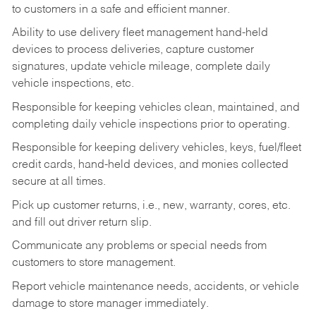
to customers in a safe and efficient manner.
Ability to use delivery fleet management hand-held
devices to process deliveries, capture customer
signatures, update vehicle mileage, complete daily
vehicle inspections, etc.
Responsible for keeping vehicles clean, maintained, and
completing daily vehicle inspections prior to operating.
Responsible for keeping delivery vehicles, keys, fuel/fleet
credit cards, hand-held devices, and monies collected
secure at all times.
Pick up customer returns, i.e., new, warranty, cores, etc.
and fill out driver return slip.
Communicate any problems or special needs from
customers to store management.
Report vehicle maintenance needs, accidents, or vehicle
damage to store manager immediately.