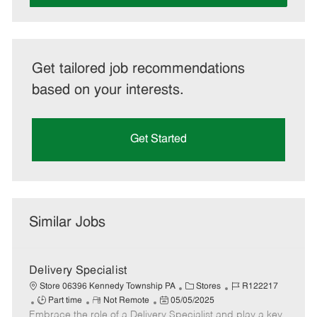
Get tailored job recommendations
based on your interests.
Get Started
Similar Jobs
Delivery Specialist
C
J
Store 06396 Kennedy Township PA
Stores
R122217
J
R
P
a
o
Part time
Not Remote
05/05/2025
Embrace the role of a Delivery Specialist and play a key
o
e
o
t
b