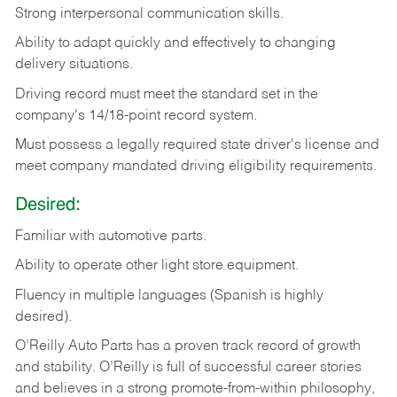
Strong
interpersonal
communication
skills.
Ability
to
adapt
quickly
and
effectively
to
changing
delivery
situations.
Driving
record
must
meet
the standard set in the
company's 14/18-point record system.
Must possess a legally required state driver's license and
meet company mandated driving eligibility requirements.
Desired:
Familiar
with
automotive
parts.
Ability
to
operate other light store equipment.
Fluency in multiple languages (Spanish is highly
desired).
O’Reilly Auto Parts has a proven track record of growth
and stability. O’Reilly is full of successful career stories
and believes in a strong promote-from-within philosophy,