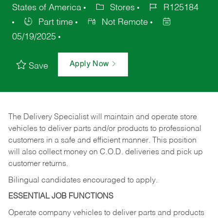
States of America
Stores
R125184
Part time
Not Remote
05/19/2025
Apply Now
Save
The Delivery Specialist will maintain and operate store
vehicles to deliver parts and/or products to professional
customers in a safe and efficient manner. This position
will also collect money on C.O.D. deliveries and pick up
customer returns.
Bilingual candidates encouraged to apply.
ESSENTIAL JOB FUNCTIONS
Operate company vehicles to deliver parts and products