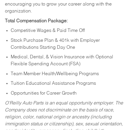
encouraging you to grow your career along with the
organization.
Total Compensation Package:
Competitive Wages & Paid Time Off
Stock Purchase Plan & 401k with Employer
Contributions Starting Day One
Medical, Dental, & Vision Insurance with Optional
Flexible Spending Account (FSA)
Team Member Health/Wellbeing Programs
Tuition Educational Assistance Programs
Opportunities for Career Growth
O’Reilly Auto Parts is an equal opportunity employer.
The
Company does not discriminate on the basis of race,
religion, color, national origin or ancestry (including
immigration status or citizenship), sex, sexual orientation,