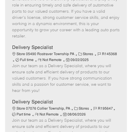
b
m
s
e
I
role in ensuring timely and safe delivery of automotive
T
o
t
g
d
parts to our valued customers. If you have a valid
y
t
e
o
driver's license, strong customer service skills, and enjoy
p
e
d
r
working in a dynamic environment, this is your
e
D
y
opportunity to grow your career with a leading auto parts
a
retailer.
t
e
Delivery Specialist
C
J
Store 05490 Rostraver Township PA
Stores
R145368
J
R
P
a
o
Full time
Not Remote
09/22/2025
Join our team as a Delivery Specialist, where you will
o
e
o
t
b
b
m
s
e
I
ensure safe and efficient delivery of products to our
T
o
t
g
d
valued customers. If you have strong communication
y
t
e
o
skills and a passion for customer service, we want to
p
e
d
r
hear from you!
e
D
y
a
Delivery Specialist
t
C
J
J
Store 07076 Collier Township, PA
Stores
R195647
e
R
P
a
o
o
Part time
Not Remote
08/06/2026
Join our team as a Delivery Specialist, where you will
e
o
t
b
b
m
s
e
I
T
ensure safe and efficient delivery of products to our
o
t
g
d
y