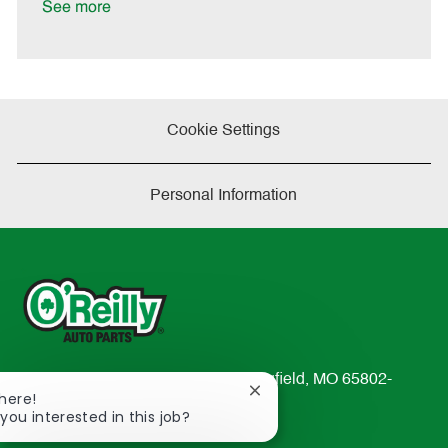
a
See more
t
e
Cookie Settings
Personal Information
233 South Patterson Avenue Springfield, MO 65802-
Close
There!
2298
chatbot
 you interested in this job?
TEL: 417-862-2674
notification