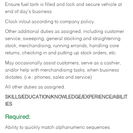
Ensure fuel tank is filled and lock and secure vehicle at
end of day's business.
Clock in/out according to company policy.
Other additional duties as assigned, including customer
service, sweeping, general stocking and straightening
stock, merchandising, running errands, handling core
returns, checking in and putting up stock orders, etc.
May occasionally assist customers, serve as a cashier,
and/or help with merchandising tasks, when business
dictates. (i.e.: phones, sales and service)
All other duties as assigned.
SKILLS/EDUCATION/KNOWLEDGE/EXPERIENCE/ABILIT
IES
Required:
Ability
to
quickly
match
alphanumeric
sequences.