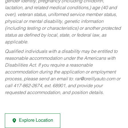
gender identity, pregnancy (including childbirth,
lactation, and related medical conditions,) age (40 and
over), veteran status, uniformed service member status,
physical or mental disability, genetic information
(including testing or characteristics) or another protected
status as defined by local, state, or federal law, as
applicable.
Qualified individuals with a disability may be entitled to
reasonable accommodation under the Americans with
Disabilities Act. If you require a reasonable
accommodation during the application or employment
process, please send an email to:
rar@oreillyauto.com
or
call 417-862-2674, ext. 68901, and provide your
requested accommodation, and position details.
Explore Location