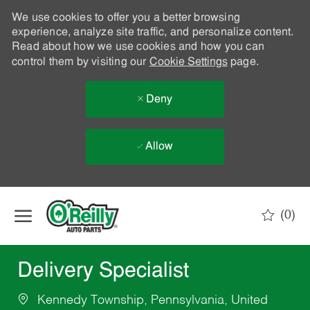
We use cookies to offer you a better browsing
experience, analyze site traffic, and personalize content.
Read about how we use cookies and how you can
control them by visiting our
Cookie Settings
page.
Deny
Allow
Skip to main content
(0)
-
Delivery Specialist
Kennedy Township, Pennsylvania, United