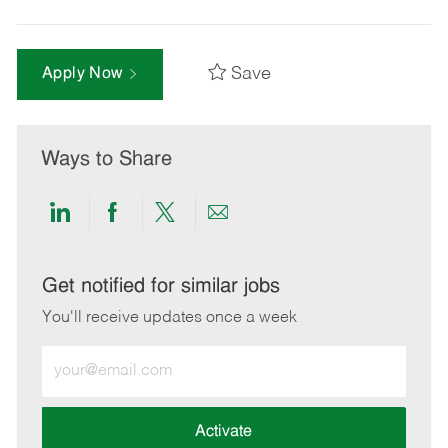
Save
Apply Now
Ways to Share
Share
Share
Share
Share
via
via
via
via
LinkedIn
Facebook
twitter
email
Get notified for similar jobs
You'll receive updates once a week
Enter
Email
address
(Required)
Activate