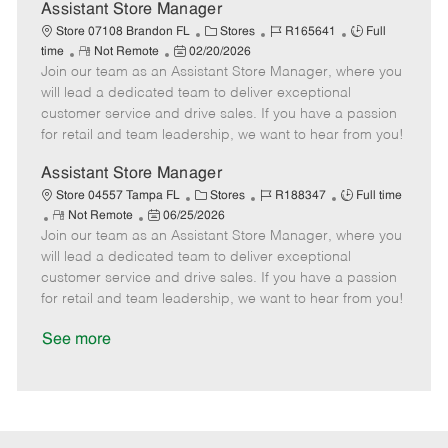
D
y
Assistant Store Manager
a
C
J
J
Store 07108 Brandon FL
Stores
R165641
Full
t
R
P
a
o
o
time
Not Remote
02/20/2026
e
Join our team as an Assistant Store Manager, where you
e
o
t
b
b
m
s
e
I
T
will lead a dedicated team to deliver exceptional
o
t
g
d
y
customer service and drive sales. If you have a passion
t
e
o
p
for retail and team leadership, we want to hear from you!
e
d
r
e
D
y
Assistant Store Manager
a
C
J
J
Store 04557 Tampa FL
Stores
R188347
Full time
t
R
P
a
o
o
Not Remote
06/25/2026
e
Join our team as an Assistant Store Manager, where you
e
o
t
b
b
m
s
e
I
T
will lead a dedicated team to deliver exceptional
o
t
g
d
y
customer service and drive sales. If you have a passion
t
e
o
p
for retail and team leadership, we want to hear from you!
e
d
r
e
D
y
See more
a
t
e