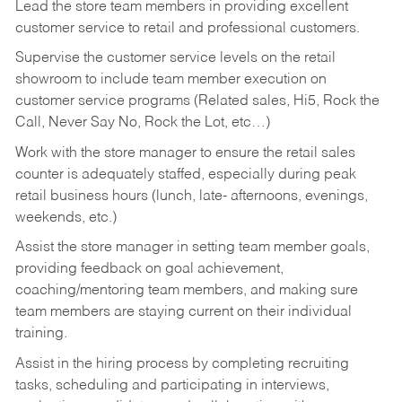
Lead the store team members in providing excellent
customer service to retail and professional customers.
Supervise the customer service levels on the retail
showroom to include team member execution on
customer service programs (Related sales, Hi5, Rock the
Call, Never Say No, Rock the Lot, etc…)
Work with the store manager to ensure the retail sales
counter is adequately staffed, especially during peak
retail business hours (lunch, late- afternoons, evenings,
weekends, etc.)
Assist the store manager in setting team member goals,
providing feedback on goal achievement,
coaching/mentoring team members, and making sure
team members are staying current on their individual
training.
Assist in the hiring process by
completing recruiting
tasks,
scheduling and participating in interviews,