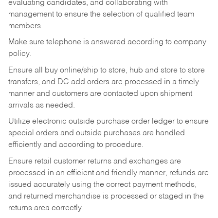
evaluating candidates, and collaborating with
management to ensure the selection of qualified team
members.
Make sure telephone is answered according to company
policy.
Ensure all buy online/ship to store, hub and store to store
transfers, and DC add orders are processed in a timely
manner and customers are contacted upon shipment
arrivals as needed.
Utilize electronic outside purchase order ledger to ensure
special orders and outside purchases are handled
efficiently and according to procedure.
Ensure retail customer returns and exchanges are
processed in an efficient and friendly manner, refunds are
issued accurately using the correct payment methods,
and returned merchandise is processed or staged in the
returns area correctly.