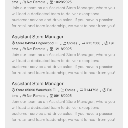
R
P
a
o
o
time
Not Remote
10/28/2025
Join our team as an Assistant Store Manager, where you
e
o
t
b
b
m
s
e
I
T
will lead a dedicated team to deliver exceptional
o
t
g
d
y
customer service and drive sales. If you have a passion
t
e
o
p
for retail and team leadership, we want to hear from you!
e
d
r
e
D
y
Assistant Store Manager
a
C
J
J
Store 04934 Englewood FL
Stores
R157506
Full
t
R
P
a
o
o
time
Not Remote
12/18/2025
e
Join our team as an Assistant Store Manager, where you
e
o
t
b
b
m
s
e
I
T
will lead a dedicated team to deliver exceptional
o
t
g
d
y
customer service and drive sales. If you have a passion
t
e
o
p
for retail and team leadership, we want to hear from you!
e
d
r
e
D
y
Assistant Store Manager
a
C
J
J
Store 05090 Wauchula FL
Stores
R144793
Full
t
R
P
a
o
o
time
Not Remote
09/18/2025
e
Join our team as an Assistant Store Manager, where you
e
o
t
b
b
m
s
e
I
T
will lead a dedicated team to deliver exceptional
o
t
g
d
y
customer service and drive sales. If you have a passion
t
e
o
p
for retail and team leadership, we want to hear from you!
e
d
r
e