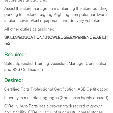
secure designated area.
Assist the store manager in maintaining the store building,
parking lot, exterior signage/lighting, computer hardware,
in-store service/test equipment, and delivery vehicles.
All other duties as assigned.
SKILLS/EDUCATION/KNOWLEDGE/EXPERIENCE/ABILIT
IES
Required:
Sales Specialist Training, Assistant Manager Certification
and RSS Certification
Desired:
Certified Parts Professional Certification; ASE Certification
Fluency in multiple languages (Spanish is highly desired)
O’Reilly Auto Parts has a proven track record of growth
and stability. O’Reilly is full of successful career stories