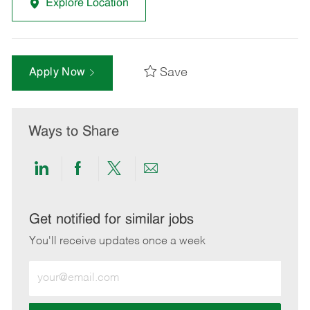
Explore Location
Save
Apply Now
Ways to Share
Share
Share
Share
Share
via
via
via
via
LinkedIn
Facebook
twitter
email
Get notified for similar jobs
You'll receive updates once a week
Enter
Email
address