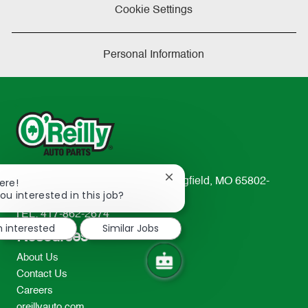
Cookie Settings
Personal Information
Close
233 South Patterson Avenue Springfield, MO 65802-
ere!
chatbot
ou interested in this job?
2298
notification
TEL: 417-862-2674
m interested
Similar Jobs
Resources
About Us
Contact Us
Careers
oreillyauto.com