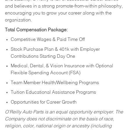
and believes in a strong promote-from-within philosophy,
encouraging you to grow your career along with the
organization.
Total Compensation Package:
Competitive Wages & Paid Time Off
Stock Purchase Plan & 401k with Employer
Contributions Starting Day One
Medical, Dental, & Vision Insurance with Optional
Flexible Spending Account (FSA)
Team Member Health/Wellbeing Programs
Tuition Educational Assistance Programs
Opportunities for Career Growth
O’Reilly Auto Parts is an equal opportunity employer.
The
Company does not discriminate on the basis of race,
religion, color, national origin or ancestry (including