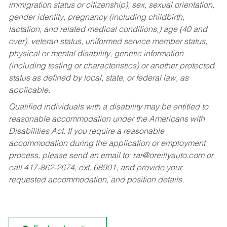
immigration status or citizenship), sex, sexual orientation,
gender identity, pregnancy (including childbirth,
lactation, and related medical conditions,) age (40 and
over), veteran status, uniformed service member status,
physical or mental disability, genetic information
(including testing or characteristics) or another protected
status as defined by local, state, or federal law, as
applicable.
Qualified individuals with a disability may be entitled to
reasonable accommodation under the Americans with
Disabilities Act. If you require a reasonable
accommodation during the application or employment
process, please send an email to:
rar@oreillyauto.com
or
call 417-862-2674, ext. 68901, and provide your
requested accommodation, and position details.