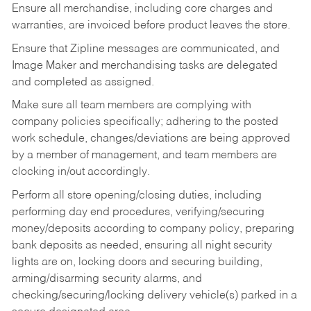
Ensure all merchandise, including core charges and
warranties, are invoiced before product leaves the store.
Ensure that Zipline messages are communicated, and
Image Maker and merchandising tasks are delegated
and completed as assigned.
Make sure all team members are complying with
company policies specifically; adhering to the posted
work schedule, changes/deviations are being approved
by a member of management, and team members are
clocking in/out accordingly.
Perform all store opening/closing duties, including
performing day end procedures, verifying/securing
money/deposits according to company policy, preparing
bank deposits as needed, ensuring all night security
lights are on, locking doors and securing building,
arming/disarming security alarms, and
checking/securing/locking delivery vehicle(s) parked in a