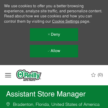
We use cookies to offer you a better browsing
experience, analyze site traffic, and personalize content.
Read about how we use cookies and how you can
control them by visiting our
Cookie Settings
page.
Deny
Allow
Skip to main content
(0)
-
Assistant Store Manager
Bradenton, Florida, United States of America