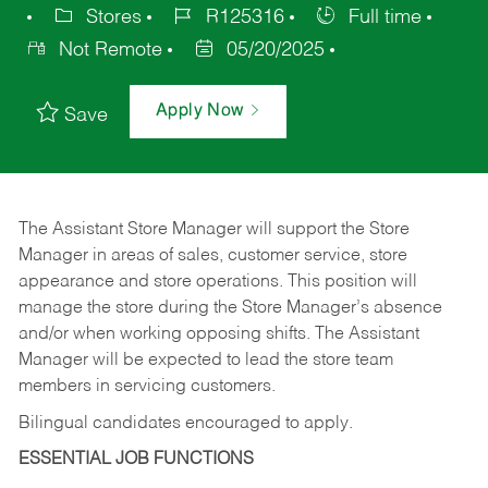
Stores
R125316
Full time
Not Remote
05/20/2025
Apply Now
Save
The Assistant Store Manager will support the Store
Manager in areas of sales, customer service, store
appearance and store operations. This position will
manage the store during the Store Manager’s absence
and/or when working opposing shifts. The Assistant
Manager will be expected to lead the store team
members in servicing customers.
Bilingual candidates encouraged to apply.
ESSENTIAL JOB FUNCTIONS