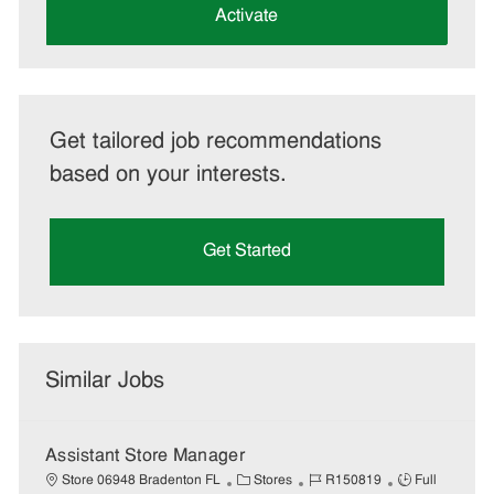
(Required)
Activate
Get tailored job recommendations
based on your interests.
Get Started
Similar Jobs
Assistant Store Manager
C
J
J
Store 06948 Bradenton FL
Stores
R150819
Full