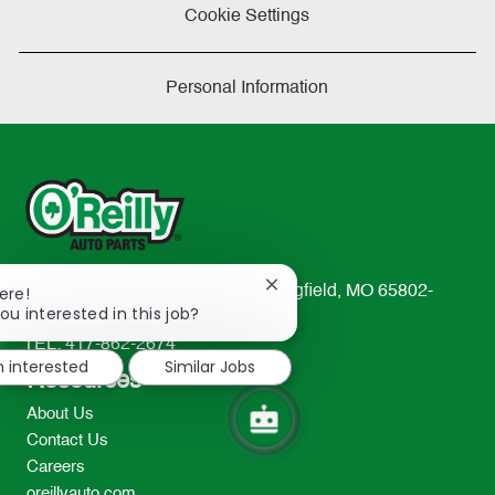
Cookie Settings
Personal Information
Close
233 South Patterson Avenue Springfield, MO 65802-
ere!
chatbot
ou interested in this job?
2298
notification
TEL: 417-862-2674
m interested
Similar Jobs
Resources
About Us
Contact Us
Careers
oreillyauto.com