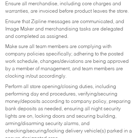
Ensure all merchandise, including core charges and
warranties, are invoiced before product leaves the store.
Ensure that Zipline messages are communicated, and
Image Maker and merchandising tasks are delegated
and completed as assigned.
Make sure all team members are complying with
company policies specifically; adhering to the posted
work schedule, changes/deviations are being approved
by a member of management, and team members are
clocking in/out accordingly.
Perform all store opening/closing duties, including
performing day end procedures, verifying/securing
money/deposits according to company policy, preparing
bank deposits as needed, ensuring all night security
lights are on, locking doors and securing building,
arming/disarming security alarms, and
checking/securing/locking delivery vehicle(s) parked in a