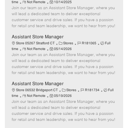
R
P
a
o
o
time
Not Remote
10/14/2025
Join our team as an Assistant Store Manager, where you
e
o
t
b
b
m
s
e
I
T
will lead a dedicated team to deliver exceptional
o
t
g
d
y
customer service and drive sales. If you have a passion
t
e
o
p
for retail and team leadership, we want to hear from you!
e
d
r
e
D
y
Assistant Store Manager
a
C
J
J
Store 05267 Stratford CT
Stores
R181065
Full
t
R
P
a
o
o
time
Not Remote
05/14/2026
e
Join our team as an Assistant Store Manager, where you
e
o
t
b
b
m
s
e
I
T
will lead a dedicated team to deliver exceptional
o
t
g
d
y
customer service and drive sales. If you have a passion
t
e
o
p
for retail and team leadership, we want to hear from you!
e
d
r
e
D
y
Assistant Store Manager
a
C
J
J
Store 06532 Bridgeport CT
Stores
R181734
Full
t
R
P
a
o
o
time
Not Remote
05/19/2026
e
Join our team as an Assistant Store Manager, where you
e
o
t
b
b
m
s
e
I
T
will lead a dedicated team to deliver exceptional
o
t
g
d
y
customer service and drive sales. If you have a passion
t
e
o
p
for retail and team leadership, we want to hear from you!
e
d
r
e