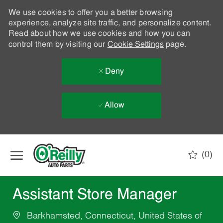
We use cookies to offer you a better browsing
experience, analyze site traffic, and personalize content.
Read about how we use cookies and how you can
control them by visiting our
Cookie Settings
page.
Deny
Allow
Skip to main content
(0)
-
Assistant Store Manager
Barkhamsted, Connecticut, United States of