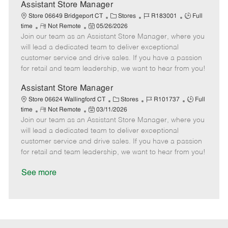
D
y
Assistant Store Manager
a
C
J
J
Store 06649 Bridgeport CT
Stores
R183001
Full
t
R
P
a
o
o
time
Not Remote
05/26/2026
e
Join our team as an Assistant Store Manager, where you
e
o
t
b
b
m
s
e
I
T
will lead a dedicated team to deliver exceptional
o
t
g
d
y
customer service and drive sales. If you have a passion
t
e
o
p
for retail and team leadership, we want to hear from you!
e
d
r
e
D
y
Assistant Store Manager
a
C
J
J
Store 06624 Wallingford CT
Stores
R101737
Full
t
R
P
a
o
o
time
Not Remote
03/11/2026
e
Join our team as an Assistant Store Manager, where you
e
o
t
b
b
m
s
e
I
T
will lead a dedicated team to deliver exceptional
o
t
g
d
y
customer service and drive sales. If you have a passion
t
e
o
p
for retail and team leadership, we want to hear from you!
e
d
r
e
D
y
See more
a
t
e