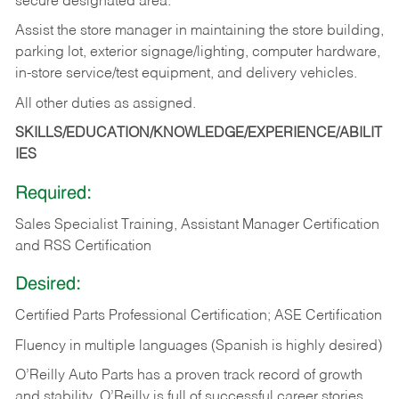
secure designated area.
Assist the store manager in maintaining the store building,
parking lot, exterior signage/lighting, computer hardware,
in-store service/test equipment, and delivery vehicles.
All other duties as assigned.
SKILLS/EDUCATION/KNOWLEDGE/EXPERIENCE/ABILIT
IES
Required:
Sales Specialist Training, Assistant Manager Certification
and RSS Certification
Desired:
Certified Parts Professional Certification; ASE Certification
Fluency in multiple languages (Spanish is highly desired)
O’Reilly Auto Parts has a proven track record of growth
and stability. O’Reilly is full of successful career stories