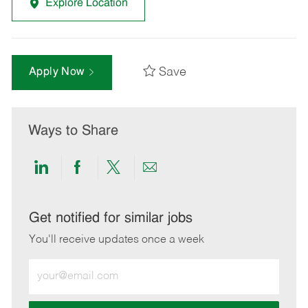
Explore Location
Save
Apply Now
Ways to Share
Share
Share
Share
Share
via
via
via
via
LinkedIn
Facebook
twitter
email
Get notified for similar jobs
You'll receive updates once a week
Enter
Email
address