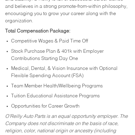
and believes in a strong promote-from-within philosophy,
encouraging you to grow your career along with the
organization.
Total Compensation Package:
Competitive Wages & Paid Time Off
Stock Purchase Plan & 401k with Employer
Contributions Starting Day One
Medical, Dental, & Vision Insurance with Optional
Flexible Spending Account (FSA)
Team Member Health/Wellbeing Programs
Tuition Educational Assistance Programs
Opportunities for Career Growth
O’Reilly Auto Parts is an equal opportunity employer.
The
Company does not discriminate on the basis of race,
religion, color, national origin or ancestry (including