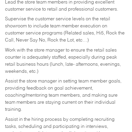
Lead the store team members in providing excellent
customer service to retail and professional customers.
Supervise the customer service levels on the retail
showroom to include team member execution on
customer service programs (Related sales, Hi5, Rock the
Call, Never Say No, Rock the Lot, etc…)
Work with the store manager to ensure the retail sales
counter is adequately staffed, especially during peak
retail business hours (lunch, late- afternoons, evenings,
weekends, etc.)
Assist the store manager in setting team member goals,
providing feedback on goal achievement,
coaching/mentoring team members, and making sure
team members are staying current on their individual
training.
Assist in the hiring process by
completing recruiting
tasks,
scheduling and participating in interviews,