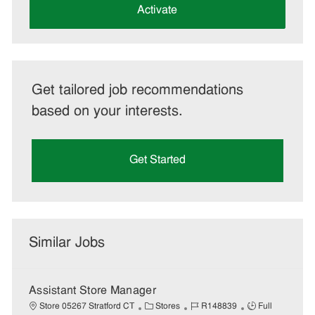
(Required)
Activate
Get tailored job recommendations
based on your interests.
Get Started
Similar Jobs
Assistant Store Manager
C
J
J
Store 05267 Stratford CT
Stores
R148839
Full