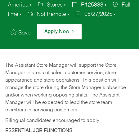
America
Stores
R125833
Full
time
Not Remote
05/27/2025
Apply Now
Save
The Assistant Store Manager will support the Store
Manager in areas of sales, customer service, store
appearance and store operations. This position will
manage the store during the Store Manager’s absence
and/or when working opposing shifts. The Assistant
Manager will be expected to lead the store team
members in servicing customers.
Bilingual candidates encouraged to apply.
ESSENTIAL JOB FUNCTIONS