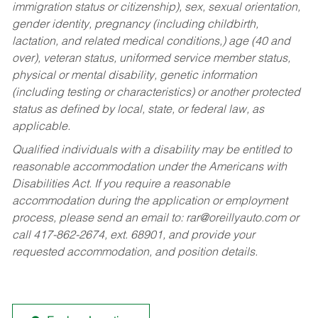
immigration status or citizenship), sex, sexual orientation,
gender identity, pregnancy (including childbirth,
lactation, and related medical conditions,) age (40 and
over), veteran status, uniformed service member status,
physical or mental disability, genetic information
(including testing or characteristics) or another protected
status as defined by local, state, or federal law, as
applicable.
Qualified individuals with a disability may be entitled to
reasonable accommodation under the Americans with
Disabilities Act. If you require a reasonable
accommodation during the application or employment
process, please send an email to:
rar@oreillyauto.com
or
call 417-862-2674, ext. 68901, and provide your
requested accommodation, and position details.