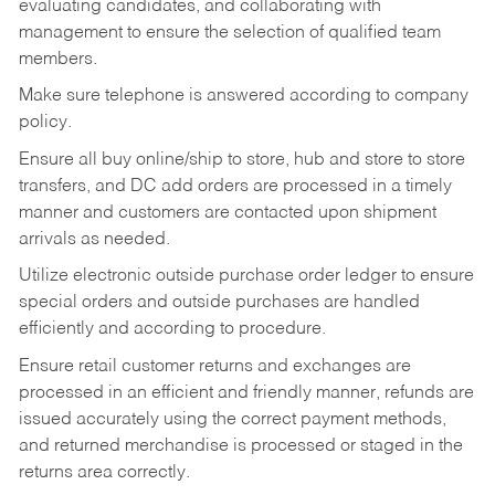
evaluating candidates, and collaborating with
management to ensure the selection of qualified team
members.
Make sure telephone is answered according to company
policy.
Ensure all buy online/ship to store, hub and store to store
transfers, and DC add orders are processed in a timely
manner and customers are contacted upon shipment
arrivals as needed.
Utilize electronic outside purchase order ledger to ensure
special orders and outside purchases are handled
efficiently and according to procedure.
Ensure retail customer returns and exchanges are
processed in an efficient and friendly manner, refunds are
issued accurately using the correct payment methods,
and returned merchandise is processed or staged in the
returns area correctly.