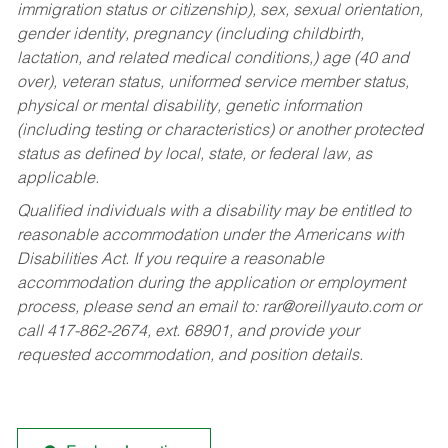
immigration status or citizenship), sex, sexual orientation,
gender identity, pregnancy (including childbirth,
lactation, and related medical conditions,) age (40 and
over), veteran status, uniformed service member status,
physical or mental disability, genetic information
(including testing or characteristics) or another protected
status as defined by local, state, or federal law, as
applicable.
Qualified individuals with a disability may be entitled to
reasonable accommodation under the Americans with
Disabilities Act. If you require a reasonable
accommodation during the application or employment
process, please send an email to:
rar@oreillyauto.com
or
call 417-862-2674, ext. 68901, and provide your
requested accommodation, and position details.