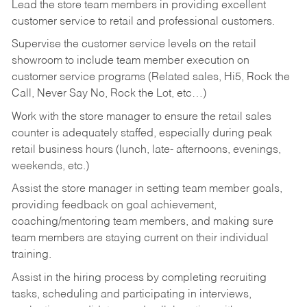
Lead the store team members in providing excellent
customer service to retail and professional customers.
Supervise the customer service levels on the retail
showroom to include team member execution on
customer service programs (Related sales, Hi5, Rock the
Call, Never Say No, Rock the Lot, etc…)
Work with the store manager to ensure the retail sales
counter is adequately staffed, especially during peak
retail business hours (lunch, late- afternoons, evenings,
weekends, etc.)
Assist the store manager in setting team member goals,
providing feedback on goal achievement,
coaching/mentoring team members, and making sure
team members are staying current on their individual
training.
Assist in the hiring process by
completing recruiting
tasks,
scheduling and participating in interviews,