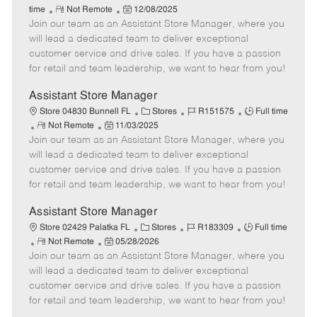
R
P
a
o
o
time
Not Remote
12/08/2025
Join our team as an Assistant Store Manager, where you
e
o
t
b
b
m
s
e
I
T
will lead a dedicated team to deliver exceptional
o
t
g
d
y
customer service and drive sales. If you have a passion
t
e
o
p
for retail and team leadership, we want to hear from you!
e
d
r
e
D
y
Assistant Store Manager
a
C
J
J
Store 04830 Bunnell FL
Stores
R151575
Full time
t
R
P
a
o
o
Not Remote
11/03/2025
e
Join our team as an Assistant Store Manager, where you
e
o
t
b
b
m
s
e
I
T
will lead a dedicated team to deliver exceptional
o
t
g
d
y
customer service and drive sales. If you have a passion
t
e
o
p
for retail and team leadership, we want to hear from you!
e
d
r
e
D
y
Assistant Store Manager
a
C
J
J
Store 02429 Palatka FL
Stores
R183309
Full time
t
R
P
a
o
o
Not Remote
05/28/2026
e
Join our team as an Assistant Store Manager, where you
e
o
t
b
b
m
s
e
I
T
will lead a dedicated team to deliver exceptional
o
t
g
d
y
customer service and drive sales. If you have a passion
t
e
o
p
for retail and team leadership, we want to hear from you!
e
d
r
e