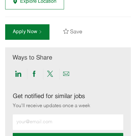
Explore Location
Save
Apply Now
Ways to Share
Share
Share
Share
Share
via
via
via
via
LinkedIn
Facebook
twitter
email
Get notified for similar jobs
You'll receive updates once a week
Enter
Email
address