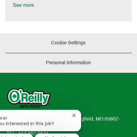
D
y
See more
a
t
e
Cookie Settings
Personal Information
Close
ere!
233 South Patterson Avenue Springfield, MO 65802-
chatbot
ou interested in this job?
2298
notification
TEL: 417-862-2674