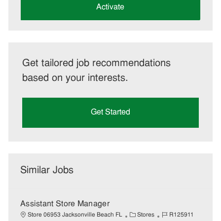
(Required)
Activate
Get tailored job recommendations
based on your interests.
Get Started
Similar Jobs
Assistant Store Manager
C
J
Store 06953 Jacksonville Beach FL
Stores
R125911