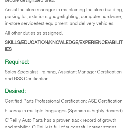
secure designated area.
Assist the store manager in maintaining the store building,
parking lot, exterior signage/lighting, computer hardware,
in-store service/test equipment, and delivery vehicles.
All other duties as assigned.
SKILLS/EDUCATION/KNOWLEDGE/EXPERIENCE/ABILIT
IES
Required:
Sales Specialist Training, Assistant Manager Certification
and RSS Certification
Desired:
Certified Parts Professional Certification; ASE Certification
Fluency in multiple languages (Spanish is highly desired)
O’Reilly Auto Parts has a proven track record of growth
and stability. O’Reilly is full of successful career stories