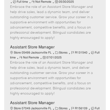
J
R
P
a
o
Full time
Not Remote
05/30/2025
Embrace the role of an Assistant Store Manager and
o
e
o
t
b
b
m
s
e
I
help drive sales, lead a dynamic team, and deliver
T
o
t
g
d
outstanding customer service. Grow your career in a
y
t
e
o
supportive environment with opportunities for
p
e
d
r
advancement, competitive benefits, and a focus on
e
D
y
professional development. Bilingual candidates are
a
highly encouraged to apply!
t
e
Assistant Store Manager
C
J
J
Store 05499 Jacksonville FL
Stores
R131540
Full
R
P
a
o
o
time
Not Remote
07/01/2025
Embrace the role of an Assistant Store Manager and
e
o
t
b
b
m
s
e
I
T
help drive sales, lead a dynamic team, and deliver
o
t
g
d
y
outstanding customer service. Grow your career in a
t
e
o
p
supportive environment with opportunities for
e
d
r
e
advancement, competitive benefits, and a focus on
D
y
professional development. Bilingual candidates are
a
highly encouraged to apply!
t
e
Assistant Store Manager
C
J
J
Store 07049 Jacksonville FL
Stores
R156109
Full