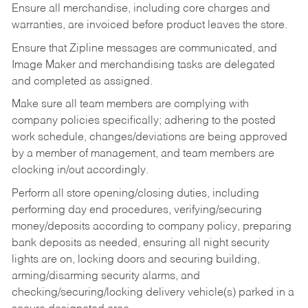
Ensure all merchandise, including core charges and
warranties, are invoiced before product leaves the store.
Ensure that Zipline messages are communicated, and
Image Maker and merchandising tasks are delegated
and completed as assigned.
Make sure all team members are complying with
company policies specifically; adhering to the posted
work schedule, changes/deviations are being approved
by a member of management, and team members are
clocking in/out accordingly.
Perform all store opening/closing duties, including
performing day end procedures, verifying/securing
money/deposits according to company policy, preparing
bank deposits as needed, ensuring all night security
lights are on, locking doors and securing building,
arming/disarming security alarms, and
checking/securing/locking delivery vehicle(s) parked in a