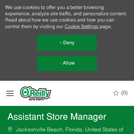
We use cookies to offer you a better browsing
experience, analyze site traffic, and personalize content.
Read about how we use cookies and how you can
control them by visiting our
Cookie Settings
page.
Deny
Allow
Skip to main content
(0)
-
Assistant Store Manager
Jacksonville Beach, Florida, United States of