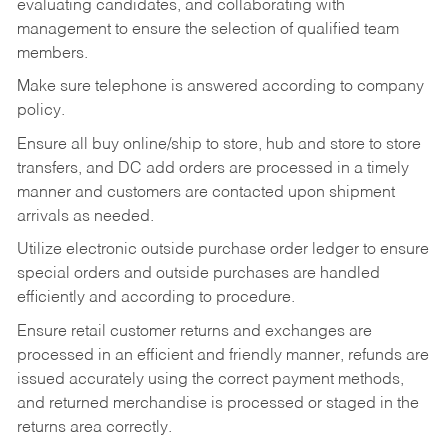
evaluating candidates, and collaborating with
management to ensure the selection of qualified team
members.
Make sure telephone is answered according to company
policy.
Ensure all buy online/ship to store, hub and store to store
transfers, and DC add orders are processed in a timely
manner and customers are contacted upon shipment
arrivals as needed.
Utilize electronic outside purchase order ledger to ensure
special orders and outside purchases are handled
efficiently and according to procedure.
Ensure retail customer returns and exchanges are
processed in an efficient and friendly manner, refunds are
issued accurately using the correct payment methods,
and returned merchandise is processed or staged in the
returns area correctly.