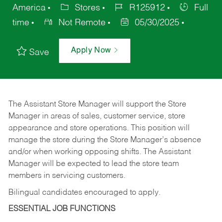
America
Stores
R125912
Full
time
Not Remote
05/30/2025
Apply Now
Save
The Assistant Store Manager will support the Store
Manager in areas of sales, customer service, store
appearance and store operations. This position will
manage the store during the Store Manager’s absence
and/or when working opposing shifts. The Assistant
Manager will be expected to lead the store team
members in servicing customers.
Bilingual candidates encouraged to apply.
ESSENTIAL JOB FUNCTIONS