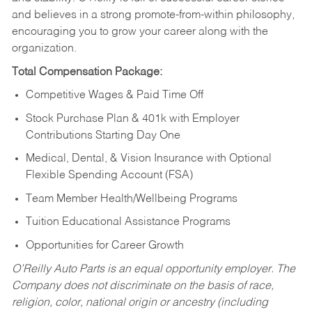
and believes in a strong promote-from-within philosophy,
encouraging you to grow your career along with the
organization.
Total Compensation Package:
Competitive Wages & Paid Time Off
Stock Purchase Plan & 401k with Employer
Contributions Starting Day One
Medical, Dental, & Vision Insurance with Optional
Flexible Spending Account (FSA)
Team Member Health/Wellbeing Programs
Tuition Educational Assistance Programs
Opportunities for Career Growth
O’Reilly Auto Parts is an equal opportunity employer.
The
Company does not discriminate on the basis of race,
religion, color, national origin or ancestry (including