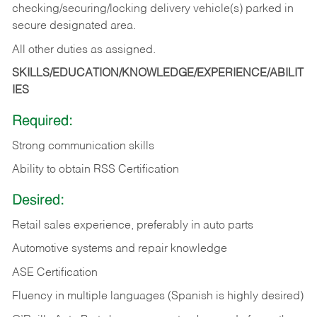
checking/securing/locking delivery vehicle(s) parked in
secure designated area.
All other duties as assigned.
SKILLS/EDUCATION/KNOWLEDGE/EXPERIENCE/ABILIT
IES
Required:
Strong communication skills
Ability to obtain RSS Certification
Desired:
Retail sales experience, preferably in auto parts
Automotive systems and repair knowledge
ASE Certification
Fluency in multiple languages (Spanish is highly desired)