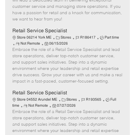
will lead a dedicated team in delivering exceptional
o
t
g
d
y
customer service and managing store operations. If you
t
e
o
p
have a passion for retail and a knack for communication,
e
d
r
e
we want to hear from you!
D
y
a
Retail Service Specialist
t
C
J
J
Store 06214 York ME
Stores
R186417
Part time
e
R
P
a
o
o
Not Remote
06/15/2026
Embrace the role of a Retail Service Specialist and lead
e
o
t
b
b
m
s
e
I
T
store operations, deliver top-notch customer service,
o
t
g
d
y
and support sales initiatives. Step into a dynamic
t
e
o
p
environment where your leadership and retail expertise
e
d
r
e
drive success. Grow your career with us and make a real
D
y
impact in a fast-paced, customer-focused setting.
a
t
Retail Service Specialist
e
C
J
J
Store 04552 Arundel ME
Stores
R193565
Full
R
P
a
o
o
time
Not Remote
07/27/2026
Embrace the role of a Retail Service Specialist and lead
e
o
t
b
b
m
s
e
I
T
store operations, deliver top-notch customer service,
o
t
g
d
y
and support sales initiatives. Step into a dynamic
t
e
o
p
environment where your leadership and retail expertise