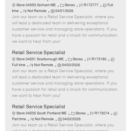
C
J
J
Store 04550 Gorham ME
Stores
R172777
Full
R
P
a
o
o
time
Not Remote
04/01/2026
Join our team as a Retail Service Specialist, where you
e
o
t
b
b
m
s
e
I
T
will lead a dedicated team in delivering exceptional
o
t
g
d
y
customer service and managing store operations. If you
t
e
o
p
have a passion for retail and a knack for communication,
e
d
r
e
we want to hear from you!
D
y
a
Retail Service Specialist
t
C
J
J
Store 04551 Scarborough ME
Stores
R173180
e
R
P
a
o
o
Full time
Not Remote
04/02/2026
Join our team as a Retail Service Specialist, where you
e
o
t
b
b
m
s
e
I
T
will lead a dedicated team in delivering exceptional
o
t
g
d
y
customer service and managing store operations. If you
t
e
o
p
have a passion for retail and a knack for communication,
e
d
r
e
we want to hear from you!
D
y
a
Retail Service Specialist
t
C
J
J
Store 04535 South Portland ME
Stores
R173074
e
R
P
a
o
o
Part time
Not Remote
04/02/2026
Join our team as a Retail Service Specialist, where you
e
o
t
b
b
m
s
e
I
T