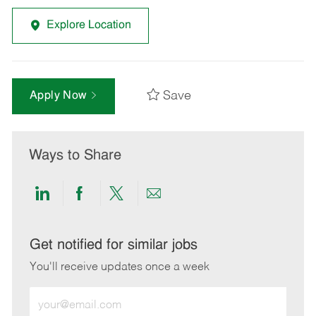
Explore Location
Save
Apply Now
Ways to Share
Share
Share
Share
Share
via
via
via
via
LinkedIn
Facebook
twitter
email
Get notified for similar jobs
You'll receive updates once a week
Enter
Email