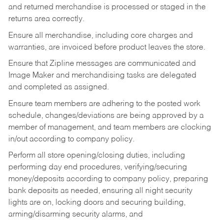
and returned merchandise is processed or staged in the
returns area correctly.
Ensure all merchandise, including core charges and
warranties, are invoiced before product leaves the store.
Ensure that Zipline messages are communicated and
Image Maker and merchandising tasks are delegated
and completed as assigned.
Ensure team members are adhering to the posted work
schedule, changes/deviations are being approved by a
member of management, and team members are clocking
in/out according to company policy.
Perform all store opening/closing duties, including
performing day end procedures, verifying/securing
money/deposits according to company policy, preparing
bank deposits as needed, ensuring all night security
lights are on, locking doors and securing building,
arming/disarming security alarms, and