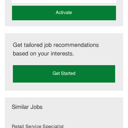
address
(Required)
Activate
Get tailored job recommendations
based on your interests.
Get Started
Similar Jobs
Retail Service Specialist