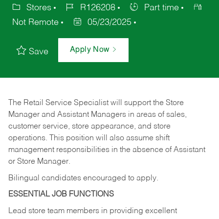
Stores
R126208
Part time
Not Remote
05/23/2025
Apply Now
Save
The Retail Service Specialist will support the Store
Manager and Assistant Managers in areas of sales,
customer service, store appearance, and store
operations. This position will also assume shift
management responsibilities in the absence of Assistant
or Store Manager.
Bilingual candidates encouraged to apply.
ESSENTIAL JOB FUNCTIONS
Lead store team members in providing excellent