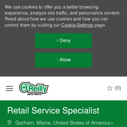
We use cookies to offer you a better browsing
experience, analyze site traffic, and personalize content.
Read about how we use cookies and how you can
control them by visiting our
Cookie Settings
page.
Deny
Allow
Skip to main content
(0)
-
Retail Service Specialist
Gorham, Maine, United States of America