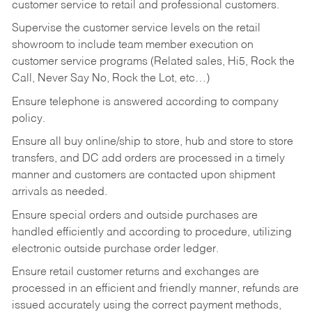
customer service to retail and professional customers.
Supervise the customer service levels on the retail
showroom to include team member execution on
customer service programs (Related sales, Hi5, Rock the
Call, Never Say No, Rock the Lot, etc…)
Ensure telephone is answered according to company
policy.
Ensure all buy online/ship to store, hub and store to store
transfers, and DC add orders are processed in a timely
manner and customers are contacted upon shipment
arrivals as needed.
Ensure special orders and outside purchases are
handled efficiently and according to procedure, utilizing
electronic outside purchase order ledger.
Ensure retail customer returns and exchanges are
processed in an efficient and friendly manner, refunds are
issued accurately using the correct payment methods,