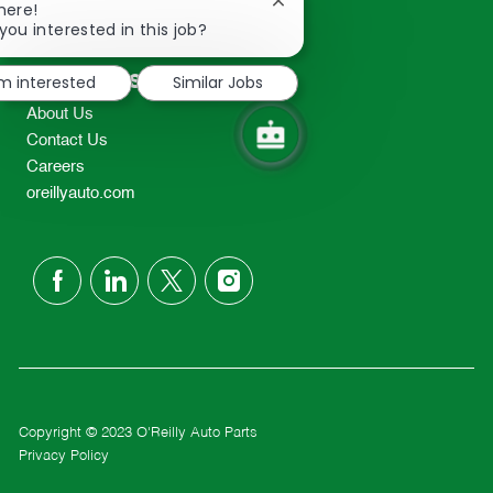
Close
here!
2298
chatbot
you interested in this job?
TEL: 417-862-2674
notification
Resources
'm interested
Similar Jobs
About Us
Contact Us
Careers
oreillyauto.com
follow
us
Separator
Copyright © 2023 O'Reilly Auto Parts
Privacy Policy