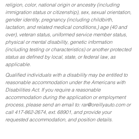
religion, color, national origin or ancestry (including
immigration status or citizenship), sex, sexual orientation,
gender identity, pregnancy (including childbirth,
lactation, and related medical conditions,) age (40 and
over), veteran status, uniformed service member status,
physical or mental disability, genetic information
(including testing or characteristics) or another protected
status as defined by local, state, or federal law, as
applicable.
Qualified individuals with a disability may be entitled to
reasonable accommodation under the Americans with
Disabilities Act. If you require a reasonable
accommodation during the application or employment
process, please send an email to:
rar@oreillyauto.com
or
call 417-862-2674, ext. 68901, and provide your
requested accommodation, and position details.