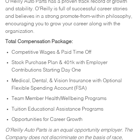
O’Reilly Auto Parts has a proven track record of growth
and stability. O’Reilly is full of successful career stories
and believes in a strong promote-from-within philosophy,
encouraging you to grow your career along with the
organization.
Total Compensation Package:
Competitive Wages & Paid Time Off
Stock Purchase Plan & 401k with Employer
Contributions Starting Day One
Medical, Dental, & Vision Insurance with Optional
Flexible Spending Account (FSA)
Team Member Health/Wellbeing Programs
Tuition Educational Assistance Programs
Opportunities for Career Growth
O’Reilly Auto Parts is an equal opportunity employer.
The
Company does not discriminate on the basis of race,