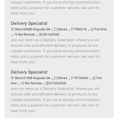
o
t
g
d
y
valued customers. If you have strong communication
t
e
o
p
skills and a passion for customer service, we want to
e
d
r
e
hear from you!
D
y
a
Delivery Specialist
t
C
J
J
Store 02080 Augusta GA
Stores
R92416
Full time
e
R
P
a
o
o
Not Remote
06/19/2026
Join our team as a Delivery Specialist, where you will
e
o
t
b
b
m
s
e
I
T
ensure safe and efficient delivery of products to our
o
t
g
d
y
valued customers. If you have strong communication
t
e
o
p
skills and a passion for customer service, we want to
e
d
r
e
hear from you!
D
y
a
Delivery Specialist
t
C
J
J
Store 01598 Augusta GA
Stores
R194224
Full
e
R
P
a
o
o
time
Not Remote
07/29/2026
Join our team as a Delivery Specialist, where you will
e
o
t
b
b
m
s
e
I
T
ensure safe and efficient delivery of products to our
o
t
g
d
y
valued customers. If you have strong communication
t
e
o
p
skills and a passion for customer service, we want to
e
d
r
e
hear from you!
D
y