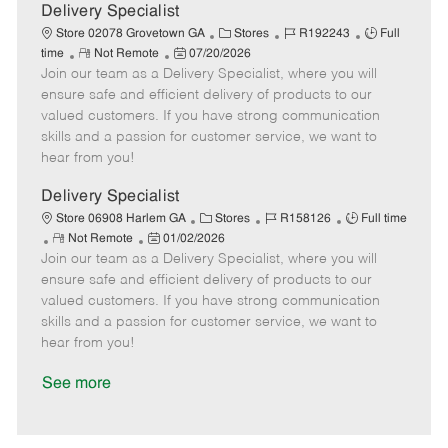
a
Delivery Specialist
t
C
J
J
Store 02078 Grovetown GA
Stores
R192243
Full
e
R
P
a
o
o
time
Not Remote
07/20/2026
Join our team as a Delivery Specialist, where you will
e
o
t
b
b
m
s
e
I
T
ensure safe and efficient delivery of products to our
o
t
g
d
y
valued customers. If you have strong communication
t
e
o
p
skills and a passion for customer service, we want to
e
d
r
e
hear from you!
D
y
a
Delivery Specialist
t
C
J
J
Store 06908 Harlem GA
Stores
R158126
Full time
e
R
P
a
o
o
Not Remote
01/02/2026
Join our team as a Delivery Specialist, where you will
e
o
t
b
b
m
s
e
I
T
ensure safe and efficient delivery of products to our
o
t
g
d
y
valued customers. If you have strong communication
t
e
o
p
skills and a passion for customer service, we want to
e
d
r
e
hear from you!
D
y
a
See more
t
e