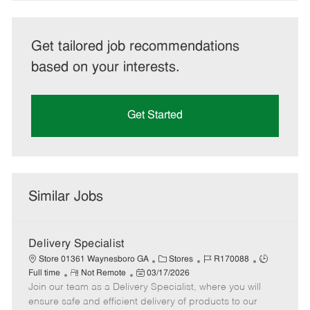
Get tailored job recommendations
based on your interests.
Get Started
Similar Jobs
Delivery Specialist
C
J
J
Store 01361 Waynesboro GA
Stores
R170088
R
P
a
o
o
Full time
Not Remote
03/17/2026
Join our team as a Delivery Specialist, where you will
e
o
t
b
b
m
s
e
I
T
ensure safe and efficient delivery of products to our