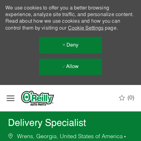
We use cookies to offer you a better browsing
experience, analyze site traffic, and personalize content.
Read about how we use cookies and how you can
control them by visiting our
Cookie Settings
page.
Deny
Allow
Skip to main content
(0)
-
Delivery Specialist
Wrens, Georgia, United States of America