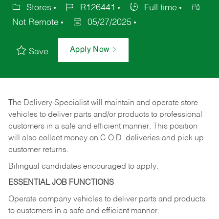
Stores
R126441
Full time
Not Remote
05/27/2025
Apply Now
Save
The Delivery Specialist will maintain and operate store
vehicles to deliver parts and/or products to professional
customers in a safe and efficient manner. This position
will also collect money on C.O.D. deliveries and pick up
customer returns.
Bilingual candidates encouraged to apply.
ESSENTIAL JOB FUNCTIONS
Operate company vehicles to deliver parts and products
to customers in a safe and efficient manner.