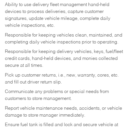
Ability to use delivery fleet management hand-held
devices to process deliveries, capture customer
signatures, update vehicle mileage, complete daily
vehicle inspections, etc.
Responsible for keeping vehicles clean, maintained, and
completing daily vehicle inspections prior to operating.
Responsible for keeping delivery vehicles, keys, fuel/fleet
credit cards, hand-held devices, and monies collected
secure at all times.
Pick up customer returns, i.e., new, warranty, cores, etc.
and fill out driver return slip.
Communicate any problems or special needs from
customers to store management.
Report vehicle maintenance needs, accidents, or vehicle
damage to store manager immediately.
Ensure fuel tank is filled and lock and secure vehicle at