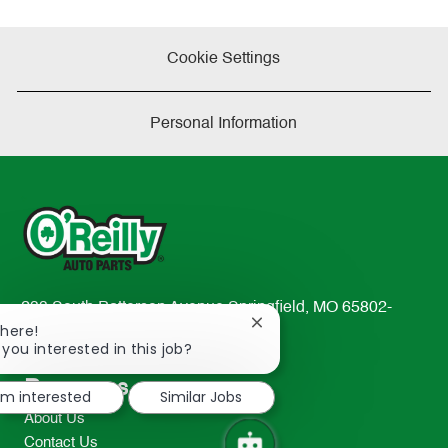
Cookie Settings
Personal Information
233 South Patterson Avenue Springfield, MO 65802-
Close
There!
2298
chatbot
 you interested in this job?
TEL: 417-862-2674
notification
Resources
I'm interested
Similar Jobs
About Us
Contact Us