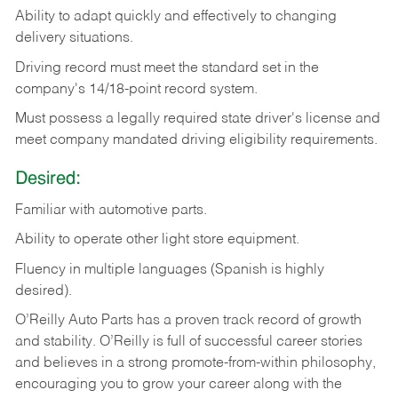
Ability
to
adapt
quickly
and
effectively
to
changing
delivery
situations.
Driving
record
must
meet
the standard set in the
company's 14/18-point record system.
Must possess a legally required state driver's license and
meet company mandated driving eligibility requirements.
Desired:
Familiar
with
automotive
parts.
Ability
to
operate other light store equipment.
Fluency in multiple languages (Spanish is highly
desired).
O’Reilly Auto Parts has a proven track record of growth
and stability. O’Reilly is full of successful career stories
and believes in a strong promote-from-within philosophy,
encouraging you to grow your career along with the