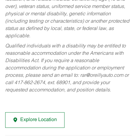
over), veteran status, uniformed service member status,
physical or mental disability, genetic information
(including testing or characteristics) or another protected
status as defined by local, state, or federal law, as
applicable.
Qualified individuals with a disability may be entitled to
reasonable accommodation under the Americans with
Disabilities Act. If you require a reasonable
accommodation during the application or employment
process, please send an email to:
rar@oreillyauto.com
or
call 417-862-2674, ext. 68901, and provide your
requested accommodation, and position details.
Explore Location