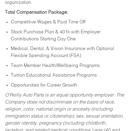
organization.
Total Compensation Package:
Competitive Wages & Paid Time Off
Stock Purchase Plan & 401k with Employer
Contributions Starting Day One
Medical, Dental, & Vision Insurance with Optional
Flexible Spending Account (FSA)
Team Member Health/Wellbeing Programs
Tuition Educational Assistance Programs
Opportunities for Career Growth
O’Reilly Auto Parts is an equal opportunity employer.
The
Company does not discriminate on the basis of race,
religion, color, national origin or ancestry (including
immigration status or citizenship), sex, sexual orientation,
gender identity, pregnancy (including childbirth,
lactation, and related medical conditions,) age (40 and