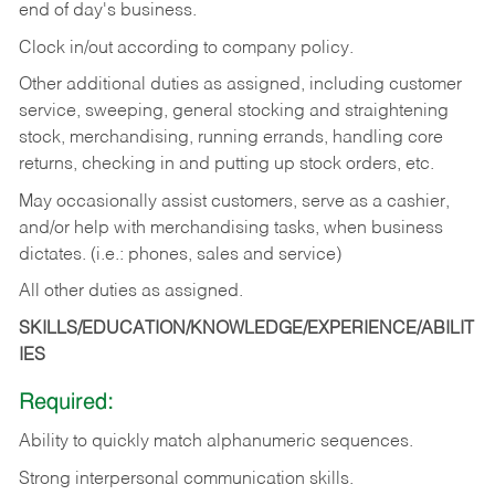
end of day's business.
Clock in/out according to company policy.
Other additional duties as assigned, including customer
service, sweeping, general stocking and straightening
stock, merchandising, running errands, handling core
returns, checking in and putting up stock orders, etc.
May occasionally assist customers, serve as a cashier,
and/or help with merchandising tasks, when business
dictates. (i.e.: phones, sales and service)
All other duties as assigned.
SKILLS/EDUCATION/KNOWLEDGE/EXPERIENCE/ABILIT
IES
Required:
Ability
to
quickly
match
alphanumeric
sequences.
Strong
interpersonal
communication
skills.