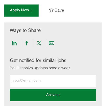
Save
Apply Now
Ways to Share
Share
Share
Share
Share
via
via
via
via
LinkedIn
Facebook
twitter
email
Get notified for similar jobs
You'll receive updates once a week
Enter
Email
address
(Required)
Activate