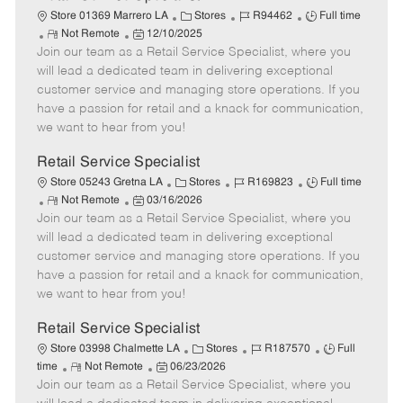
C
J
J
Store 01369 Marrero LA
Stores
R94462
Full time
R
P
a
o
o
Not Remote
12/10/2025
Join our team as a Retail Service Specialist, where you
e
o
t
b
b
m
s
e
I
T
will lead a dedicated team in delivering exceptional
o
t
g
d
y
customer service and managing store operations. If you
t
e
o
p
have a passion for retail and a knack for communication,
e
d
r
e
we want to hear from you!
D
y
a
Retail Service Specialist
t
C
J
J
Store 05243 Gretna LA
Stores
R169823
Full time
e
R
P
a
o
o
Not Remote
03/16/2026
Join our team as a Retail Service Specialist, where you
e
o
t
b
b
m
s
e
I
T
will lead a dedicated team in delivering exceptional
o
t
g
d
y
customer service and managing store operations. If you
t
e
o
p
have a passion for retail and a knack for communication,
e
d
r
e
we want to hear from you!
D
y
a
Retail Service Specialist
t
C
J
J
Store 03998 Chalmette LA
Stores
R187570
Full
e
R
P
a
o
o
time
Not Remote
06/23/2026
Join our team as a Retail Service Specialist, where you
e
o
t
b
b
m
s
e
I
T