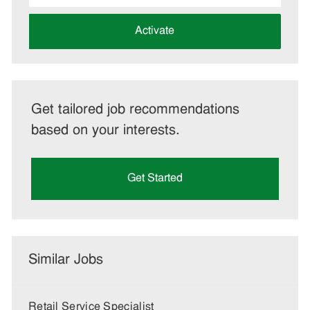
address
(Required)
Activate
Get tailored job recommendations
based on your interests.
Get Started
Similar Jobs
Retail Service Specialist