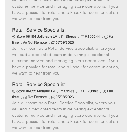
will lead a dedicated team in delivering exceptional
o
t
g
d
y
customer service and managing store operations. If you
t
e
o
p
have a passion for retail and a knack for communication,
e
d
r
e
we want to hear from you!
D
y
a
Retail Service Specialist
t
C
J
J
Store 05194 Jefferson LA
Stores
R190244
Full
e
R
P
a
o
o
time
Not Remote
07/09/2026
Join our team as a Retail Service Specialist, where you
e
o
t
b
b
m
s
e
I
T
will lead a dedicated team in delivering exceptional
o
t
g
d
y
customer service and managing store operations. If you
t
e
o
p
have a passion for retail and a knack for communication,
e
d
r
e
we want to hear from you!
D
y
a
Retail Service Specialist
t
C
J
J
Store 06655 Metairie LA
Stores
R179983
Full
e
R
P
a
o
o
time
Not Remote
05/08/2026
Join our team as a Retail Service Specialist, where you
e
o
t
b
b
m
s
e
I
T
will lead a dedicated team in delivering exceptional
o
t
g
d
y
customer service and managing store operations. If you
t
e
o
p
have a passion for retail and a knack for communication,
e
d
r
e
we want to hear from you!