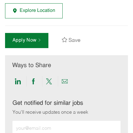
Explore Location
Save
Apply Now
Ways to Share
Share
Share
Share
Share
via
via
via
via
LinkedIn
Facebook
twitter
email
Get notified for similar jobs
You'll receive updates once a week
Enter
Email