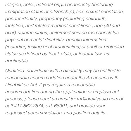
religion, color, national origin or ancestry (including
immigration status or citizenship), sex, sexual orientation,
gender identity, pregnancy (including childbirth,
lactation, and related medical conditions,) age (40 and
over), veteran status, uniformed service member status,
physical or mental disability, genetic information
(including testing or characteristics) or another protected
status as defined by local, state, or federal law, as
applicable.
Qualified individuals with a disability may be entitled to
reasonable accommodation under the Americans with
Disabilities Act. If you require a reasonable
accommodation during the application or employment
process, please send an email to:
rar@oreillyauto.com
or
call 417-862-2674, ext. 68901, and provide your
requested accommodation, and position details.