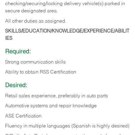
checking/securing/locking delivery vehicle(s) parked in
secure designated area.
All other duties as assigned.
SKILLS/EDUCATION/KNOWLEDGE/EXPERIENCE/ABILIT
IES
Required:
Strong communication skills
Ability to obtain RSS Certification
Desired:
Retail sales experience, preferably in auto parts
Automotive systems and repair knowledge
ASE Certification
Fluency in multiple languages (Spanish is highly desired)