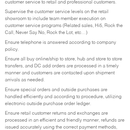
customer service to retail and professional customers.
Supervise the customer service levels on the retail
showroom to include team member execution on
customer service programs (Related sales, Hi5, Rock the
Call, Never Say No, Rock the Lot, etc…)
Ensure telephone is answered according to company
policy.
Ensure all buy online/ship to store, hub and store to store
transfers, and DC add orders are processed in a timely
manner and customers are contacted upon shipment
arrivals as needed.
Ensure special orders and outside purchases are
handled efficiently and according to procedure, utilizing
electronic outside purchase order ledger.
Ensure retail customer returns and exchanges are
processed in an efficient and friendly manner, refunds are
issued accurately using the correct payment methods,