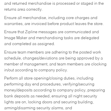
and returned merchandise is processed or staged in the
returns area correctly.
Ensure all merchandise, including core charges and
warranties, are invoiced before product leaves the store.
Ensure that Zipline messages are communicated and
Image Maker and merchandising tasks are delegated
and completed as assigned.
Ensure team members are adhering to the posted work
schedule, changes/deviations are being approved by a
member of management, and team members are clocking
in/out according to company policy.
Perform all store opening/closing duties, including
performing day end procedures, verifying/securing
money/deposits according to company policy, preparing
bank deposits as needed, ensuring all night security
lights are on, locking doors and securing building,
arming/disarming security alarms, and