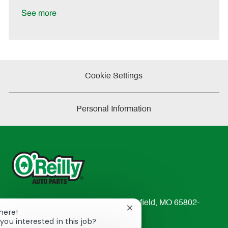
D
y
a
See more
t
e
Cookie Settings
Personal Information
233 South Patterson Avenue Springfield, MO 65802-
Close
There!
2298
chatbot
you interested in this job?
TEL: 417-862-2674