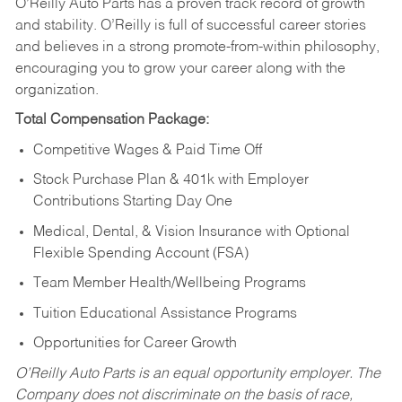
O’Reilly Auto Parts has a proven track record of growth
and stability. O’Reilly is full of successful career stories
and believes in a strong promote-from-within philosophy,
encouraging you to grow your career along with the
organization.
Total Compensation Package:
Competitive Wages & Paid Time Off
Stock Purchase Plan & 401k with Employer
Contributions Starting Day One
Medical, Dental, & Vision Insurance with Optional
Flexible Spending Account (FSA)
Team Member Health/Wellbeing Programs
Tuition Educational Assistance Programs
Opportunities for Career Growth
O’Reilly Auto Parts is an equal opportunity employer.
The
Company does not discriminate on the basis of race,