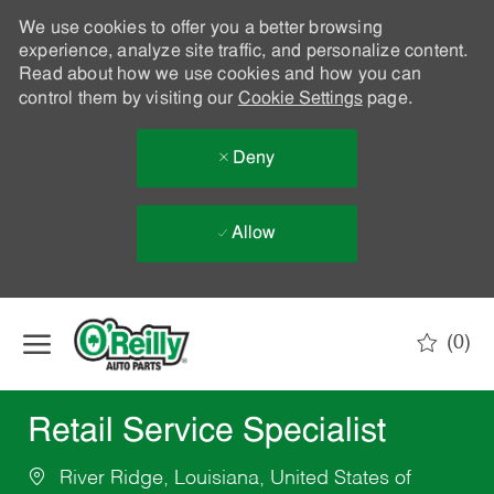
We use cookies to offer you a better browsing
experience, analyze site traffic, and personalize content.
Read about how we use cookies and how you can
control them by visiting our
Cookie Settings
page.
Deny
Allow
Skip to main content
(0)
-
Retail Service Specialist
River Ridge, Louisiana, United States of