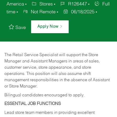
America
Stores
R126447
Full
time
Not Remote
06/18/2025
Apply Now
Save
The Retail Service Specialist will support the Store
Manager and Assistant Managers in areas of sales,
customer service, store appearance, and store
operations. This position will also assume shift
management responsibilities in the absence of Assistant
or Store Manager.
Bilingual candidates encouraged to apply.
ESSENTIAL JOB FUNCTIONS
Lead store team members in providing excellent