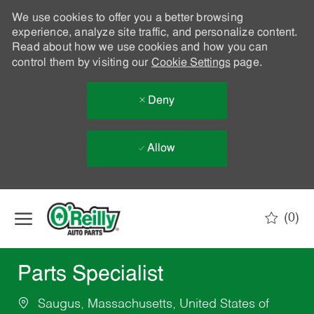
We use cookies to offer you a better browsing
experience, analyze site traffic, and personalize content.
Read about how we use cookies and how you can
control them by visiting our
Cookie Settings
page.
Deny
Allow
Skip to main content
(0)
-
Parts Specialist
Saugus, Massachusetts, United States of