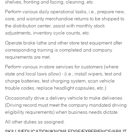
shelves, fronting and facing, cleaning, etc.
Perform various daily operational tasks, i.e., prepare new,
core, and warranty merchandise returns to be shipped to
the distribution center, assist with monthly stock
adjustments, inventory cycle counts, etc.
Operate brake lathe and other store test equipment after
corresponding training is completed and company
requirements are met.
Perform various in-store services for customers (where
state and local laws allow) - (i.e.; install wipers, test and
charge batteries, test charging system, scan vehicle
trouble codes, replace headlight capsules, etc.)
Occasionally drive a delivery vehicle to make deliveries
(Driving record must meet the company mandated driving
eligibility requirements) when business needs dictate.
All other duties as assigned.