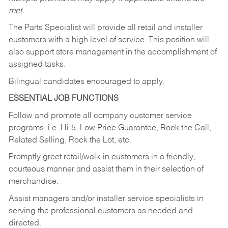
met.
The Parts Specialist will provide all retail and installer
customers with a high level of service. This position will
also support store management in the accomplishment of
assigned tasks.
Bilingual candidates encouraged to apply.
ESSENTIAL JOB FUNCTIONS
Follow and promote all company customer service
programs, i.e. Hi-5, Low Price Guarantee, Rock the Call,
Related Selling, Rock the Lot, etc.
Promptly greet retail/walk-in customers in a friendly,
courteous manner and assist them in their selection of
merchandise.
Assist managers and/or installer service specialists in
serving the professional customers as needed and
directed.