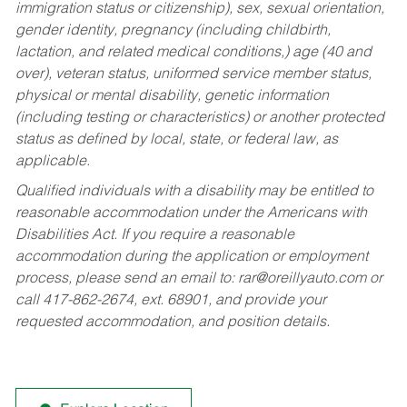
immigration status or citizenship), sex, sexual orientation,
gender identity, pregnancy (including childbirth,
lactation, and related medical conditions,) age (40 and
over), veteran status, uniformed service member status,
physical or mental disability, genetic information
(including testing or characteristics) or another protected
status as defined by local, state, or federal law, as
applicable.
Qualified individuals with a disability may be entitled to
reasonable accommodation under the Americans with
Disabilities Act. If you require a reasonable
accommodation during the application or employment
process, please send an email to:
rar@oreillyauto.com
or
call 417-862-2674, ext. 68901, and provide your
requested accommodation, and position details.