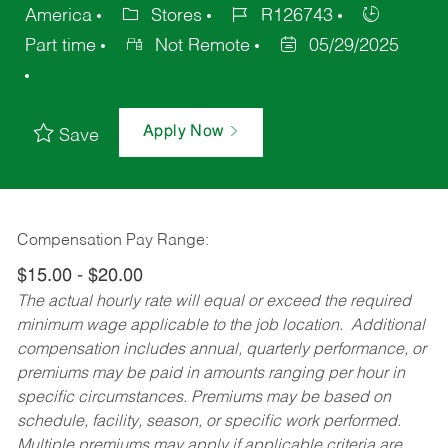
America
Stores
R126743
Part time
Not Remote
05/29/2025
Apply Now
Save
Compensation Pay Range:
$15.00 - $20.00
The actual hourly rate will equal or exceed the required
minimum wage applicable to the job location. Additional
compensation includes annual, quarterly performance, or
premiums may be paid in amounts ranging per hour in
specific circumstances. Premiums may be based on
schedule, facility, season, or specific work performed.
Multiple premiums may apply if applicable criteria are