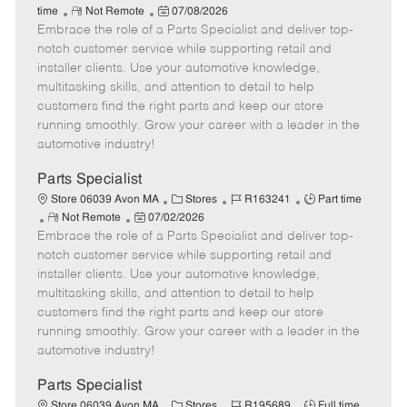
R
P
a
o
o
time
Not Remote
07/08/2026
Embrace the role of a Parts Specialist and deliver top-
e
o
t
b
b
m
s
e
I
T
notch customer service while supporting retail and
o
t
g
d
y
installer clients. Use your automotive knowledge,
t
e
o
p
multitasking skills, and attention to detail to help
e
d
r
e
customers find the right parts and keep our store
D
y
running smoothly. Grow your career with a leader in the
a
automotive industry!
t
e
Parts Specialist
C
J
J
Store 06039 Avon MA
Stores
R163241
Part time
R
P
a
o
o
Not Remote
07/02/2026
Embrace the role of a Parts Specialist and deliver top-
e
o
t
b
b
m
s
e
I
T
notch customer service while supporting retail and
o
t
g
d
y
installer clients. Use your automotive knowledge,
t
e
o
p
multitasking skills, and attention to detail to help
e
d
r
e
customers find the right parts and keep our store
D
y
running smoothly. Grow your career with a leader in the
a
automotive industry!
t
e
Parts Specialist
C
J
J
Store 06039 Avon MA
Stores
R195689
Full time