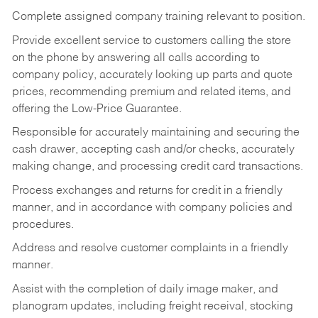
Complete assigned company training relevant to position.
Provide excellent service to customers calling the store
on the phone by answering all calls according to
company policy, accurately looking up parts and quote
prices, recommending premium and related items, and
offering the Low-Price Guarantee.
Responsible for accurately maintaining and securing the
cash drawer, accepting cash and/or checks, accurately
making change, and processing credit card transactions.
Process exchanges and returns for credit in a friendly
manner, and in accordance with company policies and
procedures.
Address and resolve customer complaints in a friendly
manner.
Assist with the completion of daily image maker, and
planogram updates, including freight receival, stocking