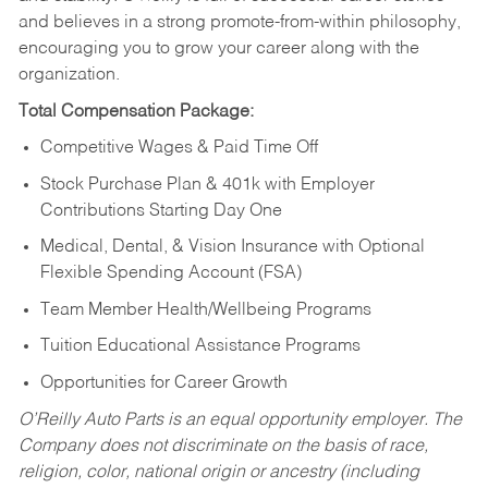
and believes in a strong promote-from-within philosophy,
encouraging you to grow your career along with the
organization.
Total Compensation Package:
Competitive Wages & Paid Time Off
Stock Purchase Plan & 401k with Employer
Contributions Starting Day One
Medical, Dental, & Vision Insurance with Optional
Flexible Spending Account (FSA)
Team Member Health/Wellbeing Programs
Tuition Educational Assistance Programs
Opportunities for Career Growth
O’Reilly Auto Parts is an equal opportunity employer.
The
Company does not discriminate on the basis of race,
religion, color, national origin or ancestry (including