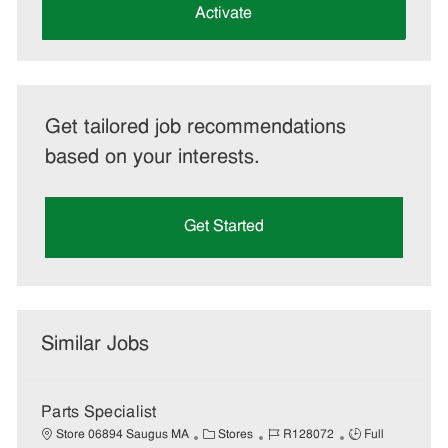
(Required)
Activate
Get tailored job recommendations
based on your interests.
Get Started
Similar Jobs
Parts Specialist
C
J
J
Store 06894 Saugus MA
Stores
R128072
Full