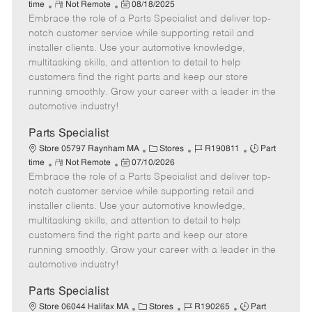
R
P
a
o
o
time
Not Remote
08/18/2025
Embrace the role of a Parts Specialist and deliver top-
e
o
t
b
b
m
s
e
I
T
notch customer service while supporting retail and
o
t
g
d
y
installer clients. Use your automotive knowledge,
t
e
o
p
multitasking skills, and attention to detail to help
e
d
r
e
customers find the right parts and keep our store
D
y
running smoothly. Grow your career with a leader in the
a
automotive industry!
t
e
Parts Specialist
C
J
J
Store 05797 Raynham MA
Stores
R190811
Part
R
P
a
o
o
time
Not Remote
07/10/2026
Embrace the role of a Parts Specialist and deliver top-
e
o
t
b
b
m
s
e
I
T
notch customer service while supporting retail and
o
t
g
d
y
installer clients. Use your automotive knowledge,
t
e
o
p
multitasking skills, and attention to detail to help
e
d
r
e
customers find the right parts and keep our store
D
y
running smoothly. Grow your career with a leader in the
a
automotive industry!
t
e
Parts Specialist
C
J
J
Store 06044 Halifax MA
Stores
R190265
Part