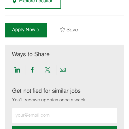
Explore Location
Save
Apply Now
Ways to Share
Share
Share
Share
Share
via
via
via
via
LinkedIn
Facebook
twitter
email
Get notified for similar jobs
You'll receive updates once a week
Enter
Email
address