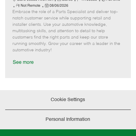
R
P
a
o
o
Not Remote
08/06/2026
Embrace the role of a Parts Specialist and deliver top-
e
o
t
b
b
m
s
e
I
T
notch customer service while supporting retail and
o
t
g
d
y
installer clients. Use your automotive knowledge,
t
e
o
p
multitasking skills, and attention to detail to help
e
d
r
e
customers find the right parts and keep our store
D
y
running smoothly. Grow your career with a leader in the
a
automotive industry!
t
e
See more
Cookie Settings
Personal Information