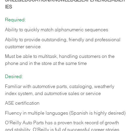
SKILLS/EDUCATION/KNOWLEDGE/EXPERIENCE/ABILIT
IES
Required:
Ability to quickly match alphanumeric sequences
Ability to provide outstanding, friendly and
professional
customer service
Must be able to multitask, handling customers on the
phone and in the
store at the same time
Desired:
Familiar with automotive parts, cataloging, weatherly
index system, and automotive sales or
service
ASE certification
Fluency in multiple languages (Spanish is highly desired)
O’Reilly Auto Parts has a proven track record of growth
and stability. O’Reilly is full of successful career stories