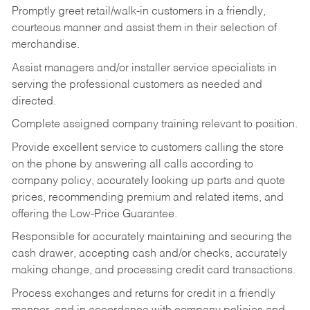
Promptly greet retail/walk-in customers in a friendly,
courteous manner and assist them in their selection of
merchandise.
Assist managers and/or installer service specialists in
serving the professional customers as needed and
directed.
Complete assigned company training relevant to position.
Provide excellent service to customers calling the store
on the phone by answering all calls according to
company policy, accurately looking up parts and quote
prices, recommending premium and related items, and
offering the Low-Price Guarantee.
Responsible for accurately maintaining and securing the
cash drawer, accepting cash and/or checks, accurately
making change, and processing credit card transactions.
Process exchanges and returns for credit in a friendly