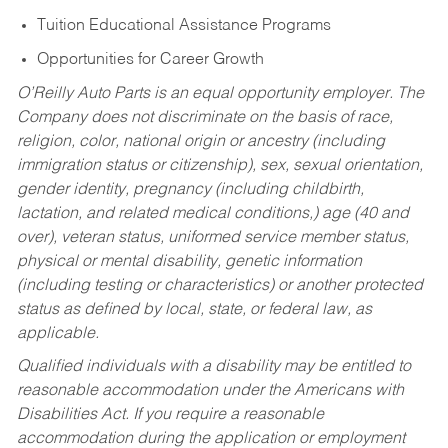
Tuition Educational Assistance Programs
Opportunities for Career Growth
O’Reilly Auto Parts is an equal opportunity employer.
The
Company does not discriminate on the basis of race,
religion, color, national origin or ancestry (including
immigration status or citizenship), sex, sexual orientation,
gender identity, pregnancy (including childbirth,
lactation, and related medical conditions,) age (40 and
over), veteran status, uniformed service member status,
physical or mental disability, genetic information
(including testing or characteristics) or another protected
status as defined by local, state, or federal law, as
applicable.
Qualified individuals with a disability may be entitled to
reasonable accommodation under the Americans with
Disabilities Act. If you require a reasonable
accommodation during the application or employment