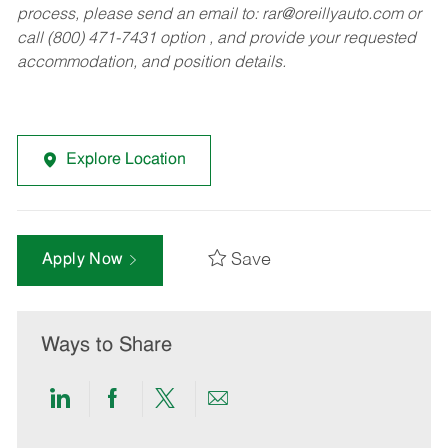
process, please send an email to:
rar@oreillyauto.com
or
call (800) 471-7431 option , and provide your requested
accommodation, and position details.
Explore Location
Save
Apply Now
Ways to Share
Share
Share
Share
Share
via
via
via
via