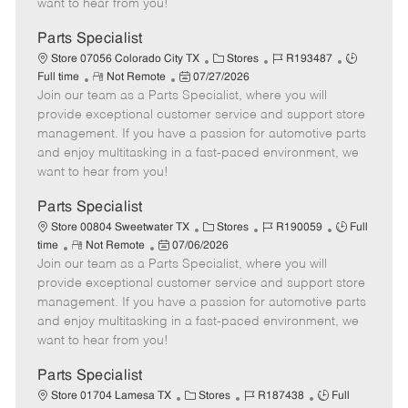
want to hear from you!
D
y
a
Parts Specialist
t
C
J
J
Store 07056 Colorado City TX
Stores
R193487
e
R
P
a
o
o
Full time
Not Remote
07/27/2026
Join our team as a Parts Specialist, where you will
e
o
t
b
b
m
s
e
I
T
provide exceptional customer service and support store
o
t
g
d
y
management. If you have a passion for automotive parts
t
e
o
p
and enjoy multitasking in a fast-paced environment, we
e
d
r
e
want to hear from you!
D
y
a
Parts Specialist
t
C
J
J
Store 00804 Sweetwater TX
Stores
R190059
Full
e
R
P
a
o
o
time
Not Remote
07/06/2026
Join our team as a Parts Specialist, where you will
e
o
t
b
b
m
s
e
I
T
provide exceptional customer service and support store
o
t
g
d
y
management. If you have a passion for automotive parts
t
e
o
p
and enjoy multitasking in a fast-paced environment, we
e
d
r
e
want to hear from you!
D
y
a
Parts Specialist
t
C
J
J
Store 01704 Lamesa TX
Stores
R187438
Full