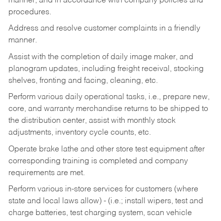
manner, and in accordance with company policies and
procedures.
Address and resolve customer complaints in a friendly
manner.
Assist with the completion of daily image maker, and
planogram updates, including freight receival, stocking
shelves, fronting and facing, cleaning, etc.
Perform various daily operational tasks, i.e., prepare new,
core, and warranty merchandise returns to be shipped to
the distribution center, assist with monthly stock
adjustments, inventory cycle counts, etc.
Operate brake lathe and other store test equipment after
corresponding training is completed and company
requirements are met.
Perform various in-store services for customers (where
state and local laws allow) - (i.e.; install wipers, test and
charge batteries, test charging system, scan vehicle