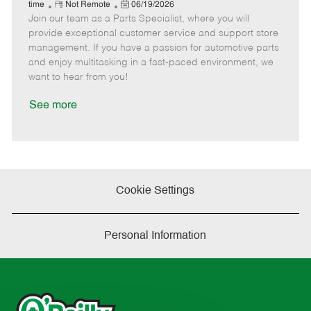
e
R
P
a
o
o
time
Not Remote
06/19/2026
Join our team as a Parts Specialist, where you will
e
o
t
b
b
m
s
e
I
T
provide exceptional customer service and support store
o
t
g
d
y
management. If you have a passion for automotive parts
t
e
o
p
and enjoy multitasking in a fast-paced environment, we
e
d
r
e
want to hear from you!
D
y
a
See more
t
e
Cookie Settings
Personal Information