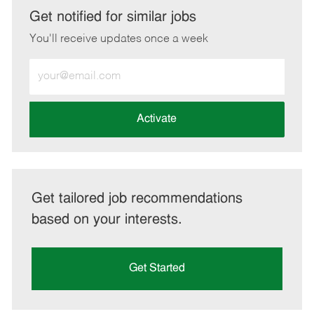
LinkedIn
Facebook
twitter
email
Get notified for similar jobs
You'll receive updates once a week
Enter
Email
address
(Required)
Activate
Get tailored job recommendations
based on your interests.
Get Started