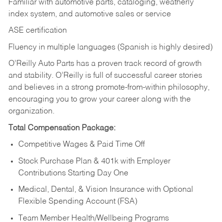
Familiar with automotive parts, cataloging, weatherly
index system, and automotive sales or
service
ASE certification
Fluency in multiple languages (Spanish is highly desired)
O’Reilly Auto Parts has a proven track record of growth
and stability. O’Reilly is full of successful career stories
and believes in a strong promote-from-within philosophy,
encouraging you to grow your career along with the
organization.
Total Compensation Package:
Competitive Wages & Paid Time Off
Stock Purchase Plan & 401k with Employer
Contributions Starting Day One
Medical, Dental, & Vision Insurance with Optional
Flexible Spending Account (FSA)
Team Member Health/Wellbeing Programs