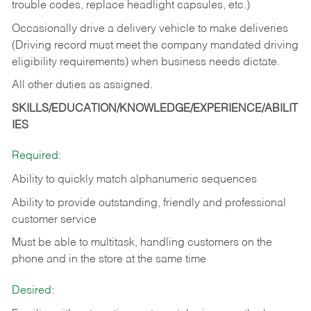
trouble codes, replace headlight capsules, etc.)
Occasionally drive a delivery vehicle to make deliveries
(Driving record must meet the company mandated driving
eligibility requirements) when business needs dictate.
All other duties as assigned.
SKILLS/EDUCATION/KNOWLEDGE/EXPERIENCE/ABILIT
IES
Required:
Ability to quickly match alphanumeric sequences
Ability to provide outstanding, friendly and
professional
customer service
Must be able to multitask, handling customers on the
phone and in the
store at the same time
Desired: