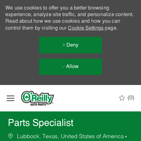
We use cookies to offer you a better browsing
experience, analyze site traffic, and personalize content.
Read about how we use cookies and how you can
control them by visiting our
Cookie Settings
page.
Deny
Allow
Skip to main content
(0)
-
Parts Specialist
Lubbock, Texas, United States of America