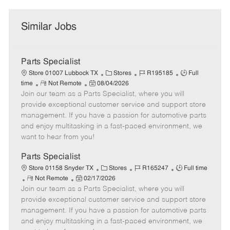
Similar Jobs
Parts Specialist
C
J
J
Store 01007 Lubbock TX
Stores
R195185
Full
R
P
a
o
o
time
Not Remote
08/04/2026
Join our team as a Parts Specialist, where you will
e
o
t
b
b
m
s
e
I
T
provide exceptional customer service and support store
o
t
g
d
y
management. If you have a passion for automotive parts
t
e
o
p
and enjoy multitasking in a fast-paced environment, we
e
d
r
e
want to hear from you!
D
y
a
Parts Specialist
t
C
J
J
Store 01158 Snyder TX
Stores
R165247
Full time
e
R
P
a
o
o
Not Remote
02/17/2026
Join our team as a Parts Specialist, where you will
e
o
t
b
b
m
s
e
I
T
provide exceptional customer service and support store
o
t
g
d
y
management. If you have a passion for automotive parts
t
e
o
p
and enjoy multitasking in a fast-paced environment, we
e
d
r
e