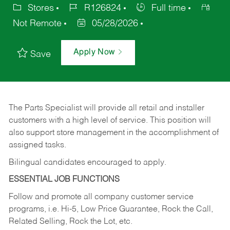
Stores
R126824
Full time
Not Remote
05/28/2026
Apply Now
Save
The Parts Specialist will provide all retail and installer
customers with a high level of service. This position will
also support store management in the accomplishment of
assigned tasks.
Bilingual candidates encouraged to apply.
ESSENTIAL JOB FUNCTIONS
Follow and promote all company customer service
programs, i.e. Hi-5, Low Price Guarantee, Rock the Call,
Related Selling, Rock the Lot, etc.