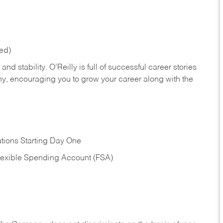
red)
nd stability. O’Reilly is full of successful career stories
hy, encouraging you to grow your career along with the
tions Starting Day One
Flexible Spending Account (FSA)