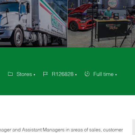
Stores
R126828
Full time
Category
Job
Job
Id
Type
anager and Assistant Managers in areas of sales, customer