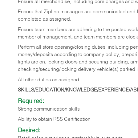
Ensure all merchandise, including core charges and wa
Ensure that Zipline messages are communicated and 
completed as assigned.
Ensure team members are adhering to the posted work
member of management, and team members are clockin
Perform all store opening/closing duties, including pe
money/deposits according to company policy, preparin
lights are on, locking doors and securing building, ar
checking/securing/locking delivery vehicle(s) parked 
All other duties as assigned.
SKILLS/EDUCATION/KNOWLEDGE/EXPERIENCE/ABIL
Required:
Strong communication skills
Ability to obtain RSS Certification
Desired: