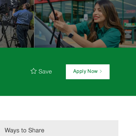
Save
Apply Now
Ways to Share