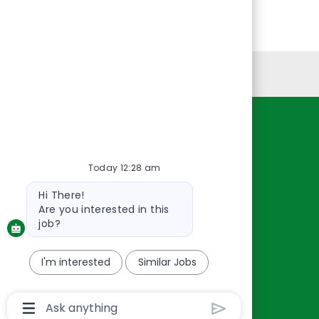
Personal Information
Resources
About Us
Today 12:28 am
Contact Us
Bot
Hi There!
Careers
message
Are you interested in this
oreillyauto.com
job?
I'm interested
Similar Jobs
Chatbot
User