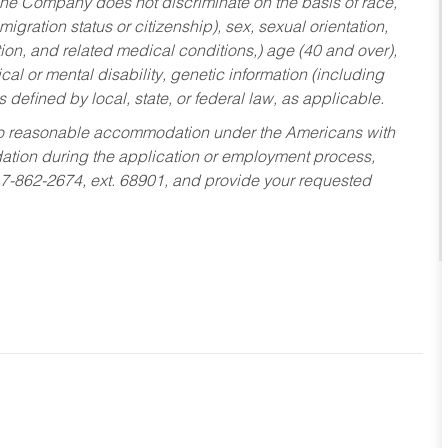
he Company does not discriminate on the basis of race,
migration status or citizenship), sex, sexual orientation,
tion, and related medical conditions,) age (40 and over),
al or mental disability, genetic information (including
s defined by local, state, or federal law, as applicable.
ed to reasonable accommodation under the Americans with
dation during the application or employment process,
17-862-2674, ext. 68901, and provide your requested