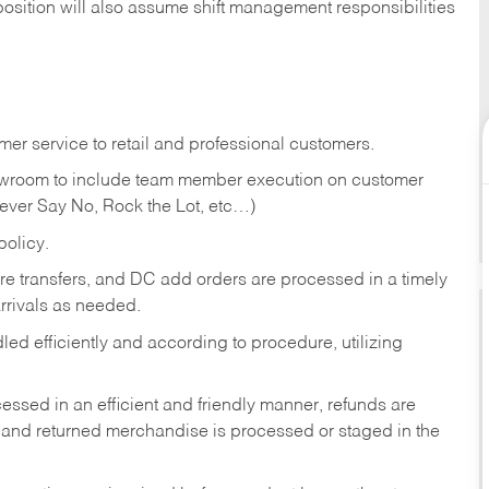
position will also assume shift management responsibilities
er service to retail and professional customers.
showroom to include team member execution on customer
Never Say No, Rock the Lot, etc…)
olicy.
tore transfers, and DC add orders are processed in a timely
rivals as needed.
ed efficiently and according to procedure, utilizing
ssed in an efficient and friendly manner, refunds are
 and returned merchandise is processed or staged in the