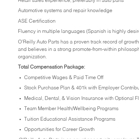
Retail sales experience, preferably in auto parts
Automotive systems and repair knowledge
ASE Certification
Fluency in multiple languages (Spanish is highly desi
O’Reilly Auto Parts has a proven track record of growth a
and believes in a strong promote-from-within philosop
organization.
Total Compensation Package:
Competitive Wages & Paid Time Off
Stock Purchase Plan & 401k with Employer Contribu
Medical, Dental, & Vision Insurance with Optional 
Team Member Health/Wellbeing Programs
Tuition Educational Assistance Programs
Opportunities for Career Growth