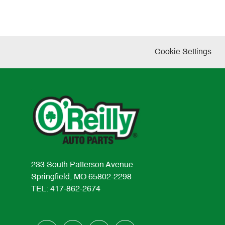
Cookie Settings
233 South Patterson Avenue
Springfield, MO 65802-2298
TEL: 417-862-2674