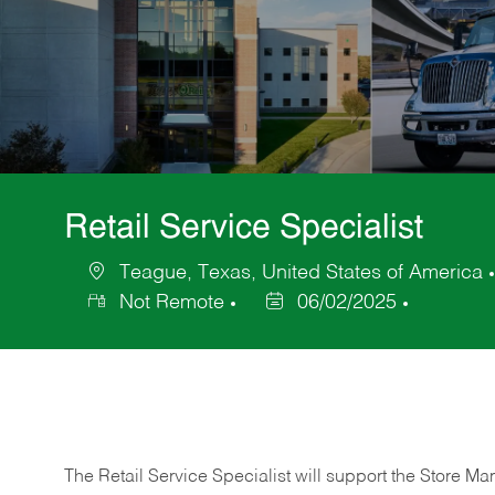
Retail Service Specialist
Teague, Texas, United States of America
Location
Not Remote
06/02/2025
Posted
Date
The Retail Service Specialist will support the Store M