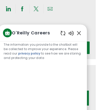
Share
Share
Share
Share
via
via
via
via
LinkedIn
Facebook
twitter
email
Get notified for similar jobs
O'Reilly Careers
You'll receive updates once a week
Enabled
Chatbot
Enter
The information you provide to the chatbot will
Activate
Sounds
be collected to improve your experience. Please
Email
read our
privacy policy
to see how we are storing
address
and protecting your data
(Required)
Get tailored job recommendations
based on your interests.
Get Started