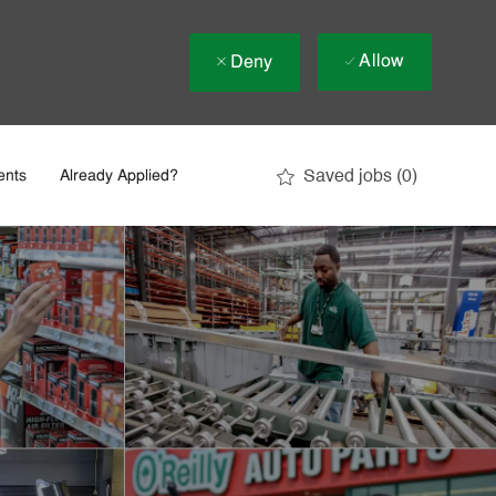
Allow
Deny
Saved jobs
(0)
ents
Already Applied?