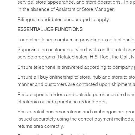
service, store appearance, and store operations. This 
in the absence of Assistant or Store Manager.
Bilingual candidates encouraged to apply.
ESSENTIAL JOB FUNCTIONS
Lead store team members in providing excellent custom
Supervise the customer service levels on the retail 
service programs (Related sales, Hi5, Rock the Call, 
Ensure telephone is answered according to company p
Ensure all buy online/ship to store, hub and store to s
manner and customers are contacted upon shipment ar
Ensure special orders and outside purchases are handl
electronic outside purchase order ledger.
Ensure retail customer returns and exchanges are proce
issued accurately using the correct payment methods,
returns area correctly.