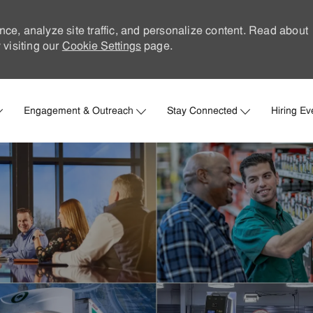
nce, analyze site traffic, and personalize content. Read about
visiting our
Cookie Settings
page.
Skip to main content
Engagement & Outreach
Stay Connected
Hiring Ev