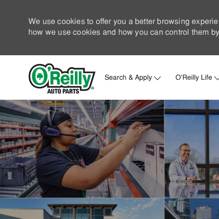
We use cookies to offer you a better browsing experie
how we use cookies and how you can control them by 
Search & Apply
O'Reilly Life
-