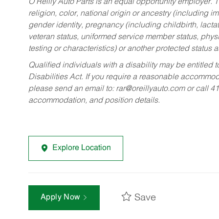
O’Reilly Auto Parts is an equal opportunity employer.
T
religion, color, national origin or ancestry (including im
gender identity, pregnancy (including childbirth, lacta
veteran status, uniformed service member status, physic
testing or characteristics) or another protected status a
Qualified individuals with a disability may be entitl
Disabilities Act. If you require a reasonable accommo
please send an email to:
rar@oreillyauto.com
or call 4
accommodation, and position details.
Explore Location
Save
Apply Now