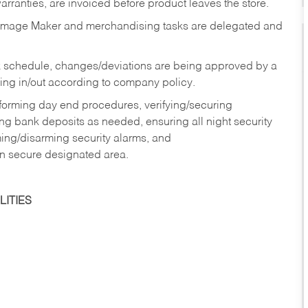
rranties, are invoiced before product leaves the store.
Image Maker and merchandising tasks are delegated and
 schedule, changes/deviations are being approved by a
g in/out according to company policy.
rforming day end procedures, verifying/securing
g bank deposits as needed, ensuring all night security
ming/disarming security alarms, and
in secure designated area.
ITIES