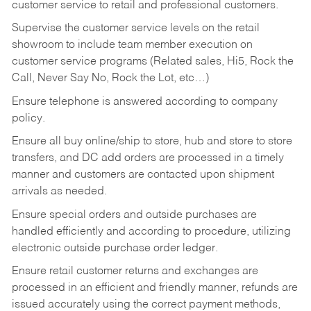
customer service to retail and professional customers.
Supervise the customer service levels on the retail
showroom to include team member execution on
customer service programs (Related sales, Hi5, Rock the
Call, Never Say No, Rock the Lot, etc…)
Ensure telephone is answered according to company
policy.
Ensure all buy online/ship to store, hub and store to store
transfers, and DC add orders are processed in a timely
manner and customers are contacted upon shipment
arrivals as needed.
Ensure special orders and outside purchases are
handled efficiently and according to procedure, utilizing
electronic outside purchase order ledger.
Ensure retail customer returns and exchanges are
processed in an efficient and friendly manner, refunds are
issued accurately using the correct payment methods,