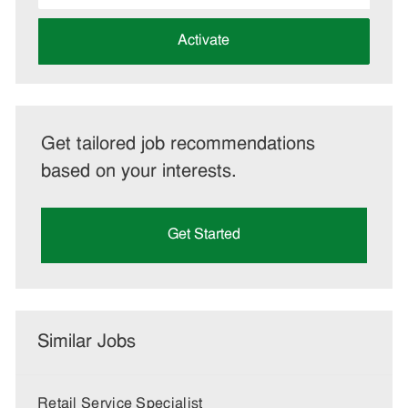
address
(Required)
Activate
Get tailored job recommendations
based on your interests.
Get Started
Similar Jobs
Retail Service Specialist