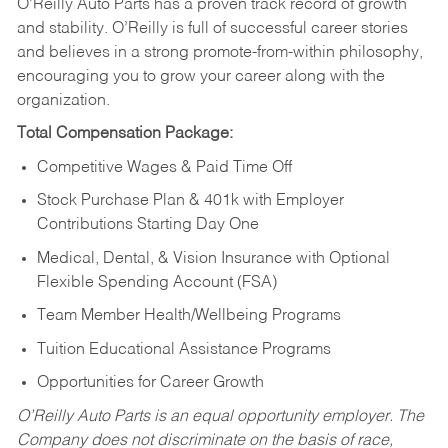
O’Reilly Auto Parts has a proven track record of growth
and stability. O’Reilly is full of successful career stories
and believes in a strong promote-from-within philosophy,
encouraging you to grow your career along with the
organization.
Total Compensation Package:
Competitive Wages & Paid Time Off
Stock Purchase Plan & 401k with Employer
Contributions Starting Day One
Medical, Dental, & Vision Insurance with Optional
Flexible Spending Account (FSA)
Team Member Health/Wellbeing Programs
Tuition Educational Assistance Programs
Opportunities for Career Growth
O’Reilly Auto Parts is an equal opportunity employer.
The
Company does not discriminate on the basis of race,