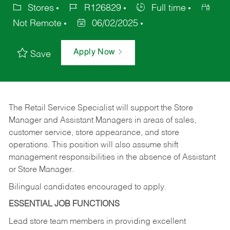
Stores
R126829
Full time
Not Remote
06/02/2025
Apply Now
Save
The Retail Service Specialist will support the Store
Manager and Assistant Managers in areas of sales,
customer service, store appearance, and store
operations. This position will also assume shift
management responsibilities in the absence of Assistant
or Store Manager.
Bilingual candidates encouraged to apply.
ESSENTIAL JOB FUNCTIONS
Lead store team members in providing excellent