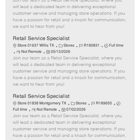
Join our team as a Retail Service Specialist, where you
e
o
t
b
b
m
s
e
I
T
will lead a dedicated team in delivering exceptional
o
t
g
d
y
customer service and managing store operations. If you
t
e
o
p
have a passion for retail and a knack for communication,
e
d
r
e
we want to hear from you!
D
y
a
Retail Service Specialist
t
C
J
J
Store 01637 Willis TX
Stores
R180831
Full time
e
R
P
a
o
o
Not Remote
05/13/2026
Join our team as a Retail Service Specialist, where you
e
o
t
b
b
m
s
e
I
T
will lead a dedicated team in delivering exceptional
o
t
g
d
y
customer service and managing store operations. If you
t
e
o
p
have a passion for retail and a knack for communication,
e
d
r
e
we want to hear from you!
D
y
a
Retail Service Specialist
t
C
J
J
Store 01838 Montgomery TX
Stores
R189650
e
R
P
a
o
o
Full time
Not Remote
07/02/2026
Join our team as a Retail Service Specialist, where you
e
o
t
b
b
m
s
e
I
T
will lead a dedicated team in delivering exceptional
o
t
g
d
y
customer service and managing store operations. If you
t
e
o
p
have a passion for retail and a knack for communication,