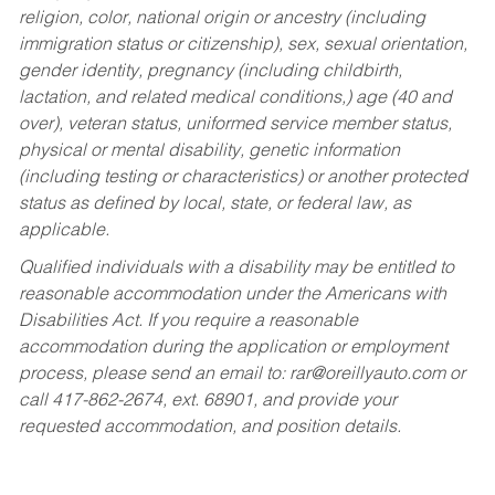
religion, color, national origin or ancestry (including
immigration status or citizenship), sex, sexual orientation,
gender identity, pregnancy (including childbirth,
lactation, and related medical conditions,) age (40 and
over), veteran status, uniformed service member status,
physical or mental disability, genetic information
(including testing or characteristics) or another protected
status as defined by local, state, or federal law, as
applicable.
Qualified individuals with a disability may be entitled to
reasonable accommodation under the Americans with
Disabilities Act. If you require a reasonable
accommodation during the application or employment
process, please send an email to:
rar@oreillyauto.com
or
call 417-862-2674, ext. 68901, and provide your
requested accommodation, and position details.