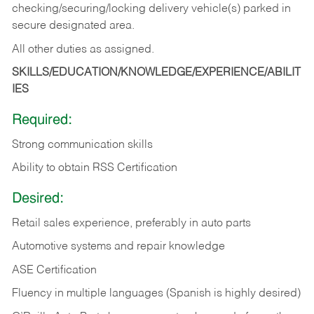
checking/securing/locking delivery vehicle(s) parked in
secure designated area.
All other duties as assigned.
SKILLS/EDUCATION/KNOWLEDGE/EXPERIENCE/ABILIT
IES
Required:
Strong communication skills
Ability to obtain RSS Certification
Desired:
Retail sales experience, preferably in auto parts
Automotive systems and repair knowledge
ASE Certification
Fluency in multiple languages (Spanish is highly desired)