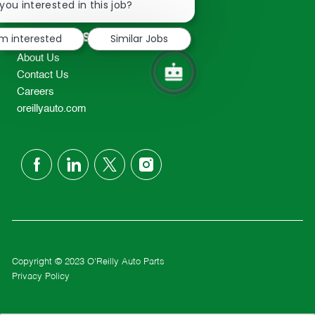
chatbot
you interested in this job?
TEL: 417-862-2674
notification
Resources
'm interested
Similar Jobs
About Us
Contact Us
Careers
oreillyauto.com
follow
us
Separator
Copyright © 2023 O'Reilly Auto Parts
Privacy Policy