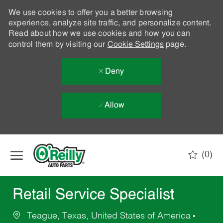
We use cookies to offer you a better browsing
experience, analyze site traffic, and personalize content.
Read about how we use cookies and how you can
control them by visiting our
Cookie Settings
page.
Deny
Allow
Skip to main content
(0)
-
Retail Service Specialist
Teague, Texas, United States of America