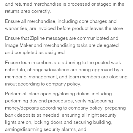
and returned merchandise is processed or staged in the
returns area correctly.
Ensure all merchandise, including core charges and
warranties, are invoiced before product leaves the store.
Ensure that Zipline messages are communicated and
Image Maker and merchandising tasks are delegated
and completed as assigned.
Ensure team members are adhering to the posted work
schedule, changes/deviations are being approved by a
member of management, and team members are clocking
in/out according to company policy.
Perform all store opening/closing duties, including
performing day end procedures, verifying/securing
money/deposits according to company policy, preparing
bank deposits as needed, ensuring all night security
lights are on, locking doors and securing building,
arming/disarming security alarms, and