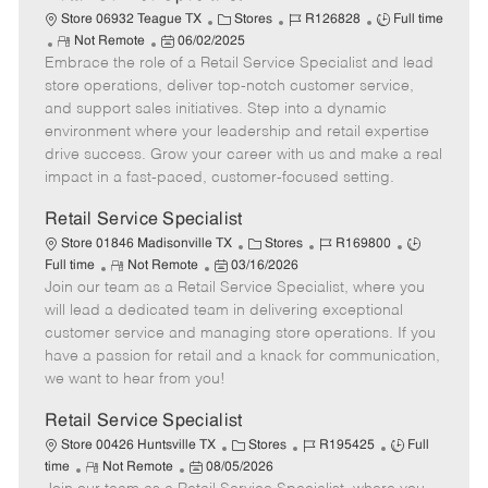
C
J
J
Store 06932 Teague TX
Stores
R126828
Full time
R
P
a
o
o
Not Remote
06/02/2025
Embrace the role of a Retail Service Specialist and lead
e
o
t
b
b
m
s
e
I
T
store operations, deliver top-notch customer service,
o
t
g
d
y
and support sales initiatives. Step into a dynamic
t
e
o
p
environment where your leadership and retail expertise
e
d
r
e
drive success. Grow your career with us and make a real
D
y
impact in a fast-paced, customer-focused setting.
a
t
Retail Service Specialist
e
C
J
J
Store 01846 Madisonville TX
Stores
R169800
R
P
a
o
o
Full time
Not Remote
03/16/2026
Join our team as a Retail Service Specialist, where you
e
o
t
b
b
m
s
e
I
T
will lead a dedicated team in delivering exceptional
o
t
g
d
y
customer service and managing store operations. If you
t
e
o
p
have a passion for retail and a knack for communication,
e
d
r
e
we want to hear from you!
D
y
a
Retail Service Specialist
t
C
J
J
Store 00426 Huntsville TX
Stores
R195425
Full
e
R
P
a
o
o
time
Not Remote
08/05/2026