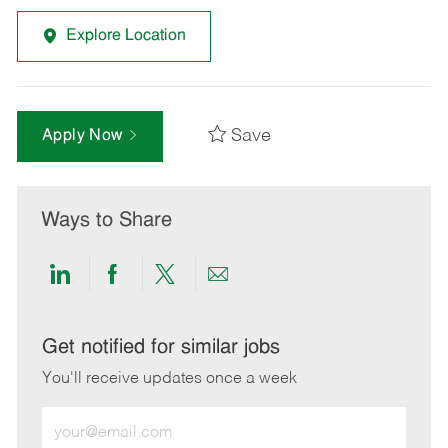
Explore Location
Save
Apply Now
Ways to Share
Share
Share
Share
Share
via
via
via
via
LinkedIn
Facebook
twitter
email
Get notified for similar jobs
You'll receive updates once a week
Enter
Email