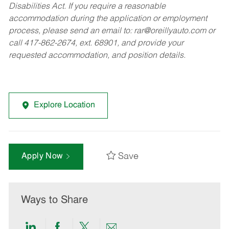
Disabilities Act. If you require a reasonable
accommodation during the application or employment
process, please send an email to:
rar@oreillyauto.com
or
call 417-862-2674, ext. 68901, and provide your
requested accommodation, and position details.
Explore Location
Save
Apply Now
Ways to Share