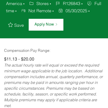
America
Stores
R126843
Full
time
Not Remote
05/30/2025
Apply Now
Save
Compensation Pay Range:
$11.13 - $20.00
The actual hourly rate will equal or exceed the required
minimum wage applicable to the job location. Additional
compensation includes annual, quarterly performance, or
premiums may be paid in amounts ranging per hour in
specific circumstances. Premiums may be based on
schedule, facility, season, or specific work performed.
Multiple premiums may apply if applicable criteria are
met.