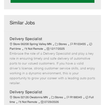
Similar Jobs
Delivery Specialist
C
J
J
Store 06208 Spring Valley MN
Stores
R103455
R
P
a
o
o
Part time
Not Remote
12/17/2025
Embrace the role of a Delivery Specialist and play a key
e
o
t
b
b
m
s
e
I
T
role in ensuring timely and safe delivery of automotive
o
t
g
d
y
parts to our valued customers. If you have a valid
t
e
o
p
driver's license, strong customer service skills, and enjoy
e
d
r
e
working in a dynamic environment, this is your
D
y
opportunity to grow your career with a leading auto parts
a
retailer.
t
e
Delivery Specialist
C
J
J
Store 02126 Owatonna MN
Stores
R188345
Full
R
P
a
o
o
time
Not Remote
07/29/2026