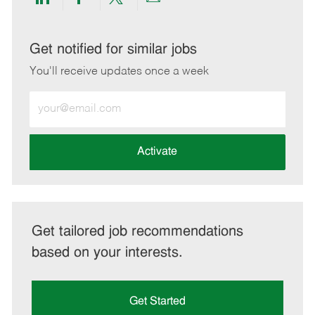
Share
Share
Share
Share
via
via
via
via
LinkedIn
Facebook
twitter
email
Get notified for similar jobs
You'll receive updates once a week
Enter
Email
address
(Required)
Activate
Get tailored job recommendations
based on your interests.
Get Started