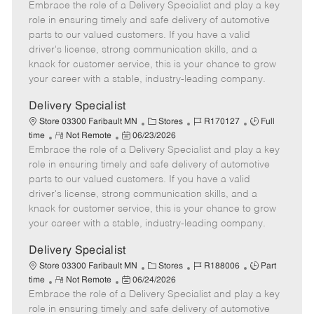
Embrace the role of a Delivery Specialist and play a key
e
o
t
b
b
m
s
e
I
T
role in ensuring timely and safe delivery of automotive
o
t
g
d
y
parts to our valued customers. If you have a valid
t
e
o
p
driver's license, strong communication skills, and a
e
d
r
e
knack for customer service, this is your chance to grow
D
y
your career with a stable, industry-leading company.
a
t
Delivery Specialist
e
C
J
J
Store 03300 Faribault MN
Stores
R170127
Full
R
P
a
o
o
time
Not Remote
06/23/2026
Embrace the role of a Delivery Specialist and play a key
e
o
t
b
b
m
s
e
I
T
role in ensuring timely and safe delivery of automotive
o
t
g
d
y
parts to our valued customers. If you have a valid
t
e
o
p
driver's license, strong communication skills, and a
e
d
r
e
knack for customer service, this is your chance to grow
D
y
your career with a stable, industry-leading company.
a
t
Delivery Specialist
e
C
J
J
Store 03300 Faribault MN
Stores
R188006
Part
R
P
a
o
o
time
Not Remote
06/24/2026
Embrace the role of a Delivery Specialist and play a key
e
o
t
b
b
m
s
e
I
T
role in ensuring timely and safe delivery of automotive