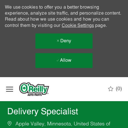
We use cookies to offer you a better browsing
experience, analyze site traffic, and personalize content.
Read about how we use cookies and how you can
control them by visiting our
Cookie Settings
page.
Deny
Allow
Skip to main content
(0)
-
Delivery Specialist
Apple Valley, Minnesota, United States of