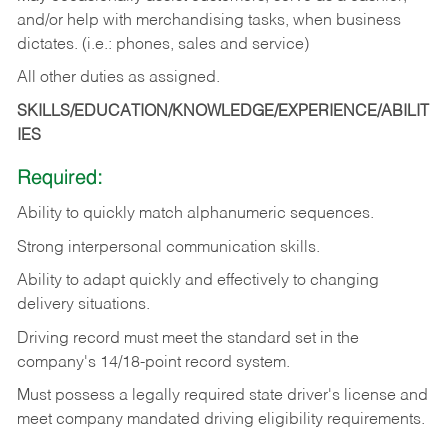
and/or help with merchandising tasks, when business
dictates. (i.e.: phones, sales and service)
All other duties as assigned.
SKILLS/EDUCATION/KNOWLEDGE/EXPERIENCE/ABILIT
IES
Required:
Ability
to
quickly
match
alphanumeric
sequences.
Strong
interpersonal
communication
skills.
Ability
to
adapt
quickly
and
effectively
to
changing
delivery
situations.
Driving
record
must
meet
the standard set in the
company's 14/18-point record system.
Must possess a legally required state driver's license and
meet company mandated driving eligibility requirements.