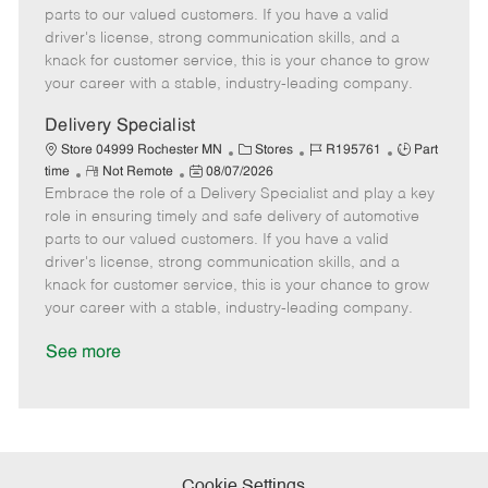
o
t
g
d
y
parts to our valued customers. If you have a valid
t
e
o
p
driver's license, strong communication skills, and a
e
d
r
e
knack for customer service, this is your chance to grow
D
y
your career with a stable, industry-leading company.
a
t
Delivery Specialist
e
C
J
J
Store 04999 Rochester MN
Stores
R195761
Part
R
P
a
o
o
time
Not Remote
08/07/2026
Embrace the role of a Delivery Specialist and play a key
e
o
t
b
b
m
s
e
I
T
role in ensuring timely and safe delivery of automotive
o
t
g
d
y
parts to our valued customers. If you have a valid
t
e
o
p
driver's license, strong communication skills, and a
e
d
r
e
knack for customer service, this is your chance to grow
D
y
your career with a stable, industry-leading company.
a
t
See more
e
Cookie Settings