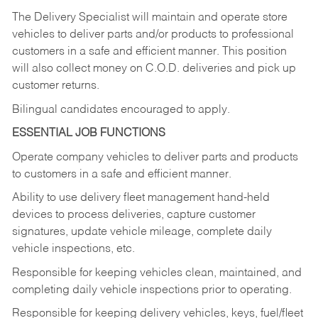
The Delivery Specialist will maintain and operate store
vehicles to deliver parts and/or products to professional
customers in a safe and efficient manner. This position
will also collect money on C.O.D. deliveries and pick up
customer returns.
Bilingual candidates encouraged to apply.
ESSENTIAL JOB FUNCTIONS
Operate company vehicles to deliver parts and products
to customers in a safe and efficient manner.
Ability to use delivery fleet management hand-held
devices to process deliveries, capture customer
signatures, update vehicle mileage, complete daily
vehicle inspections, etc.
Responsible for keeping vehicles clean, maintained, and
completing daily vehicle inspections prior to operating.
Responsible for keeping delivery vehicles, keys, fuel/fleet