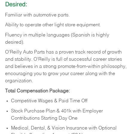
Desired:
Familiar
with
automotive
parts.
Ability
to
operate other light store equipment.
Fluency in multiple languages (Spanish is highly
desired).
O’Reilly Auto Parts has a proven track record of growth
and stability. O’Reilly is full of successful career stories
and believes in a strong promote-from-within philosophy,
encouraging you to grow your career along with the
organization.
Total Compensation Package:
Competitive Wages & Paid Time Off
Stock Purchase Plan & 401k with Employer
Contributions Starting Day One
Medical, Dental, & Vision Insurance with Optional