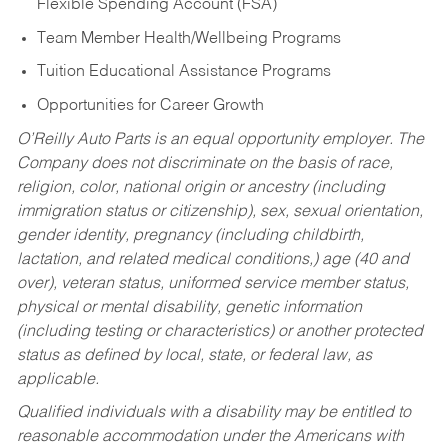
Flexible Spending Account (FSA)
Team Member Health/Wellbeing Programs
Tuition Educational Assistance Programs
Opportunities for Career Growth
O’Reilly Auto Parts is an equal opportunity employer.
The
Company does not discriminate on the basis of race,
religion, color, national origin or ancestry (including
immigration status or citizenship), sex, sexual orientation,
gender identity, pregnancy (including childbirth,
lactation, and related medical conditions,) age (40 and
over), veteran status, uniformed service member status,
physical or mental disability, genetic information
(including testing or characteristics) or another protected
status as defined by local, state, or federal law, as
applicable.
Qualified individuals with a disability may be entitled to
reasonable accommodation under the Americans with