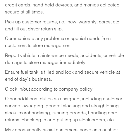
credit cards, hand-held devices, and monies collected
secure at all times.
Pick up customer returns, i.e., new, warranty, cores, etc.
and fill out driver return slip.
Communicate any problems or special needs from
customers to store management.
Report vehicle maintenance needs, accidents, or vehicle
damage to store manager immediately.
Ensure fuel tank is filled and lock and secure vehicle at
end of day's business.
Clock in/out according to company policy.
Other additional duties as assigned, including customer
service, sweeping, general stocking and straightening
stock, merchandising, running errands, handling core
returns, checking in and putting up stock orders, etc.
May occasionally assist customers, serve as a cashier,