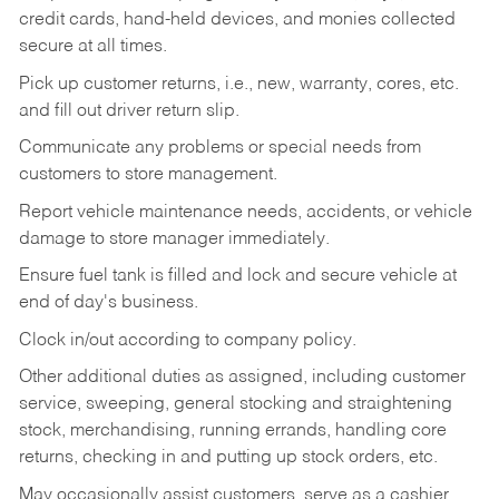
credit cards, hand-held devices, and monies collected
secure at all times.
Pick up customer returns, i.e., new, warranty, cores, etc.
and fill out driver return slip.
Communicate any problems or special needs from
customers to store management.
Report vehicle maintenance needs, accidents, or vehicle
damage to store manager immediately.
Ensure fuel tank is filled and lock and secure vehicle at
end of day's business.
Clock in/out according to company policy.
Other additional duties as assigned, including customer
service, sweeping, general stocking and straightening
stock, merchandising, running errands, handling core
returns, checking in and putting up stock orders, etc.
May occasionally assist customers, serve as a cashier,