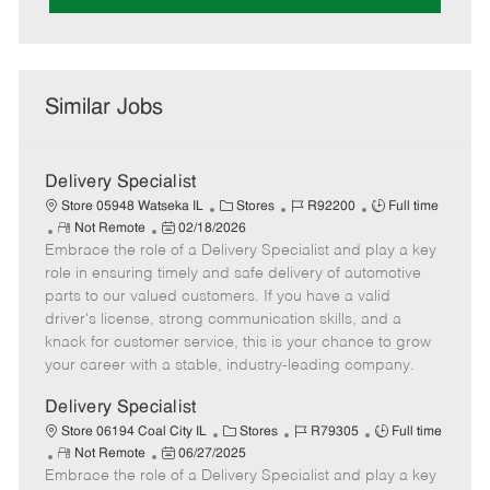
Similar Jobs
Delivery Specialist
C
J
J
Store 05948 Watseka IL
Stores
R92200
Full time
R
P
a
o
o
Not Remote
02/18/2026
Embrace the role of a Delivery Specialist and play a key
e
o
t
b
b
m
s
e
I
T
role in ensuring timely and safe delivery of automotive
o
t
g
d
y
parts to our valued customers. If you have a valid
t
e
o
p
driver's license, strong communication skills, and a
e
d
r
e
knack for customer service, this is your chance to grow
D
y
your career with a stable, industry-leading company.
a
t
Delivery Specialist
e
C
J
J
Store 06194 Coal City IL
Stores
R79305
Full time
R
P
a
o
o
Not Remote
06/27/2025
Embrace the role of a Delivery Specialist and play a key
e
o
t
b
b