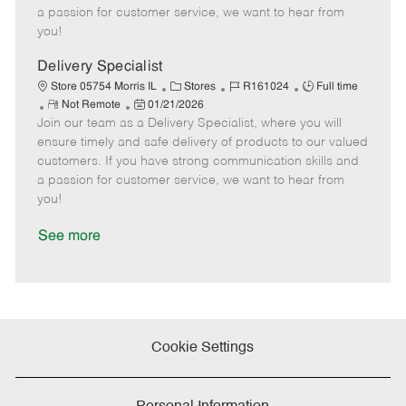
t
e
o
p
a passion for customer service, we want to hear from
e
d
r
e
you!
D
y
a
Delivery Specialist
t
C
J
J
Store 05754 Morris IL
Stores
R161024
Full time
e
R
P
a
o
o
Not Remote
01/21/2026
Join our team as a Delivery Specialist, where you will
e
o
t
b
b
m
s
e
I
T
ensure timely and safe delivery of products to our valued
o
t
g
d
y
customers. If you have strong communication skills and
t
e
o
p
a passion for customer service, we want to hear from
e
d
r
e
you!
D
y
a
See more
t
e
Cookie Settings