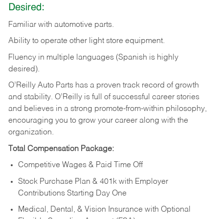
Desired:
Familiar
with
automotive
parts.
Ability
to
operate other light store equipment.
Fluency in multiple languages (Spanish is highly
desired).
O’Reilly Auto Parts has a proven track record of growth
and stability. O’Reilly is full of successful career stories
and believes in a strong promote-from-within philosophy,
encouraging you to grow your career along with the
organization.
Total Compensation Package:
Competitive Wages & Paid Time Off
Stock Purchase Plan & 401k with Employer
Contributions Starting Day One
Medical, Dental, & Vision Insurance with Optional