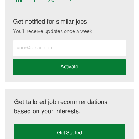
Share
Share
Share
Share
via
via
via
via
LinkedIn
Facebook
twitter
email
Get notified for similar jobs
You'll receive updates once a week
Enter
Email
address
(Required)
Activate
Get tailored job recommendations
based on your interests.
Get Started