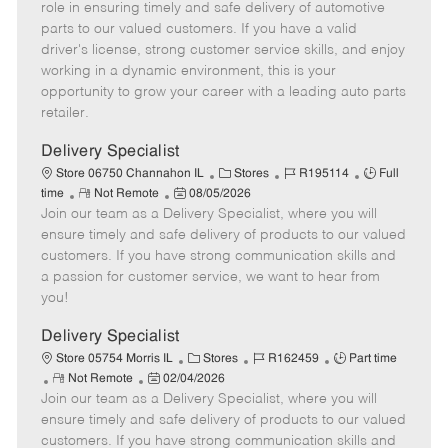
m
s
e
I
T
role in ensuring timely and safe delivery of automotive
o
t
g
d
y
parts to our valued customers. If you have a valid
t
e
o
p
driver's license, strong customer service skills, and enjoy
e
d
r
e
working in a dynamic environment, this is your
D
y
opportunity to grow your career with a leading auto parts
a
retailer.
t
e
Delivery Specialist
C
J
J
Store 06750 Channahon IL
Stores
R195114
Full
R
P
a
o
o
time
Not Remote
08/05/2026
Join our team as a Delivery Specialist, where you will
e
o
t
b
b
m
s
e
I
T
ensure timely and safe delivery of products to our valued
o
t
g
d
y
customers. If you have strong communication skills and
t
e
o
p
a passion for customer service, we want to hear from
e
d
r
e
you!
D
y
a
Delivery Specialist
t
C
J
J
Store 05754 Morris IL
Stores
R162459
Part time
e
R
P
a
o
o
Not Remote
02/04/2026
Join our team as a Delivery Specialist, where you will
e
o
t
b
b
m
s
e
I
T
ensure timely and safe delivery of products to our valued
o
t
g
d
y
customers. If you have strong communication skills and