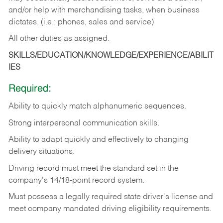
and/or help with merchandising tasks, when business
dictates. (i.e.: phones, sales and service)
All other duties as assigned.
SKILLS/EDUCATION/KNOWLEDGE/EXPERIENCE/ABILIT
IES
Required:
Ability
to
quickly
match
alphanumeric
sequences.
Strong
interpersonal
communication
skills.
Ability
to
adapt
quickly
and
effectively
to
changing
delivery
situations.
Driving
record
must
meet
the standard set in the
company's 14/18-point record system.
Must possess a legally required state driver's license and
meet company mandated driving eligibility requirements.