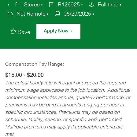
Stores
R126925
Full time
Not Remote
05/29/2025
Apply Now
Save
Compensation Pay Range:
$15.00 - $20.00
The actual hourly rate will equal or exceed the required
minimum wage applicable to the job location. Additional
compensation includes annual, quarterly performance, or
premiums may be paid in amounts ranging per hour in
specific circumstances. Premiums may be based on
schedule, facility, season, or specific work performed.
Multiple premiums may apply if applicable criteria are
met.