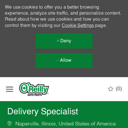
We use cookies to offer you a better browsing
experience, analyze site traffic, and personalize content.
Read about how we use cookies and how you can
control them by visiting our
Cookie Settings
page.
Deny
Allow
Skip to main content
(0)
-
Delivery Specialist
Naperville, Illinois, United States of America