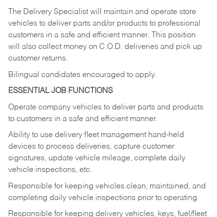
The Delivery Specialist will maintain and operate store
vehicles to deliver parts and/or products to professional
customers in a safe and efficient manner. This position
will also collect money on C.O.D. deliveries and pick up
customer returns.
Bilingual candidates encouraged to apply.
ESSENTIAL JOB FUNCTIONS
Operate company vehicles to deliver parts and products
to customers in a safe and efficient manner.
Ability to use delivery fleet management hand-held
devices to process deliveries, capture customer
signatures, update vehicle mileage, complete daily
vehicle inspections, etc.
Responsible for keeping vehicles clean, maintained, and
completing daily vehicle inspections prior to operating.
Responsible for keeping delivery vehicles, keys, fuel/fleet