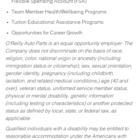
Flexible Spending Account (FSA)
Team Member Health/Wellbeing Programs
Tuition Educational Assistance Programs
Opportunities for Career Growth
O’Reilly Auto Parts is an equal opportunity employer.
The
Company does not discriminate on the basis of race,
religion, color, national origin or ancestry (including
immigration status or citizenship), sex, sexual orientation,
gender identity, pregnancy (including childbirth,
lactation, and related medical conditions,) age (40 and
over), veteran status, uniformed service member status,
physical or mental disability, genetic information
(including testing or characteristics) or another protected
status as defined by local, state, or federal law, as
applicable.
Qualified individuals with a disability may be entitled to
reasonable accommodation under the Americans with