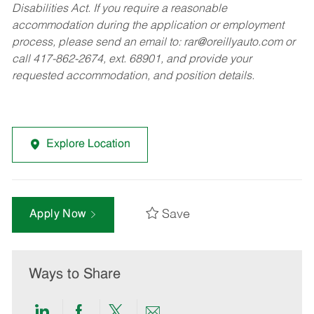
Disabilities Act. If you require a reasonable
accommodation during the application or employment
process, please send an email to:
rar@oreillyauto.com
or
call 417-862-2674, ext. 68901, and provide your
requested accommodation, and position details.
Explore Location
Save
Apply Now
Ways to Share