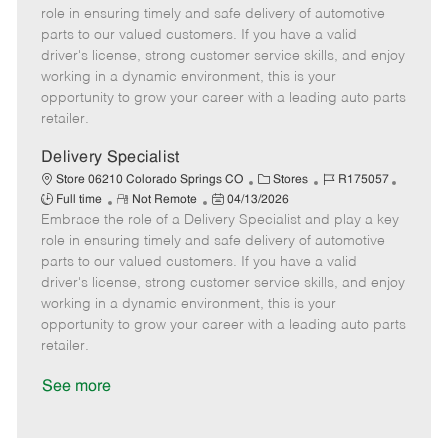
m
s
e
I
T
role in ensuring timely and safe delivery of automotive
o
t
g
d
y
parts to our valued customers. If you have a valid
t
e
o
p
driver's license, strong customer service skills, and enjoy
e
d
r
e
working in a dynamic environment, this is your
D
y
opportunity to grow your career with a leading auto parts
a
retailer.
t
e
Delivery Specialist
C
J
J
Store 06210 Colorado Springs CO
Stores
R175057
R
P
a
o
o
Full time
Not Remote
04/13/2026
Embrace the role of a Delivery Specialist and play a key
e
o
t
b
b
m
s
e
I
T
role in ensuring timely and safe delivery of automotive
o
t
g
d
y
parts to our valued customers. If you have a valid
t
e
o
p
driver's license, strong customer service skills, and enjoy
e
d
r
e
working in a dynamic environment, this is your
D
y
opportunity to grow your career with a leading auto parts
a
retailer.
t
e
See more