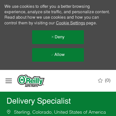
We use cookies to offer you a better browsing
experience, analyze site traffic, and personalize content.
Read about how we use cookies and how you can
control them by visiting our
Cookie Settings
page.
Deny
Allow
Skip to main content
(0)
-
Delivery Specialist
Sterling, Colorado, United States of America