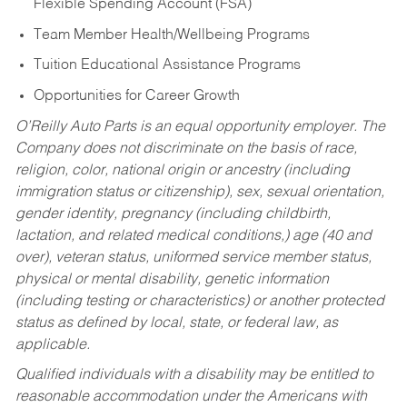
Flexible Spending Account (FSA)
Team Member Health/Wellbeing Programs
Tuition Educational Assistance Programs
Opportunities for Career Growth
O’Reilly Auto Parts is an equal opportunity employer.
The
Company does not discriminate on the basis of race,
religion, color, national origin or ancestry (including
immigration status or citizenship), sex, sexual orientation,
gender identity, pregnancy (including childbirth,
lactation, and related medical conditions,) age (40 and
over), veteran status, uniformed service member status,
physical or mental disability, genetic information
(including testing or characteristics) or another protected
status as defined by local, state, or federal law, as
applicable.
Qualified individuals with a disability may be entitled to
reasonable accommodation under the Americans with