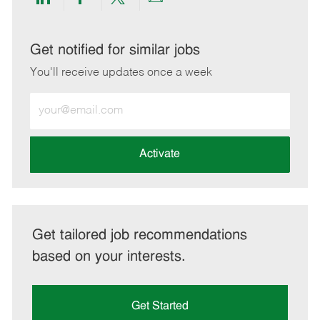
Share
Share
Share
Share
via
via
via
via
LinkedIn
Facebook
twitter
email
Get notified for similar jobs
You'll receive updates once a week
Enter
Email
address
(Required)
Activate
Get tailored job recommendations
based on your interests.
Get Started