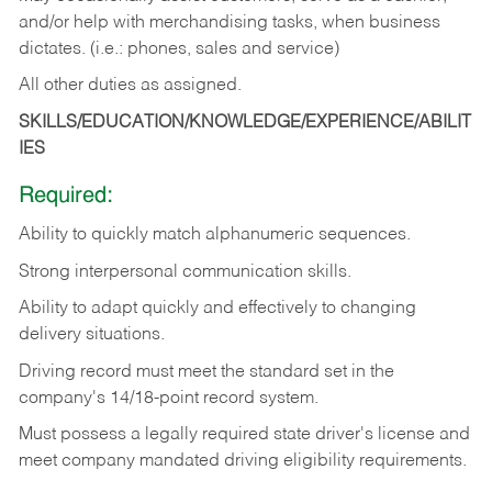
and/or help with merchandising tasks, when business
dictates. (i.e.: phones, sales and service)
All other duties as assigned.
SKILLS/EDUCATION/KNOWLEDGE/EXPERIENCE/ABILIT
IES
Required:
Ability
to
quickly
match
alphanumeric
sequences.
Strong
interpersonal
communication
skills.
Ability
to
adapt
quickly
and
effectively
to
changing
delivery
situations.
Driving
record
must
meet
the standard set in the
company's 14/18-point record system.
Must possess a legally required state driver's license and
meet company mandated driving eligibility requirements.