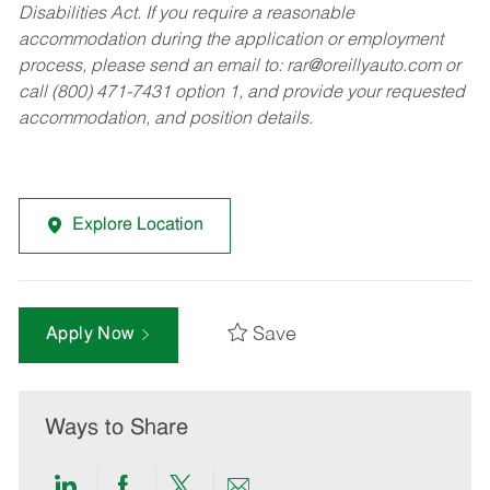
Disabilities Act. If you require a reasonable
accommodation during the application or employment
process, please send an email to:
rar@oreillyauto.com
or
call (800) 471-7431 option 1, and provide your requested
accommodation, and position details.
Explore Location
Save
Apply Now
Ways to Share