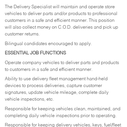
The Delivery Specialist will maintain and operate store
vehicles to deliver parts and/or products to professional
customers in a safe and efficient manner. This position
will also collect money on C.O.D. deliveries and pick up
customer returns.
Bilingual candidates encouraged to apply.
ESSENTIAL JOB FUNCTIONS
Operate company vehicles to deliver parts and products
to customers in a safe and efficient manner.
Ability to use delivery fleet management hand-held
devices to process deliveries, capture customer
signatures, update vehicle mileage, complete daily
vehicle inspections, etc.
Responsible for keeping vehicles clean, maintained, and
completing daily vehicle inspections prior to operating.
Responsible for keeping delivery vehicles, keys, fuel/fleet