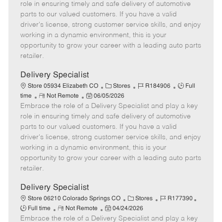
m
s
e
I
T
role in ensuring timely and safe delivery of automotive
o
t
g
d
y
parts to our valued customers. If you have a valid
t
e
o
p
driver's license, strong customer service skills, and enjoy
e
d
r
e
working in a dynamic environment, this is your
D
y
opportunity to grow your career with a leading auto parts
a
retailer.
t
e
Delivery Specialist
C
J
J
Store 05934 Elizabeth CO
Stores
R184906
Full
R
P
a
o
o
time
Not Remote
06/05/2026
Embrace the role of a Delivery Specialist and play a key
e
o
t
b
b
m
s
e
I
T
role in ensuring timely and safe delivery of automotive
o
t
g
d
y
parts to our valued customers. If you have a valid
t
e
o
p
driver's license, strong customer service skills, and enjoy
e
d
r
e
working in a dynamic environment, this is your
D
y
opportunity to grow your career with a leading auto parts
a
retailer.
t
e
Delivery Specialist
C
J
J
Store 06210 Colorado Springs CO
Stores
R177390
R
P
a
o
o
Full time
Not Remote
04/24/2026
Embrace the role of a Delivery Specialist and play a key
e
o
t
b
b