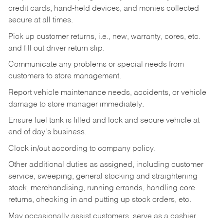
credit cards, hand-held devices, and monies collected
secure at all times.
Pick up customer returns, i.e., new, warranty, cores, etc.
and fill out driver return slip.
Communicate any problems or special needs from
customers to store management.
Report vehicle maintenance needs, accidents, or vehicle
damage to store manager immediately.
Ensure fuel tank is filled and lock and secure vehicle at
end of day's business.
Clock in/out according to company policy.
Other additional duties as assigned, including customer
service, sweeping, general stocking and straightening
stock, merchandising, running errands, handling core
returns, checking in and putting up stock orders, etc.
May occasionally assist customers, serve as a cashier,