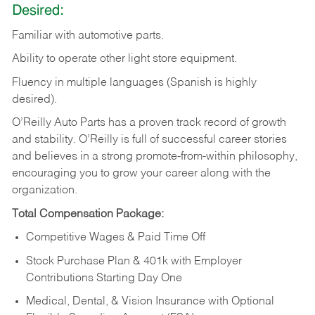
Desired:
Familiar
with
automotive
parts.
Ability
to
operate other light store equipment.
Fluency in multiple languages (Spanish is highly
desired).
O’Reilly Auto Parts has a proven track record of growth
and stability. O’Reilly is full of successful career stories
and believes in a strong promote-from-within philosophy,
encouraging you to grow your career along with the
organization.
Total Compensation Package:
Competitive Wages & Paid Time Off
Stock Purchase Plan & 401k with Employer
Contributions Starting Day One
Medical, Dental, & Vision Insurance with Optional