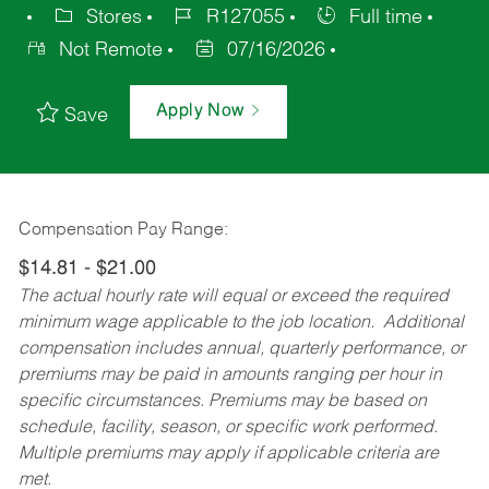
Stores
R127055
Full time
Not Remote
07/16/2026
Apply Now
Save
Compensation Pay Range:
$14.81 - $21.00
The actual hourly rate will equal or exceed the required
minimum wage applicable to the job location. Additional
compensation includes annual, quarterly performance, or
premiums may be paid in amounts ranging per hour in
specific circumstances. Premiums may be based on
schedule, facility, season, or specific work performed.
Multiple premiums may apply if applicable criteria are
met.