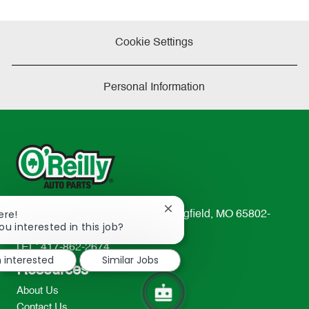
Cookie Settings
Personal Information
Close
ere!
233 South Patterson Avenue Springfield, MO 65802-
chatbot
ou interested in this job?
2298
notification
TEL: 417-862-2674
m interested
Similar Jobs
Resources
About Us
Contact Us