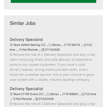
Similar Jobs
Delivery Specialist
C
J
J
Store 02946 Sterling CO
Stores
R150419
Full
R
P
a
o
o
time
Not Remote
07/16/2026
Embrace the role of a Delivery Specialist and play a key
e
o
t
b
b
m
s
e
I
T
role in ensuring timely and safe delivery of automotive
o
t
g
d
y
parts to our valued customers. If you have a valid
t
e
o
p
driver's license, strong communication skills, and a
e
d
r
e
knack for customer service, this is your chance to grow
D
y
your career with a stable, industry-leading company.
a
t
Delivery Specialist
e
C
J
J
Store 07185 Evans CO
Stores
R189803
Full time
R
P
a
o
o
Not Remote
07/02/2026
Embrace the role of a Delivery Specialist and play a key
e
o
t
b
b