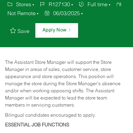
Stores
R127130
Full time
Not Remote
06/03/2025
Apply Now
Save
The Assistant Store Manager will support the Store
Manager in areas of sales, customer service, store
appearance and store operations. This position will
manage the store during the Store Manager’s absence
and/or when working opposing shifts. The Assistant
Manager will be expected to lead the store team
members in servicing customers.
Bilingual candidates encouraged to apply.
ESSENTIAL JOB FUNCTIONS