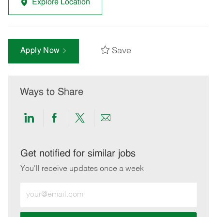
Explore Location
Save
Apply Now
Ways to Share
Share
Share
Share
Share
via
via
via
via
LinkedIn
Facebook
twitter
email
Get notified for similar jobs
You'll receive updates once a week
Enter
Email
address