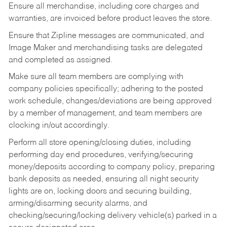
Ensure all merchandise, including core charges and
warranties, are invoiced before product leaves the store.
Ensure that Zipline messages are communicated, and
Image Maker and merchandising tasks are delegated
and completed as assigned.
Make sure all team members are complying with
company policies specifically; adhering to the posted
work schedule, changes/deviations are being approved
by a member of management, and team members are
clocking in/out accordingly.
Perform all store opening/closing duties, including
performing day end procedures, verifying/securing
money/deposits according to company policy, preparing
bank deposits as needed, ensuring all night security
lights are on, locking doors and securing building,
arming/disarming security alarms, and
checking/securing/locking delivery vehicle(s) parked in a