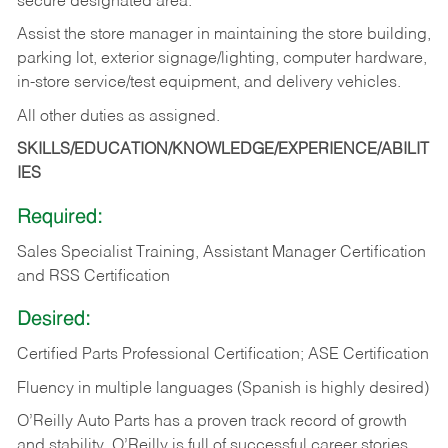
secure designated area.
Assist the store manager in maintaining the store building,
parking lot, exterior signage/lighting, computer hardware,
in-store service/test equipment, and delivery vehicles.
All other duties as assigned.
SKILLS/EDUCATION/KNOWLEDGE/EXPERIENCE/ABILIT
IES
Required:
Sales Specialist Training, Assistant Manager Certification
and RSS Certification
Desired:
Certified Parts Professional Certification; ASE Certification
Fluency in multiple languages (Spanish is highly desired)
O’Reilly Auto Parts has a proven track record of growth
and stability. O’Reilly is full of successful career stories