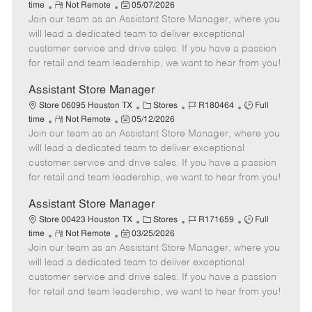
R
P
a
o
o
time
Not Remote
05/07/2026
Join our team as an Assistant Store Manager, where you
e
o
t
b
b
m
s
e
I
T
will lead a dedicated team to deliver exceptional
o
t
g
d
y
customer service and drive sales. If you have a passion
t
e
o
p
for retail and team leadership, we want to hear from you!
e
d
r
e
D
y
Assistant Store Manager
a
C
J
J
Store 06095 Houston TX
Stores
R180464
Full
t
R
P
a
o
o
time
Not Remote
05/12/2026
e
Join our team as an Assistant Store Manager, where you
e
o
t
b
b
m
s
e
I
T
will lead a dedicated team to deliver exceptional
o
t
g
d
y
customer service and drive sales. If you have a passion
t
e
o
p
for retail and team leadership, we want to hear from you!
e
d
r
e
D
y
Assistant Store Manager
a
C
J
J
Store 00423 Houston TX
Stores
R171659
Full
t
R
P
a
o
o
time
Not Remote
03/25/2026
e
Join our team as an Assistant Store Manager, where you
e
o
t
b
b
m
s
e
I
T
will lead a dedicated team to deliver exceptional
o
t
g
d
y
customer service and drive sales. If you have a passion
t
e
o
p
for retail and team leadership, we want to hear from you!
e
d
r
e