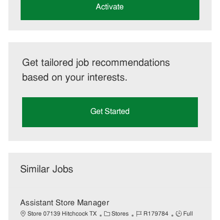
(Required)
Activate
Get tailored job recommendations
based on your interests.
Get Started
Similar Jobs
Assistant Store Manager
C
J
J
Store 07139 Hitchcock TX
Stores
R179784
Full