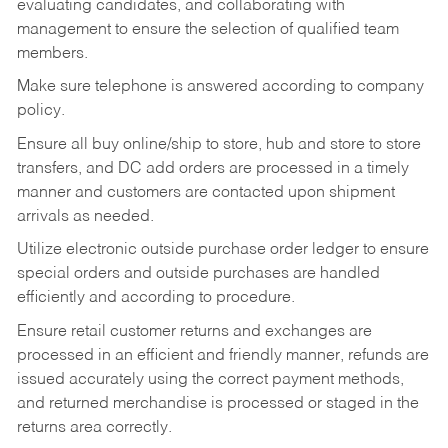
evaluating candidates, and collaborating with
management to ensure the selection of qualified team
members.
Make sure telephone is answered according to company
policy.
Ensure all buy online/ship to store, hub and store to store
transfers, and DC add orders are processed in a timely
manner and customers are contacted upon shipment
arrivals as needed.
Utilize electronic outside purchase order ledger to ensure
special orders and outside purchases are handled
efficiently and according to procedure.
Ensure retail customer returns and exchanges are
processed in an efficient and friendly manner, refunds are
issued accurately using the correct payment methods,
and returned merchandise is processed or staged in the
returns area correctly.