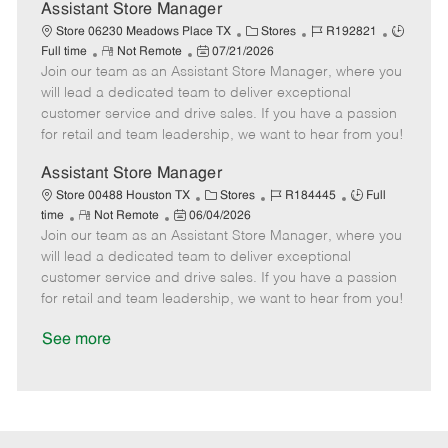
D
y
Assistant Store Manager
a
C
J
J
Store 06230 Meadows Place TX
Stores
R192821
t
R
P
a
o
o
Full time
Not Remote
07/21/2026
e
Join our team as an Assistant Store Manager, where you
e
o
t
b
b
m
s
e
I
T
will lead a dedicated team to deliver exceptional
o
t
g
d
y
customer service and drive sales. If you have a passion
t
e
o
p
for retail and team leadership, we want to hear from you!
e
d
r
e
D
y
Assistant Store Manager
a
C
J
J
Store 00488 Houston TX
Stores
R184445
Full
t
R
P
a
o
o
time
Not Remote
06/04/2026
e
Join our team as an Assistant Store Manager, where you
e
o
t
b
b
m
s
e
I
T
will lead a dedicated team to deliver exceptional
o
t
g
d
y
customer service and drive sales. If you have a passion
t
e
o
p
for retail and team leadership, we want to hear from you!
e
d
r
e
D
y
See more
a
t
e