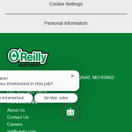
Cookie Settings
Personal Information
Close
233 South Patterson Avenue Springfield, MO 65802-
ere!
chatbot
ou interested in this job?
2298
notification
TEL: 417-862-2674
m interested
Similar Jobs
Resources
About Us
Contact Us
Careers
oreillyauto.com