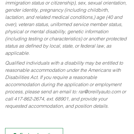
immigration status or citizenship), sex, sexual orientation,
gender identity, pregnancy (including childbirth,
lactation, and related medical conditions,) age (40 and
over), veteran status, uniformed service member status,
physical or mental disability, genetic information
(including testing or characteristics) or another protected
status as defined by local, state, or federal law, as
applicable.
Qualified individuals with a disability may be entitled to
reasonable accommodation under the Americans with
Disabilities Act. If you require a reasonable
accommodation during the application or employment
process, please send an email to:
rar@oreillyauto.com
or
call 417-862-2674, ext. 68901, and provide your
requested accommodation, and position details.