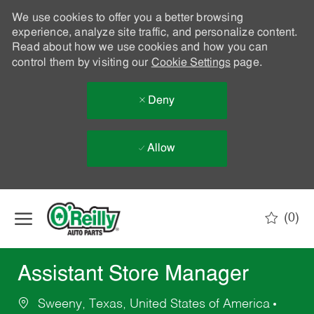
We use cookies to offer you a better browsing
experience, analyze site traffic, and personalize content.
Read about how we use cookies and how you can
control them by visiting our
Cookie Settings
page.
Deny
Allow
Skip to main content
(0)
-
Assistant Store Manager
Sweeny, Texas, United States of America