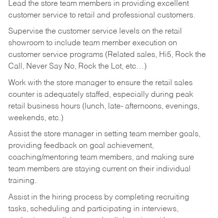
Lead the store team members in providing excellent
customer service to retail and professional customers.
Supervise the customer service levels on the retail
showroom to include team member execution on
customer service programs (Related sales, Hi5, Rock the
Call, Never Say No, Rock the Lot, etc…)
Work with the store manager to ensure the retail sales
counter is adequately staffed, especially during peak
retail business hours (lunch, late- afternoons, evenings,
weekends, etc.)
Assist the store manager in setting team member goals,
providing feedback on goal achievement,
coaching/mentoring team members, and making sure
team members are staying current on their individual
training.
Assist in the hiring process by
completing recruiting
tasks,
scheduling and participating in interviews,