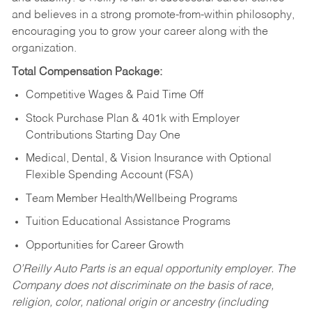
and believes in a strong promote-from-within philosophy,
encouraging you to grow your career along with the
organization.
Total Compensation Package:
Competitive Wages & Paid Time Off
Stock Purchase Plan & 401k with Employer
Contributions Starting Day One
Medical, Dental, & Vision Insurance with Optional
Flexible Spending Account (FSA)
Team Member Health/Wellbeing Programs
Tuition Educational Assistance Programs
Opportunities for Career Growth
O’Reilly Auto Parts is an equal opportunity employer.
The
Company does not discriminate on the basis of race,
religion, color, national origin or ancestry (including