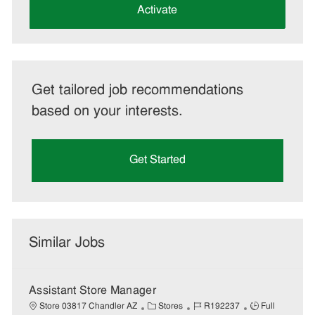
(Required)
Activate
Get tailored job recommendations
based on your interests.
Get Started
Similar Jobs
Assistant Store Manager
C
J
J
Store 03817 Chandler AZ
Stores
R192237
Full