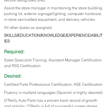
secure designated area.
Assist the store manager in maintaining the store building,
parking lot, exterior signage/lighting, computer hardware,
in-store service/test equipment, and delivery vehicles.
All other duties as assigned.
SKILLS/EDUCATION/KNOWLEDGE/EXPERIENCE/ABILIT
IES
Required:
Sales Specialist Training, Assistant Manager Certification
and RSS Certification
Desired:
Certified Parts Professional Certification; ASE Certification
Fluency in multiple languages (Spanish is highly desired)
O’Reilly Auto Parts has a proven track record of growth
and stability. O’Reilly is full of successful career stories