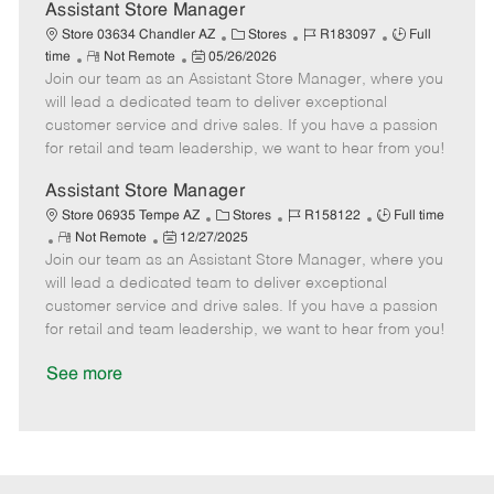
D
y
Assistant Store Manager
a
C
J
J
Store 03634 Chandler AZ
Stores
R183097
Full
t
R
P
a
o
o
time
Not Remote
05/26/2026
e
Join our team as an Assistant Store Manager, where you
e
o
t
b
b
m
s
e
I
T
will lead a dedicated team to deliver exceptional
o
t
g
d
y
customer service and drive sales. If you have a passion
t
e
o
p
for retail and team leadership, we want to hear from you!
e
d
r
e
D
y
Assistant Store Manager
a
C
J
J
Store 06935 Tempe AZ
Stores
R158122
Full time
t
R
P
a
o
o
Not Remote
12/27/2025
e
Join our team as an Assistant Store Manager, where you
e
o
t
b
b
m
s
e
I
T
will lead a dedicated team to deliver exceptional
o
t
g
d
y
customer service and drive sales. If you have a passion
t
e
o
p
for retail and team leadership, we want to hear from you!
e
d
r
e
D
y
See more
a
t
e