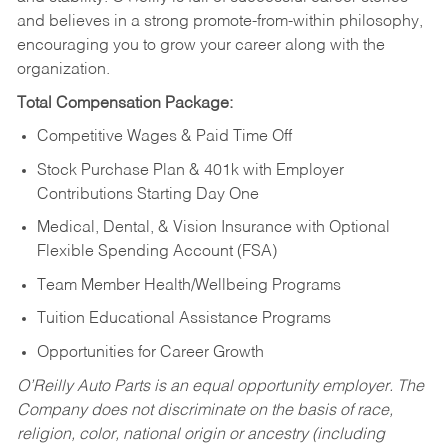
and believes in a strong promote-from-within philosophy,
encouraging you to grow your career along with the
organization.
Total Compensation Package:
Competitive Wages & Paid Time Off
Stock Purchase Plan & 401k with Employer
Contributions Starting Day One
Medical, Dental, & Vision Insurance with Optional
Flexible Spending Account (FSA)
Team Member Health/Wellbeing Programs
Tuition Educational Assistance Programs
Opportunities for Career Growth
O’Reilly Auto Parts is an equal opportunity employer.
The
Company does not discriminate on the basis of race,
religion, color, national origin or ancestry (including