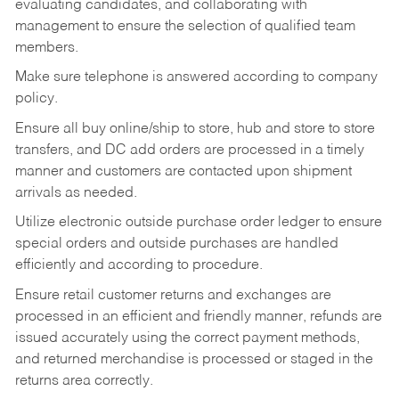
evaluating candidates, and collaborating with
management to ensure the selection of qualified team
members.
Make sure telephone is answered according to company
policy.
Ensure all buy online/ship to store, hub and store to store
transfers, and DC add orders are processed in a timely
manner and customers are contacted upon shipment
arrivals as needed.
Utilize electronic outside purchase order ledger to ensure
special orders and outside purchases are handled
efficiently and according to procedure.
Ensure retail customer returns and exchanges are
processed in an efficient and friendly manner, refunds are
issued accurately using the correct payment methods,
and returned merchandise is processed or staged in the
returns area correctly.