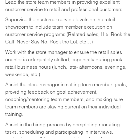
Lead the store team members in providing excellent
customer service to retail and professional customers.
Supervise the customer service levels on the retail
showroom to include team member execution on
customer service programs (Related sales, Hi5, Rock the
Call, Never Say No, Rock the Lot, etc…)
Work with the store manager to ensure the retail sales
counter is adequately staffed, especially during peak
retail business hours (lunch, late- afternoons, evenings,
weekends, etc.)
Assist the store manager in setting team member goals,
providing feedback on goal achievement,
coaching/mentoring team members, and making sure
team members are staying current on their individual
training.
Assist in the hiring process by
completing recruiting
tasks,
scheduling and participating in interviews,