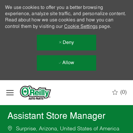
We use cookies to offer you a better browsing
experience, analyze site traffic, and personalize content.
Read about how we use cookies and how you can
control them by visiting our
Cookie Settings
page.
Deny
Allow
Skip to main content
(0)
-
Assistant Store Manager
Surprise, Arizona, United States of America