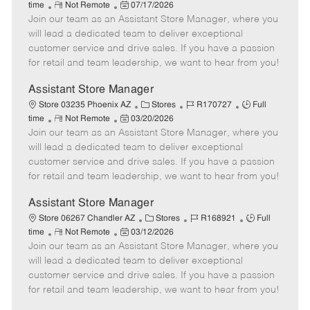
R
P
a
o
o
time
Not Remote
07/17/2026
Join our team as an Assistant Store Manager, where you
e
o
t
b
b
m
s
e
I
T
will lead a dedicated team to deliver exceptional
o
t
g
d
y
customer service and drive sales. If you have a passion
t
e
o
p
for retail and team leadership, we want to hear from you!
e
d
r
e
D
y
Assistant Store Manager
a
C
J
J
Store 03235 Phoenix AZ
Stores
R170727
Full
t
R
P
a
o
o
time
Not Remote
03/20/2026
e
Join our team as an Assistant Store Manager, where you
e
o
t
b
b
m
s
e
I
T
will lead a dedicated team to deliver exceptional
o
t
g
d
y
customer service and drive sales. If you have a passion
t
e
o
p
for retail and team leadership, we want to hear from you!
e
d
r
e
D
y
Assistant Store Manager
a
C
J
J
Store 06267 Chandler AZ
Stores
R168921
Full
t
R
P
a
o
o
time
Not Remote
03/12/2026
e
Join our team as an Assistant Store Manager, where you
e
o
t
b
b
m
s
e
I
T
will lead a dedicated team to deliver exceptional
o
t
g
d
y
customer service and drive sales. If you have a passion
t
e
o
p
for retail and team leadership, we want to hear from you!
e
d
r
e