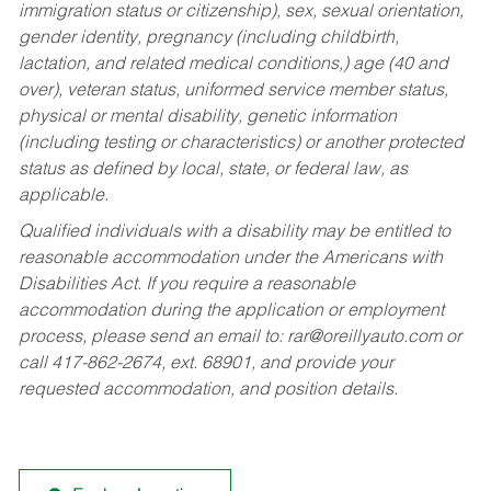
immigration status or citizenship), sex, sexual orientation,
gender identity, pregnancy (including childbirth,
lactation, and related medical conditions,) age (40 and
over), veteran status, uniformed service member status,
physical or mental disability, genetic information
(including testing or characteristics) or another protected
status as defined by local, state, or federal law, as
applicable.
Qualified individuals with a disability may be entitled to
reasonable accommodation under the Americans with
Disabilities Act. If you require a reasonable
accommodation during the application or employment
process, please send an email to:
rar@oreillyauto.com
or
call 417-862-2674, ext. 68901, and provide your
requested accommodation, and position details.