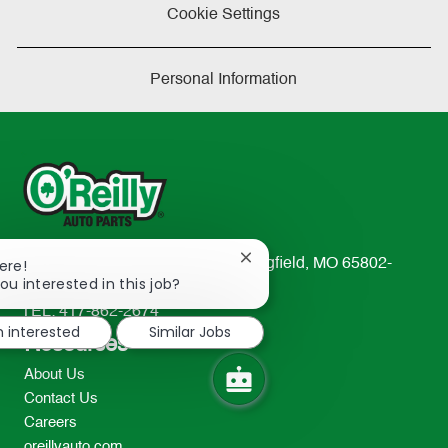
Cookie Settings
Personal Information
Close
233 South Patterson Avenue Springfield, MO 65802-
ere!
chatbot
ou interested in this job?
2298
notification
TEL: 417-862-2674
m interested
Similar Jobs
Resources
About Us
Contact Us
Careers
oreillyauto.com