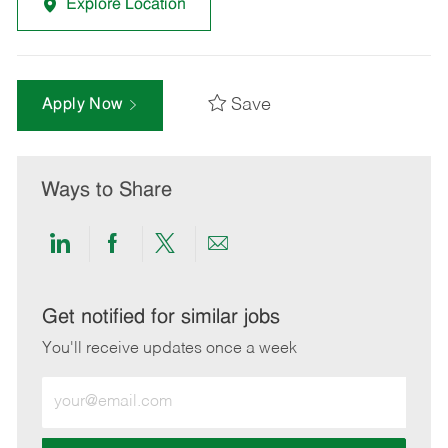
Explore Location
Save
Apply Now
Ways to Share
Share
Share
Share
Share
via
via
via
via
LinkedIn
Facebook
twitter
email
Get notified for similar jobs
You'll receive updates once a week
Enter
Email
address