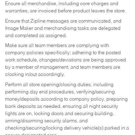
Ensure all merchandise, including core charges and
warranties, are invoiced before product leaves the store.
Ensure that Zipline messages are communicated, and
Image Maker and merchandising tasks are delegated
and completed as assigned.
Make sure all team members are complying with
company policies specifically; adhering to the posted
work schedule, changes/deviations are being approved
by a member of management, and team members are
clocking in/out accordingly.
Perform all store opening/closing duties, including
performing day end procedures, verifying/securing
money/deposits according to company policy, preparing
bank deposits as needed, ensuring all night security
lights are on, locking doors and securing building,
arming/disarming security alarms, and
checking/securing/locking delivery vehicle(s) parked in a