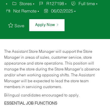
Stores
R127198
Full time
Not Remote
06/02/2025
Apply Now
Save
The Assistant Store Manager will support the Store
Manager in areas of sales, customer service, store
appearance and store operations. This position will
manage the store during the Store Manager’s absence
and/or when working opposing shifts. The Assistant
Manager will be expected to lead the store team
members in servicing customers.
Bilingual candidates encouraged to apply.
ESSENTIAL JOB FUNCTIONS