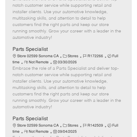
m
s
e
I
T
notch customer service while supporting retail and
o
t
g
d
y
installer clients. Use your automotive knowledge,
t
e
o
p
multitasking skills, and attention to detail to help
e
d
r
e
customers find the right parts and keep our store
D
y
running smoothly. Grow your career with a leader in the
a
automotive industry!
t
e
Parts Specialist
C
J
J
Store 02599 Sonoma CA
Stores
R172266
Full
R
P
a
o
o
time
Not Remote
03/30/2026
Embrace the role of a Parts Specialist and deliver top-
e
o
t
b
b
m
s
e
I
T
notch customer service while supporting retail and
o
t
g
d
y
installer clients. Use your automotive knowledge,
t
e
o
p
multitasking skills, and attention to detail to help
e
d
r
e
customers find the right parts and keep our store
D
y
running smoothly. Grow your career with a leader in the
a
automotive industry!
t
e
Parts Specialist
C
J
J
Store 02599 Sonoma CA
Stores
R142509
Full
R
P
a
o
o
time
Not Remote
09/04/2025