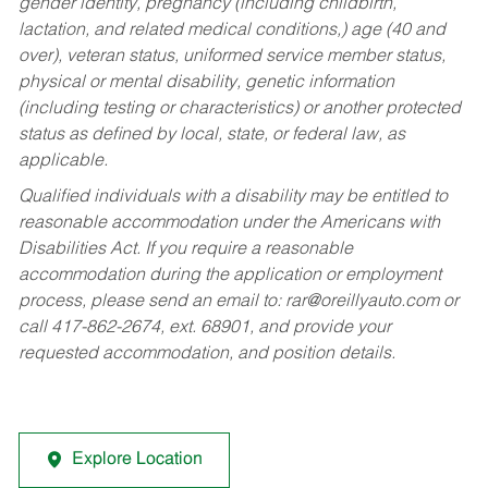
gender identity, pregnancy (including childbirth,
lactation, and related medical conditions,) age (40 and
over), veteran status, uniformed service member status,
physical or mental disability, genetic information
(including testing or characteristics) or another protected
status as defined by local, state, or federal law, as
applicable.
Qualified individuals with a disability may be entitled to
reasonable accommodation under the Americans with
Disabilities Act. If you require a reasonable
accommodation during the application or employment
process, please send an email to:
rar@oreillyauto.com
or
call 417-862-2674, ext. 68901, and provide your
requested accommodation, and position details.
Explore Location