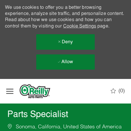
We use cookies to offer you a better browsing
experience, analyze site traffic, and personalize content.
Read about how we use cookies and how you can
control them by visiting our
Cookie Settings
page.
Deny
Allow
Skip to main content
(0)
-
Parts Specialist
Sonoma, California, United States of America