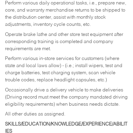
Perform various daily operational tasks, i.e., prepare new,
core, and warranty merchandise returns to be shipped to
the distribution center, assist with monthly stock
adjustments, inventory cycle counts, etc.
Operate brake lathe and other store test equipment after
corresponding training is completed and company
requirements are met.
Perform various in-store services for customers (where
state and local laws allow) - (i.e.; install wipers, test and
charge batteries, test charging system, scan vehicle
trouble codes, replace headlight capsules, etc.)
Occasionally drive a delivery vehicle to make deliveries
(Driving record must meet the company mandated driving
eligibility requirements) when business needs dictate.
All other duties as assigned.
SKILLS/EDUCATION/KNOWLEDGE/EXPERIENCE/ABILIT
IES