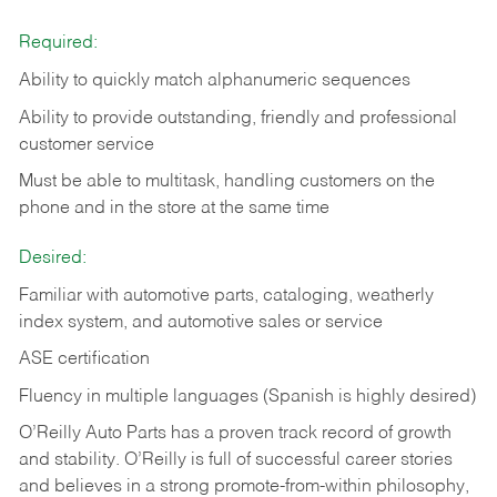
Required:
Ability to quickly match alphanumeric sequences
Ability to provide outstanding, friendly and
professional
customer service
Must be able to multitask, handling customers on the
phone and in the
store at the same time
Desired:
Familiar with automotive parts, cataloging, weatherly
index system, and automotive sales or
service
ASE certification
Fluency in multiple languages (Spanish is highly desired)
O’Reilly Auto Parts has a proven track record of growth
and stability. O’Reilly is full of successful career stories
and believes in a strong promote-from-within philosophy,