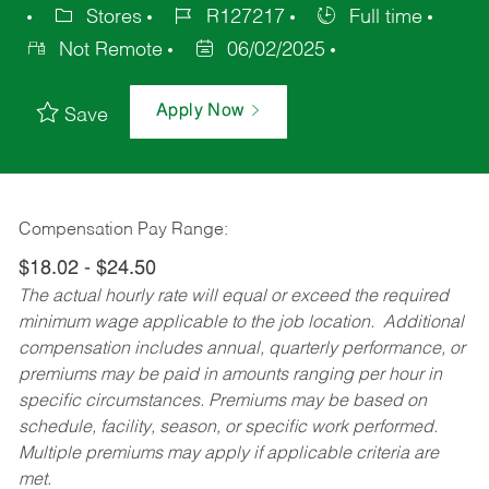
Stores
R127217
Full time
Not Remote
06/02/2025
Apply Now
Save
Compensation Pay Range:
$18.02 - $24.50
The actual hourly rate will equal or exceed the required
minimum wage applicable to the job location. Additional
compensation includes annual, quarterly performance, or
premiums may be paid in amounts ranging per hour in
specific circumstances. Premiums may be based on
schedule, facility, season, or specific work performed.
Multiple premiums may apply if applicable criteria are
met.