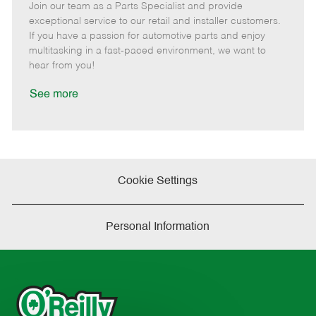
Join our team as a Parts Specialist and provide
e
o
t
b
b
m
s
e
I
T
exceptional service to our retail and installer customers.
o
t
g
d
y
If you have a passion for automotive parts and enjoy
t
e
o
p
multitasking in a fast-paced environment, we want to
e
d
r
e
hear from you!
D
y
a
See more
t
e
Cookie Settings
Personal Information