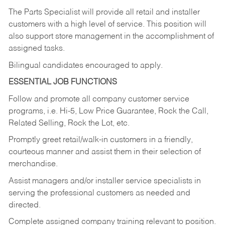
The Parts Specialist will provide all retail and installer
customers with a high level of service. This position will
also support store management in the accomplishment of
assigned tasks.
Bilingual candidates encouraged to apply.
ESSENTIAL JOB FUNCTIONS
Follow and promote all company customer service
programs, i.e. Hi-5, Low Price Guarantee, Rock the Call,
Related Selling, Rock the Lot, etc.
Promptly greet retail/walk-in customers in a friendly,
courteous manner and assist them in their selection of
merchandise.
Assist managers and/or installer service specialists in
serving the professional customers as needed and
directed.
Complete assigned company training relevant to position.