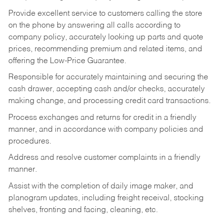
Provide excellent service to customers calling the store
on the phone by answering all calls according to
company policy, accurately looking up parts and quote
prices, recommending premium and related items, and
offering the Low-Price Guarantee.
Responsible for accurately maintaining and securing the
cash drawer, accepting cash and/or checks, accurately
making change, and processing credit card transactions.
Process exchanges and returns for credit in a friendly
manner, and in accordance with company policies and
procedures.
Address and resolve customer complaints in a friendly
manner.
Assist with the completion of daily image maker, and
planogram updates, including freight receival, stocking
shelves, fronting and facing, cleaning, etc.