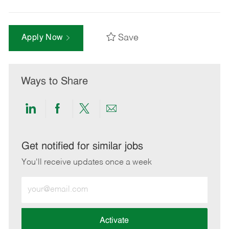
Save
Apply Now
Ways to Share
Share
Share
Share
Share
via
via
via
via
LinkedIn
Facebook
twitter
email
Get notified for similar jobs
You'll receive updates once a week
Enter
Email
address
(Required)
Activate