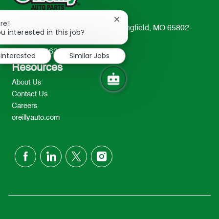
Close
re!
233 South Patterson Avenue Springfield, MO 65802-
chatbot
u interested in this job?
notification
2298
TEL: 417-862-2674
 interested
Similar Jobs
Resources
About Us
Contact Us
Careers
oreillyauto.com
follow
us
Separator