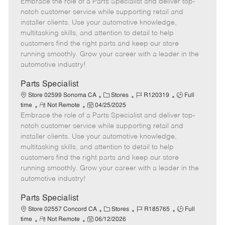
Embrace the role of a Parts Specialist and deliver top-
e
o
t
b
b
m
s
e
I
T
notch customer service while supporting retail and
o
t
g
d
y
installer clients. Use your automotive knowledge,
t
e
o
p
multitasking skills, and attention to detail to help
e
d
r
e
customers find the right parts and keep our store
D
y
running smoothly. Grow your career with a leader in the
a
automotive industry!
t
e
Parts Specialist
C
J
J
Store 02599 Sonoma CA
Stores
R120319
Full
R
P
a
o
o
time
Not Remote
04/25/2025
Embrace the role of a Parts Specialist and deliver top-
e
o
t
b
b
m
s
e
I
T
notch customer service while supporting retail and
o
t
g
d
y
installer clients. Use your automotive knowledge,
t
e
o
p
multitasking skills, and attention to detail to help
e
d
r
e
customers find the right parts and keep our store
D
y
running smoothly. Grow your career with a leader in the
a
automotive industry!
t
e
Parts Specialist
C
J
J
Store 02557 Concord CA
Stores
R185765
Full
R
P
a
o
o
time
Not Remote
06/12/2026