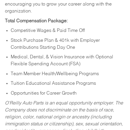
encouraging you to grow your career along with the
organization.
Total Compensation Package:
Competitive Wages & Paid Time Off
Stock Purchase Plan & 401k with Employer
Contributions Starting Day One
Medical, Dental, & Vision Insurance with Optional
Flexible Spending Account (FSA)
Team Member Health/Wellbeing Programs
Tuition Educational Assistance Programs
Opportunities for Career Growth
O’Reilly Auto Parts is an equal opportunity employer.
The
Company does not discriminate on the basis of race,
religion, color, national origin or ancestry (including
immigration status or citizenship), sex, sexual orientation,