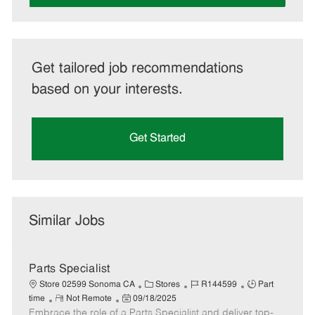
Get tailored job recommendations
based on your interests.
Get Started
Similar Jobs
Parts Specialist
C
J
J
Store 02599 Sonoma CA
Stores
R144599
Part
R
P
a
o
o
time
Not Remote
09/18/2025
Embrace the role of a Parts Specialist and deliver top-
e
o
t
b
b